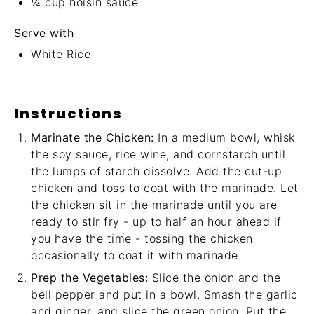
¼ cup
hoisin sauce
Serve with
White Rice
Instructions
Marinate the Chicken:
In a medium bowl, whisk
the soy sauce, rice wine, and cornstarch until
the lumps of starch dissolve. Add the cut-up
chicken and toss to coat with the marinade. Let
the chicken sit in the marinade until you are
ready to stir fry - up to half an hour ahead if
you have the time - tossing the chicken
occasionally to coat it with marinade.
Prep the Vegetables:
Slice the onion and the
bell pepper and put in a bowl. Smash the garlic
and ginger, and slice the green onion. Put the