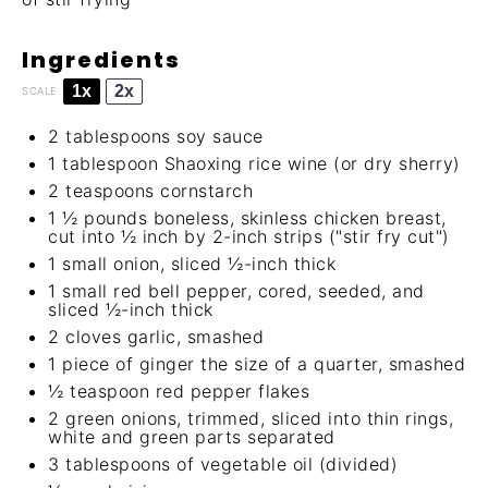
Ingredients
1x
2x
SCALE
2 tablespoons
soy sauce
1 tablespoon
Shaoxing rice wine
(or dry sherry)
2 teaspoons
cornstarch
1 ½
pounds boneless, skinless chicken breast,
cut into ½ inch by 2-inch strips ("stir fry cut")
1
small onion, sliced ½-inch thick
1
small red bell pepper, cored, seeded, and
sliced ½-inch thick
2
cloves garlic, smashed
1
piece of ginger the size of a quarter, smashed
½ teaspoon
red pepper flakes
2
green onions, trimmed, sliced into thin rings,
white and green parts separated
3 tablespoons
of vegetable oil (divided)