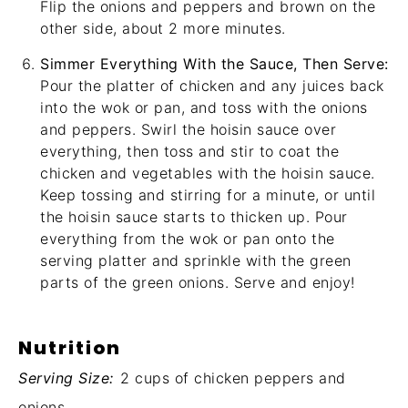
Flip the onions and peppers and brown on the
other side, about 2 more minutes.
Simmer Everything With the Sauce, Then Serve:
Pour the platter of chicken and any juices back
into the wok or pan, and toss with the onions
and peppers. Swirl the hoisin sauce over
everything, then toss and stir to coat the
chicken and vegetables with the hoisin sauce.
Keep tossing and stirring for a minute, or until
the hoisin sauce starts to thicken up. Pour
everything from the wok or pan onto the
serving platter and sprinkle with the green
parts of the green onions. Serve and enjoy!
Nutrition
Serving Size:
2 cups of chicken peppers and
onions