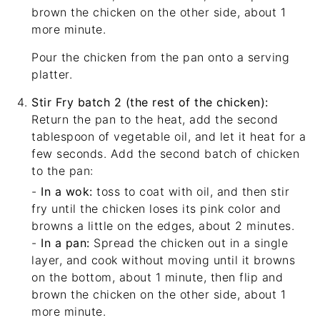
brown the chicken on the other side, about 1
more minute.
Pour the chicken from the pan onto a serving
platter.
Stir Fry batch 2 (the rest of the chicken):
Return the pan to the heat, add the second
tablespoon of vegetable oil, and let it heat for a
few seconds. Add the second batch of chicken
to the pan:
-
In a wok:
toss to coat with oil, and then stir
fry until the chicken loses its pink color and
browns a little on the edges, about 2 minutes.
-
In a pan:
Spread the chicken out in a single
layer, and cook without moving until it browns
on the bottom, about 1 minute, then flip and
brown the chicken on the other side, about 1
more minute.