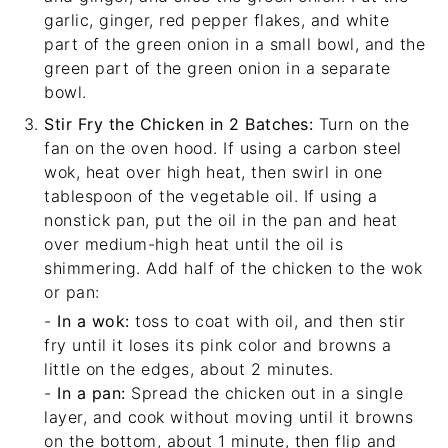
garlic, ginger, red pepper flakes, and white
part of the green onion in a small bowl, and the
green part of the green onion in a separate
bowl.
Stir Fry the Chicken in 2 Batches:
Turn on the
fan on the oven hood. If using a carbon steel
wok, heat over high heat, then swirl in one
tablespoon of the vegetable oil. If using a
nonstick pan, put the oil in the pan and heat
over medium-high heat until the oil is
shimmering. Add half of the chicken to the wok
or pan:
-
In a wok:
toss to coat with oil, and then stir
fry until it loses its pink color and browns a
little on the edges, about 2 minutes.
-
In a pan:
Spread the chicken out in a single
layer, and cook without moving until it browns
on the bottom, about 1 minute, then flip and