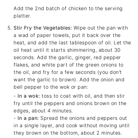
Add the 2nd batch of chicken to the serving
platter.
Stir Fry the Vegetables:
Wipe out the pan with
a wad of paper towels, put it back over the
heat, and add the last tablespoon of oil. Let the
oil heat until it starts shimmering, about 30
seconds. Add the garlic, ginger, red pepper
flakes, and white part of the green onions to
the oil, and fry for a few seconds (you don't
want the garlic to brown). Add the onion and
bell pepper to the wok or pan:
-
In a wok:
toss to coat with oil, and then stir
fry until the peppers and onions brown on the
edges, about 4 minutes.
-
In a pan:
Spread the onions and peppers out
in a single layer, and cook without moving until
they brown on the bottom, about 2 minutes.