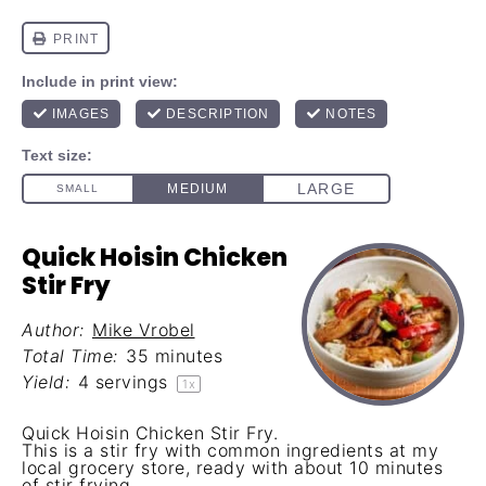
Quick Hoisin Chicken
Stir Fry
Author:
Mike Vrobel
Total Time:
35 minutes
Yield:
4
servings
1
x
Quick Hoisin Chicken Stir Fry.
This is a stir fry with common ingredients at my
local grocery store, ready with about 10 minutes
of stir frying