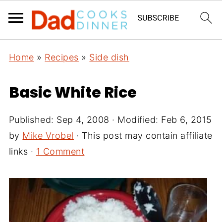
Home
»
Recipes
»
Side dish
Basic White Rice
Published:
Sep 4, 2008
· Modified:
Feb 6, 2015
by
Mike Vrobel
· This post may contain affiliate
links ·
1 Comment