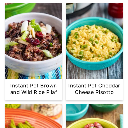
Instant Pot Brown
Instant Pot Cheddar
and Wild Rice Pilaf
Cheese Risotto