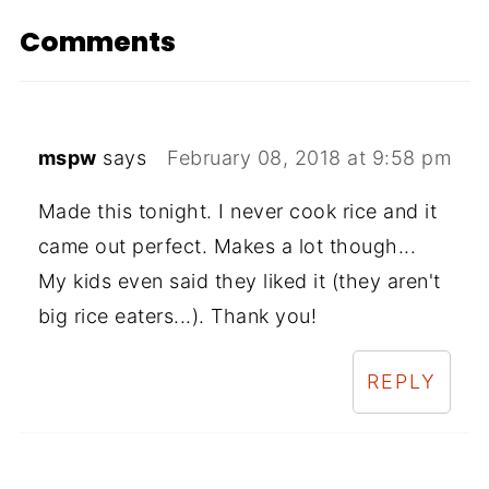
Comments
mspw
says
February 08, 2018 at 9:58 pm
Made this tonight. I never cook rice and it
came out perfect. Makes a lot though...
My kids even said they liked it (they aren't
big rice eaters...). Thank you!
REPLY