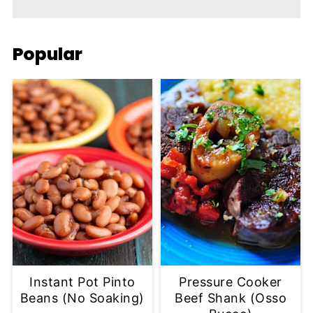
Popular
Instant Pot Pinto
Pressure Cooker
Beans (No Soaking)
Beef Shank (Osso