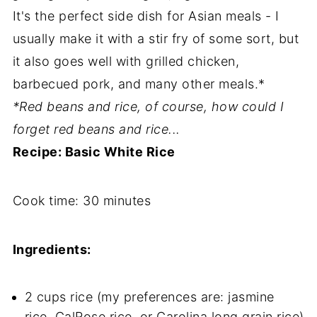
It's the perfect side dish for Asian meals - I
usually make it with a stir fry of some sort, but
it also goes well with grilled chicken,
barbecued pork, and many other meals.*
*Red beans and rice, of course, how could I
forget red beans and rice...
Recipe: Basic White Rice
Cook time:
30 minutes
Ingredients:
2 cups rice (my preferences are: jasmine
rice, CalRose rice, or Carolina long grain rice)