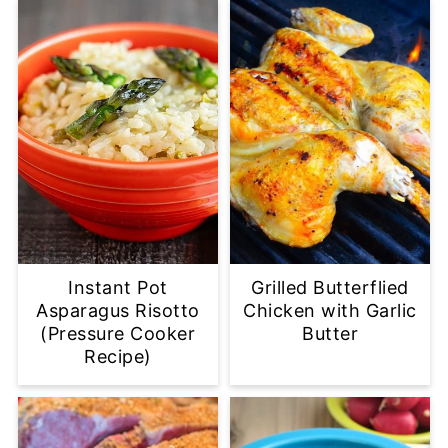
Instant Pot
Grilled Butterflied
Asparagus Risotto
Chicken with Garlic
(Pressure Cooker
Butter
Recipe)