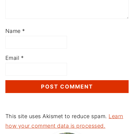
Name
*
Email
*
This site uses Akismet to reduce spam.
Learn
how your comment data is processed.