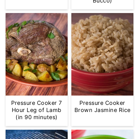
Bucco)
Pressure Cooker 7
Pressure Cooker
Hour Leg of Lamb
Brown Jasmine Rice
(in 90 minutes)