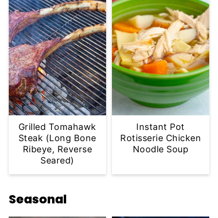
Grilled Tomahawk
Instant Pot
Steak (Long Bone
Rotisserie Chicken
Ribeye, Reverse
Noodle Soup
Seared)
Seasonal