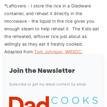
*Leftovers - I store the rice in a Gladware
container, and reheat it directly in the
microwave - the liquid in the rice gives you
enough steam to help reheat it. The Kids eat
the reheated, leftover rice just about as
willingly as they eat it freshly cooked.
Adapted from
Tom Johnson, WRSOC.
Join the Newsletter
Subscribe to get my latest content by email.