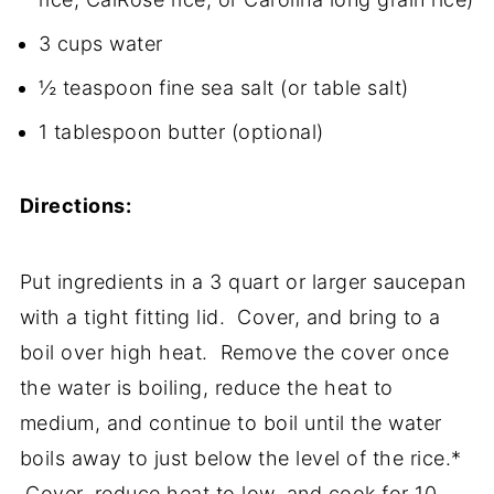
3 cups water
½ teaspoon fine sea salt (or table salt)
1 tablespoon butter (optional)
Directions:
Put ingredients in a 3 quart or larger saucepan
with a tight fitting lid. Cover, and bring to a
boil over high heat. Remove the cover once
the water is boiling, reduce the heat to
medium, and continue to boil until the water
boils away to just below the level of the rice.*
Cover, reduce heat to low, and cook for 10