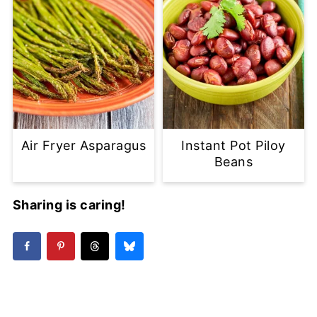
Air Fryer Asparagus
Instant Pot Piloy
Beans
Sharing is caring!