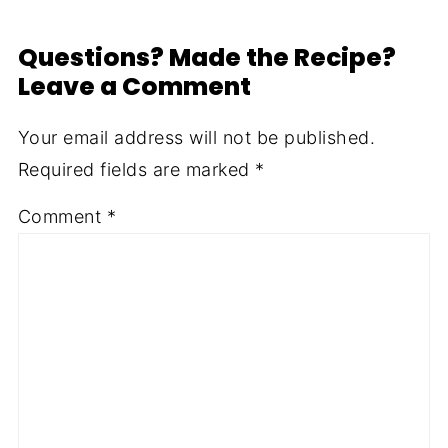
Questions? Made the Recipe?
Leave a Comment
Your email address will not be published.
Required fields are marked
*
Comment
*