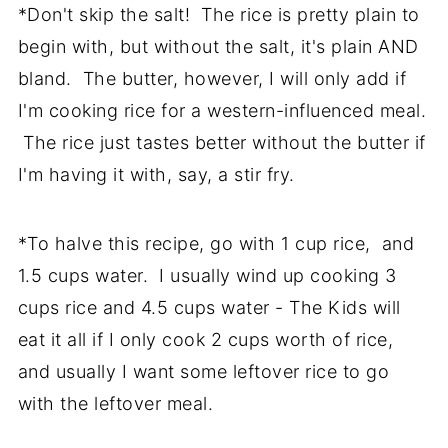
*Don't skip the salt! The rice is pretty plain to
begin with, but without the salt, it's plain AND
bland. The butter, however, I will only add if
I'm cooking rice for a western-influenced meal.
The rice just tastes better without the butter if
I'm having it with, say, a stir fry.
*To halve this recipe, go with 1 cup rice, and
1.5 cups water. I usually wind up cooking 3
cups rice and 4.5 cups water - The Kids will
eat it all if I only cook 2 cups worth of rice,
and usually I want some leftover rice to go
with the leftover meal.