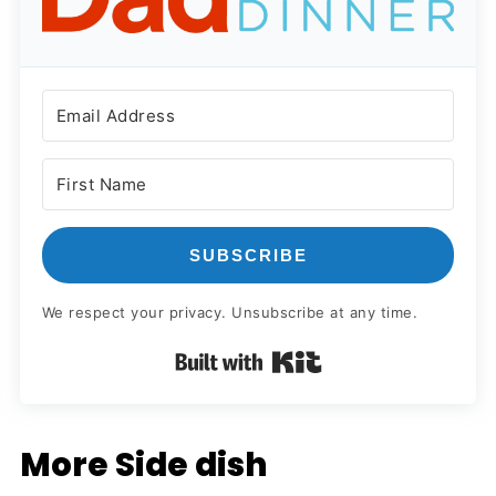
SUBSCRIBE
We respect your privacy. Unsubscribe at any time.
Built with Kit
More Side dish