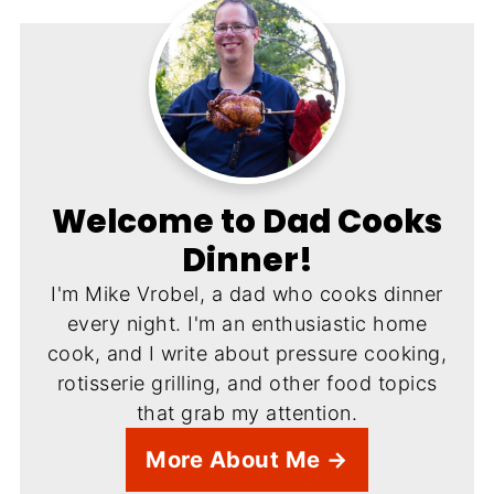
Welcome to Dad Cooks
Dinner!
I'm Mike Vrobel, a dad who cooks dinner
every night. I'm an enthusiastic home
cook, and I write about pressure cooking,
rotisserie grilling, and other food topics
that grab my attention.
More About Me →