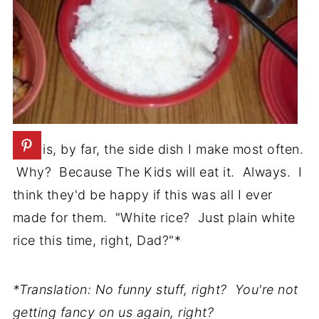
This is, by far, the side dish I make most often.
Why? Because The Kids will eat it. Always. I
think they'd be happy if this was all I ever
made for them. "White rice? Just plain white
rice this time, right, Dad?"*
*Translation: No funny stuff, right? You're not
getting fancy on us again, right?