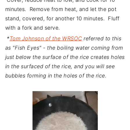
minutes. Remove from heat, and let the pot
stand, covered, for another 10 minutes. Fluff
with a fork and serve.
*
Tom Johnson of the WRSOC
referred to this
as "Fish Eyes" - the boiling water coming from
just below the surface of the rice creates holes
in the surfaced of the rice, and you will see
bubbles forming in the holes of the rice.