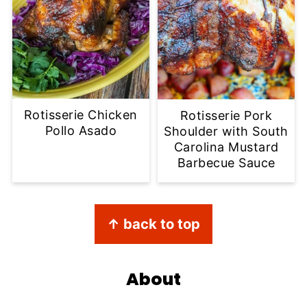
Rotisserie Chicken
Rotisserie Pork
Pollo Asado
Shoulder with South
Carolina Mustard
Barbecue Sauce
Footer
↑ back to top
About