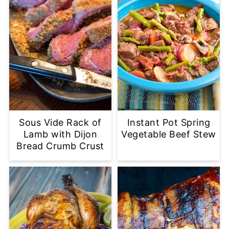
Sous Vide Rack of
Instant Pot Spring
Lamb with Dijon
Vegetable Beef Stew
Bread Crumb Crust