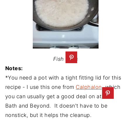
Fish Eyes
Notes:
*You need a pot with a tight fitting lid for this
recipe - I use this one from
Calphalon
, which
you can usually get a good deal on at Bed
Bath and Beyond. It doesn't have to be
nonstick, but it helps the cleanup.