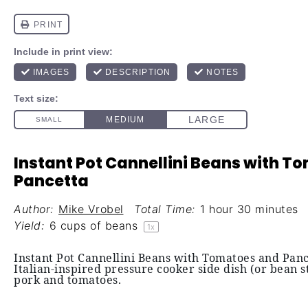
Instant Pot Cannellini Beans with 
Pancetta
Author:
Mike Vrobel
Total Time:
1 hour 30 minutes
Yield:
6 cups
of beans
1
x
Instant Pot Cannellini Beans with Tomatoes and Panc
Italian-inspired pressure cooker side dish (or bean 
pork and tomatoes.