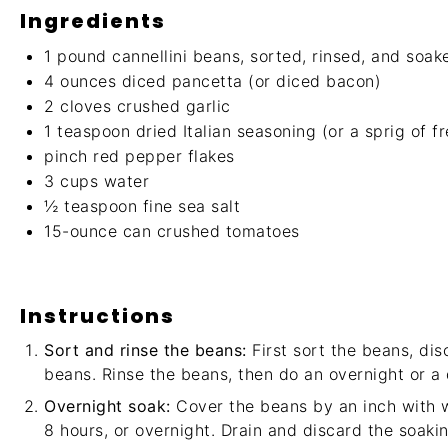
Ingredients
1
pound cannellini beans, sorted, rinsed, and soak
4 ounces
diced pancetta (or diced bacon)
2
cloves crushed garlic
1 teaspoon
dried Italian seasoning (or a sprig of f
pinch red pepper flakes
3 cups
water
½ teaspoon
fine sea salt
15
-ounce can crushed tomatoes
Instructions
Sort and rinse the beans:
First sort the beans, dis
beans. Rinse the beans, then do an overnight or a 
Overnight soak:
Cover the beans by an inch with w
8 hours, or overnight. Drain and discard the soakin