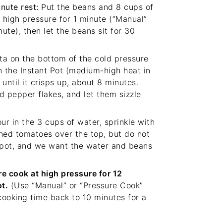
nute rest:
Put the beans and 8 cups of
 high pressure for 1 minute (“Manual”
ute), then let the beans sit for 30
a on the bottom of the cold pressure
n the Instant Pot (medium-high heat in
until it crisps up, about 8 minutes.
ed pepper flakes, and let them sizzle
ur in the 3 cups of water, sprinkle with
shed tomatoes over the top, but do not
e pot, and we want the water and beans
e cook at high pressure for 12
t.
(Use “Manual” or “Pressure Cook”
cooking time back to 10 minutes for a