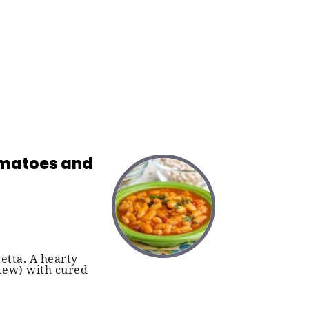
Tomatoes and
etta. A hearty
stew) with cured