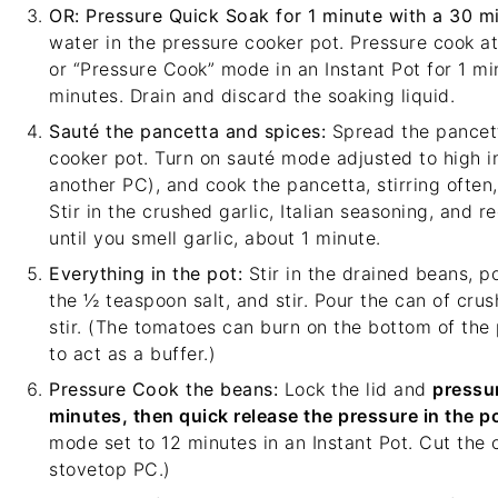
OR: Pressure Quick Soak for 1 minute with a 30 mi
water in the pressure cooker pot. Pressure cook at
or “Pressure Cook” mode in an Instant Pot for 1 min
minutes. Drain and discard the soaking liquid.
Sauté the pancetta and spices:
Spread the pancett
cooker pot. Turn on sauté mode adjusted to high i
another PC), and cook the pancetta, stirring often, 
Stir in the crushed garlic, Italian seasoning, and r
until you smell garlic, about 1 minute.
Everything in the pot:
Stir in the drained beans, po
the ½ teaspoon salt, and stir. Pour the can of cru
stir. (The tomatoes can burn on the bottom of th
to act as a buffer.)
Pressure Cook the beans:
Lock the lid and
pressur
minutes, then quick release the pressure in the po
mode set to 12 minutes in an Instant Pot. Cut the 
stovetop PC.)