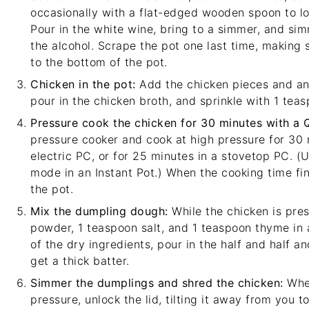
occasionally with a
flat-edged wooden spoon
to l
Pour in the white wine, bring to a simmer, and sim
the alcohol. Scrape the pot one last time, making 
to the bottom of the pot.
Chicken in the pot:
Add the chicken pieces and any
pour in the chicken broth, and sprinkle with 1 teas
Pressure cook the chicken for 30 minutes with a 
pressure cooker and cook at high pressure for 30 m
electric PC, or for 25 minutes in a stovetop PC. 
mode in an Instant Pot.) When the cooking time fin
the pot.
Mix the dumpling dough:
While the chicken is pres
powder, 1 teaspoon salt, and 1 teaspoon thyme in 
of the dry ingredients, pour in the half and half an
get a thick batter.
Simmer the dumplings and shred the chicken:
When
pressure, unlock the lid, tilting it away from you 