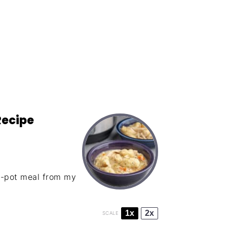
Recipe
e-pot meal from my
1x
2x
SCALE