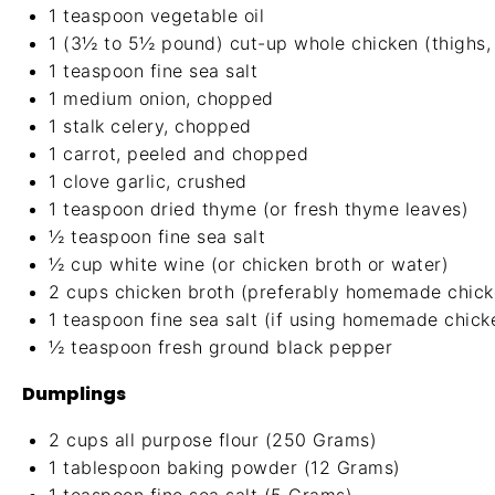
1 teaspoon
vegetable oil
1
(3½ to 5½ pound) cut-up whole chicken (thighs, 
1 teaspoon
fine sea salt
1
medium onion, chopped
1
stalk celery, chopped
1
carrot, peeled and chopped
1
clove garlic, crushed
1 teaspoon
dried thyme (or fresh thyme leaves)
½ teaspoon
fine sea salt
½ cup
white wine (or chicken broth or water)
2 cups
chicken broth (preferably
homemade chick
1 teaspoon
fine sea salt (if using homemade chick
½ teaspoon
fresh ground black pepper
Dumplings
2 cups
all purpose flour (
250 Grams
)
1 tablespoon
baking powder (
12 Grams
)