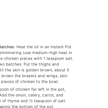
Batches
:
Heat the oil in an Instant Pot
s shimmering (use medium-high heat in
the chicken pieces with 1 teaspoon salt.
two batches: Put the thighs and
til the skin is golden brown, about 5
 brown the breasts and wings, skin
pieces of chicken to the bowl.
poon of chicken fat left in the pot,
Add the onion, celery, carrot, and
on of thyme and ½ teaspoon of salt.
raping the bottom of the pot