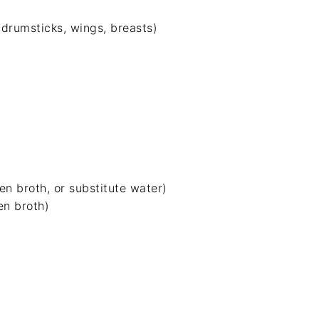
drumsticks, wings, breasts)
en broth
, or substitute water)
en broth)