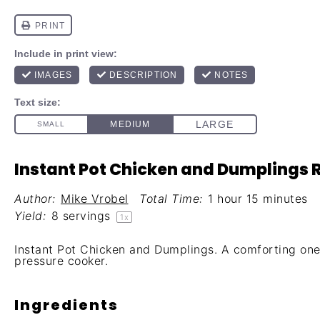
Instant Pot Chicken and Dumplings 
Author:
Mike Vrobel
Total Time:
1 hour 15 minutes
Yield:
8
servings
1
x
Instant Pot Chicken and Dumplings. A comforting on
pressure cooker.
Ingredients