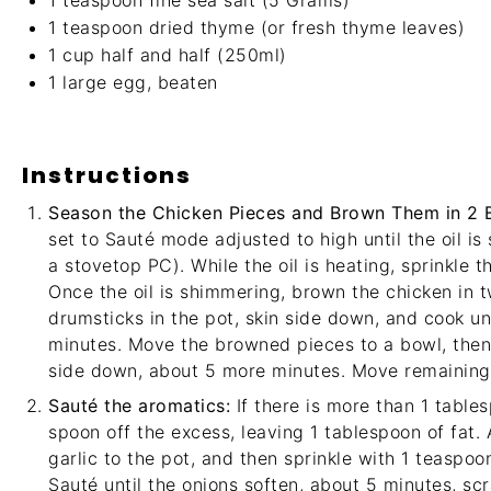
1 teaspoon
fine sea salt (
5 Grams
)
1 teaspoon
dried thyme (or fresh thyme leaves)
1 cup
half and half (250ml)
1
large egg, beaten
Instructions
Season the Chicken Pieces and Brown Them in 2 
set to Sauté mode adjusted to high until the oil i
a stovetop PC). While the oil is heating, sprinkle 
Once the oil is shimmering, brown the chicken in 
drumsticks in the pot, skin side down, and cook un
minutes. Move the browned pieces to a bowl, then
side down, about 5 more minutes. Move remaining 
Sauté the aromatics:
If there is more than 1 tables
spoon off the excess, leaving 1 tablespoon of fat. 
garlic to the pot, and then sprinkle with 1 teaspo
Sauté until the onions soften, about 5 minutes, sc