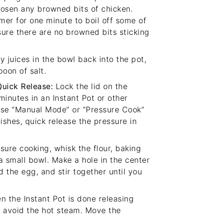
oosen any browned bits of chicken.
mer for one minute to boil off some of
sure there are no browned bits sticking
 juices in the bowl back into the pot,
poon of salt.
Quick Release:
Lock the lid on the
inutes in an Instant Pot or other
(Use “Manual Mode” or “Pressure Cook”
ishes, quick release the pressure in
sure cooking, whisk the flour, baking
a small bowl. Make a hole in the center
d the egg, and stir together until you
 the Instant Pot is done releasing
to avoid the hot steam. Move the