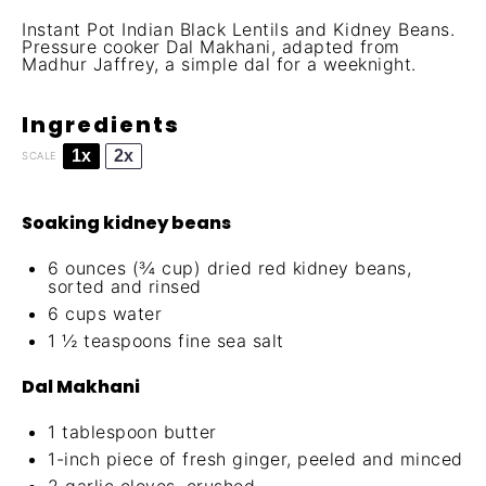
Instant Pot Indian Black Lentils and Kidney Beans.
Pressure cooker Dal Makhani, adapted from
Madhur Jaffrey, a simple dal for a weeknight.
Ingredients
1x
2x
SCALE
Soaking kidney beans
6 ounces
(
¾ cup
) dried red kidney beans,
sorted and rinsed
6 cups
water
1 ½ teaspoons
fine sea salt
Dal Makhani
1 tablespoon
butter
1
-inch piece of fresh ginger, peeled and minced