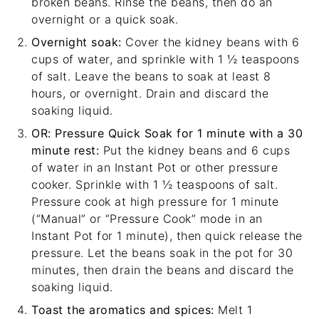
broken beans. Rinse the beans, then do an
overnight or a quick soak.
Overnight soak:
Cover the kidney beans with 6
cups of water, and sprinkle with 1 ½ teaspoons
of salt. Leave the beans to soak at least 8
hours, or overnight. Drain and discard the
soaking liquid.
OR: Pressure Quick Soak for 1 minute with a 30
minute rest:
Put the kidney beans and 6 cups
of water in an Instant Pot or other pressure
cooker. Sprinkle with 1 ½ teaspoons of salt.
Pressure cook at high pressure for 1 minute
(“Manual” or “Pressure Cook” mode in an
Instant Pot for 1 minute), then quick release the
pressure. Let the beans soak in the pot for 30
minutes, then drain the beans and discard the
soaking liquid.
Toast the aromatics and spices:
Melt 1