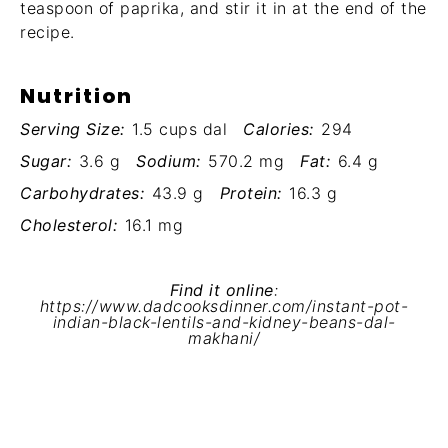
teaspoon of paprika, and stir it in at the end of the
recipe.
Nutrition
Serving Size:
1.5 cups dal
Calories:
294
Sugar:
3.6 g
Sodium:
570.2 mg
Fat:
6.4 g
Carbohydrates:
43.9 g
Protein:
16.3 g
Cholesterol:
16.1 mg
Find it online
:
https://www.dadcooksdinner.com/instant-pot-
indian-black-lentils-and-kidney-beans-dal-
makhani/