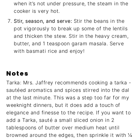
when it’s not under pressure, the steam in the
cooker is very hot.
Stir, season, and serve:
Stir the beans in the
pot vigorously to break up some of the lentils
and thicken the stew. Stir in the heavy cream,
butter, and 1 teaspoon garam masala. Serve
with basmati rice and enjoy!
Notes
Tarka: Mrs. Jaffrey recommends cooking a tarka -
sautéed aromatics and spices stirred into the dal
at the last minute. This was a step too far for my
weeknight dinners, but it does add a touch of
elegance and finesse to the recipe. If you want to
add a Tarka, sauté a small sliced onion in 2
tablespoons of butter over medium heat until
browned around the edges, then sprinkle it with ¼