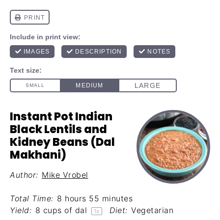
Instant Pot Indian
Black Lentils and
Kidney Beans (Dal
Makhani)
Author:
Mike Vrobel
Total Time:
8 hours 55 minutes
Yield:
8 cups
of dal
Diet:
Vegetarian
1
x