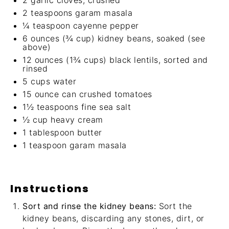
2
garlic cloves, crushed
2 teaspoons
garam masala
¼ teaspoon
cayenne pepper
6 ounces
(
¾ cup
) kidney beans, soaked (see
above)
12 ounces
(
1¾ cups
) black lentils, sorted and
rinsed
5 cups
water
15 ounce
can crushed tomatoes
1½ teaspoons
fine sea salt
½ cup
heavy cream
1 tablespoon
butter
1 teaspoon
garam masala
Instructions
Sort and rinse the kidney beans:
Sort the
kidney beans, discarding any stones, dirt, or