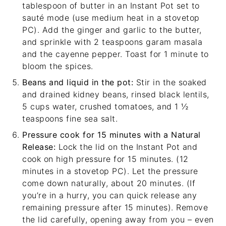
tablespoon of butter in an Instant Pot set to
sauté mode (use medium heat in a stovetop
PC). Add the ginger and garlic to the butter,
and sprinkle with 2 teaspoons garam masala
and the cayenne pepper. Toast for 1 minute to
bloom the spices.
Beans and liquid in the pot:
Stir in the soaked
and drained kidney beans, rinsed black lentils,
5 cups water, crushed tomatoes, and 1 ½
teaspoons fine sea salt.
Pressure cook for 15 minutes with a Natural
Release:
Lock the lid on the Instant Pot and
cook on high pressure for 15 minutes. (12
minutes in a stovetop PC). Let the pressure
come down naturally, about 20 minutes. (If
you’re in a hurry, you can quick release any
remaining pressure after 15 minutes). Remove
the lid carefully, opening away from you – even