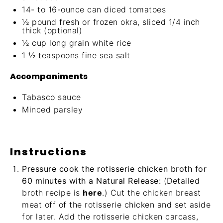
14
- to 16-ounce can diced tomatoes
½
pound fresh or frozen okra, sliced 1/4 inch
thick (optional)
½ cup
long grain white rice
1 ½ teaspoons
fine sea salt
Accompaniments
Tabasco sauce
Minced parsley
Instructions
Pressure cook the rotisserie chicken broth for
60 minutes with a Natural Release:
(Detailed
broth recipe is
here
.) Cut the chicken breast
meat off of the rotisserie chicken and set aside
for later. Add the rotisserie chicken carcass,