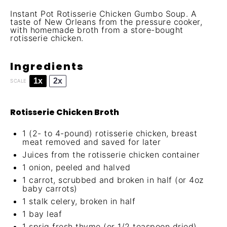
Instant Pot Rotisserie Chicken Gumbo Soup. A
taste of New Orleans from the pressure cooker,
with homemade broth from a store-bought
rotisserie chicken.
Ingredients
1x
2x
SCALE
Rotisserie Chicken Broth
1
(2- to 4-pound) rotisserie chicken, breast
meat removed and saved for later
Juices from the rotisserie chicken container
1
onion, peeled and halved
1
carrot, scrubbed and broken in half (or
4oz
baby carrots)
1
stalk celery, broken in half
1
bay leaf
1
sprig fresh thyme (or
1/2 teaspoon
dried)