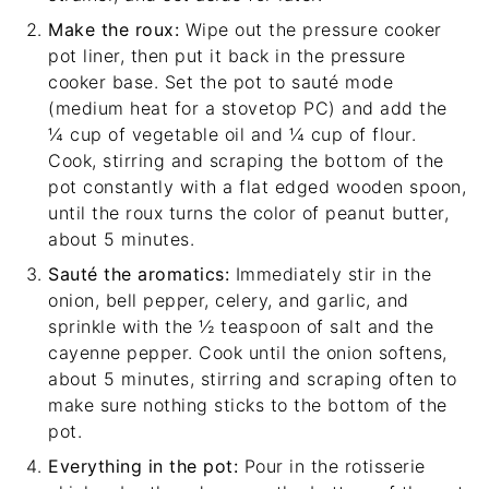
Make the roux:
Wipe out the pressure cooker
pot liner, then put it back in the pressure
cooker base. Set the pot to sauté mode
(medium heat for a stovetop PC) and add the
¼ cup of vegetable oil and ¼ cup of flour.
Cook, stirring and scraping the bottom of the
pot constantly with a
flat edged wooden spoon
,
until the roux turns the color of peanut butter,
about 5 minutes.
Sauté the aromatics:
Immediately stir in the
onion, bell pepper, celery, and garlic, and
sprinkle with the ½ teaspoon of salt and the
cayenne pepper. Cook until the onion softens,
about 5 minutes, stirring and scraping often to
make sure nothing sticks to the bottom of the
pot.
Everything in the pot:
Pour in the rotisserie