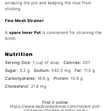
scraping the pot and keeping the roux from
sticking
Fine Mesh Strainer
A
spare Inner Pot
is convenient for straining the
broth
Nutrition
Serving Size:
1 cup of soup
Calories:
207
Sugar:
3.2 g
Sodium:
542.5 mg
Fat:
11.5 g
Carbohydrates:
16.6 g
Protein:
10.8 g
Cholesterol:
21.8 mg
Find it online
:
https://www.dadcooksdinner.com/instant-pot-
rotisserie-chicken-gumbo-soup/