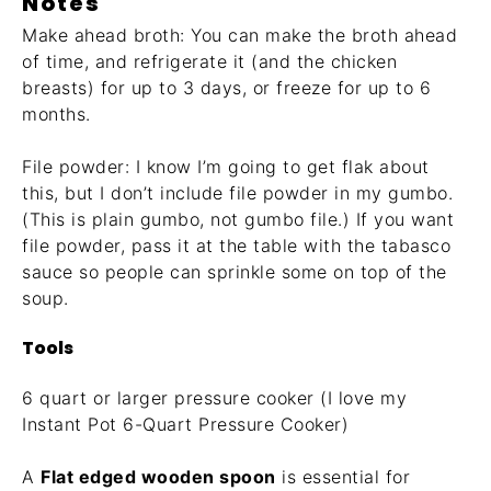
Notes
Make ahead broth: You can make the broth ahead
of time, and refrigerate it (and the chicken
breasts) for up to 3 days, or freeze for up to 6
months.
File powder: I know I’m going to get flak about
this, but I don’t include file powder in my gumbo.
(This is plain gumbo, not gumbo file.) If you want
file powder, pass it at the table with the tabasco
sauce so people can sprinkle some on top of the
soup.
Tools
6 quart or larger pressure cooker (I love my
Instant Pot
6-Quart Pressure Cooker
)
A
Flat edged wooden spoon
is essential for