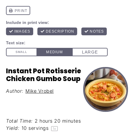
Instant Pot Rotisserie
Chicken Gumbo Soup
Author:
Mike Vrobel
Total Time:
2 hours 20 minutes
Yield:
10
servings
1
x