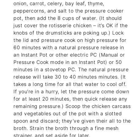
onion, carrot, celery, bay leaf, thyme,
peppercorns, and salt to the pressure cooker
pot, then add the 8 cups of water. (It should
just cover the rotisserie chicken – it’s OK if the
knobs of the drumsticks are poking up.) Lock
the lid and pressure cook on high pressure for
60 minutes with a natural pressure release in
an Instant Pot or other electric PC (Manual or
Pressure Cook mode in an Instant Pot) or 50
minutes in a stovetop PC. The natural pressure
release will take 30 to 40 minutes minutes. (It
takes a long time for all that water to cool off.
If you’re in a hurry, let the pressure come down
for at least 20 minutes, then quick release any
remaining pressure.) Scoop the chicken carcass
and vegetables out of the pot with a slotted
spoon and discard; they’ve given their all to the
broth. Strain the broth through a
fine mesh
strainer
, and set aside for later.