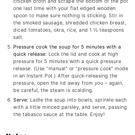
chicken broth and scrape the bottom of the pot
one last time with your
flat edged wooden
spoon
to make sure nothing is sticking. Stir in
the smoked sausage, shredded chicken breast,
diced tomatoes, okra, rice, and 1 ½ teaspoons
salt.
Pressure cook the soup for 5 minutes with a
quick release:
Lock the lid and cook at high
pressure for 5 minutes with a quick pressure
release. (Use “manual” or “pressure cook” mode
in an Instant Pot.) After quick-releasing the
pressure, open the lid away from you – again,
be careful, the steam is scalding.
Serve:
Ladle the soup into bowls, sprinkle each
with a little minced parsley, and serve, passing
the tabasco sauce at the table. Enjoy!