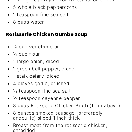
5
whole black peppercorns
1 teaspoon
fine sea salt
8 cups
water
Rotisserie Chicken Gumbo Soup
¼ cup
vegetable oil
¼ cup
flour
1
large onion, diced
1
green bell pepper, diced
1
stalk celery, diced
4
cloves garlic, crushed
½ teaspoon
fine sea salt
½ teaspoon
cayenne pepper
8 cups
Rotisserie Chicken Broth (from above)
8 ounces
smoked sausage (preferably
andouille) sliced 1 inch thick
Breast meat from the rotisserie chicken,
shredded