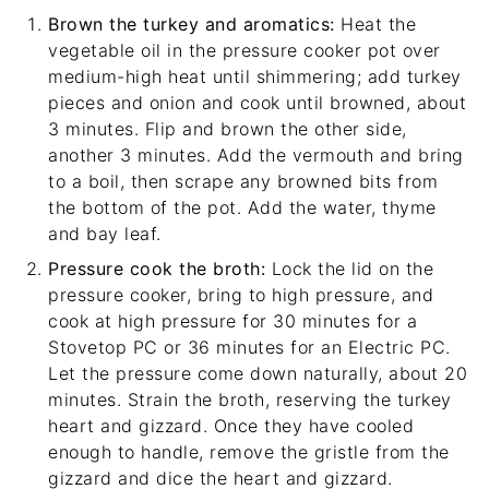
Brown the turkey and aromatics:
Heat the
vegetable oil in the pressure cooker pot over
medium-high heat until shimmering; add turkey
pieces and onion and cook until browned, about
3 minutes. Flip and brown the other side,
another 3 minutes. Add the vermouth and bring
to a boil, then scrape any browned bits from
the bottom of the pot. Add the water, thyme
and bay leaf.
Pressure cook the broth:
Lock the lid on the
pressure cooker, bring to high pressure, and
cook at high pressure for 30 minutes for a
Stovetop PC or 36 minutes for an Electric PC.
Let the pressure come down naturally, about 20
minutes. Strain the broth, reserving the turkey
heart and gizzard. Once they have cooled
enough to handle, remove the gristle from the
gizzard and dice the heart and gizzard.