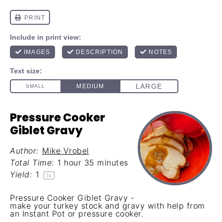
Pressure Cooker
Giblet Gravy
Author:
Mike Vrobel
Total Time:
1 hour 35 minutes
Yield:
1
1
x
Pressure Cooker Giblet Gravy -
make your turkey stock and gravy with help from
an Instant Pot or pressure cooker.