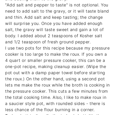
"Add salt and pepper to taste" is not optional. You
need to add salt to the gravy, or it will taste bland
and thin. Add salt and keep tasting; the change
will surprise you. Once you have added enough
salt, the gravy will taste sweet and gain a lot of
body. I added about 2 teaspoons of Kosher salt
and 1/2 teaspoon of fresh ground pepper.
I use two pots for this recipe because my pressure
cooker is too large to make the roux. If you own a
4 quart or smaller pressure cooker
, this can be a
one-pot recipe, making cleanup easier. (Wipe the
pot out with a damp paper towel before starting
the roux.) On the other hand, using a second pot
lets me make the roux while the broth is cooking in
the pressure cooker. This cuts a few minutes from
the total cooking time. Also, I like to make roux in
a
saucier style pot
, with rounded sides - there is
less chance of the flour burning in a corner.