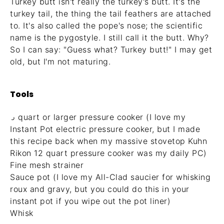
Turkey butt isn't really the turkey's butt. It's the
turkey tail, the thing the tail feathers are attached
to. It's also called the pope's nose; the scientific
name is the pygostyle. I still call it the butt. Why?
So I can say: "Guess what? Turkey butt!" I may get
old, but I'm not maturing.
Tools
6 quart or larger pressure cooker (I love my
Instant Pot electric pressure cooker
, but I made
this recipe back when my massive
stovetop Kuhn
Rikon 12 quart pressure cooker
was my daily PC)
Fine mesh strainer
Sauce pot (I love my
All-Clad saucier for whisking
roux and gravy
, but you could do this in your
instant pot if you wipe out the pot liner)
Whisk