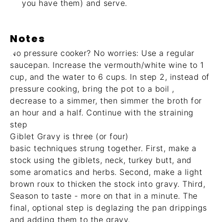
you have them) and serve.
Notes
No pressure cooker? No worries: Use a regular
saucepan. Increase the vermouth/white wine to 1
cup, and the water to 6 cups. In step 2, instead of
pressure cooking, bring the pot to a boil ,
decrease to a simmer, then simmer the broth for
an hour and a half. Continue with the straining
step
Giblet Gravy is three (or four)
basic techniques strung together. First, make a
stock using the giblets, neck, turkey butt, and
some aromatics and herbs. Second, make a light
brown roux to thicken the stock into gravy. Third,
Season to taste - more on that in a minute. The
final, optional step is deglazing the pan drippings
and adding them to the gravy.