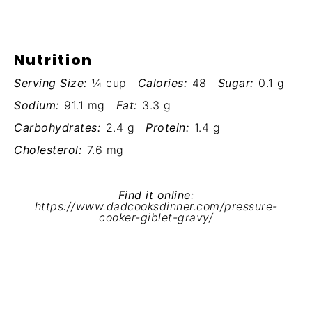
Nutrition
Serving Size:
¼ cup
Calories:
48
Sugar:
0.1 g
Sodium:
91.1 mg
Fat:
3.3 g
Carbohydrates:
2.4 g
Protein:
1.4 g
Cholesterol:
7.6 mg
Find it online
:
https://www.dadcooksdinner.com/pressure-
cooker-giblet-gravy/