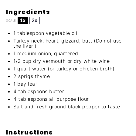
Ingredients
1x
2x
SCALE
1 tablespoon
vegetable oil
Turkey neck, heart, gizzard, butt (Do not use
the liver!)
1
medium onion, quartered
1/2 cup
dry vermouth or dry white wine
1 quart
water (or turkey or chicken broth)
2
sprigs thyme
1
bay leaf
4 tablespoons
butter
4 tablespoons
all purpose flour
Salt and fresh ground black pepper to taste
Instructions