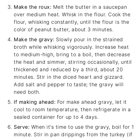
Make the roux:
Melt the butter in a saucepan
over medium heat. Whisk in the flour. Cook the
flour, whisking constantly, until the flour is the
color of peanut butter, about 3 minutes.
Make the gravy:
Slowly pour in the strained
broth while whisking vigorously. Increase heat
to medium-high, bring to a boil, then decrease
the heat and simmer, stirring occasionally, until
thickened and reduced by a third, about 20
minutes. Stir in the diced heart and gizzard.
Add salt and pepper to taste; the gravy will
need both.
If making ahead:
For make ahead gravy, let it
cool to room temperature, then refrigerate in a
sealed container for up to 4 days.
Serve:
When it's time to use the gravy, boil for 1
minute. Stir in pan drippings from the turkey (if