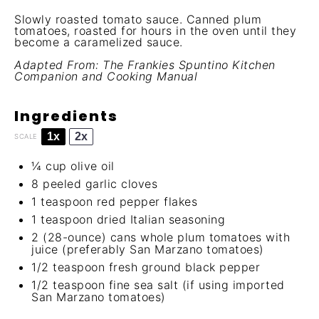
Slowly roasted tomato sauce. Canned plum
tomatoes, roasted for hours in the oven until they
become a caramelized sauce.
Adapted From:
The Frankies Spuntino Kitchen
Companion and Cooking Manual
Ingredients
1x
2x
SCALE
¼ cup
olive oil
8
peeled garlic cloves
1 teaspoon
red pepper flakes
1 teaspoon
dried Italian seasoning
2
(28-ounce) cans whole plum tomatoes with
juice (preferably San Marzano tomatoes)
1/2 teaspoon
fresh ground black pepper
1/2 teaspoon
fine sea salt (if using imported
San Marzano tomatoes)