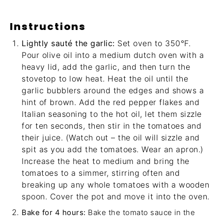
Instructions
Lightly sauté the garlic:
Set oven to 350°F.
Pour olive oil into a medium dutch oven with a
heavy lid, add the garlic, and then turn the
stovetop to low heat. Heat the oil until the
garlic bubblers around the edges and shows a
hint of brown. Add the red pepper flakes and
Italian seasoning to the hot oil, let them sizzle
for ten seconds, then stir in the tomatoes and
their juice. (Watch out – the oil will sizzle and
spit as you add the tomatoes. Wear an apron.)
Increase the heat to medium and bring the
tomatoes to a simmer, stirring often and
breaking up any whole tomatoes with a wooden
spoon. Cover the pot and move it into the oven.
Bake for 4 hours:
Bake the tomato sauce in the