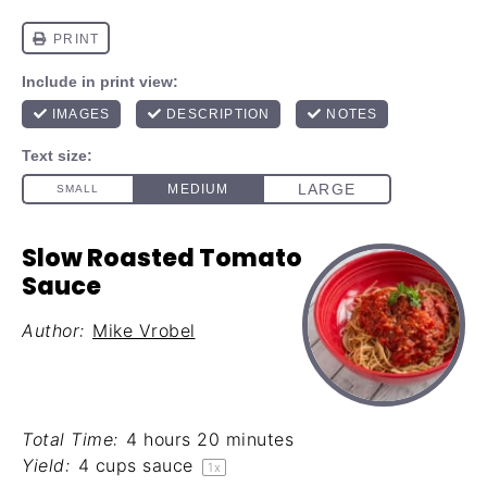
Slow Roasted Tomato
Sauce
Author:
Mike Vrobel
Total Time:
4 hours 20 minutes
Yield:
4 cups
sauce
1
x