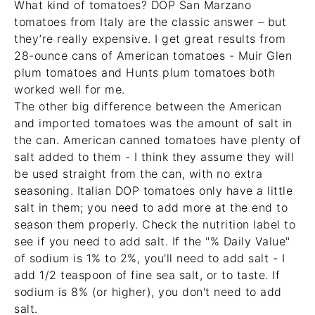
What kind of tomatoes? DOP San Marzano
tomatoes from Italy are the classic answer – but
they’re really expensive. I get great results from
28-ounce cans of American tomatoes -
Muir Glen
plum tomatoes
and
Hunts plum tomatoes
both
worked well for me.
The other big difference between the American
and imported tomatoes was the amount of salt in
the can. American canned tomatoes have plenty of
salt added to them - I think they assume they will
be used straight from the can, with no extra
seasoning. Italian DOP tomatoes only have a little
salt in them; you need to add more at the end to
season them properly. Check the nutrition label to
see if you need to add salt. If the "% Daily Value"
of sodium is 1% to 2%, you'll need to add salt - I
add 1/2 teaspoon of fine sea salt, or to taste. If
sodium is 8% (or higher), you don't need to add
salt.