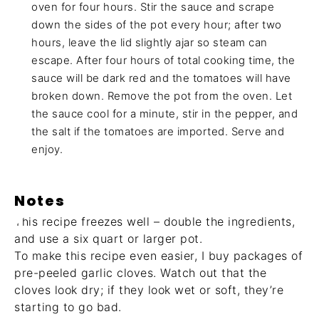
oven for four hours. Stir the sauce and scrape
down the sides of the pot every hour; after two
hours, leave the lid slightly ajar so steam can
escape. After four hours of total cooking time, the
sauce will be dark red and the tomatoes will have
broken down. Remove the pot from the oven. Let
the sauce cool for a minute, stir in the pepper, and
the salt if the tomatoes are imported. Serve and
enjoy.
Notes
This recipe freezes well – double the ingredients,
and use a six quart or larger pot.
To make this recipe even easier, I buy packages of
pre-peeled garlic cloves. Watch out that the
cloves look dry; if they look wet or soft, they’re
starting to go bad.