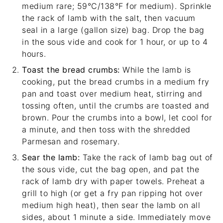
medium rare; 59°C/138°F for medium). Sprinkle
the rack of lamb with the salt, then vacuum
seal in a large (gallon size) bag. Drop the bag
in the sous vide and cook for 1 hour, or up to 4
hours.
Toast the bread crumbs:
While the lamb is
cooking, put the bread crumbs in a medium fry
pan and toast over medium heat, stirring and
tossing often, until the crumbs are toasted and
brown. Pour the crumbs into a bowl, let cool for
a minute, and then toss with the shredded
Parmesan and rosemary.
Sear the lamb:
Take the rack of lamb bag out of
the sous vide, cut the bag open, and pat the
rack of lamb dry with paper towels. Preheat a
grill to high (or get a fry pan ripping hot over
medium high heat), then sear the lamb on all
sides, about 1 minute a side. Immediately move