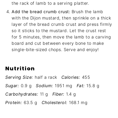
the rack of lamb to a serving platter.
Add the bread crumb crust:
Brush the lamb
with the Dijon mustard, then sprinkle on a thick
layer of the bread crumb crust and press firmly
so it sticks to the mustard. Let the crust rest
for 5 minutes, then move the lamb to a carving
board and cut between every bone to make
single-bite-sized chops. Serve and enjoy!
Nutrition
Serving Size:
half a rack
Calories:
455
Sugar:
0.9 g
Sodium:
1951 mg
Fat:
15.8 g
Carbohydrates:
11 g
Fiber:
1.4 g
Protein:
63.5 g
Cholesterol:
168.1 mg