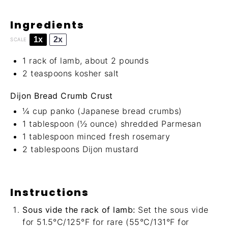
Ingredients
1x
2x
SCALE
1
rack of lamb, about
2
pounds
2 teaspoons
kosher salt
Dijon Bread Crumb Crust
¼ cup
panko (Japanese bread crumbs)
1 tablespoon
(
½ ounce
) shredded Parmesan
1 tablespoon
minced fresh rosemary
2 tablespoons
Dijon mustard
Instructions
Sous vide the rack of lamb:
Set the sous vide
for 51.5°C/125°F for rare (55°C/131°F for