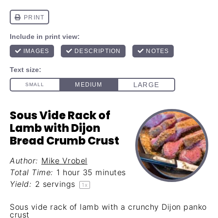
Sous Vide Rack of
Lamb with Dijon
Bread Crumb Crust
Author:
Mike Vrobel
Total Time:
1 hour 35 minutes
Yield:
2
servings
1
x
Sous vide rack of lamb with a crunchy Dijon panko
crust