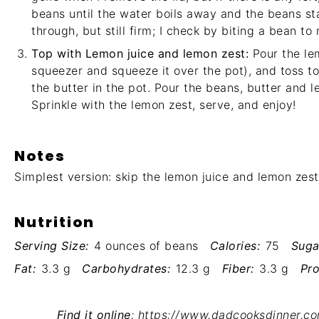
beans until the water boils away and the beans sta
through, but still firm; I check by biting a bean to
Top with Lemon juice and lemon zest:
Pour the lem
squeezer and squeeze it over the pot), and toss t
the butter in the pot. Pour the beans, butter and l
Sprinkle with the lemon zest, serve, and enjoy!
Notes
Simplest version: skip the lemon juice and lemon zest
Nutrition
Serving Size:
4 ounces of beans
Calories:
75
Suga
Fat:
3.3 g
Carbohydrates:
12.3 g
Fiber:
3.3 g
Pro
Find it online
:
https://www.dadcooksdinner.c