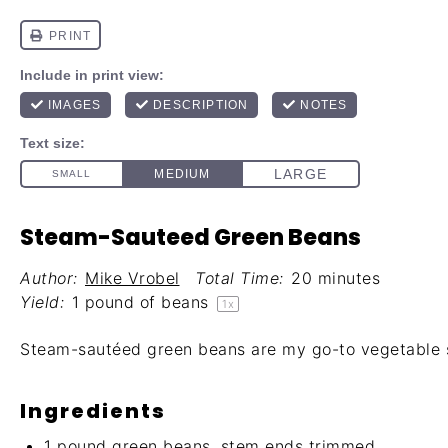
Steam-Sauteed Green Beans
Author:
Mike Vrobel
Total Time:
20 minutes
Yield:
1
pound of beans
1
x
Steam-sautéed green beans are my go-to vegetable s
Ingredients
1
pound green beans, stem ends trimmed