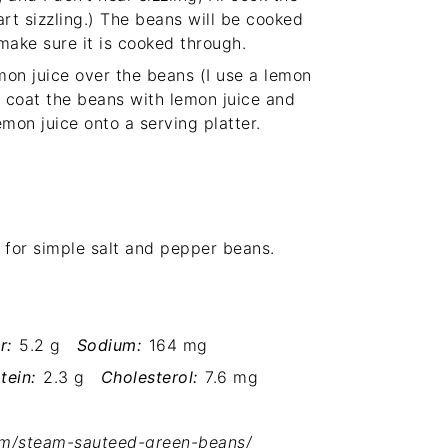
rt sizzling.) The beans will be cooked
 make sure it is cooked through.
on juice over the beans (I use a lemon
o coat the beans with lemon juice and
emon juice onto a serving platter.
 for simple salt and pepper beans.
r:
5.2 g
Sodium:
164 mg
tein:
2.3 g
Cholesterol:
7.6 mg
om/steam-sauteed-green-beans/