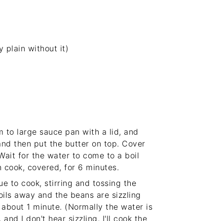
y plain without it)
 to large sauce pan with a lid, and
and then put the butter on top. Cover
ait for the water to come to a boil
 cook, covered, for 6 minutes.
e to cook, stirring and tossing the
boils away and the beans are sizzling
, about 1 minute. (Normally the water is
and I don't hear sizzling, I'll cook the