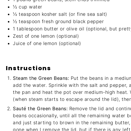
½ cup
water
½ teaspoon
kosher salt (or fine sea salt)
½ teaspoon
fresh ground black pepper
1 tablespoon
butter or olive oil (optional, but prett
Zest of
one
lemon (optional)
Juice of
one
lemon (optional)
Instructions
Steam the Green Beans:
Put the beans in a medium
add the water. Sprinkle with the salt and pepper, 
the pan and heat the pot over medium-high heat. W
(when steam starts to escape around the lid), then
Sauté the Green Beans:
Remove the lid and continu
beans occasionally, until all the remaining water 
and just starting to brown in the remaining butter
gone when I remove the lid, but if there is any left, 