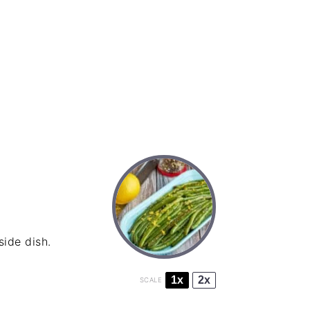
ide dish.
1x
2x
SCALE