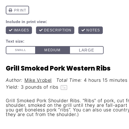
Grill Smoked Pork Western Ribs
Author:
Mike Vrobel
Total Time:
4 hours 15 minutes
Yield:
3
pounds of ribs
1
x
Grill Smoked Pork Shoulder Ribs. "Ribs" of pork, cut 
shoulder, smoked on the grill until they are fall-apart
you get boneless pork “ribs”. You can also use country
they are cut from the shoulder.)