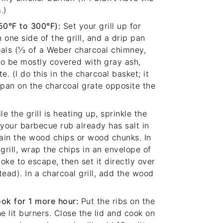
.)
250°F to 300°F):
Set your grill up for
 one side of the grill, and a drip pan
oals (⅓ of a Weber charcoal chimney,
to be mostly covered with gray ash,
e. (I do this in the charcoal basket; it
ip pan on the charcoal grate opposite the
e the grill is heating up, sprinkle the
 your barbecue rub already has salt in
Drain the wood chips or wood chunks. In
 grill, wrap the chips in an envelope of
oke to escape, then set it directly over
stead). In a charcoal grill, add the wood
ook for 1 more hour:
Put the ribs on the
he lit burners. Close the lid and cook on