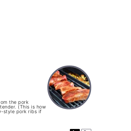
from the pork
 tender. (This is how
-style pork ribs if