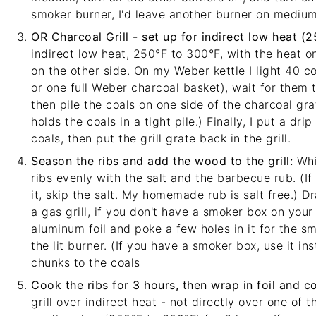
smoker burner, I'd leave another burner on medium
OR Charcoal Grill - set up for indirect low heat (
indirect low heat, 250°F to 300°F, with the heat on
on the other side. On my
Weber kettle
I light 40 c
or one full Weber charcoal basket), wait for them 
then pile the coals on one side of the charcoal grat
holds the coals in a tight pile.) Finally, I put a dr
coals, then put the grill grate back in the grill.
Season the ribs and add the wood to the grill:
Whil
ribs evenly with the salt and the barbecue rub. (If
it, skip the salt. My
homemade rub
is salt free.) 
a gas grill, if you don't have a smoker box on your
aluminum foil and poke a few holes in it for the sm
the lit burner. (If you have a smoker box, use it in
chunks to the coals
Cook the ribs for 3 hours, then wrap in foil and c
grill over indirect heat - not directly over one of t