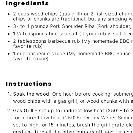
Ingredients
2 cups
wood chips (gas grill) or
2
fist-sized chunk
chips or chunks are traditional, but any smoking w
3
- to 4 pounds Pork Shoulder Ribs (Pork shoulder, 
1 ½ teaspoons
fine sea salt (If your rub is salt f
2 tablespoons
barbecue rub (
My homemade BBQ ru
favorite rub)
1 cup
barbecue sauce (
My homemade BBQ Sauce re
favorite sauce)
Instructions
Soak the wood:
One hour before cooking, submerg
wood chips with a gas grill, or wood chunks with a 
Gas Grill - set up for indirect low heat (250°F to 
for indirect low heat (250°F). On my
Weber Summi
set to high for 15 minutes, brush the grill grate c
medium, turn all the other burners off, and turn on