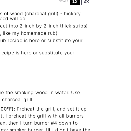
1x
2x
SCALE
s of wood (charcoal grill) -
hickory
ood will do
cut into 2-inch by 2-inch thick strips)
ree, like my homemade rub)
b recipe is here
or substitute your
cipe is here
or substitute your
e the smoking wood in water. Use
charcoal grill.
300°F):
Preheat the grill, and set it up
t
, I preheat the grill with all burners
lean, then I turn burner #4 down to
 my smoker burner. (If I didn't have the