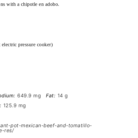
ions with a chipotle en adobo.
t electric pressure cooker
)
odium:
649.9 mg
Fat:
14 g
:
125.9 mg
ant-pot-mexican-beef-and-tomatillo-
e-res/