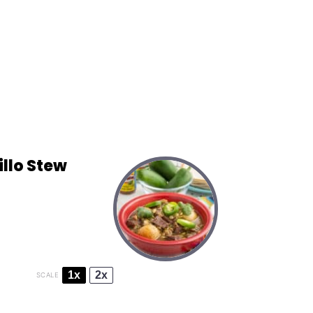
llo Stew
1x
2x
SCALE