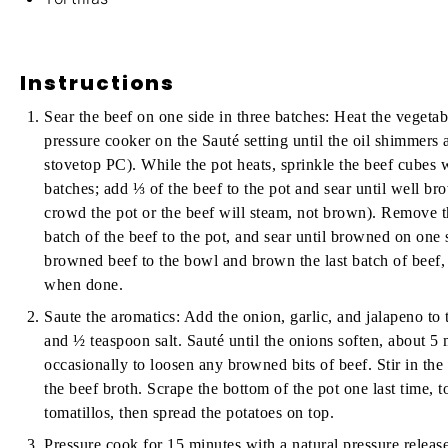
Instructions
Sear the beef on one side in three batches:
Heat the vegetable
pressure cooker on the Sauté setting until the oil shimmers 
stovetop PC). While the pot heats, sprinkle the beef cubes w
batches; add ⅓ of the beef to the pot and sear until well b
crowd the pot or the beef will steam, not brown). Remove 
batch of the beef to the pot, and sear until browned on on
browned beef to the bowl and brown the last batch of beef,
when done.
Saute the aromatics:
Add the onion, garlic, and jalapeno to 
and ½ teaspoon salt. Sauté until the onions soften, about 5 
occasionally to loosen any browned bits of beef. Stir in the
the beef broth. Scrape the bottom of the pot one last time, t
tomatillos, then spread the potatoes on top.
Pressure cook for 15 minutes with a natural pressure release