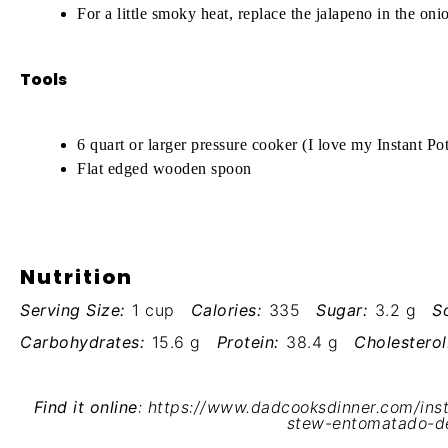
For a little smoky heat, replace the jalapeno in the on
Tools
6 quart or larger pressure cooker (I love my
Instant Po
Flat edged wooden spoon
Nutrition
Serving Size:
1 cup
Calories:
335
Sugar:
3.2 g
S
Carbohydrates:
15.6 g
Protein:
38.4 g
Cholesterol
Find it online
:
https://www.dadcooksdinner.com/inst
stew-entomatado-d