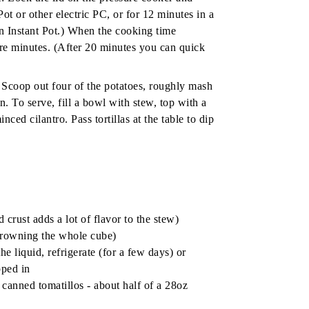
ot or other electric PC, or for 12 minutes in a
 Instant Pot.) When the cooking time
ore minutes. (After 20 minutes you can quick
 Scoop out four of the potatoes, roughly mash
n. To serve, fill a bowl with stew, top with a
ed cilantro. Pass tortillas at the table to dip
 crust adds a lot of flavor to the stew)
 browning the whole cube)
he liquid, refrigerate (for a few days) or
pped in
 canned tomatillos
- about half of a 28oz