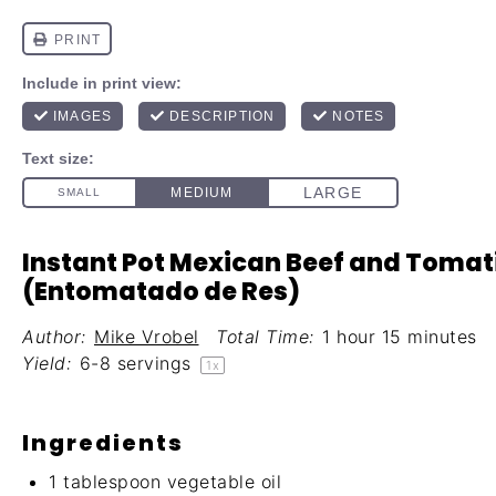
Instant Pot Mexican Beef and Tomati
(Entomatado de Res)
Author:
Mike Vrobel
Total Time:
1 hour 15 minutes
Yield:
6
-
8
servings
1
x
Ingredients
1 tablespoon
vegetable oil