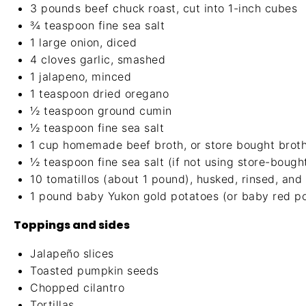
3
pounds beef chuck roast, cut into
1
-inch cubes
¾ teaspoon
fine sea salt
1
large onion, diced
4
cloves garlic, smashed
1
jalapeno, minced
1 teaspoon
dried oregano
½ teaspoon
ground cumin
½ teaspoon
fine sea salt
1 cup
homemade beef broth
, or store bought brot
½ teaspoon
fine sea salt (if not using store-bough
10
tomatillos (about
1
pound), husked, rinsed, and
1
pound baby Yukon gold potatoes (or baby red po
Toppings and sides
Jalapeño slices
Toasted pumpkin seeds
Chopped cilantro
Tortillas