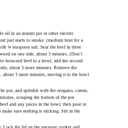
 oil in an instant pot or other electric
and just starts to smoke. (medium heat for a
ith ¾ teaspoon salt. Sear the beef in three
rowned on one side, about 3 minutes. (Don’t
the browned beef to a bowl, add the second
e side, about 3 more minutes. Remove the
 , about 3 more minutes, moving it to the bowl
the pot, and sprinkle with the oregano, cumin,
minutes, scraping the bottom of the pot
 beef and any juices in the bowl, then pour in
o make sure nothing is sticking. Stir in the
:
Lock the lid on the pressure cooker and