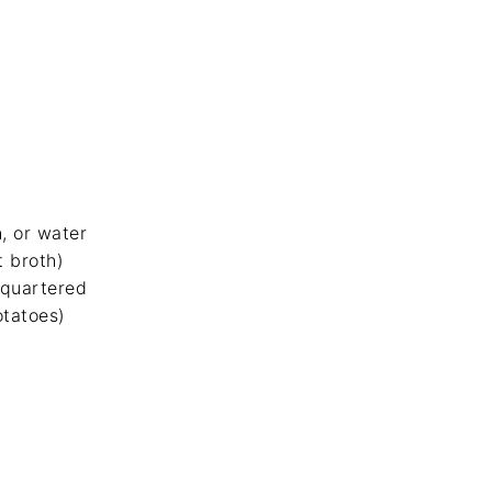
h, or water
t broth)
 quartered
tatoes)