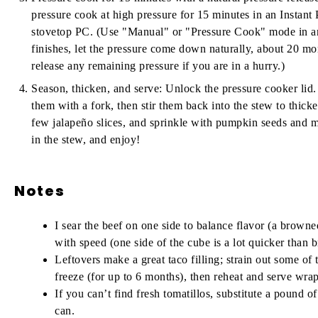
pressure cook at high pressure for 15 minutes in an Instant P
stovetop PC. (Use "Manual" or "Pressure Cook" mode in an
finishes, let the pressure come down naturally, about 20 m
release any remaining pressure if you are in a hurry.)
Season, thicken, and serve:
Unlock the pressure cooker lid.
them with a fork, then stir them back into the stew to thicke
few jalapeño slices, and sprinkle with pumpkin seeds and minc
in the stew, and enjoy!
Notes
I sear the beef on one side to balance flavor (a browned
with speed (one side of the cube is a lot quicker than
Leftovers make a great taco filling; strain out some of t
freeze (for up to 6 months), then reheat and serve wra
If you can’t find fresh tomatillos, substitute
a pound of
can.