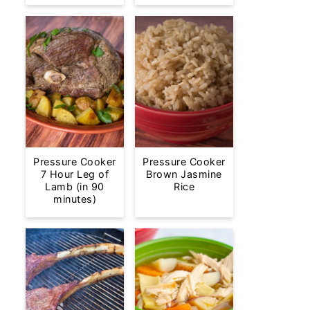
Pressure Cooker
Pressure Cooker
7 Hour Leg of
Brown Jasmine
Lamb (in 90
Rice
minutes)