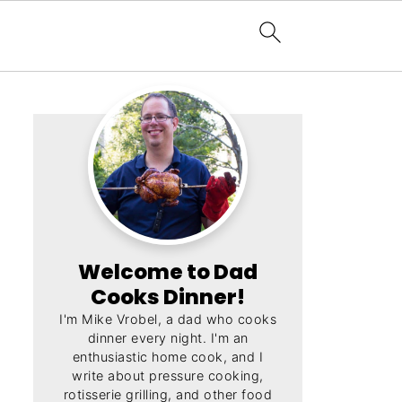
Welcome to Dad
Cooks Dinner!
I'm Mike Vrobel, a dad who cooks
dinner every night. I'm an
enthusiastic home cook, and I
write about pressure cooking,
rotisserie grilling, and other food