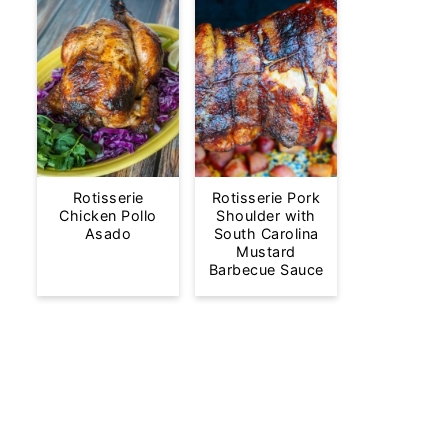
Rotisserie
Rotisserie Pork
Chicken Pollo
Shoulder with
Asado
South Carolina
Mustard
Barbecue Sauce