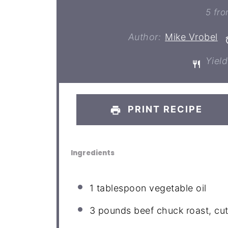
St
5
fr
Author:
Mike Vrobel
Yield
PRINT RECIPE
Ingredients
1 tablespoon
vegetable oil
3
pounds beef chuck roast, cut