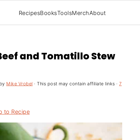
Recipes
Books
Tools
Merch
About
Beef and Tomatillo Stew
by
Mike Vrobel
· This post may contain affiliate links ·
7
 to Recipe