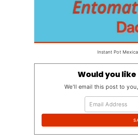
Instant Pot Mexic
Would you like 
We'll email this post to you