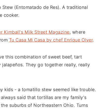
o Stew (Entomatado de Res). A traditional
e cooker.
r Kimball's Milk Street Magazine
, where
from
Tu Casa Mi Casa by chef Enrique Olver
.
 this combination of sweet beef, tart
 jalapeños. They go together really, really
y kids - a tomatillo stew seemed like trouble.
 always said that tortillas are my family's
 the suburbs of Northeastern Ohio. Turns