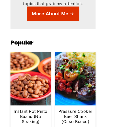
topics that grab my attention.
More About Me →
Popular
Instant Pot Pinto
Pressure Cooker
Beans (No
Beef Shank
Soaking)
(Osso Bucco)