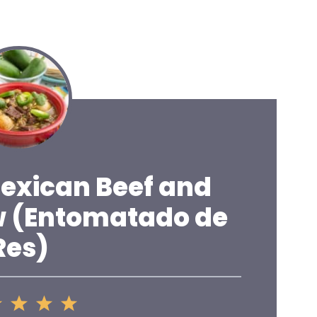
Mexican Beef and
w (Entomatado de
Res)
2
3
4
5