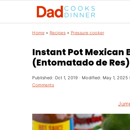
Home
»
Recipes
»
Pressure cooker
Instant Pot Mexican 
(Entomatado de Res)
Published:
Oct 1, 2019
· Modified:
May 1, 2025
Comments
Jump