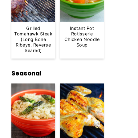
Grilled
Instant Pot
Tomahawk Steak
Rotisserie
(Long Bone
Chicken Noodle
Ribeye, Reverse
Soup
Seared)
Seasonal