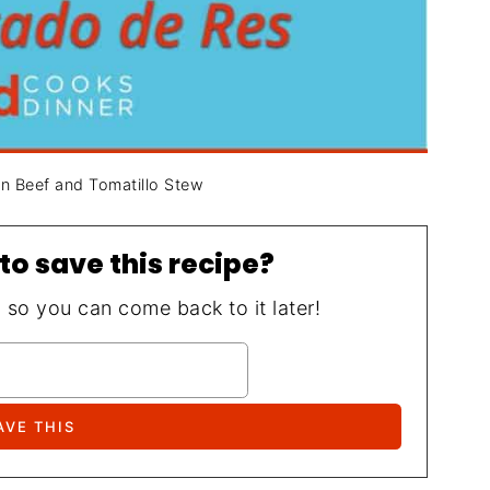
an Beef and Tomatillo Stew
to save this recipe?
, so you can come back to it later!