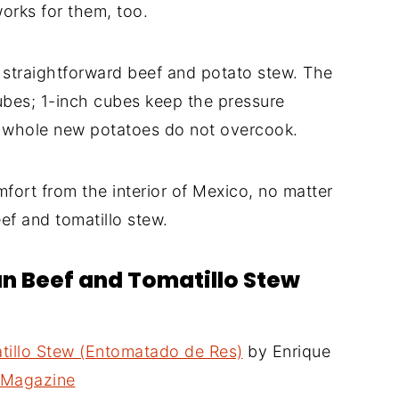
orks for them, too.
a straightforward beef and potato stew. The
 cubes; 1-inch cubes keep the pressure
t whole new potatoes do not overcook.
ort from the interior of Mexico, no matter
eef and tomatillo stew.
an Beef and Tomatillo Stew
tillo Stew (Entomatado de Res)
by Enrique
t Magazine