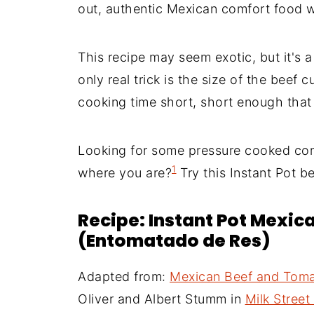
out, authentic Mexican comfort food w
This recipe may seem exotic, but it's 
only real trick is the size of the beef
cooking time short, short enough tha
Looking for some pressure cooked comf
1
where you are?
Try this Instant Pot b
Recipe: Instant Pot Mexic
(Entomatado de Res)
Adapted from:
Mexican Beef and Toma
Oliver and Albert Stumm in
Milk Stree