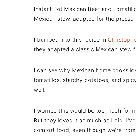
Instant Pot Mexican Beef and Tomatill
Mexican stew, adapted for the pressur
I bumped into this recipe in
Christophe
they adapted a classic Mexican stew 
I can see why Mexican home cooks love
tomatillos, starchy potatoes, and spicy
well.
I worried this would be too much for m
But they loved it as much as I did. I've
comfort food, even though we're from