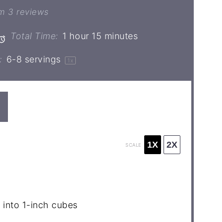
ar
Stars
Stars
Stars
Stars
om
3
reviews
Total Time:
1 hour 15 minutes
:
6
-
8
servings
1
x
1X
2X
SCALE
 into
1
-inch cubes