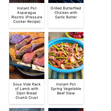
Instant Pot
Grilled Butterflied
Asparagus
Chicken with
Risotto (Pressure
Garlic Butter
Cooker Recipe)
Sous Vide Rack
Instant Pot
of Lamb with
Spring Vegetable
Dijon Bread
Beef Stew
Crumb Crust