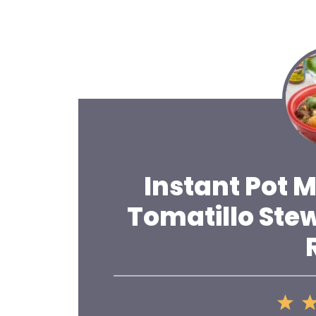
Instant Pot 
Tomatillo Ste
1