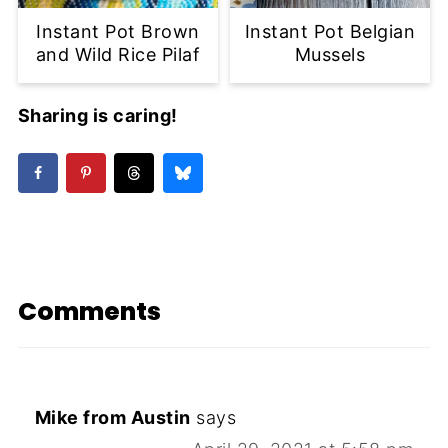
Instant Pot Brown
Instant Pot Belgian
and Wild Rice Pilaf
Mussels
Sharing is caring!
Comments
Mike from Austin
says