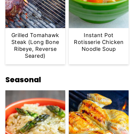
Grilled Tomahawk
Instant Pot
Steak (Long Bone
Rotisserie Chicken
Ribeye, Reverse
Noodle Soup
Seared)
Seasonal