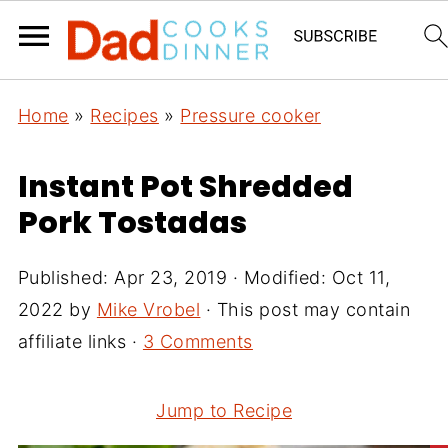
Home
»
Recipes
»
Pressure cooker
Instant Pot Shredded
Pork Tostadas
Published:
Apr 23, 2019
· Modified:
Oct 11,
2022
by
Mike Vrobel
· This post may contain
affiliate links ·
3 Comments
Jump to Recipe