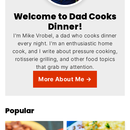
Welcome to Dad Cooks
Dinner!
I'm Mike Vrobel, a dad who cooks dinner
every night. I'm an enthusiastic home
cook, and I write about pressure cooking,
rotisserie grilling, and other food topics
that grab my attention.
More About Me →
Popular