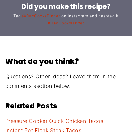
Did you make this recipe?
Tag
@DadCooksDinner
on Instagram and hashtag it
#DadCooksDinner
What do you think?
Questions? Other ideas? Leave them in the
comments section below.
Related Posts
Pressure Cooker Quick Chicken Tacos
Instant Pot Flank Steak Tacos