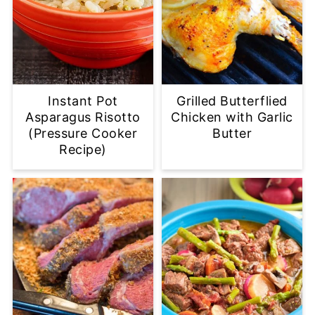
Instant Pot
Grilled Butterflied
Asparagus Risotto
Chicken with Garlic
(Pressure Cooker
Butter
Recipe)