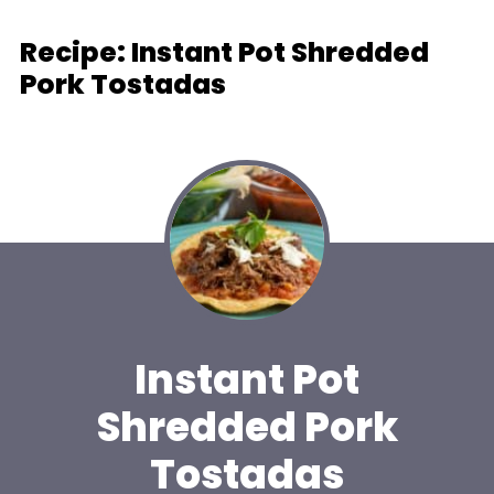
Recipe: Instant Pot Shredded
Pork Tostadas
Instant Pot
Shredded Pork
Tostadas