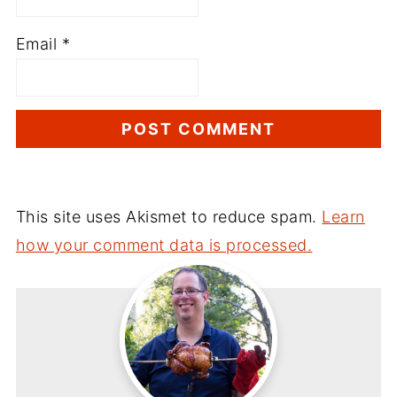
Email
*
This site uses Akismet to reduce spam.
Learn
how your comment data is processed.