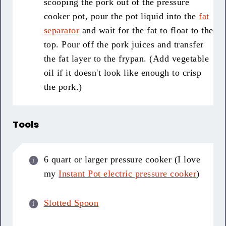
scooping the pork out of the pressure
cooker pot, pour the pot liquid into the
fat
separator
and wait for the fat to float to the
top. Pour off the pork juices and transfer
the fat layer to the frypan. (Add vegetable
oil if it doesn't look like enough to crisp
the pork.)
Tools
6 quart or larger pressure cooker (I love
my
Instant Pot electric pressure cooker
)
Slotted Spoon