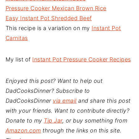
Pressure Cooker Mexican Brown Rice
Easy Instant Pot Shredded Beef
This recipe is a variation on my
Instant Pot
Carnitas
My list of
Instant Pot Pressure Cooker Recipes
Enjoyed this post? Want to help out
DadCooksDinner? Subscribe to
DadCooksDinner
via email
and share this post
with your friends. Want to contribute directly?
Donate to my
Tip Jar
, or buy something from
Amazon.com
through the links on this site.