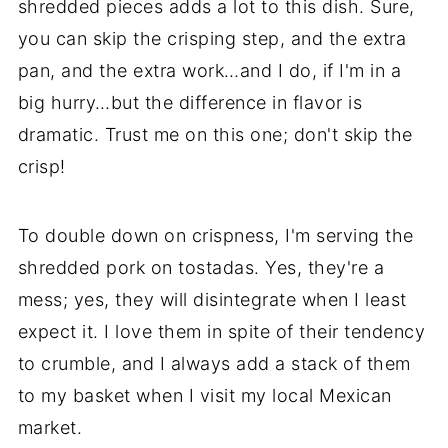
shredded pieces adds a lot to this dish. Sure,
you can skip the crisping step, and the extra
pan, and the extra work…and I do, if I'm in a
big hurry…but the difference in flavor is
dramatic. Trust me on this one; don't skip the
crisp!
To double down on crispness, I'm serving the
shredded pork on tostadas. Yes, they're a
mess; yes, they will disintegrate when I least
expect it. I love them in spite of their tendency
to crumble, and I always add a stack of them
to my basket when I visit my local Mexican
market.