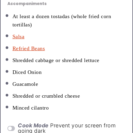
Accompaniments
At least a dozen tostadas (whole fried corn
tortillas)
Salsa
Refried Beans
Shredded cabbage or shredded lettuce
Diced Onion
Guacamole
Shredded or crumbled cheese
Minced cilantro
Cook Mode
Prevent your screen from
going dark