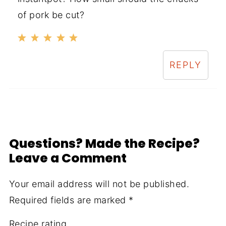
of pork be cut?
REPLY
Questions? Made the Recipe?
Leave a Comment
Your email address will not be published.
Required fields are marked
*
Recipe rating