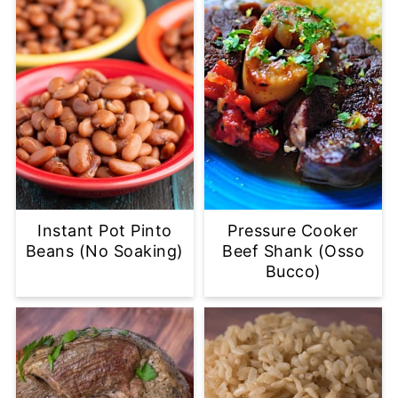
Instant Pot Pinto
Pressure Cooker
Beans (No Soaking)
Beef Shank (Osso
Bucco)