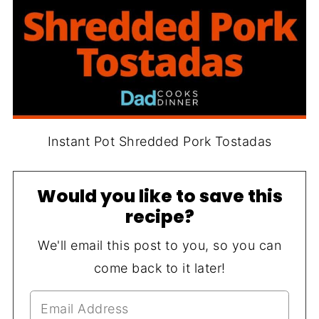
Instant Pot Shredded Pork Tostadas
Would you like to save this
recipe?
We'll email this post to you, so you can
come back to it later!