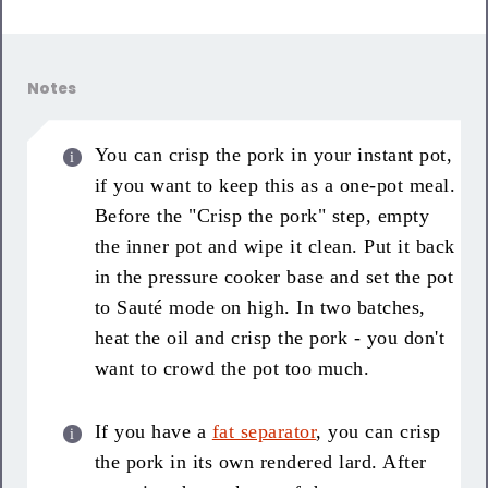
Notes
You can crisp the pork in your instant pot,
if you want to keep this as a one-pot meal.
Before the "Crisp the pork" step, empty
the inner pot and wipe it clean. Put it back
in the pressure cooker base and set the pot
to Sauté mode on high. In two batches,
heat the oil and crisp the pork - you don't
want to crowd the pot too much.
If you have a
fat separator
, you can crisp
the pork in its own rendered lard. After