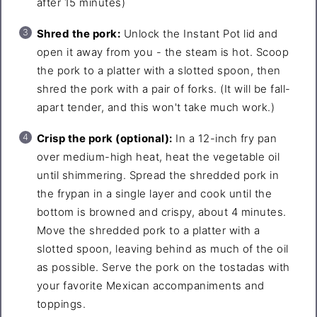
after 15 minutes)
Shred the pork:
Unlock the Instant Pot lid and
open it away from you - the steam is hot. Scoop
the pork to a platter with a slotted spoon, then
shred the pork with a pair of forks. (It will be fall-
apart tender, and this won't take much work.)
Crisp the pork (optional):
In a 12-inch fry pan
over medium-high heat, heat the vegetable oil
until shimmering. Spread the shredded pork in
the frypan in a single layer and cook until the
bottom is browned and crispy, about 4 minutes.
Move the shredded pork to a platter with a
slotted spoon, leaving behind as much of the oil
as possible. Serve the pork on the tostadas with
your favorite Mexican accompaniments and
toppings.