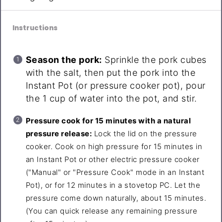
Instructions
Season the pork:
Sprinkle the pork cubes
with the salt, then put the pork into the
Instant Pot (or pressure cooker pot), pour
the 1 cup of water into the pot, and stir.
Pressure cook for 15 minutes with a natural
pressure release:
Lock the lid on the pressure
cooker. Cook on high pressure for 15 minutes in
an Instant Pot or other electric pressure cooker
("Manual" or "Pressure Cook" mode in an Instant
Pot), or for 12 minutes in a stovetop PC. Let the
pressure come down naturally, about 15 minutes.
(You can quick release any remaining pressure