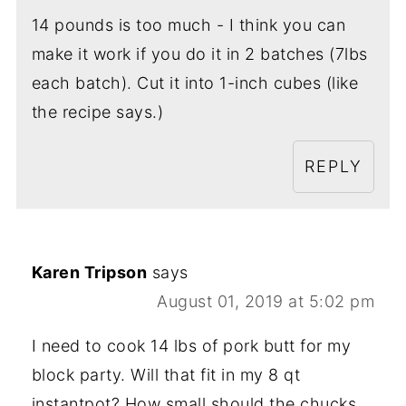
14 pounds is too much - I think you can
make it work if you do it in 2 batches (7lbs
each batch). Cut it into 1-inch cubes (like
the recipe says.)
REPLY
Karen Tripson
says
August 01, 2019 at 5:02 pm
I need to cook 14 lbs of pork butt for my
block party. Will that fit in my 8 qt
instantpot? How small should the chucks