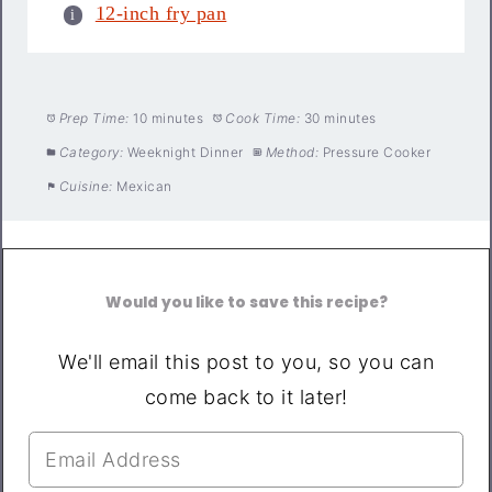
12-inch fry pan
Prep Time:
10 minutes
Cook Time:
30 minutes
Category:
Weeknight Dinner
Method:
Pressure Cooker
Cuisine:
Mexican
Would you like to save this recipe?
We'll email this post to you, so you can
come back to it later!