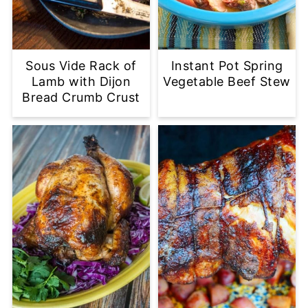
Sous Vide Rack of
Instant Pot Spring
Lamb with Dijon
Vegetable Beef Stew
Bread Crumb Crust