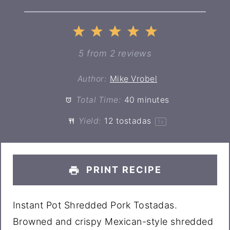
1
2
3
4
5
Star
Stars
Stars
Stars
Stars
5
from
2
reviews
Author:
Mike Vrobel
Total Time:
40 minutes
Yield:
12
tostadas
1
x
PRINT RECIPE
Instant Pot Shredded Pork Tostadas.
Browned and crispy Mexican-style shredded