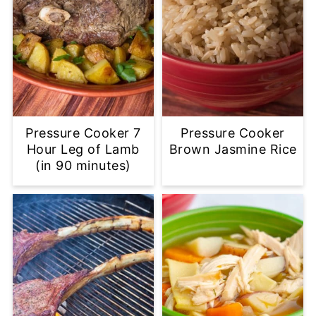
Pressure Cooker 7
Pressure Cooker
Hour Leg of Lamb
Brown Jasmine Rice
(in 90 minutes)