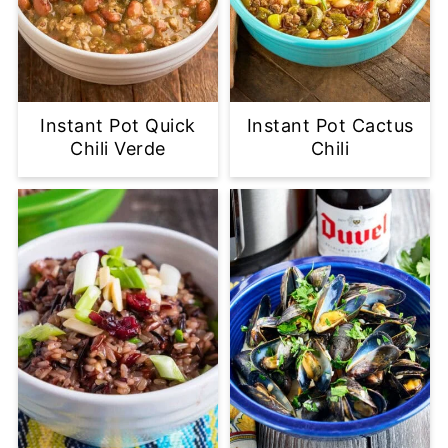
Instant Pot Quick
Instant Pot Cactus
Chili Verde
Chili