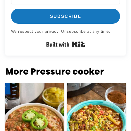
SUBSCRIBE
We respect your privacy. Unsubscribe at any time.
Built with Kit
More Pressure cooker