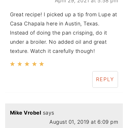
April 29, 2021 at 5:58 pm
Great recipe! I picked up a tip from Lupe at
Casa Chapala here in Austin, Texas.
Instead of doing the pan crisping, do it
under a broiler. No added oil and great
texture. Watch it carefully though!
REPLY
Mike Vrobel
says
August 01, 2019 at 6:09 pm