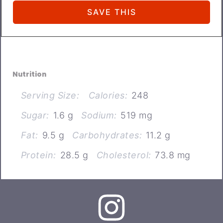
Nutrition
Serving Size:
Calories:
248
Sugar:
1.6 g
Sodium:
519 mg
Fat:
9.5 g
Carbohydrates:
11.2 g
Protein:
28.5 g
Cholesterol:
73.8 mg