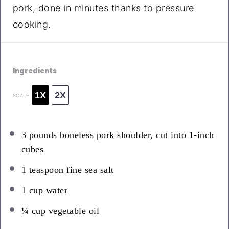
pork, done in minutes thanks to pressure
cooking.
Ingredients
1X
2X
SCALE
3
pounds boneless pork shoulder, cut into
1
-inch
cubes
1 teaspoon
fine sea salt
1 cup
water
¼ cup
vegetable oil