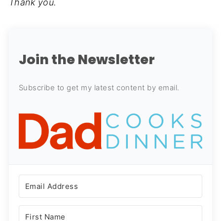
Thank you.
Join the Newsletter
Subscribe to get my latest content by email.