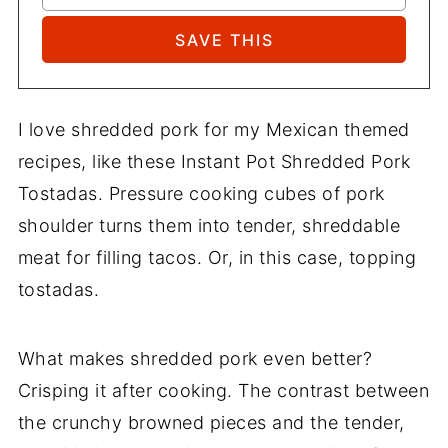
I love shredded pork for my Mexican themed
recipes, like these Instant Pot Shredded Pork
Tostadas. Pressure cooking cubes of pork
shoulder turns them into tender, shreddable
meat for filling tacos. Or, in this case, topping
tostadas.
What makes shredded pork even better?
Crisping it after cooking. The contrast between
the crunchy browned pieces and the tender,