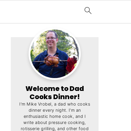
Welcome to Dad
Cooks Dinner!
I'm Mike Vrobel, a dad who cooks
dinner every night. I'm an
enthusiastic home cook, and I
write about pressure cooking,
rotisserie grilling, and other food