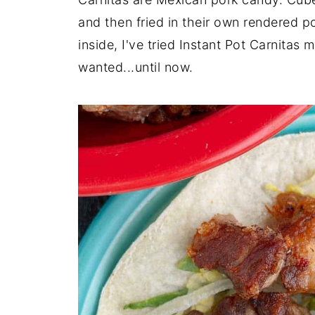
and then fried in their own rendered po
inside, I've tried Instant Pot Carnitas 
wanted...until now.