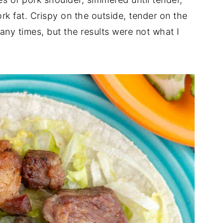
rk fat. Crispy on the outside, tender on the
many times, but the results were not what I