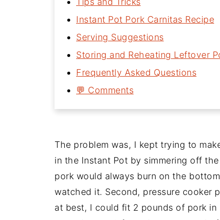
Tips and Tricks
Instant Pot Pork Carnitas Recipe
Serving Suggestions
Storing and Reheating Leftover P
Frequently Asked Questions
💬 Comments
The problem was, I kept trying to make
in the Instant Pot by simmering off the
pork would always burn on the bottom 
watched it. Second, pressure cooker pot
at best, I could fit 2 pounds of pork in