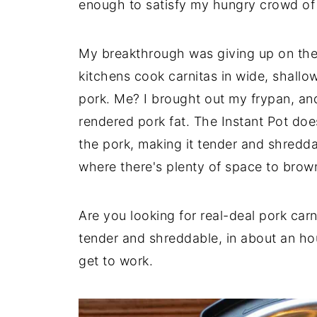
enough to satisfy my hungry crowd of 
My breakthrough was giving up on the
kitchens cook carnitas in wide, shallow
pork. Me? I brought out my frypan, and
rendered pork fat. The Instant Pot doe
the pork, making it tender and shredda
where there's plenty of space to brow
Are you looking for real-deal pork car
tender and shreddable, in about an hou
get to work.