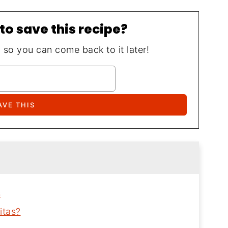
to save this recipe?
, so you can come back to it later!
s
itas?