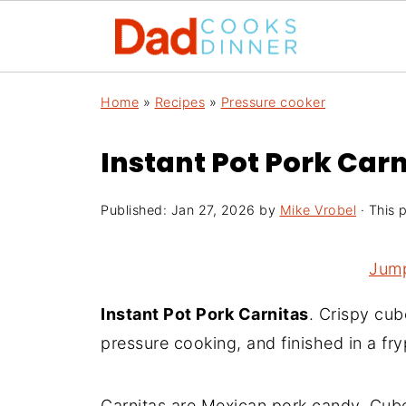
Home
»
Recipes
»
Pressure cooker
Instant Pot Pork Carn
Published:
Jan 27, 2026
by
Mike Vrobel
· This p
Jump
Instant Pot Pork Carnitas
. Crispy cub
pressure cooking, and finished in a fr
Carnitas are Mexican pork candy. Cube