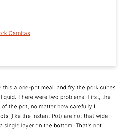
ork Carnitas
 this a one-pot meal, and fry the pork cubes
 liquid. There were two problems. First, the
of the pot, no matter how carefully I
s (like the Instant Pot) are not that wide -
 a single layer on the bottom. That's not