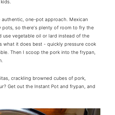
kids.
 authentic, one-pot approach. Mexican
 pots, so there's plenty of room to fry the
 use vegetable oil or lard instead of the
s what it does best - quickly pressure cook
ble. Then I scoop the pork into the frypan,
n.
nitas, crackling browned cubes of pork,
r? Get out the Instant Pot and frypan, and