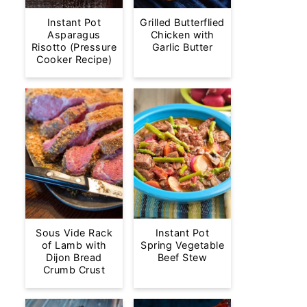
Instant Pot
Grilled Butterflied
Asparagus
Chicken with
Risotto (Pressure
Garlic Butter
Cooker Recipe)
Sous Vide Rack
Instant Pot
of Lamb with
Spring Vegetable
Dijon Bread
Beef Stew
Crumb Crust