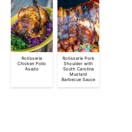
Rotisserie
Rotisserie Pork
Chicken Pollo
Shoulder with
Asado
South Carolina
Mustard
Barbecue Sauce