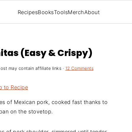
Recipes
Books
Tools
Merch
About
itas (Easy & Crispy)
ost may contain affiliate links ·
12 Comments
 to Recipe
es of Mexican pork, cooked fast thanks to
ypan on the stovetop.
s of pork shoulder, simmered until tender,