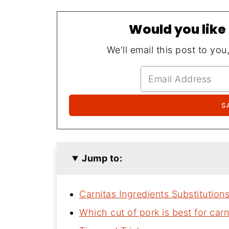
Would you like 
We'll email this post to you
Jump to:
Carnitas Ingredients Substitution
Which cut of pork is best for carn