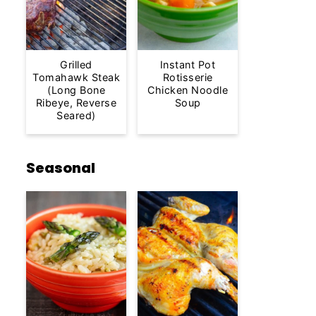
Grilled
Instant Pot
Tomahawk Steak
Rotisserie
(Long Bone
Chicken Noodle
Ribeye, Reverse
Soup
Seared)
Seasonal