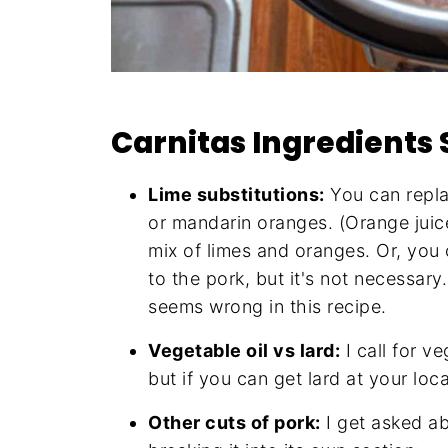
Carnitas Ingredients 
Lime substitutions:
You can repla
or mandarin oranges. (Orange juice
mix of limes and oranges. Or, you 
to the pork, but it's not necessary
seems wrong in this recipe.
Vegetable oil vs lard:
I call for ve
but if you can get lard at your loca
Other cuts of pork:
I get asked ab