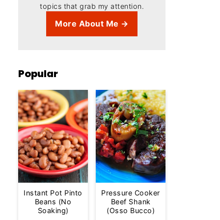
topics that grab my attention.
More About Me →
Popular
Instant Pot Pinto
Pressure Cooker
Beans (No
Beef Shank
Soaking)
(Osso Bucco)