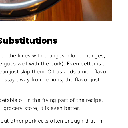
Substitutions
ce the limes with oranges, blood oranges,
 goes well with the pork). Even better is a
can just skip them. Citrus adds a nice flavor
. I stay away from lemons; the flavor just
getable oil in the frying part of the recipe,
l grocery store, it is even better.
out other pork cuts often enough that I'm