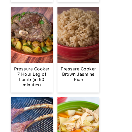
Pressure Cooker
Pressure Cooker
7 Hour Leg of
Brown Jasmine
Lamb (in 90
Rice
minutes)