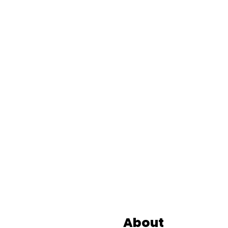
Footer
About