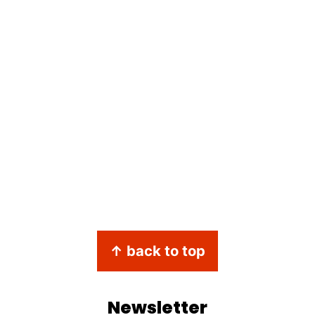
↑ back to top
Newsletter