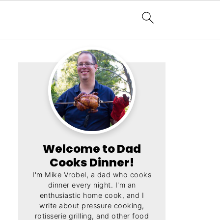
Welcome to Dad
Cooks Dinner!
I'm Mike Vrobel, a dad who cooks
dinner every night. I'm an
enthusiastic home cook, and I
write about pressure cooking,
rotisserie grilling, and other food