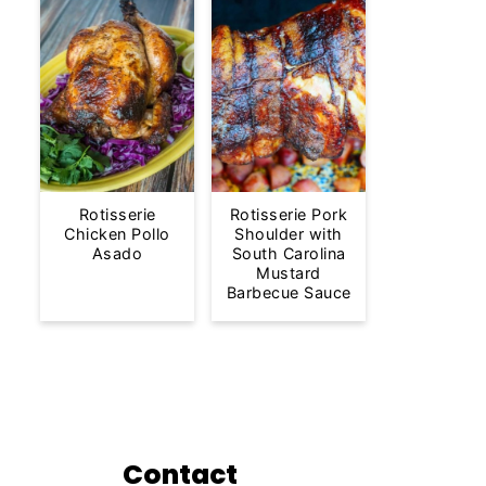
Rotisserie
Rotisserie Pork
Chicken Pollo
Shoulder with
Asado
South Carolina
Mustard
Barbecue Sauce
Contact