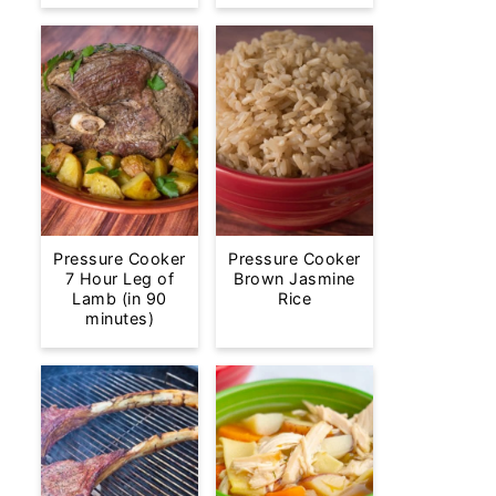
Pressure Cooker
Pressure Cooker
7 Hour Leg of
Brown Jasmine
Lamb (in 90
Rice
minutes)