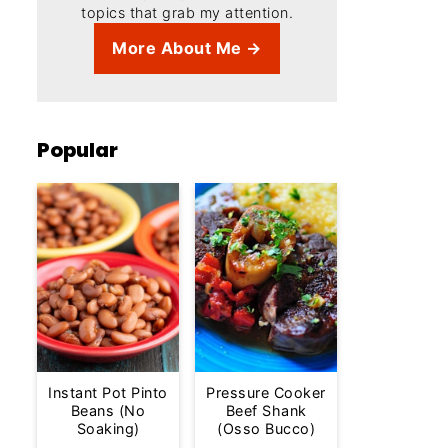
topics that grab my attention.
More About Me →
Popular
Instant Pot Pinto
Pressure Cooker
Beans (No
Beef Shank
Soaking)
(Osso Bucco)