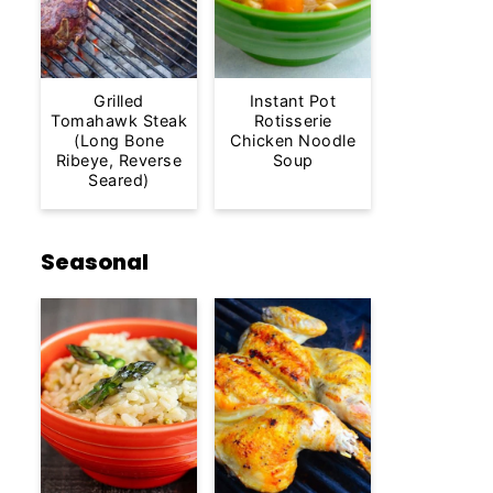
Grilled
Instant Pot
Tomahawk Steak
Rotisserie
(Long Bone
Chicken Noodle
Ribeye, Reverse
Soup
Seared)
Seasonal