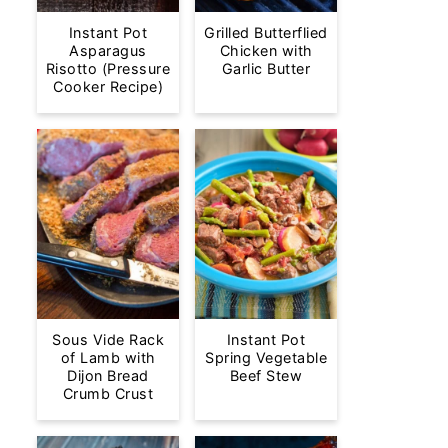
Instant Pot
Grilled Butterflied
Asparagus
Chicken with
Risotto (Pressure
Garlic Butter
Cooker Recipe)
Sous Vide Rack
Instant Pot
of Lamb with
Spring Vegetable
Dijon Bread
Beef Stew
Crumb Crust