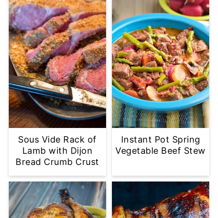
Sous Vide Rack of
Instant Pot Spring
Lamb with Dijon
Vegetable Beef Stew
Bread Crumb Crust