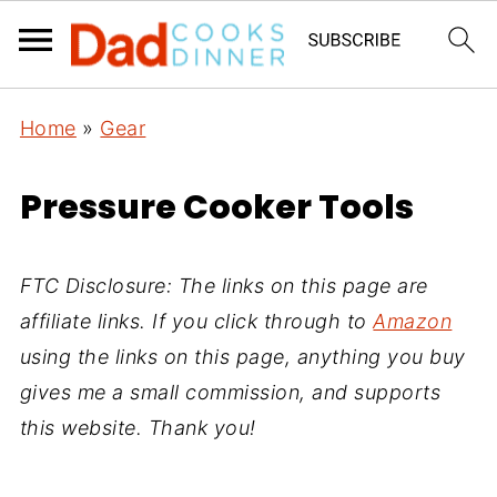
Home
»
Gear
Pressure Cooker Tools
FTC Disclosure: The links on this page are
affiliate links. If you click through to
Amazon
using the links on this page, anything you buy
gives me a small commission, and supports
this website. Thank you!