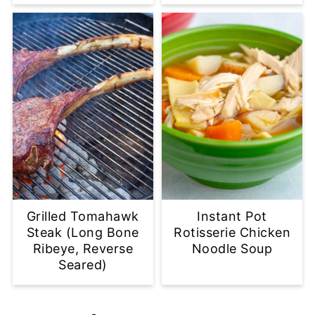
Grilled Tomahawk
Instant Pot
Steak (Long Bone
Rotisserie Chicken
Ribeye, Reverse
Noodle Soup
Seared)