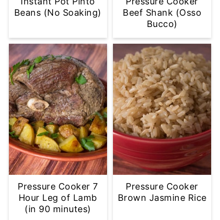
Instant Pot Pinto
Pressure Cooker
Beans (No Soaking)
Beef Shank (Osso
Bucco)
Pressure Cooker 7
Pressure Cooker
Hour Leg of Lamb
Brown Jasmine Rice
(in 90 minutes)