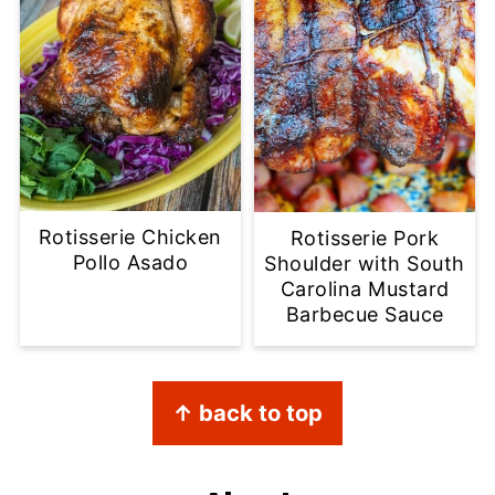
Rotisserie Chicken
Rotisserie Pork
Pollo Asado
Shoulder with South
Carolina Mustard
Barbecue Sauce
Footer
↑ back to top