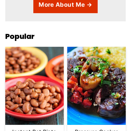
More About Me →
Popular