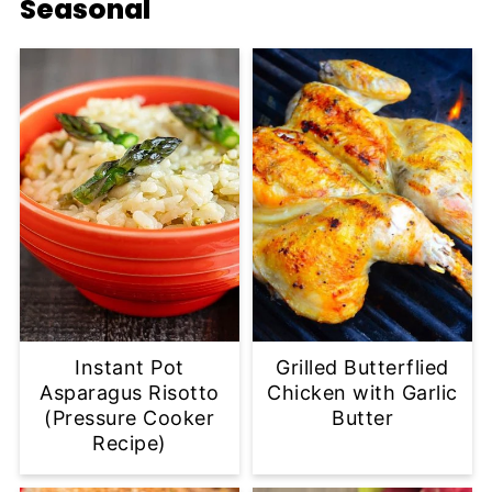
Seasonal
Instant Pot
Grilled Butterflied
Asparagus Risotto
Chicken with Garlic
(Pressure Cooker
Butter
Recipe)