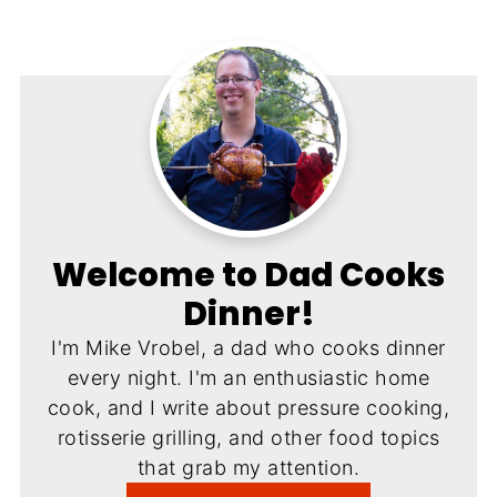
Welcome to Dad Cooks
Dinner!
I'm Mike Vrobel, a dad who cooks dinner
every night. I'm an enthusiastic home
cook, and I write about pressure cooking,
rotisserie grilling, and other food topics
that grab my attention.