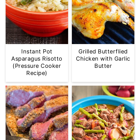
Instant Pot
Grilled Butterflied
Asparagus Risotto
Chicken with Garlic
(Pressure Cooker
Butter
Recipe)