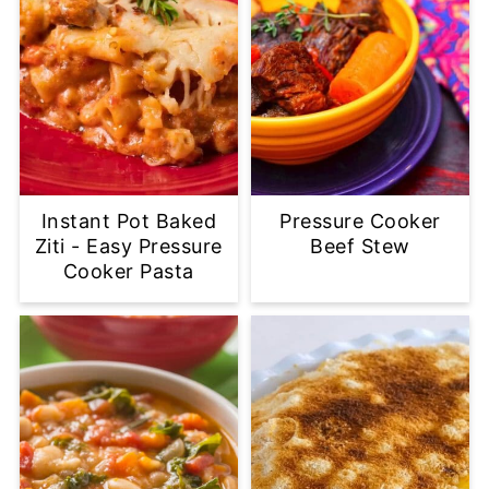
Instant Pot Baked
Pressure Cooker
Ziti - Easy Pressure
Beef Stew
Cooker Pasta