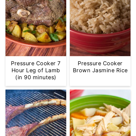
Pressure Cooker 7
Pressure Cooker
Hour Leg of Lamb
Brown Jasmine Rice
(in 90 minutes)