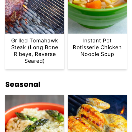
Grilled Tomahawk
Instant Pot
Steak (Long Bone
Rotisserie Chicken
Ribeye, Reverse
Noodle Soup
Seared)
Seasonal