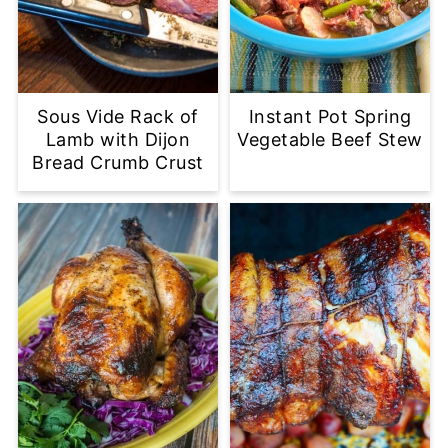
Sous Vide Rack of
Instant Pot Spring
Lamb with Dijon
Vegetable Beef Stew
Bread Crumb Crust