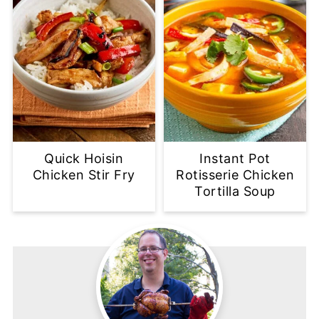
Quick Hoisin
Instant Pot
Chicken Stir Fry
Rotisserie Chicken
Tortilla Soup