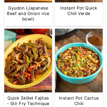
Gyudon (Japanese
Instant Pot Quick
Beef and Onion rice
Chili Verde
bowl)
Quick Skillet Fajitas
Instant Pot Cactus
- Stir Fry Technique
Chili