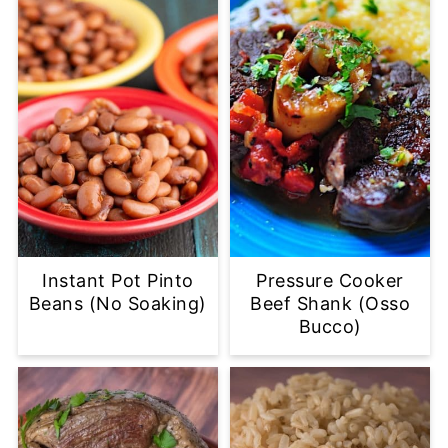
Instant Pot Pinto
Pressure Cooker
Beans (No Soaking)
Beef Shank (Osso
Bucco)