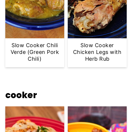
Slow Cooker Chili
Slow Cooker
Verde (Green Pork
Chicken Legs with
Chili)
Herb Rub
cooker