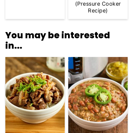
(Pressure Cooker
Recipe)
You may be interested
in...