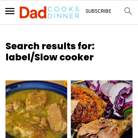
Search results for:
label/Slow cooker