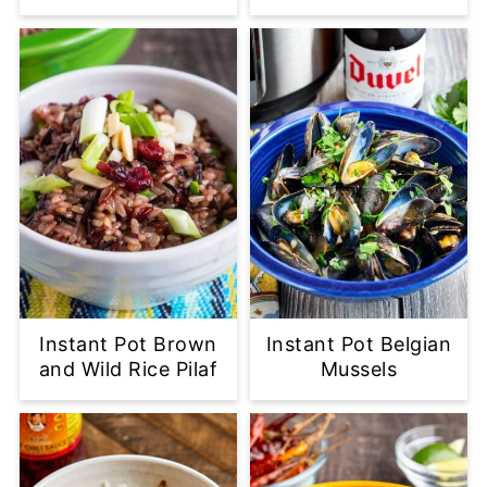
Instant Pot Brown
Instant Pot Belgian
and Wild Rice Pilaf
Mussels