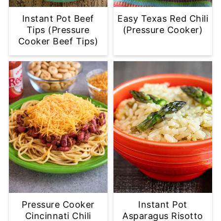
Instant Pot Beef
Easy Texas Red Chili
Tips (Pressure
(Pressure Cooker)
Cooker Beef Tips)
Pressure Cooker
Instant Pot
Cincinnati Chili
Asparagus Risotto