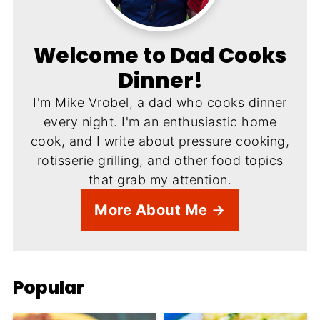
Welcome to Dad Cooks
Dinner!
I'm Mike Vrobel, a dad who cooks dinner
every night. I'm an enthusiastic home
cook, and I write about pressure cooking,
rotisserie grilling, and other food topics
that grab my attention.
More About Me →
Popular