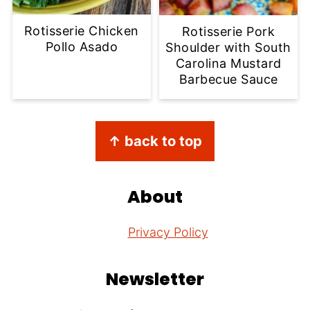
Rotisserie Chicken
Rotisserie Pork
Pollo Asado
Shoulder with South
Carolina Mustard
Barbecue Sauce
Footer
↑ back to top
About
Privacy Policy
Newsletter