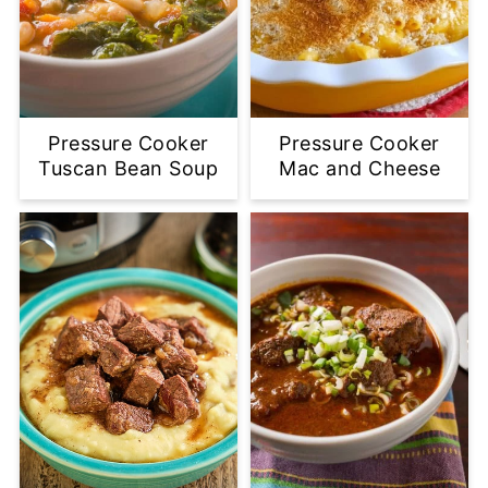
Pressure Cooker
Pressure Cooker
Tuscan Bean Soup
Mac and Cheese