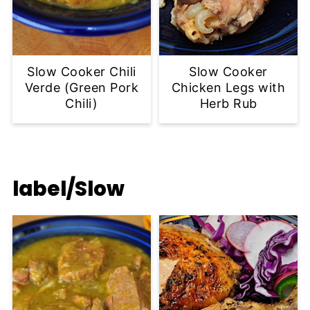
Slow Cooker Chili
Slow Cooker
Verde (Green Pork
Chicken Legs with
Chili)
Herb Rub
label/Slow