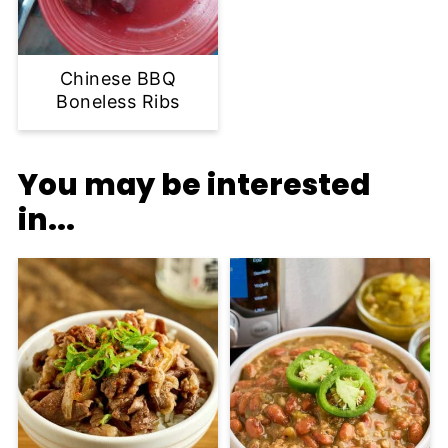
Chinese BBQ
Boneless Ribs
You may be interested
in...