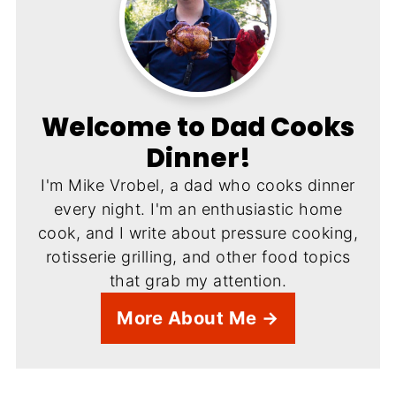
Welcome to Dad Cooks
Dinner!
I'm Mike Vrobel, a dad who cooks dinner
every night. I'm an enthusiastic home
cook, and I write about pressure cooking,
rotisserie grilling, and other food topics
that grab my attention.
More About Me →