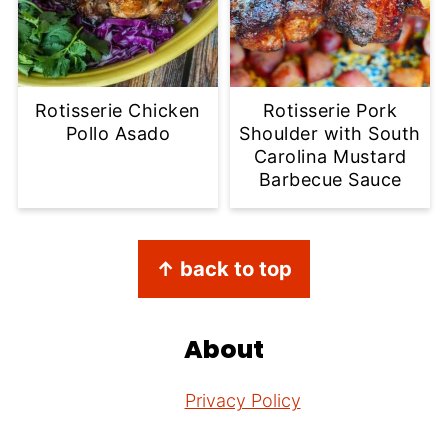
Rotisserie Chicken
Rotisserie Pork
Pollo Asado
Shoulder with South
Carolina Mustard
Barbecue Sauce
Footer
↑ back to top
About
Privacy Policy