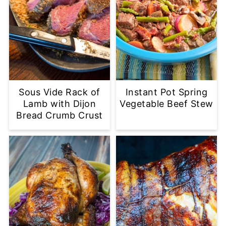
Sous Vide Rack of
Instant Pot Spring
Lamb with Dijon
Vegetable Beef Stew
Bread Crumb Crust