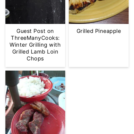
Guest Post on
Grilled Pineapple
ThreeManyCooks:
Winter Grilling with
Grilled Lamb Loin
Chops