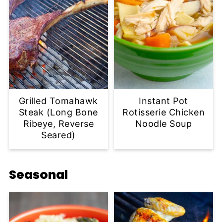
Grilled Tomahawk
Instant Pot
Steak (Long Bone
Rotisserie Chicken
Ribeye, Reverse
Noodle Soup
Seared)
Seasonal