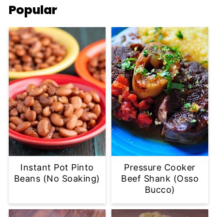
Popular
Instant Pot Pinto
Pressure Cooker
Beans (No Soaking)
Beef Shank (Osso
Bucco)