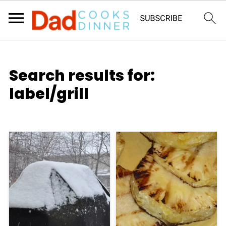
Search results for:
label/grill