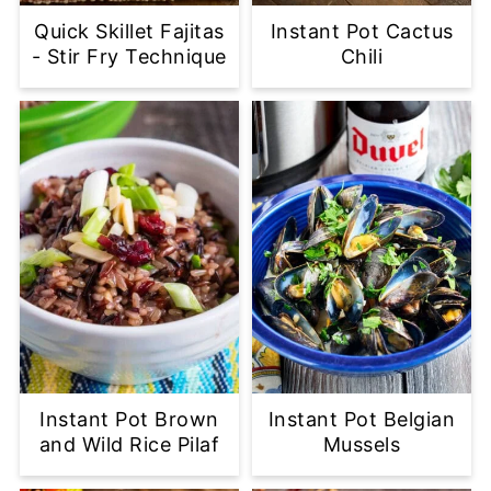
Quick Skillet Fajitas
Instant Pot Cactus
- Stir Fry Technique
Chili
Instant Pot Brown
Instant Pot Belgian
and Wild Rice Pilaf
Mussels