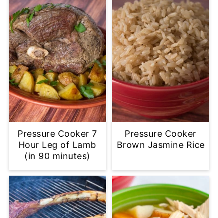
Pressure Cooker 7
Pressure Cooker
Hour Leg of Lamb
Brown Jasmine Rice
(in 90 minutes)