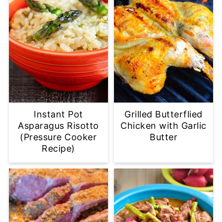
Instant Pot
Grilled Butterflied
Asparagus Risotto
Chicken with Garlic
(Pressure Cooker
Butter
Recipe)