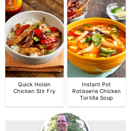
Quick Hoisin
Instant Pot
Chicken Stir Fry
Rotisserie Chicken
Tortilla Soup