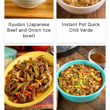
Gyudon (Japanese
Instant Pot Quick
Beef and Onion rice
Chili Verde
bowl)