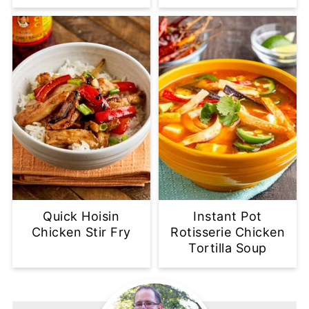
Quick Hoisin
Instant Pot
Chicken Stir Fry
Rotisserie Chicken
Tortilla Soup