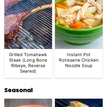
Grilled Tomahawk
Instant Pot
Steak (Long Bone
Rotisserie Chicken
Ribeye, Reverse
Noodle Soup
Seared)
Seasonal