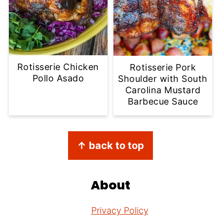
Rotisserie Chicken
Rotisserie Pork
Pollo Asado
Shoulder with South
Carolina Mustard
Barbecue Sauce
Footer
↑ back to top
About
Privacy Policy