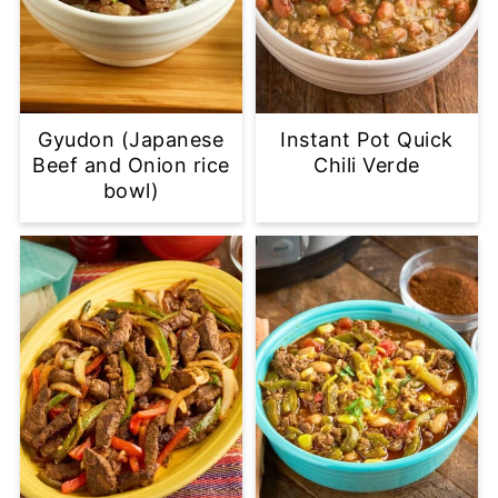
Gyudon (Japanese
Instant Pot Quick
Beef and Onion rice
Chili Verde
bowl)