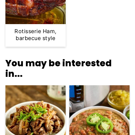
Rotisserie Ham,
barbecue style
You may be interested
in...