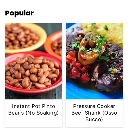
Popular
Instant Pot Pinto
Pressure Cooker
Beans (No Soaking)
Beef Shank (Osso
Bucco)