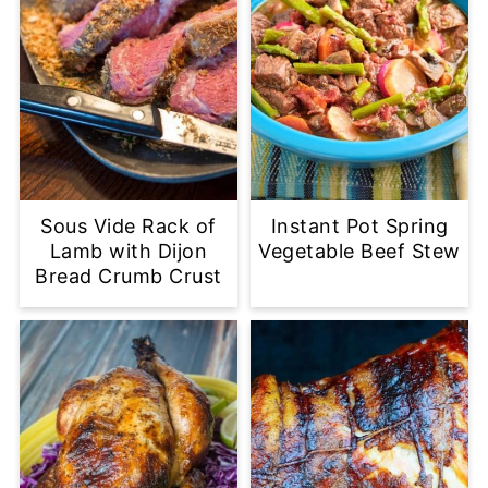
Sous Vide Rack of
Instant Pot Spring
Lamb with Dijon
Vegetable Beef Stew
Bread Crumb Crust