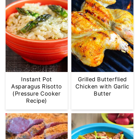
Instant Pot
Grilled Butterflied
Asparagus Risotto
Chicken with Garlic
(Pressure Cooker
Butter
Recipe)