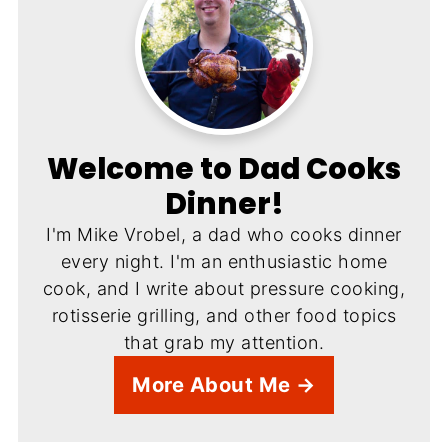
Welcome to Dad Cooks
Dinner!
I'm Mike Vrobel, a dad who cooks dinner
every night. I'm an enthusiastic home
cook, and I write about pressure cooking,
rotisserie grilling, and other food topics
that grab my attention.
More About Me →