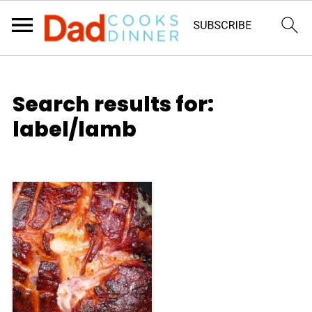
Search results for:
label/lamb