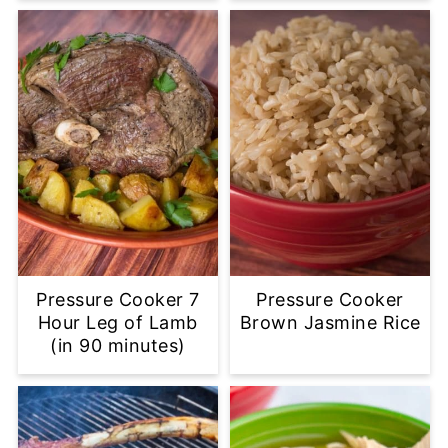
Pressure Cooker 7
Pressure Cooker
Hour Leg of Lamb
Brown Jasmine Rice
(in 90 minutes)