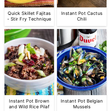
Quick Skillet Fajitas
Instant Pot Cactus
- Stir Fry Technique
Chili
Instant Pot Brown
Instant Pot Belgian
and Wild Rice Pilaf
Mussels