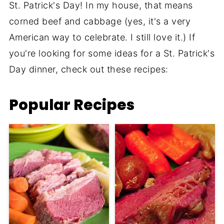
St. Patrick's Day! In my house, that means
corned beef and cabbage (yes, it's a very
American way to celebrate. I still love it.) If
you're looking for some ideas for a St. Patrick's
Day dinner, check out these recipes:
Popular Recipes