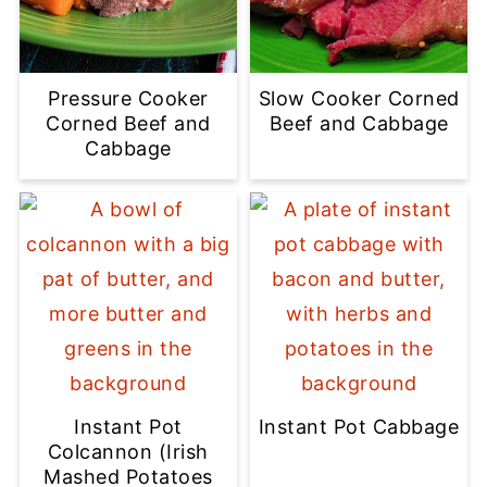
Pressure Cooker
Slow Cooker Corned
Corned Beef and
Beef and Cabbage
Cabbage
Instant Pot
Instant Pot Cabbage
Colcannon (Irish
Mashed Potatoes