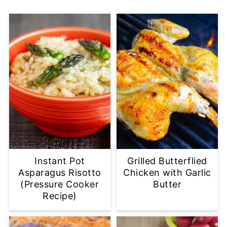
Instant Pot
Grilled Butterflied
Asparagus Risotto
Chicken with Garlic
(Pressure Cooker
Butter
Recipe)