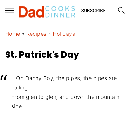
Home
»
Recipes
»
Holidays
St. Patrick's Day
...Oh Danny Boy, the pipes, the pipes are
calling
From glen to glen, and down the mountain
side...