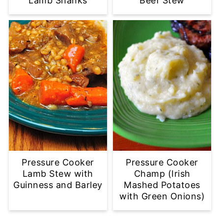
Lamb Shanks
Beef Stew
Pressure Cooker
Pressure Cooker
Lamb Stew with
Champ (Irish
Guinness and Barley
Mashed Potatoes
with Green Onions)