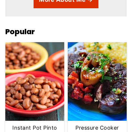
Popular
Instant Pot Pinto
Pressure Cooker