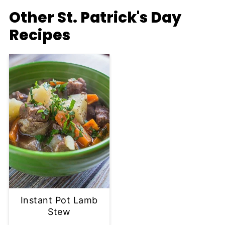
Other St. Patrick's Day
Recipes
Instant Pot Lamb
Stew