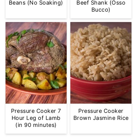
Beans (No Soaking)
Beef Shank (Osso
Bucco)
Pressure Cooker 7
Pressure Cooker
Hour Leg of Lamb
Brown Jasmine Rice
(in 90 minutes)