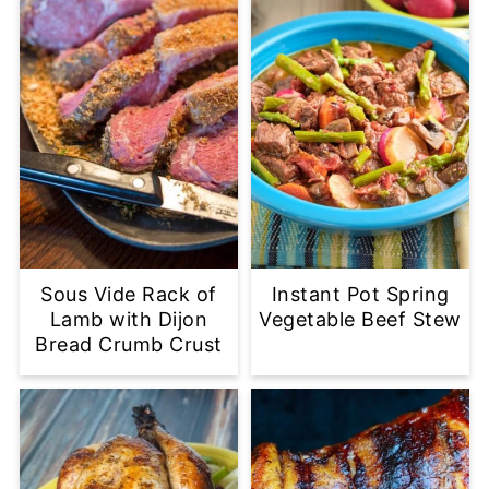
Sous Vide Rack of
Instant Pot Spring
Lamb with Dijon
Vegetable Beef Stew
Bread Crumb Crust