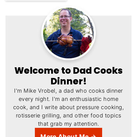
Welcome to Dad Cooks
Dinner!
I'm Mike Vrobel, a dad who cooks dinner
every night. I'm an enthusiastic home
cook, and I write about pressure cooking,
rotisserie grilling, and other food topics
that grab my attention.
More About Me →