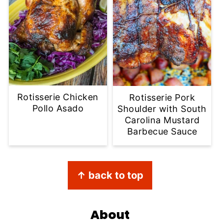
Rotisserie Chicken
Rotisserie Pork
Pollo Asado
Shoulder with South
Carolina Mustard
Barbecue Sauce
Footer
↑ back to top
About