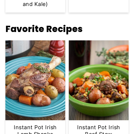
and Kale)
Favorite Recipes
Instant Pot Irish
Instant Pot Irish