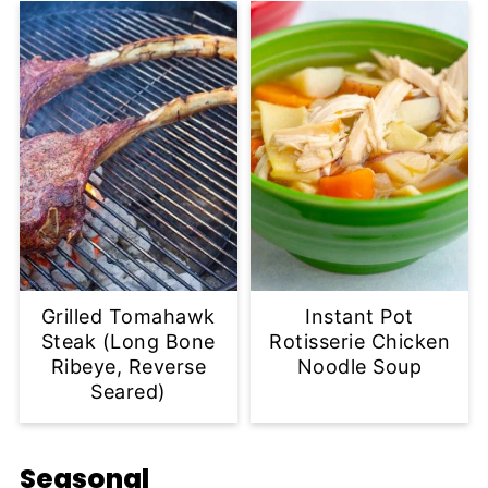
Grilled Tomahawk
Instant Pot
Steak (Long Bone
Rotisserie Chicken
Ribeye, Reverse
Noodle Soup
Seared)
Seasonal