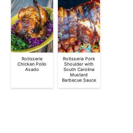
Rotisserie
Rotisserie Pork
Chicken Pollo
Shoulder with
Asado
South Carolina
Mustard
Barbecue Sauce