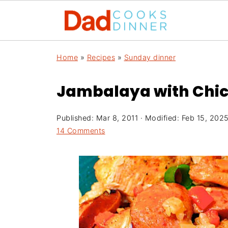
Home
»
Recipes
»
Sunday dinner
Jambalaya with Chi
Published:
Mar 8, 2011
· Modified:
Feb 15, 202
14 Comments