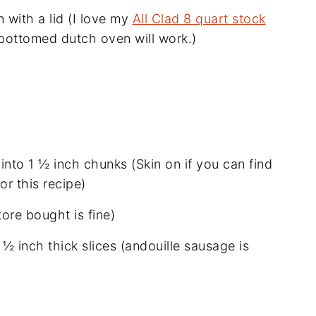
 with a lid (I love my
All Clad 8 quart stock
 bottomed dutch oven will work.)
nto 1 ½ inch chunks (Skin on if you can find
or this recipe)
tore bought is fine)
½ inch thick slices (andouille sausage is