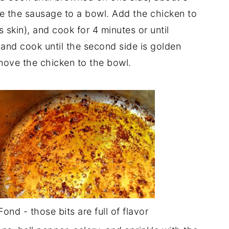
e the sausage to a bowl. Add the chicken to
s skin), and cook for 4 minutes or until
and cook until the second side is golden
move the chicken to the bowl.
Fond - those bits are full of flavor