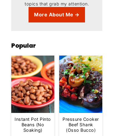
topics that grab my attention.
More About Me →
Popular
Instant Pot Pinto
Pressure Cooker
Beans (No
Beef Shank
Soaking)
(Osso Bucco)