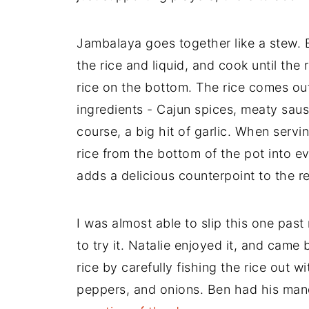
Jambalaya goes together like a stew. 
the rice and liquid, and cook until the 
rice on the bottom. The rice comes out
ingredients - Cajun spices, meaty sau
course, a big hit of garlic. When ser
rice from the bottom of the pot into e
adds a delicious counterpoint to the re
I was almost able to slip this one past
to try it. Natalie enjoyed it, and came
rice by carefully fishing the rice out w
peppers, and onions. Ben had his mand