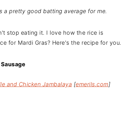
is a pretty good batting average for me.
t stop eating it. I love how the rice is
ce for Mardi Gras? Here's the recipe for you.
d Sausage
lle and Chicken Jambalaya
[
emerils.com
]