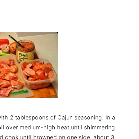
ith 2 tablespoons of Cajun seasoning. In a
oil over medium-high heat until shimmering.
d cook until browned on one side, about 3