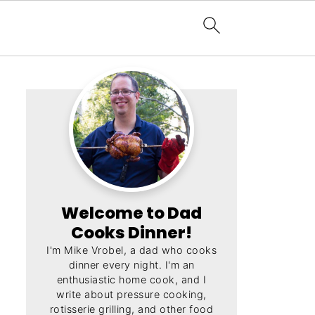
Welcome to Dad
Cooks Dinner!
I'm Mike Vrobel, a dad who cooks
dinner every night. I'm an
enthusiastic home cook, and I
write about pressure cooking,
rotisserie grilling, and other food