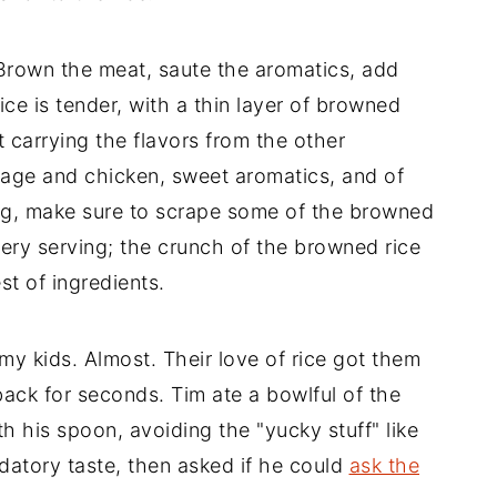
Brown the meat, saute the aromatics, add
rice is tender, with a thin layer of browned
 carrying the flavors from the other
sage and chicken, sweet aromatics, and of
ving, make sure to scrape some of the browned
very serving; the crunch of the browned rice
st of ingredients.
 my kids. Almost. Their love of rice got them
 back for seconds. Tim ate a bowlful of the
ith his spoon, avoiding the "yucky stuff" like
atory taste, then asked if he could
ask the