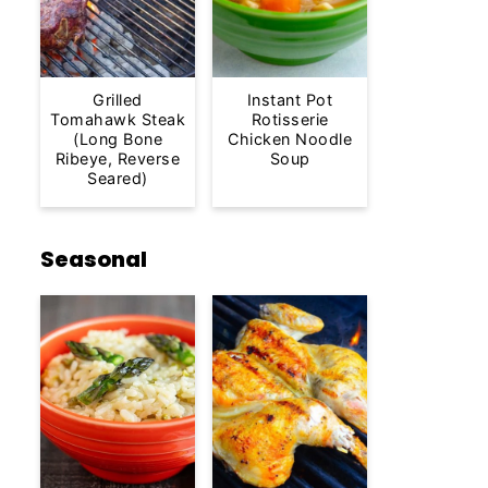
Grilled
Instant Pot
Tomahawk Steak
Rotisserie
(Long Bone
Chicken Noodle
Ribeye, Reverse
Soup
Seared)
Seasonal