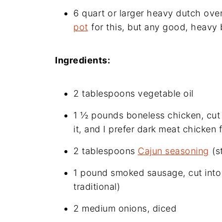
6 quart or larger heavy dutch oven
pot
for this, but any good, heavy
Ingredients:
2 tablespoons vegetable oil
1 ½ pounds boneless chicken, cut i
it, and I prefer dark meat chicken f
2 tablespoons
Cajun seasoning
(s
1 pound smoked sausage, cut into 
traditional)
2 medium onions, diced