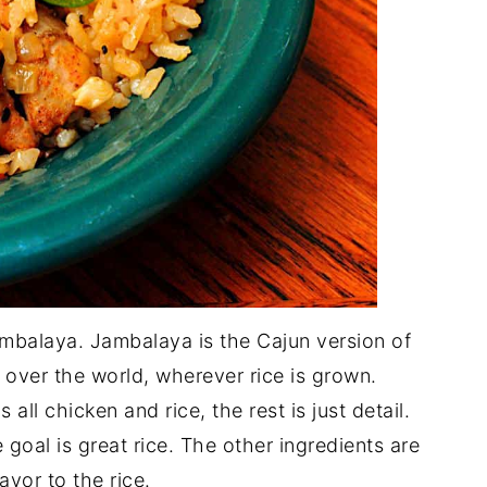
ambalaya. Jambalaya is the Cajun version of
ll over the world, wherever rice is grown.
 all chicken and rice, the rest is just detail.
 goal is great rice. The other ingredients are
avor to the rice.