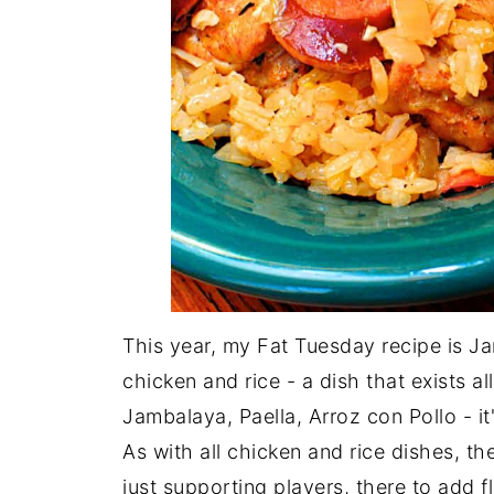
This year, my Fat Tuesday recipe is J
chicken and rice - a dish that exists a
Jambalaya, Paella, Arroz con Pollo - it's
As with all chicken and rice dishes, the
just supporting players, there to add fl