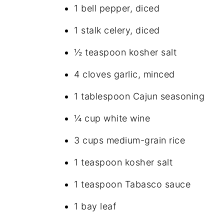
1 bell pepper, diced
1 stalk celery, diced
½ teaspoon kosher salt
4 cloves garlic, minced
1 tablespoon Cajun seasoning
¼ cup white wine
3 cups medium-grain rice
1 teaspoon kosher salt
1 teaspoon Tabasco sauce
1 bay leaf