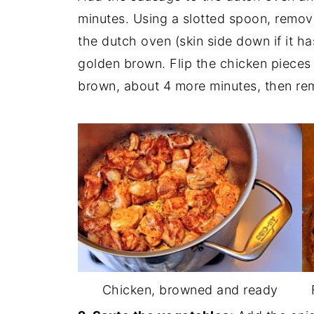
minutes. Using a slotted spoon, remov
the dutch oven (skin side down if it ha
golden brown. Flip the chicken pieces 
brown, about 4 more minutes, then re
Chicken, browned and ready