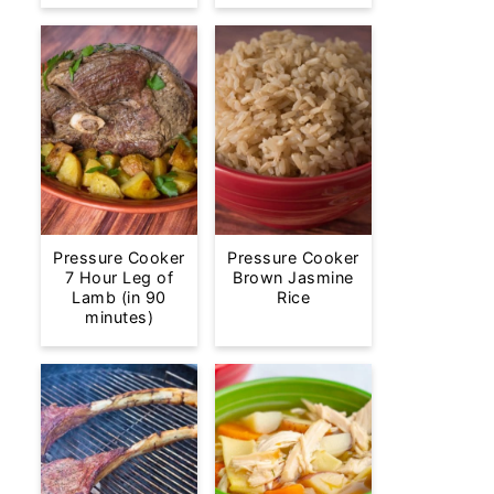
Pressure Cooker
Pressure Cooker
7 Hour Leg of
Brown Jasmine
Lamb (in 90
Rice
minutes)