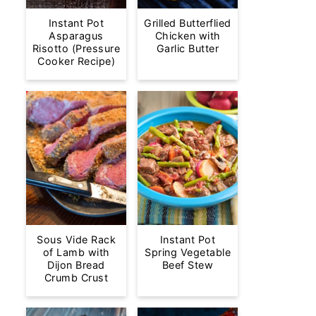
Instant Pot
Grilled Butterflied
Asparagus
Chicken with
Risotto (Pressure
Garlic Butter
Cooker Recipe)
Sous Vide Rack
Instant Pot
of Lamb with
Spring Vegetable
Dijon Bread
Beef Stew
Crumb Crust