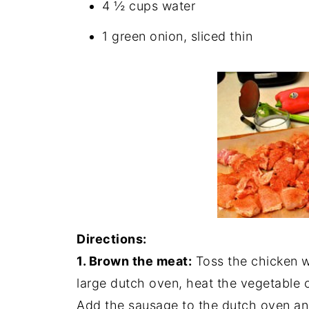
4 ½ cups water
1 green onion, sliced thin
Directions:
1. Brown the meat:
Toss the chicken w
large dutch oven, heat the vegetable 
Add the sausage to the dutch oven an