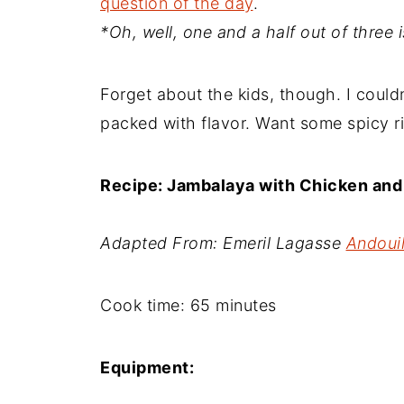
question of the day
.
*Oh, well, one and a half out of three 
Forget about the kids, though. I couldn'
packed with flavor. Want some spicy ri
Recipe: Jambalaya with Chicken an
Adapted From: Emeril Lagasse
Andoui
Cook time:
65 minutes
Equipment: