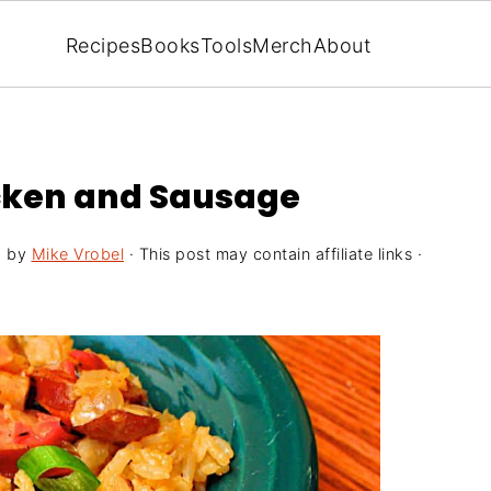
Recipes
Books
Tools
Merch
About
cken and Sausage
5
by
Mike Vrobel
· This post may contain affiliate links ·