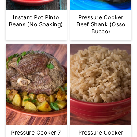
Instant Pot Pinto
Pressure Cooker
Beans (No Soaking)
Beef Shank (Osso
Bucco)
Pressure Cooker 7
Pressure Cooker