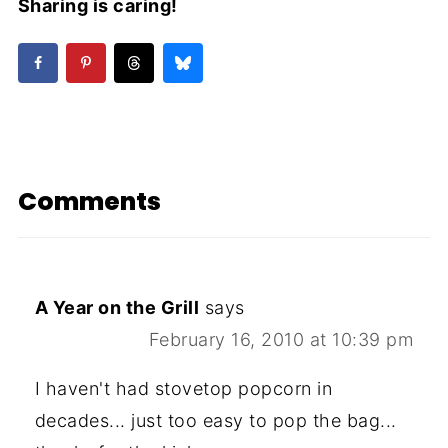
Sharing is caring!
Comments
A Year on the Grill
says
February 16, 2010 at 10:39 pm
I haven't had stovetop popcorn in
decades... just too easy to pop the bag...