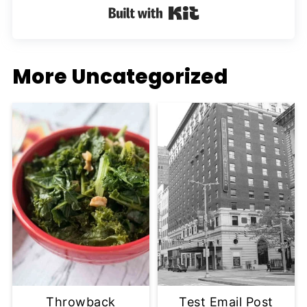
Built with Kit
More Uncategorized
Throwback
Test Email Post