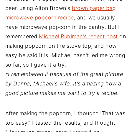
been using Alton Brown's
brown paper bag
microwave popcorn recipe
, and we usually
have microwave popcorn in the pantry. But I
remembered
Michael Ruhlman's recent post
on
making popcorn on the stove top, and how
easy he said it is. Michael hasn't led me wrong
so far, so I gave it a try.
*I remembered it because of the great picture
by Donna, Michael's wife. It's amazing how a
good picture makes me want to try a recipe.
After making the popcorn, I thought "That was
too easy." I tasted the results, and thought