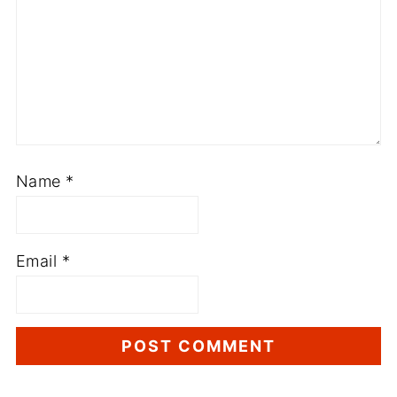
Name
*
Email
*