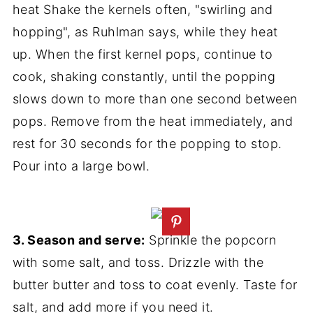
heat Shake the kernels often, "swirling and
hopping", as Ruhlman says, while they heat
up. When the first kernel pops, continue to
cook, shaking constantly, until the popping
slows down to more than one second between
pops. Remove from the heat immediately, and
rest for 30 seconds for the popping to stop.
Pour into a large bowl.
3. Season and serve:
Sprinkle the popcorn
with some salt, and toss. Drizzle with the
butter butter and toss to coat evenly. Taste for
salt, and add more if you need it.