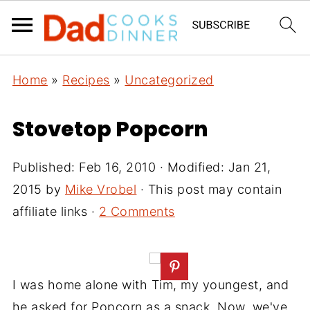
Home
»
Recipes
»
Uncategorized
Stovetop Popcorn
Published:
Feb 16, 2010
· Modified:
Jan 21,
2015
by
Mike Vrobel
· This post may contain
affiliate links ·
2 Comments
I was home alone with Tim, my youngest, and
he asked for Popcorn as a snack. Now, we've