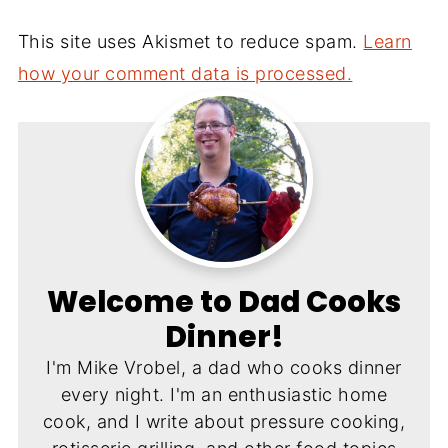
This site uses Akismet to reduce spam.
Learn
how your comment data is processed.
Welcome to Dad Cooks
Dinner!
I'm Mike Vrobel, a dad who cooks dinner
every night. I'm an enthusiastic home
cook, and I write about pressure cooking,