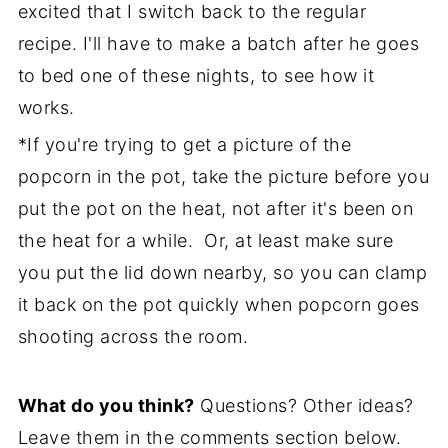
excited that I switch back to the regular
recipe. I'll have to make a batch after he goes
to bed one of these nights, to see how it
works.
*If you're trying to get a picture of the
popcorn in the pot, take the picture before you
put the pot on the heat, not after it's been on
the heat for a while. Or, at least make sure
you put the lid down nearby, so you can clamp
it back on the pot quickly when popcorn goes
shooting across the room.
What do you think?
Questions? Other ideas?
Leave them in the comments section below.