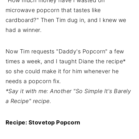
"How much money have I wasted on
microwave popcorn that tastes like
cardboard?" Then Tim dug in, and I knew we
had a winner.
Now Tim requests "Daddy's Popcorn" a few
times a week, and I taught Diane the recipe*
so she could make it for him whenever he
needs a popcorn fix.
*Say it with me: Another "So Simple It's Barely
a Recipe" recipe.
Recipe: Stovetop Popcorn