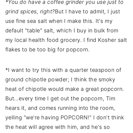
*You do have a coffee grinder you use just to
grind spices, right?
But I have to admit, I just
use fine sea salt when I make this. It's my
default "table" salt, which I buy in bulk from
my local health food grocery. I find Kosher salt
flakes to be too big for popcorn.
*I want to try this with a quarter teaspoon of
ground chipotle powder; I think the smoky
heat of chipotle would make a great popcorn.
But…every time I get out the popcorn, Tim
hears it, and comes running into the room,
yelling "we're having POPCORN!" I don't think
the heat will agree with him, and he's so