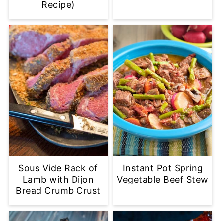
Recipe)
Sous Vide Rack of
Instant Pot Spring
Lamb with Dijon
Vegetable Beef Stew
Bread Crumb Crust