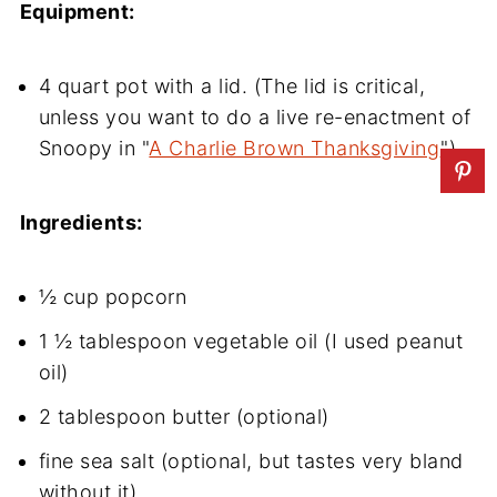
Equipment:
4 quart pot with a lid. (The lid is critical,
unless you want to do a live re-enactment of
Snoopy in "
A Charlie Brown Thanksgiving
")
Ingredients:
½ cup popcorn
1 ½ tablespoon vegetable oil (I used peanut
oil)
2 tablespoon butter (optional)
fine sea salt (optional, but tastes very bland
without it)