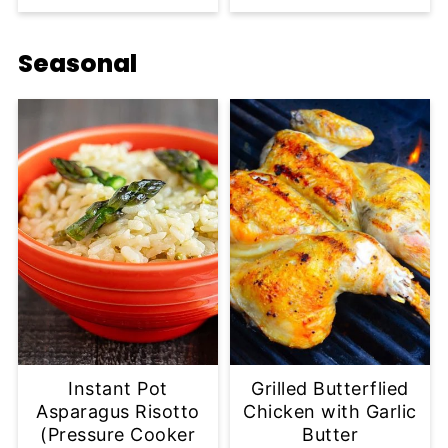
Seasonal
Instant Pot
Grilled Butterflied
Asparagus Risotto
Chicken with Garlic
(Pressure Cooker
Butter