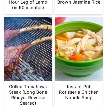
Hour Leg of Lamb
Brown Jasmine Rice
(in 90 minutes)
Grilled Tomahawk
Instant Pot
Steak (Long Bone
Rotisserie Chicken
Ribeye, Reverse
Noodle Soup
Seared)