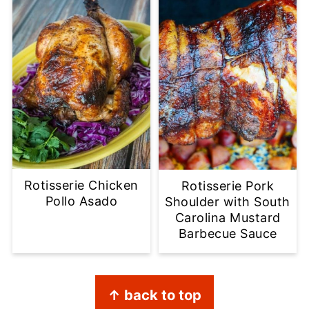
Rotisserie Chicken
Rotisserie Pork
Pollo Asado
Shoulder with South
Carolina Mustard
Barbecue Sauce
Footer
↑ back to top