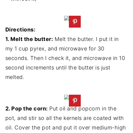
Directions:
1. Melt the butter:
Melt the butter. I put it in
my 1 cup pyrex, and microwave for 30
seconds. Then I check it, and microwave in 10
second increments until the butter is just
melted.
2. Pop the corn:
Put oil and popcorn in the
pot, and stir so all the kernels are coated with
oil. Cover the pot and put it over medium-high