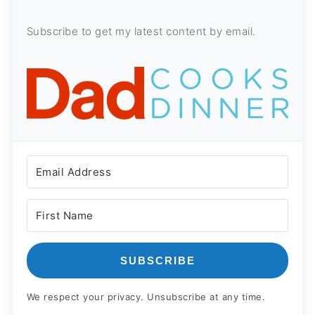
Subscribe to get my latest content by email.
SUBSCRIBE
We respect your privacy. Unsubscribe at any time.