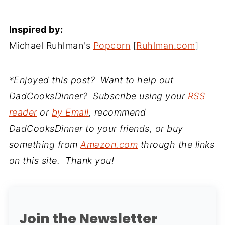
Inspired by:
Michael Ruhlman's
Popcorn
[
Ruhlman.com
]
*Enjoyed this post? Want to help out
DadCooksDinner? Subscribe using your
RSS
reader
or
by Email
, recommend
DadCooksDinner to your friends, or buy
something from
Amazon.com
through the links
on this site. Thank you!
Join the Newsletter