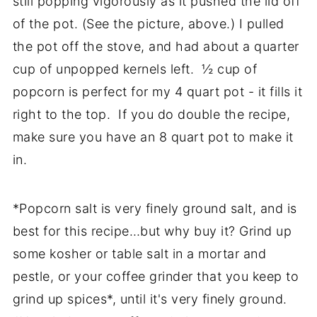
still popping vigorously as it pushed the lid off
of the pot. (See the picture, above.) I pulled
the pot off the stove, and had about a quarter
cup of unpopped kernels left. ½ cup of
popcorn is perfect for my 4 quart pot - it fills it
right to the top. If you do double the recipe,
make sure you have an 8 quart pot to make it
in.
*Popcorn salt is very finely ground salt, and is
best for this recipe…but why buy it? Grind up
some kosher or table salt in a mortar and
pestle, or your coffee grinder that you keep to
grind up spices*, until it's very finely ground.