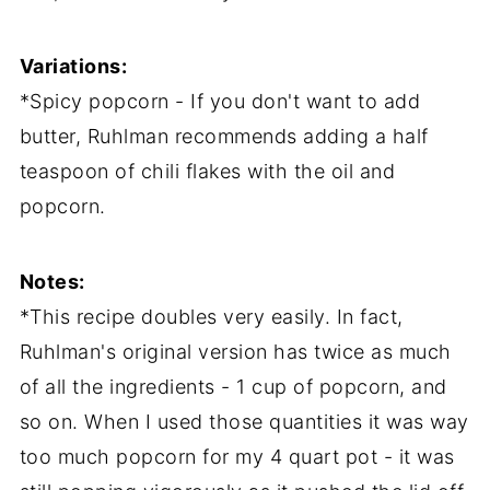
Variations:
*Spicy popcorn - If you don't want to add
butter, Ruhlman recommends adding a half
teaspoon of chili flakes with the oil and
popcorn.
Notes:
*This recipe doubles very easily. In fact,
Ruhlman's original version has twice as much
of all the ingredients - 1 cup of popcorn, and
so on. When I used those quantities it was way
too much popcorn for my 4 quart pot - it was