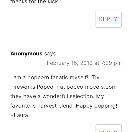
thanks for the kick
REPLY
Anonymous
says
February 16, 2010 at 7:29 pm
I am a popcorn fanatic myself!! Try
Fireworks Popcorn at popcornlovers.com
they have a wonderful selection. My
favorite is harvest blend. Happy popping!!
~Laura