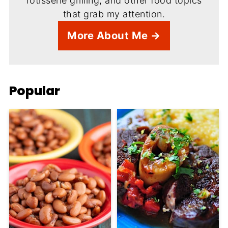
rotisserie grilling, and other food topics
that grab my attention.
More About Me →
Popular