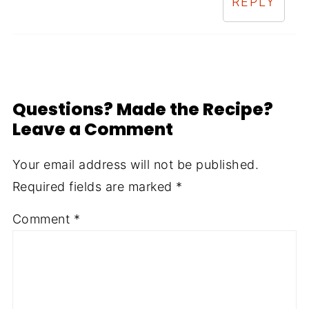
REPLY
Questions? Made the Recipe?
Leave a Comment
Your email address will not be published.
Required fields are marked
*
Comment
*