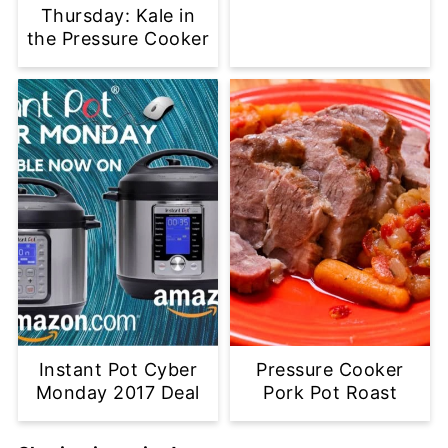
Thursday: Kale in
the Pressure Cooker
Instant Pot Cyber
Pressure Cooker
Monday 2017 Deal
Pork Pot Roast