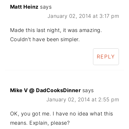
Matt Heinz
says
January 02, 2014 at 3:17 pm
Made this last night, it was amazing.
Couldn't have been simpler.
REPLY
Mike V @ DadCooksDinner
says
January 02, 2014 at 2:55 pm
OK, you got me. I have no idea what this
means. Explain, please?