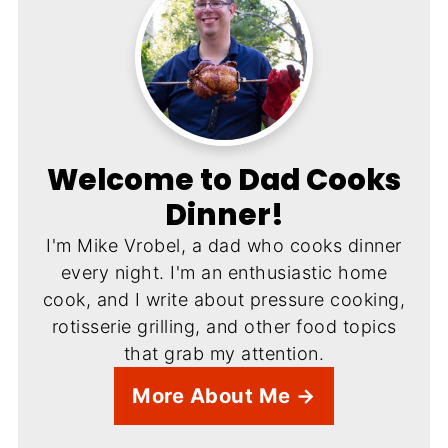
Welcome to Dad Cooks
Dinner!
I'm Mike Vrobel, a dad who cooks dinner
every night. I'm an enthusiastic home
cook, and I write about pressure cooking,
rotisserie grilling, and other food topics
that grab my attention.
More About Me →