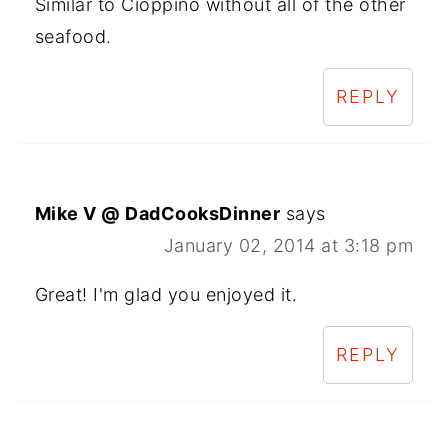
Similar to Cioppino without all of the other
seafood.
REPLY
Mike V @ DadCooksDinner
says
January 02, 2014 at 3:18 pm
Great! I'm glad you enjoyed it.
REPLY