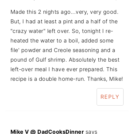
Made this 2 nights ago...very, very good.
But, I had at least a pint and a half of the
"crazy water" left over. So, tonight I re-
heated the water to a boil, added some
file' powder and Creole seasoning and a
pound of Gulf shrimp. Absolutely the best
left-over meal I have ever prepared. This
recipe is a double home-run. Thanks, Mike!
REPLY
Mike V @ DadCooksDinner
says