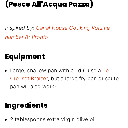
(Pesce All'Acqua Pazza)
Inspired by:
Canal House Cooking Volume
number 8: Pronto
Equipment
Large, shallow pan with a lid (I use a
Le
Creuset Braiser
, but a large fry pan or saute
pan will also work)
Ingredients
2 tablespoons extra virgin olive oil