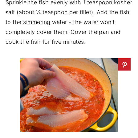
Sprinkle the fish evenly with 1 teaspoon kosher
salt (about ¼ teaspoon per fillet). Add the fish
to the simmering water - the water won't
completely cover them. Cover the pan and
cook the fish for five minutes.