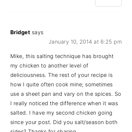
Bridget
says
January 10, 2014 at 6:25 pm
Mike, this salting technique has brought
my chicken to another level of
deliciousness. The rest of your recipe is
how I quite often cook mine; sometimes
use a sheet pan and vary on the spices. So
I really noticed the difference when it was
salted. I have my second chicken going
since your post. Did you salt/season both
sides? Thanks for sharing.