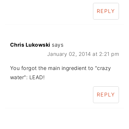
REPLY
Chris Lukowski
says
January 02, 2014 at 2:21 pm
You forgot the main ingredient to "crazy
water": LEAD!
REPLY