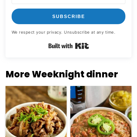
SUBSCRIBE
We respect your privacy. Unsubscribe at any time.
Built with Kit
More Weeknight dinner