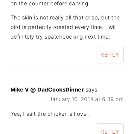
on the counter before carving.
The skin is not really all that crisp, but the
bird is perfectly roasted every time. I will
definitely try spatchcocking next time.
REPLY
Mike V @ DadCooksDinner
says
January 10, 2014 at 6:39 pm
Yes, I salt the chicken all over.
REPLY