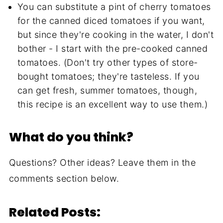
You can substitute a pint of cherry tomatoes
for the canned diced tomatoes if you want,
but since they're cooking in the water, I don't
bother - I start with the pre-cooked canned
tomatoes. (Don't try other types of store-
bought tomatoes; they're tasteless. If you
can get fresh, summer tomatoes, though,
this recipe is an excellent way to use them.)
What do you think?
Questions? Other ideas? Leave them in the
comments section below.
Related Posts: