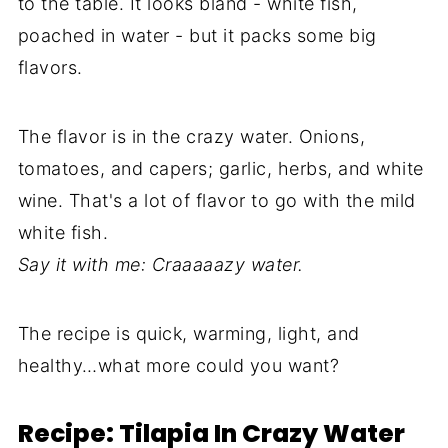
to the table. It looks bland - white fish,
poached in water - but it packs some big
flavors.
The flavor is in the crazy water. Onions,
tomatoes, and capers; garlic, herbs, and white
wine. That's a lot of flavor to go with the mild
white fish.
Say it with me: Craaaaazy water.
The recipe is quick, warming, light, and
healthy…what more could you want?
Recipe: Tilapia In Crazy Water