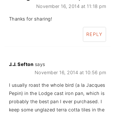
November 16, 2014 at 11:18 pm
Thanks for sharing!
REPLY
J.J. Sefton
says
November 16, 2014 at 10:56 pm
I usually roast the whole bird (a la Jacques
Pepin) in the Lodge cast iron pan, which is
probably the best pan I ever purchased. I
keep some unglazed terra cotta tiles in the