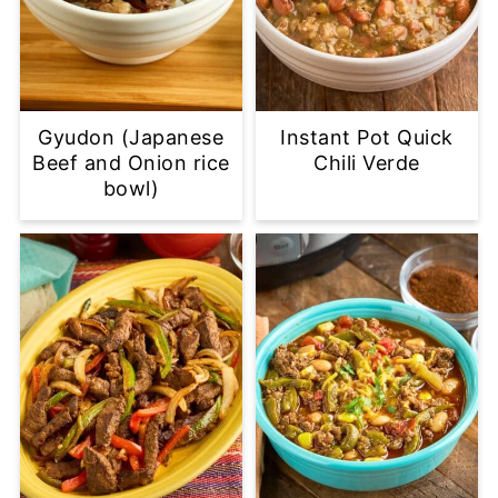
Gyudon (Japanese
Instant Pot Quick
Beef and Onion rice
Chili Verde
bowl)