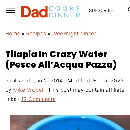
Home
»
Recipes
»
Weeknight dinner
Tilapia In Crazy Water
(Pesce All’Acqua Pazza)
Published:
Jan 2, 2014
· Modified:
Feb 5, 2025
by
Mike Vrobel
· This post may contain affiliate
links ·
12 Comments