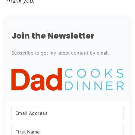
Thank you.
Join the Newsletter
Subscribe to get my latest content by email.