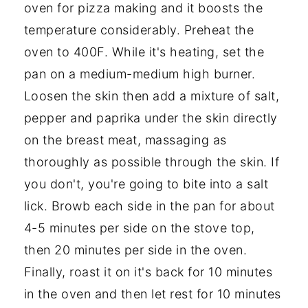
oven for pizza making and it boosts the
temperature considerably. Preheat the
oven to 400F. While it's heating, set the
pan on a medium-medium high burner.
Loosen the skin then add a mixture of salt,
pepper and paprika under the skin directly
on the breast meat, massaging as
thoroughly as possible through the skin. If
you don't, you're going to bite into a salt
lick. Browb each side in the pan for about
4-5 minutes per side on the stove top,
then 20 minutes per side in the oven.
Finally, roast it on it's back for 10 minutes
in the oven and then let rest for 10 minutes