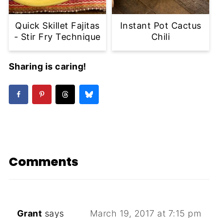
Quick Skillet Fajitas
Instant Pot Cactus
- Stir Fry Technique
Chili
Sharing is caring!
Comments
Grant
says
March 19, 2017 at 7:15 pm