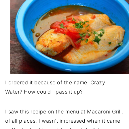
I ordered it because of the name. Crazy
Water? How could I pass it up?
I saw this recipe on the menu at Macaroni Grill,
of all places. I wasn't impressed when it came