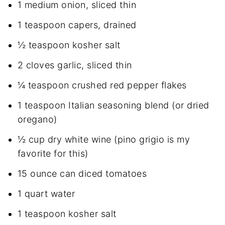
1 medium onion, sliced thin
1 teaspoon capers, drained
½ teaspoon kosher salt
2 cloves garlic, sliced thin
¼ teaspoon crushed red pepper flakes
1 teaspoon Italian seasoning blend (or dried
oregano)
½ cup dry white wine (pino grigio is my
favorite for this)
15 ounce can diced tomatoes
1 quart water
1 teaspoon kosher salt