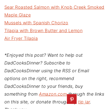
Sear Roasted Salmon with Knob Creek Smoked
Maple Glaze
Mussels with Spanish Chorizo
Tilapia with Brown Butter and Lemon
Air Fryer Tilapia
*Enjoyed this post? Want to help out
DadCooksDinner? Subscribe to
DadCooksDinner using the RSS or Email
options on the right, recommend
DadCooksDinner to your friends, buy
something from
Amazon.com
through the links
on this site, or donate through my
tip jar
.