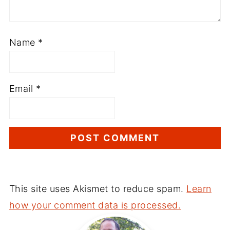
Name
*
Email
*
This site uses Akismet to reduce spam.
Learn
how your comment data is processed.