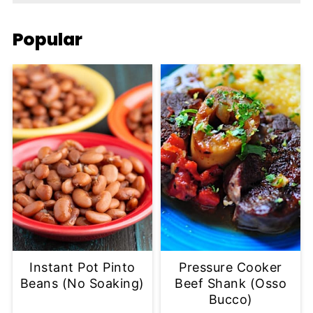
Popular
Instant Pot Pinto
Pressure Cooker
Beans (No Soaking)
Beef Shank (Osso
Bucco)