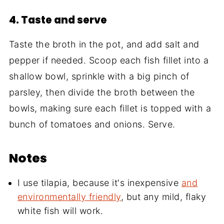
4. Taste and serve
Taste the broth in the pot, and add salt and
pepper if needed. Scoop each fish fillet into a
shallow bowl, sprinkle with a big pinch of
parsley, then divide the broth between the
bowls, making sure each fillet is topped with a
bunch of tomatoes and onions. Serve.
Notes
I use tilapia, because it's inexpensive
and
environmentally friendly
, but any mild, flaky
white fish will work.