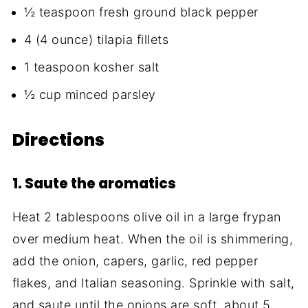
½ teaspoon fresh ground black pepper
4 (4 ounce) tilapia fillets
1 teaspoon kosher salt
½ cup minced parsley
Directions
1. Saute the aromatics
Heat 2 tablespoons olive oil in a large frypan
over medium heat. When the oil is shimmering,
add the onion, capers, garlic, red pepper
flakes, and Italian seasoning. Sprinkle with salt,
and saute until the onions are soft, about 5