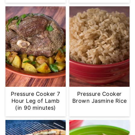
Pressure Cooker 7
Pressure Cooker
Hour Leg of Lamb
Brown Jasmine Rice
(in 90 minutes)