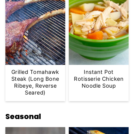
Grilled Tomahawk
Instant Pot
Steak (Long Bone
Rotisserie Chicken
Ribeye, Reverse
Noodle Soup
Seared)
Seasonal