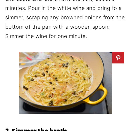
minutes. Pour in the white wine and bring to a
simmer, scraping any browned onions from the
bottom of the pan with a wooden spoon.
Simmer the wine for one minute.