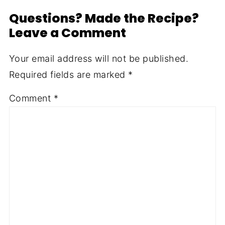
Questions? Made the Recipe?
Leave a Comment
Your email address will not be published.
Required fields are marked
*
Comment
*