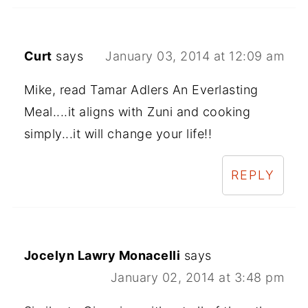
Curt
says
January 03, 2014 at 12:09 am
Mike, read Tamar Adlers An Everlasting
Meal....it aligns with Zuni and cooking
simply...it will change your life!!
REPLY
Jocelyn Lawry Monacelli
says
January 02, 2014 at 3:48 pm