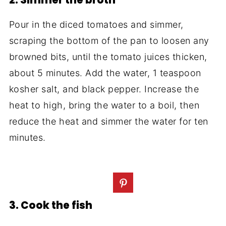
2. Simmer the broth
Pour in the diced tomatoes and simmer,
scraping the bottom of the pan to loosen any
browned bits, until the tomato juices thicken,
about 5 minutes. Add the water, 1 teaspoon
kosher salt, and black pepper. Increase the
heat to high, bring the water to a boil, then
reduce the heat and simmer the water for ten
minutes.
3. Cook the fish