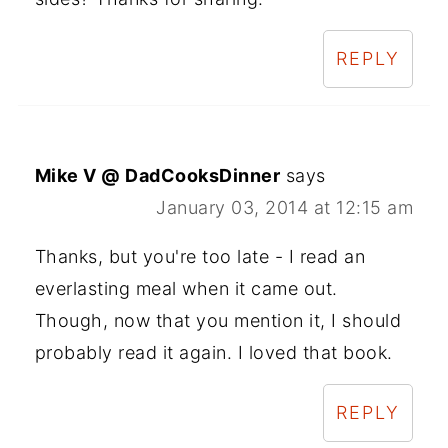
REPLY
Mike V @ DadCooksDinner
says
January 03, 2014 at 12:15 am
Thanks, but you're too late - I read an
everlasting meal when it came out.
Though, now that you mention it, I should
probably read it again. I loved that book.
REPLY