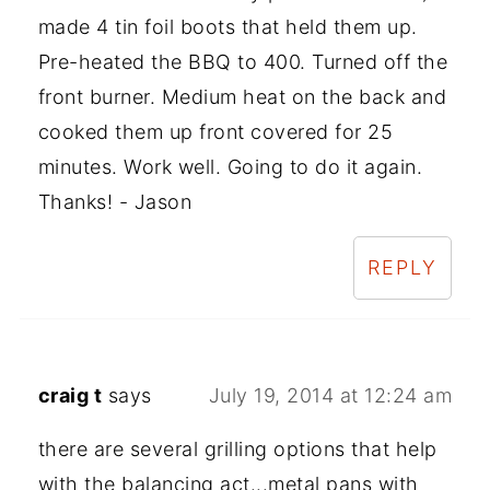
made 4 tin foil boots that held them up.
Pre-heated the BBQ to 400. Turned off the
front burner. Medium heat on the back and
cooked them up front covered for 25
minutes. Work well. Going to do it again.
Thanks! - Jason
REPLY
craig t
says
July 19, 2014 at 12:24 am
there are several grilling options that help
with the balancing act...metal pans with