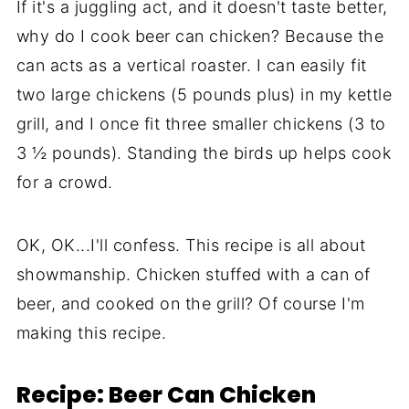
If it's a juggling act, and it doesn't taste better,
why do I cook beer can chicken? Because the
can acts as a vertical roaster. I can easily fit
two large chickens (5 pounds plus) in my kettle
grill, and I once fit three smaller chickens (3 to
3 ½ pounds). Standing the birds up helps cook
for a crowd.
OK, OK...I'll confess. This recipe is all about
showmanship. Chicken stuffed with a can of
beer, and cooked on the grill? Of course I'm
making this recipe.
Recipe: Beer Can Chicken