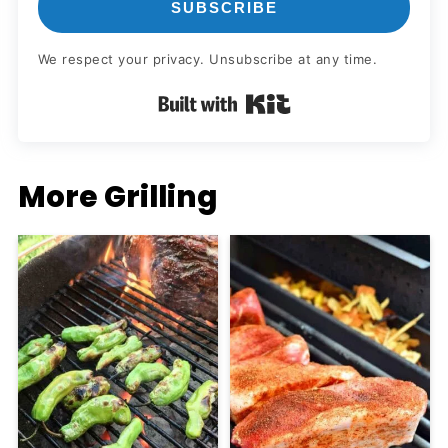
SUBSCRIBE
We respect your privacy. Unsubscribe at any time.
Built with Kit
More Grilling