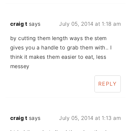
craig t
says
July 05, 2014 at 1:18 am
by cutting them length ways the stem
gives you a handle to grab them with.. I
think it makes them easier to eat, less
messey
REPLY
craig t
says
July 05, 2014 at 1:13 am