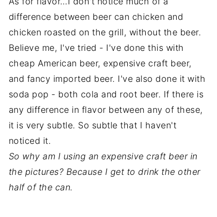
As for flavor…I don't notice much of a
difference between beer can chicken and
chicken roasted on the grill, without the beer.
Believe me, I've tried - I've done this with
cheap American beer, expensive craft beer,
and fancy imported beer. I've also done it with
soda pop - both cola and root beer. If there is
any difference in flavor between any of these,
it is very subtle. So subtle that I haven't
noticed it.
So why am I using an expensive craft beer in
the pictures? Because I get to drink the other
half of the can.