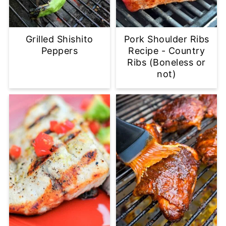
Grilled Shishito
Pork Shoulder Ribs
Peppers
Recipe - Country
Ribs (Boneless or
not)