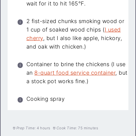
wait for it to hit 165°F.
2 fist-sized chunks smoking wood or
1 cup of soaked wood chips (
I used
cherry
, but I also like apple, hickory,
and oak with chicken.)
Container to brine the chickens (I use
an
8-quart food service container
, but
a stock pot works fine.)
Cooking spray
Prep Time:
4 hours
Cook Time:
75 minutes