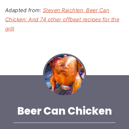
Adapted from:
Steven Raichlen, Beer Can
Chicken: And 74 other offbeat recipes for the
grill
Beer Can Chicken