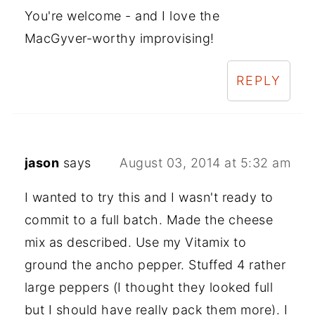
You're welcome - and I love the
MacGyver-worthy improvising!
REPLY
jason
says
August 03, 2014 at 5:32 am
I wanted to try this and I wasn't ready to
commit to a full batch. Made the cheese
mix as described. Use my Vitamix to
ground the ancho pepper. Stuffed 4 rather
large peppers (I thought they looked full
but I should have really pack them more). I