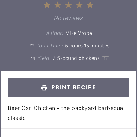
1
2
3
4
5
Star
Stars
Stars
Stars
Stars
No reviews
Author:
Mike Vrobel
Total Time:
5 hours 15 minutes
Yield:
2
5-pound chickens
1
x
PRINT RECIPE
Beer Can Chicken - the backyard barbecue
classic