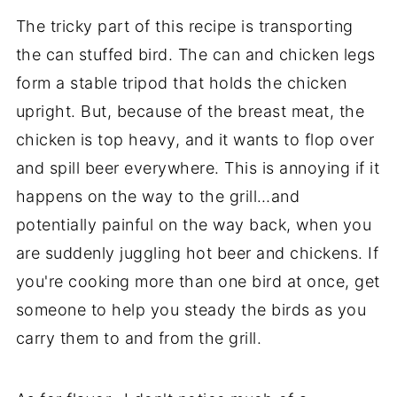
The tricky part of this recipe is transporting
the can stuffed bird. The can and chicken legs
form a stable tripod that holds the chicken
upright. But, because of the breast meat, the
chicken is top heavy, and it wants to flop over
and spill beer everywhere. This is annoying if it
happens on the way to the grill…and
potentially painful on the way back, when you
are suddenly juggling hot beer and chickens. If
you're cooking more than one bird at once, get
someone to help you steady the birds as you
carry them to and from the grill.