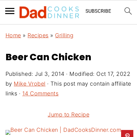
Home
»
Recipes
»
Grilling
Beer Can Chicken
Published:
Jul 3, 2014
· Modified:
Oct 17, 2022
by
Mike Vrobel
· This post may contain affiliate
links ·
14 Comments
Jump to Recipe