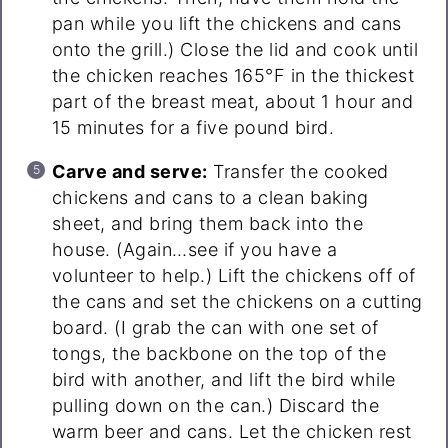
pan while you lift the chickens and cans
onto the grill.) Close the lid and cook until
the chicken reaches 165°F in the thickest
part of the breast meat, about 1 hour and
15 minutes for a five pound bird.
Carve and serve:
Transfer the cooked
chickens and cans to a clean baking
sheet, and bring them back into the
house. (Again…see if you have a
volunteer to help.) Lift the chickens off of
the cans and set the chickens on a cutting
board. (I grab the can with one set of
tongs, the backbone on the top of the
bird with another, and lift the bird while
pulling down on the can.) Discard the
warm beer and cans. Let the chicken rest