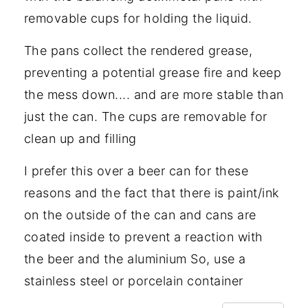
removable cups for holding the liquid.
The pans collect the rendered grease,
preventing a potential grease fire and keep
the mess down.... and are more stable than
just the can. The cups are removable for
clean up and filling
I prefer this over a beer can for these
reasons and the fact that there is paint/ink
on the outside of the can and cans are
coated inside to prevent a reaction with
the beer and the aluminium So, use a
stainless steel or porcelain container