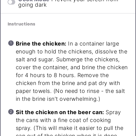
going dark
Instructions
Brine the chicken:
In a container large
enough to hold the chickens, dissolve the
salt and sugar. Submerge the chickens,
cover the container, and brine the chicken
for 4 hours to 8 hours. Remove the
chicken from the brine and pat dry with
paper towels. (No need to rinse - the salt
in the brine isn't overwhelming.)
Sit the chicken on the beer can:
Spray
the cans with a fine coat of cooking
spray. (This will make it easier to pull the
can out of the chicken when it is done