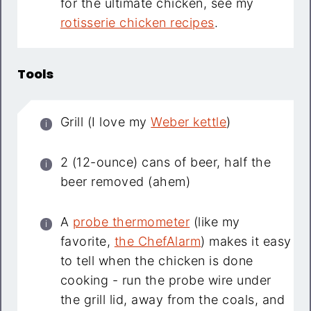
for the ultimate chicken, see my
rotisserie chicken recipes
.
Tools
Grill (I love my
Weber kettle
)
2 (12-ounce) cans of beer, half the
beer removed (ahem)
A
probe thermometer
(like my
favorite,
the ChefAlarm
) makes it easy
to tell when the chicken is done
cooking - run the probe wire under
the grill lid, away from the coals, and