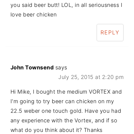
you said beer butt! LOL, in all seriousness I
love beer chicken
REPLY
John Townsend
says
July 25, 2015 at 2:20 pm
Hi Mike, I bought the medium VORTEX and
I'm going to try beer can chicken on my
22.5 weber one touch gold. Have you had
any experience with the Vortex, and if so
what do you think about it? Thanks