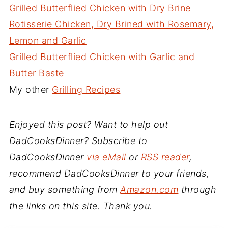
Grilled Butterflied Chicken with Dry Brine
Rotisserie Chicken, Dry Brined with Rosemary,
Lemon and Garlic
Grilled Butterflied Chicken with Garlic and
Butter Baste
My other
Grilling Recipes
Enjoyed this post? Want to help out
DadCooksDinner? Subscribe to
DadCooksDinner
via eMail
or
RSS reader
,
recommend DadCooksDinner to your friends,
and buy something from
Amazon.com
through
the links on this site. Thank you.