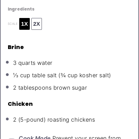
Ingredients
1X
2X
SCALE
Brine
3 quarts
water
⅓ cup
table salt (
¾ cup
kosher salt)
2 tablespoons
brown sugar
Chicken
2
(5-pound) roasting chickens
Cook Mode
Prevent your screen from