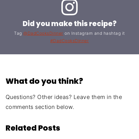
Did you make this recipe?
Tag
@DadCooksDinner
on Instagram and hashtag it
#DadCooksDinner
What do you think?
Questions? Other ideas? Leave them in the
comments section below.
Related Posts