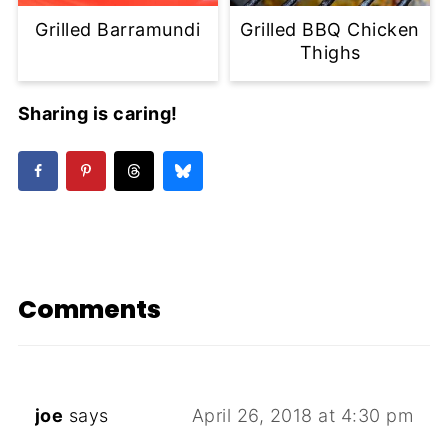
Grilled Barramundi
Grilled BBQ Chicken
Thighs
Sharing is caring!
Comments
joe
says
April 26, 2018 at 4:30 pm