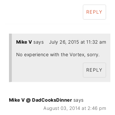
REPLY
Mike V
says
July 26, 2015 at 11:32 am
No experience with the Vortex, sorry.
REPLY
Mike V @ DadCooksDinner
says
August 03, 2014 at 2:46 pm