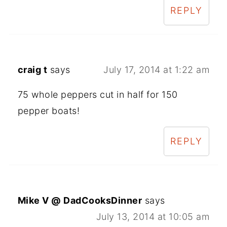
REPLY
craig t
says
July 17, 2014 at 1:22 am
75 whole peppers cut in half for 150
pepper boats!
REPLY
Mike V @ DadCooksDinner
says
July 13, 2014 at 10:05 am