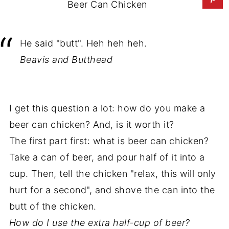
Beer Can Chicken
He said "butt". Heh heh heh.
Beavis and Butthead
I get this question a lot: how do you make a
beer can chicken? And, is it worth it?
The first part first: what is beer can chicken?
Take a can of beer, and pour half of it into a
cup. Then, tell the chicken "relax, this will only
hurt for a second", and shove the can into the
butt of the chicken.
How do I use the extra half-cup of beer?