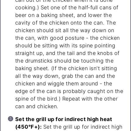
cooking.) Set one of the half-full cans of
beer on a baking sheet, and lower the
cavity of the chicken onto the can. The
chicken should sit all the way down on
the can, with good posture - the chicken
should be sitting with its spine pointing
straight up, and the tail and the knobs of
the drumsticks should be touching the
baking sheet. (If the chicken isn't sitting
all the way down, grab the can and the
chicken and wiggle them around - the
edge of the can is probably caught on the
spine of the bird.) Repeat with the other
can and chicken.
Set the grill up for indirect high heat
(450°F+):
Set the grill up for indirect high