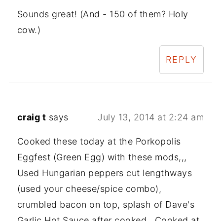
Sounds great! (And - 150 of them? Holy
cow.)
REPLY
craig t
says
July 13, 2014 at 2:24 am
Cooked these today at the Porkopolis
Eggfest (Green Egg) with these mods,,,
Used Hungarian peppers cut lengthways
(used your cheese/spice combo),
crumbled bacon on top, splash of Dave's
Garlic Hot Sauce after cooked., Cooked at