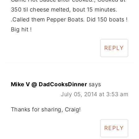
350 til cheese melted, bout 15 minutes.
.Called them Pepper Boats. Did 150 boats !
Big hit !
REPLY
Mike V @ DadCooksDinner
says
July 05, 2014 at 3:53 am
Thanks for sharing, Craig!
REPLY