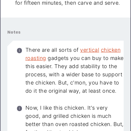
for fifteen minutes, then carve and serve.
Notes
There are all sorts of
vertical
chicken
roasting
gadgets you can buy to make
this easier. They add stability to the
process, with a wider base to support
the chicken. But, c'mon, you have to
do it the original way, at least once.
Now, I like this chicken. It's very
good, and grilled chicken is much
better than oven roasted chicken. But,