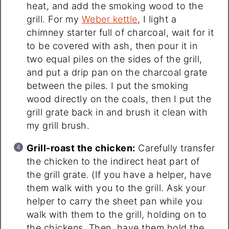
heat, and add the smoking wood to the
grill. For my
Weber kettle
, I light a
chimney starter full of charcoal, wait for it
to be covered with ash, then pour it in
two equal piles on the sides of the grill,
and put a drip pan on the charcoal grate
between the piles. I put the smoking
wood directly on the coals, then I put the
grill grate back in and brush it clean with
my grill brush.
Grill-roast the chicken:
Carefully transfer
the chicken to the indirect heat part of
the grill grate. (If you have a helper, have
them walk with you to the grill. Ask your
helper to carry the sheet pan while you
walk with them to the grill, holding on to
the chickens. Then, have them hold the