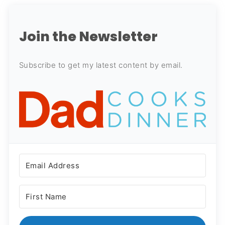
Join the Newsletter
Subscribe to get my latest content by email.