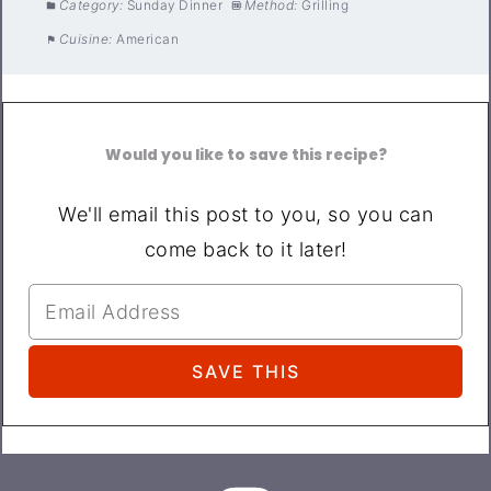
Category:
Sunday Dinner
Method:
Grilling
Cuisine:
American
Would you like to save this recipe?
We'll email this post to you, so you can
come back to it later!