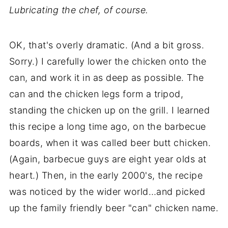
Lubricating the chef, of course.
OK, that's overly dramatic. (And a bit gross.
Sorry.) I carefully lower the chicken onto the
can, and work it in as deep as possible. The
can and the chicken legs form a tripod,
standing the chicken up on the grill. I learned
this recipe a long time ago, on the barbecue
boards, when it was called beer butt chicken.
(Again, barbecue guys are eight year olds at
heart.) Then, in the early 2000's, the recipe
was noticed by the wider world…and picked
up the family friendly beer "can" chicken name.