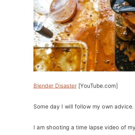
Blender Disaster
[YouTube.com]
Some day I will follow my own advice.
I am shooting a time lapse video of m