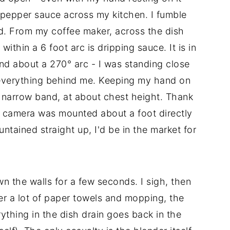
 pepper sauce across my kitchen. I fumble
nd. From my coffee maker, across the dish
thin a 6 foot arc is dripping sauce. It is in
nd about a 270° arc - I was standing close
everything behind me. Keeping my hand on
 a narrow band, at about chest height. Thank
camera was mounted about a foot directly
ntained straight up, I'd be in the market for
 the walls for a few seconds. I sigh, then
ter a lot of paper towels and mopping, the
ything in the dish drain goes back in the