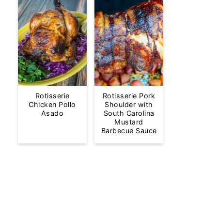
Rotisserie
Rotisserie Pork
Chicken Pollo
Shoulder with
Asado
South Carolina
Mustard
Barbecue Sauce