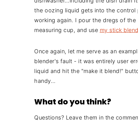
dishwasher…including the dish drain itse
the oozing liquid gets into the control
working again. I pour the dregs of the 
measuring cup, and use
my stick blen
Once again, let me serve as an example
blender's fault - it was entirely user er
liquid and hit the "make it blend!" butt
handy…
What do you think?
Questions? Leave them in the comment