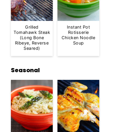
Grilled
Instant Pot
Tomahawk Steak
Rotisserie
(Long Bone
Chicken Noodle
Ribeye, Reverse
Soup
Seared)
Seasonal