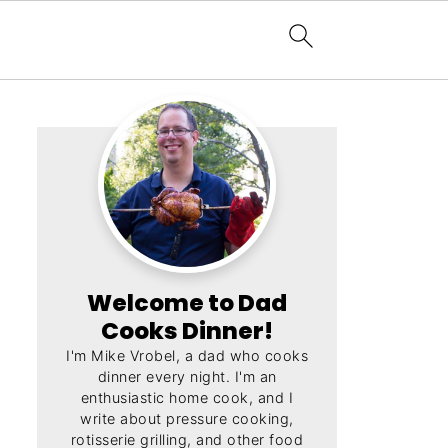
Welcome to Dad
Cooks Dinner!
I'm Mike Vrobel, a dad who cooks
dinner every night. I'm an
enthusiastic home cook, and I
write about pressure cooking,
rotisserie grilling, and other food