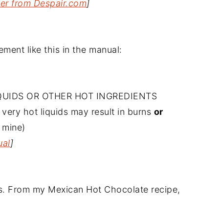
ter from Despair.com
]
ment like this in the manual:
QUIDS OR OTHER HOT INGREDIENTS
 very hot liquids may result in burns
or
 mine)
ual
]
ars. From my Mexican Hot Chocolate recipe,