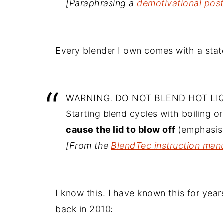
[Paraphrasing a
demotivational pos
Every blender I own comes with a state
WARNING, DO NOT BLEND HOT LI
Starting blend cycles with boiling or
cause the lid to blow off
(emphasis
[From the
BlendTec instruction man
I know this. I have known this for ye
back in 2010: