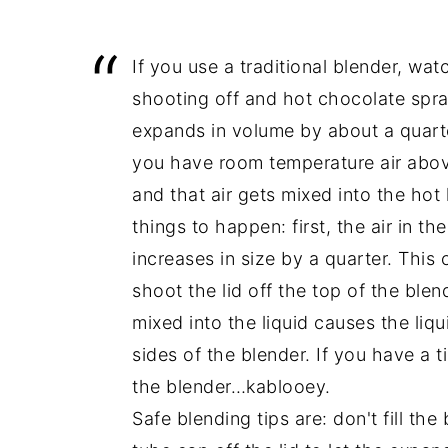
If you use a traditional blender, wat
shooting off and hot chocolate spra
expands in volume by about a quarte
you have room temperature air above 
and that air gets mixed into the hot
things to happen: first, the air in th
increases in size by a quarter. This 
shoot the lid off the top of the blend
mixed into the liquid causes the liq
sides of the blender. If you have a ti
the blender…kablooey.
Safe blending tips are: don't fill the