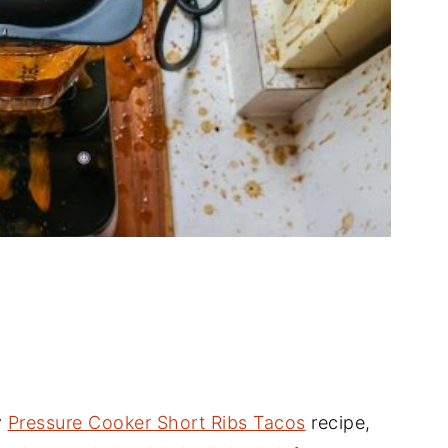
y
Pressure Cooker Short Ribs Tacos
recipe,