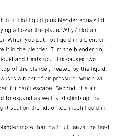
ch out! Hot liquid plus blender equals lid
ying all over the place. Why? Hot air
r. When you put hot liquid in a blender,
it in the blender. Turn the blender on,
 liquid and heats up. This causes two
e top of the blender, heated by the liquid,
causes a blast of air pressure, which will
er if it can't escape. Second, the air
uid to expand as well, and climb up the
ght seal on the lid, or too much liquid in
 blender more than half full, leave the feed