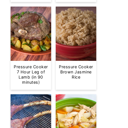
Pressure Cooker
Pressure Cooker
7 Hour Leg of
Brown Jasmine
Lamb (in 90
Rice
minutes)