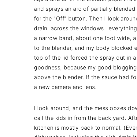
and sprays an arc of partially blended
for the "Off" button. Then I look arou
drain, across the windows…everything wi
a narrow band, about one foot wide, a
to the blender, and my body blocked 
top of the lid forced the spray out in
goodness, because my good blogging 
above the blender. If the sauce had fou
a new camera and lens.
I look around, and the mess oozes down
call the kids in from the back yard. Af
kitchen is mostly back to normal. (Ever