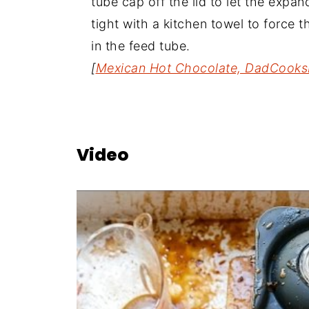
tube cap off the lid to let the expa
tight with a kitchen towel to force
in the feed tube.
[
Mexican Hot Chocolate, DadCooks
Video