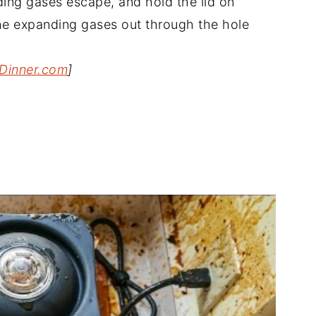
nding gases escape, and hold the lid on
 the expanding gases out through the hole
Dinner.com
]