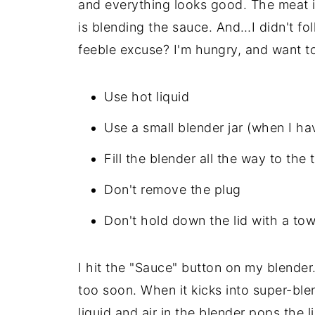
and everything looks good. The meat is
is blending the sauce. And…I didn't fo
feeble excuse? I'm hungry, and want to 
Use hot liquid
Use a small blender jar (when I ha
Fill the blender all the way to the 
Don't remove the plug
Don't hold down the lid with a tow
I hit the "Sauce" button on my blender
too soon. When it kicks into super-ble
liquid and air in the blender pops the 