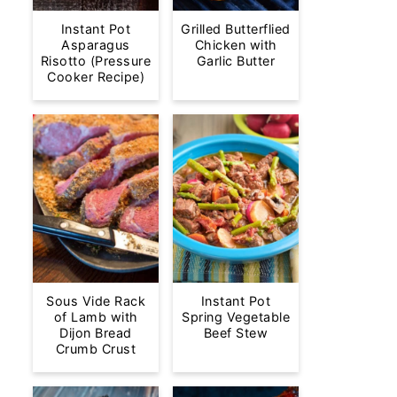
Instant Pot
Grilled Butterflied
Asparagus
Chicken with
Risotto (Pressure
Garlic Butter
Cooker Recipe)
Sous Vide Rack
Instant Pot
of Lamb with
Spring Vegetable
Dijon Bread
Beef Stew
Crumb Crust