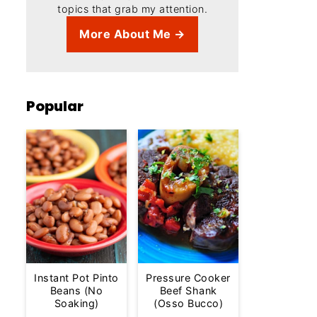
topics that grab my attention.
More About Me →
Popular
Instant Pot Pinto
Pressure Cooker
Beans (No
Beef Shank
Soaking)
(Osso Bucco)