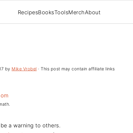
Recipes
Books
Tools
Merch
About
17
by
Mike Vrobel
· This post may contain affiliate links
math.
 be a warning to others.