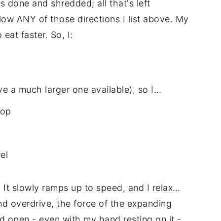
 done and shredded; all that's left
llow ANY of those directions I list above. My
eat faster. So, I:
ve a much larger one available), so I…
top
el
. It slowly ramps up to speed, and I relax…
nd overdrive, the force of the expanding
lid open - even with my hand resting on it -