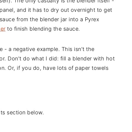
lf). The only casualty is the blender itself -
 panel, and it has to dry out overnight to get
sauce from the blender jar into a Pyrex
der
to finish blending the sauce.
 - a negative example. This isn't the
ror. Don't do what I did: fill a blender with hot
on. Or, if you do, have lots of paper towels
s section below.