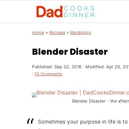
Home
»
Recipes
»
Ramblings
Blender Disaster
Published:
Sep 22, 2016
· Modified:
Apr 26, 20
·
10 Comments
Blender Disaster - the after
Sometimes your purpose in life is to