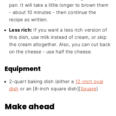
pan. It will take a little longer to brown them
- about 10 minutes - then continue the
recipe as written.
Less rich:
If you want a less rich version of
this dish, use milk instead of cream, or skip
the cream altogether. Also, you can cut back
on the cheese - use half the cheese.
Equipment
2-quart baking dish (either a
12-inch oval
dish
or an [8-inch square dish][
Square
)
Make ahead