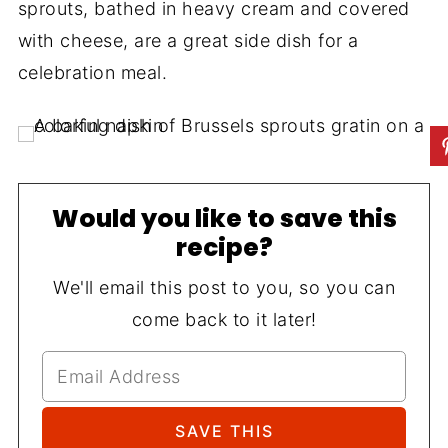
sprouts, bathed in heavy cream and covered
with cheese, are a great side dish for a
celebration meal.
Would you like to save this
recipe?
We'll email this post to you, so you can
come back to it later!