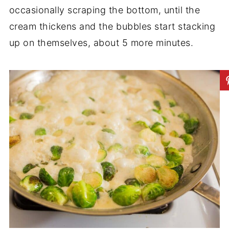
occasionally scraping the bottom, until the
cream thickens and the bubbles start stacking
up on themselves, about 5 more minutes.