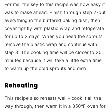
For me, the key to this recipe was how easy it
was to make ahead. Finish through step 2-put
everything in the buttered baking dish, then
cover tightly with plastic wrap and refrigerate
for up to 2 days. When you need the sprouts,
remove the plastic wrap and continue with
step 3. The cooking time will be closer to 20
minutes because it will take a little extra time
to warm up the cold sprouts and dish.
Reheating
This recipe also reheats well - cook it all the
way through, then warm it in a 350°F oven for