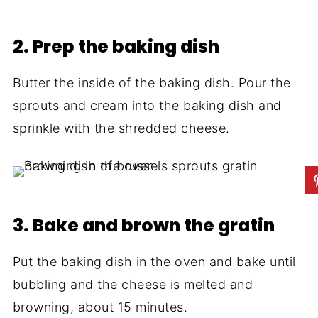
2. Prep the baking dish
Butter the inside of the baking dish. Pour the
sprouts and cream into the baking dish and
sprinkle with the shredded cheese.
3. Bake and brown the gratin
Put the baking dish in the oven and bake until
bubbling and the cheese is melted and
browning, about 15 minutes.