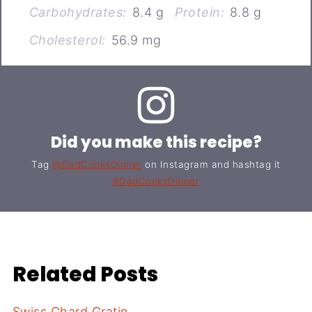
Carbohydrates:
8.4 g
Protein:
8.8 g
Cholesterol:
56.9 mg
Did you make this recipe?
Tag
@DadCooksDinner
on Instagram and hashtag it
#DadCooksDinner
Related Posts
Swiss Chard Gratin