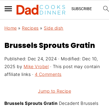
Home
»
Recipes
»
Side dish
Brussels Sprouts Gratin
Published:
Dec 24, 2024
· Modified:
Dec 10,
2025
by
Mike Vrobel
· This post may contain
affiliate links ·
4 Comments
Jump to Recipe
Brussels Sprouts Gratin
Decadent Brussels