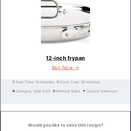
12-inch frypan
Buy Now →
Prep Time:
10 minutes
Cook Time:
30 minutes
Category:
Side Dish
Method:
Bake
Cuisine:
American
Would you like to save this recipe?