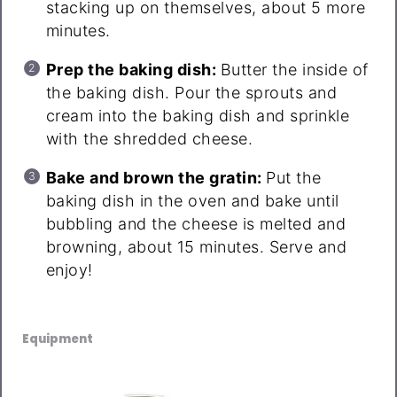
stacking up on themselves, about 5 more
minutes.
Prep the baking dish:
Butter the inside of
the baking dish. Pour the sprouts and
cream into the baking dish and sprinkle
with the shredded cheese.
Bake and brown the gratin:
Put the
baking dish in the oven and bake until
bubbling and the cheese is melted and
browning, about 15 minutes. Serve and
enjoy!
Equipment