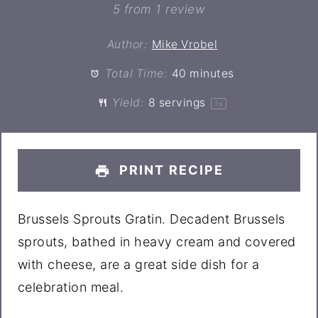
Star
Stars
Stars
Stars
Stars
5
from
1
review
Author:
Mike Vrobel
Total Time:
40 minutes
Yield:
8
servings
1
x
PRINT RECIPE
Brussels Sprouts Gratin. Decadent Brussels
sprouts, bathed in heavy cream and covered
with cheese, are a great side dish for a
celebration meal.