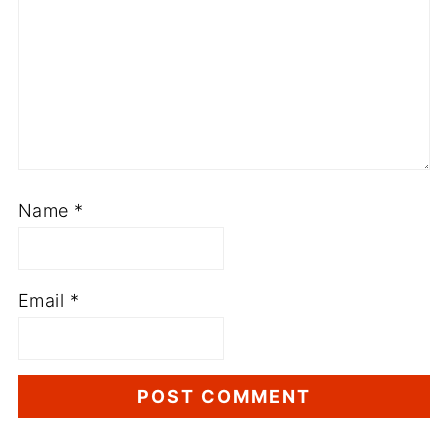
Name
*
Email
*