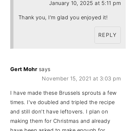
January 10, 2025 at 5:11 pm
Thank you, I’m glad you enjoyed it!
REPLY
Gert Mohr
says
November 15, 2021 at 3:03 pm
I have made these Brussels sprouts a few
times. I've doubled and tripled the recipe
and still don't have leftovers. I plan on
making them for Christmas and already
have been asked to make enough for