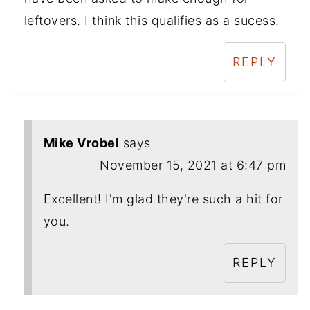
leftovers. I think this qualifies as a sucess.
REPLY
Mike Vrobel
says
November 15, 2021 at 6:47 pm
Excellent! I'm glad they're such a hit for
you.
REPLY