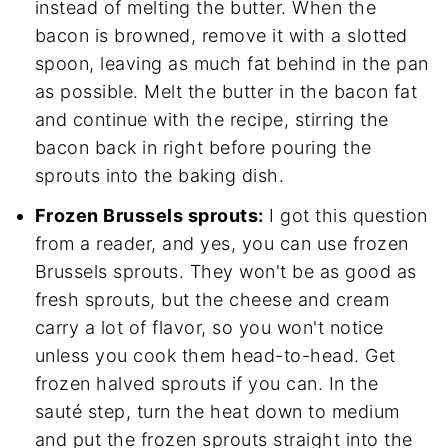
instead of melting the butter. When the
bacon is browned, remove it with a slotted
spoon, leaving as much fat behind in the pan
as possible. Melt the butter in the bacon fat
and continue with the recipe, stirring the
bacon back in right before pouring the
sprouts into the baking dish.
Frozen Brussels sprouts:
I got this question
from a reader, and yes, you can use frozen
Brussels sprouts. They won't be as good as
fresh sprouts, but the cheese and cream
carry a lot of flavor, so you won't notice
unless you cook them head-to-head. Get
frozen halved sprouts if you can. In the
sauté step, turn the heat down to medium
and put the frozen sprouts straight into the