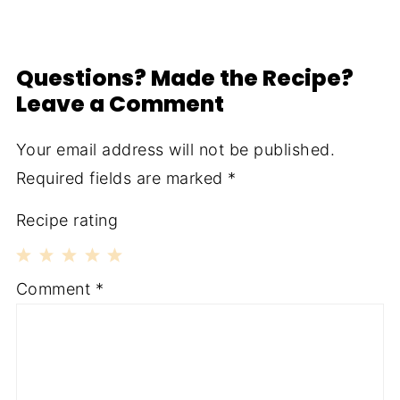
Questions? Made the Recipe?
Leave a Comment
Your email address will not be published.
Required fields are marked
*
Recipe rating
1
2
3
4
5
Comment
*
Star
Stars
Stars
Stars
Stars