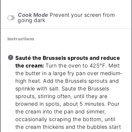
Cook Mode
Prevent your screen from
going dark
Instructions
Sauté the Brussels sprouts and reduce
the cream:
Turn the oven to 425°F. Melt
the butter in a large fry pan over medium-
high heat. Add the Brussels sprouts and
sprinkle with salt. Saute the Brussels
sprouts, stirring often, until they are
browned in spots, about 5 minutes. Pour
the cream into the pan and simmer,
occasionally scraping the bottom, until
the cream thickens and the bubbles start