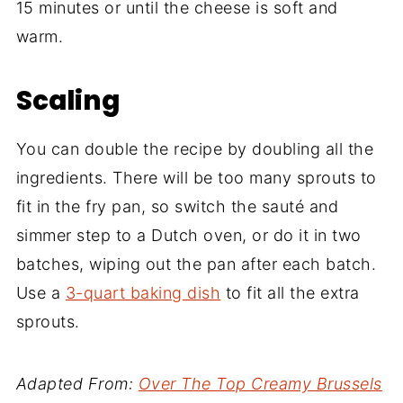
15 minutes or until the cheese is soft and
warm.
Scaling
You can double the recipe by doubling all the
ingredients. There will be too many sprouts to
fit in the fry pan, so switch the sauté and
simmer step to a Dutch oven, or do it in two
batches, wiping out the pan after each batch.
Use a
3-quart baking dish
to fit all the extra
sprouts.
Adapted From:
Over The Top Creamy Brussels