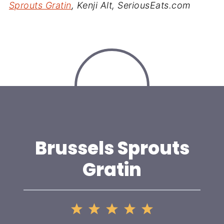
Sprouts Gratin
, Kenji Alt, SeriousEats.com
Brussels Sprouts
Gratin
1
2
3
4
5