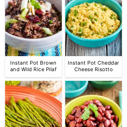
Instant Pot Brown
Instant Pot Cheddar
and Wild Rice Pilaf
Cheese Risotto