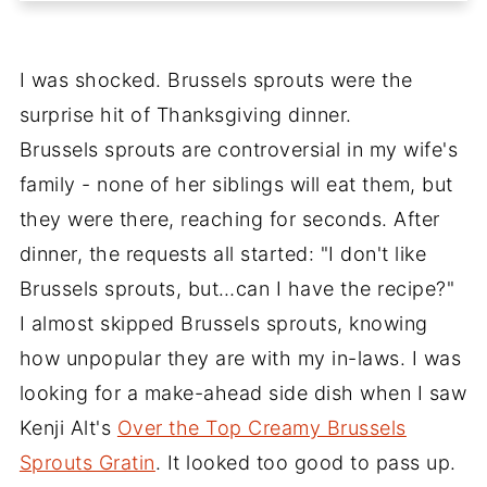
I was shocked. Brussels sprouts were the
surprise hit of Thanksgiving dinner.
Brussels sprouts are controversial in my wife's
family - none of her siblings will eat them, but
they were there, reaching for seconds. After
dinner, the requests all started: "I don't like
Brussels sprouts, but…can I have the recipe?"
I almost skipped Brussels sprouts, knowing
how unpopular they are with my in-laws. I was
looking for a make-ahead side dish when I saw
Kenji Alt's
Over the Top Creamy Brussels
Sprouts Gratin
. It looked too good to pass up.