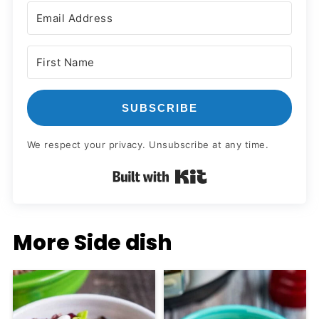
SUBSCRIBE
We respect your privacy. Unsubscribe at any time.
Built with Kit
More Side dish