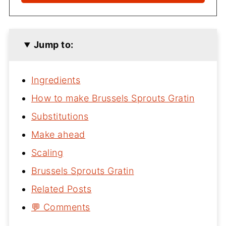
Jump to:
Ingredients
How to make Brussels Sprouts Gratin
Substitutions
Make ahead
Scaling
Brussels Sprouts Gratin
Related Posts
💬 Comments