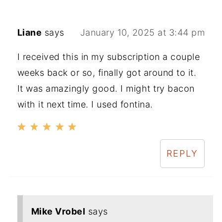
Liane
says
January 10, 2025 at 3:44 pm
I received this in my subscription a couple
weeks back or so, finally got around to it.
It was amazingly good. I might try bacon
with it next time. I used fontina.
REPLY
Mike Vrobel
says