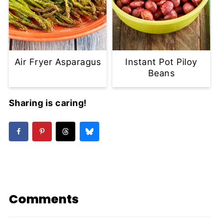
Air Fryer Asparagus
Instant Pot Piloy
Beans
Sharing is caring!
Comments