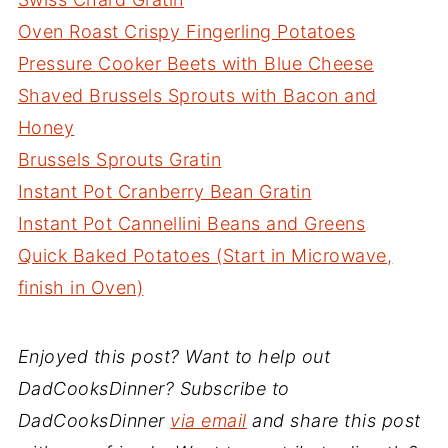
Oven Roast Crispy Fingerling Potatoes
Pressure Cooker Beets with Blue Cheese
Shaved Brussels Sprouts with Bacon and
Honey
Brussels Sprouts Gratin
Instant Pot Cranberry Bean Gratin
Instant Pot Cannellini Beans and Greens
Quick Baked Potatoes (Start in Microwave,
finish in Oven)
Enjoyed this post? Want to help out
DadCooksDinner? Subscribe to
DadCooksDinner
via email
and share this post