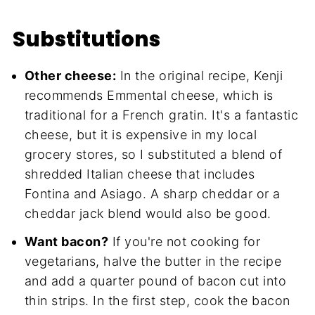
Substitutions
Other cheese:
In the original recipe, Kenji
recommends Emmental cheese, which is
traditional for a French gratin. It's a fantastic
cheese, but it is expensive in my local
grocery stores, so I substituted a blend of
shredded Italian cheese that includes
Fontina and Asiago. A sharp cheddar or a
cheddar jack blend would also be good.
Want bacon?
If you're not cooking for
vegetarians, halve the butter in the recipe
and add a quarter pound of bacon cut into
thin strips. In the first step, cook the bacon