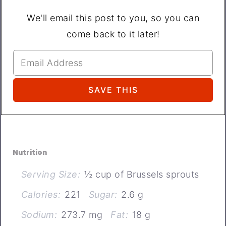
We'll email this post to you, so you can
come back to it later!
Nutrition
Serving Size:
½ cup of Brussels sprouts
Calories:
221
Sugar:
2.6 g
Sodium:
273.7 mg
Fat:
18 g