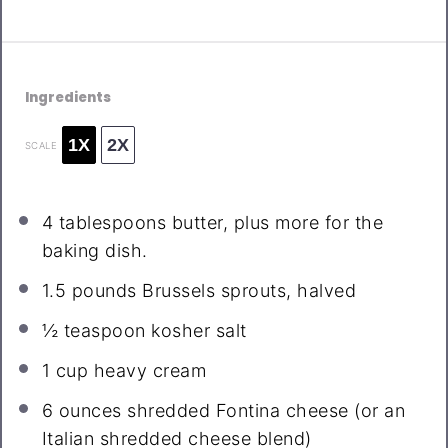
Ingredients
1X
2X
SCALE
4 tablespoons
butter, plus more for the
baking dish.
1.5
pounds Brussels sprouts, halved
½ teaspoon
kosher salt
1 cup
heavy cream
6 ounces
shredded Fontina cheese (or an
Italian shredded cheese blend)