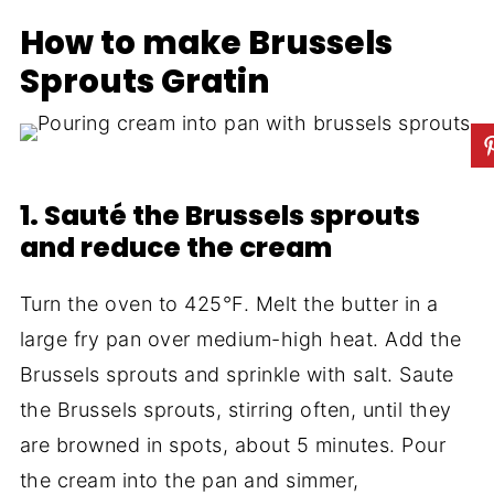
How to make Brussels
Sprouts Gratin
1. Sauté the Brussels sprouts
and reduce the cream
Turn the oven to 425°F. Melt the butter in a
large fry pan over medium-high heat. Add the
Brussels sprouts and sprinkle with salt. Saute
the Brussels sprouts, stirring often, until they
are browned in spots, about 5 minutes. Pour
the cream into the pan and simmer,