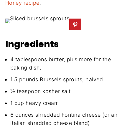
Honey recipe
.
Ingredients
4 tablespoons butter, plus more for the
baking dish.
1.5 pounds Brussels sprouts, halved
½ teaspoon kosher salt
1 cup heavy cream
6 ounces shredded Fontina cheese (or an
Italian shredded cheese blend)