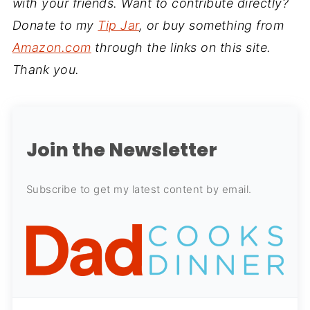
with your friends. Want to contribute directly?
Donate to my
Tip Jar
, or buy something from
Amazon.com
through the links on this site.
Thank you.
Join the Newsletter
Subscribe to get my latest content by email.