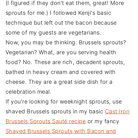
(I figured if they don't eat them, great! More
sprouts for me.) I followed Kenji's basic
technique but left out the bacon because
some of my guests are vegetarians.
Now, you may be thinking: Brussels sprouts?
Vegetarian? What, are you serving health
food? No. These are rich, decadent sprouts,
bathed in heavy cream and covered with
cheese. They are a great side dish for a
celebration meal.
If you're looking for weeknight sprouts, use
shaved Brussels sprouts in my basic
Cast Iron
Brussels Sprouts Sauté recipe
or my fancy
Shaved Brussels Sprouts with Bacon and