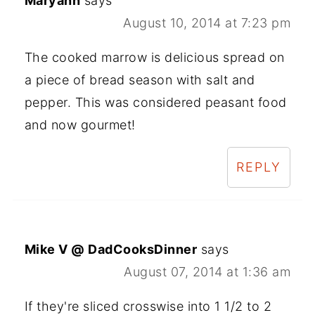
Maryann
says
August 10, 2014 at 7:23 pm
The cooked marrow is delicious spread on
a piece of bread season with salt and
pepper. This was considered peasant food
and now gourmet!
REPLY
Mike V @ DadCooksDinner
says
August 07, 2014 at 1:36 am
If they're sliced crosswise into 1 1/2 to 2