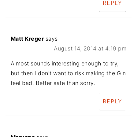
REPLY
Matt Kreger
says
August 14, 2014 at 4:19 pm
Almost sounds interesting enough to try,
but then I don't want to risk making the Gin
feel bad. Better safe than sorry.
REPLY