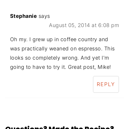
Stephanie
says
August 05, 2014 at 6:08 pm
Oh my. I grew up in coffee country and
was practically weaned on espresso. This
looks so completely wrong. And yet I'm
going to have to try it. Great post, Mike!
REPLY