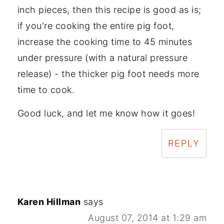
inch pieces, then this recipe is good as is;
if you're cooking the entire pig foot,
increase the cooking time to 45 minutes
under pressure (with a natural pressure
release) - the thicker pig foot needs more
time to cook.
Good luck, and let me know how it goes!
REPLY
Karen Hillman
says
August 07, 2014 at 1:29 am