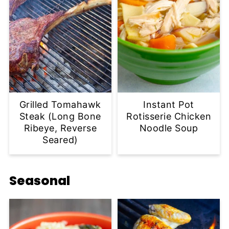
Grilled Tomahawk
Instant Pot
Steak (Long Bone
Rotisserie Chicken
Ribeye, Reverse
Noodle Soup
Seared)
Seasonal