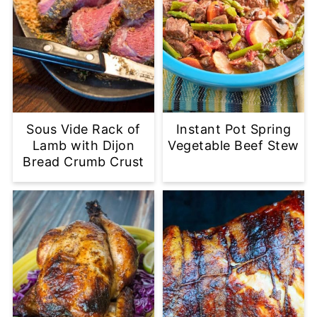
Sous Vide Rack of
Instant Pot Spring
Lamb with Dijon
Vegetable Beef Stew
Bread Crumb Crust