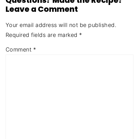
Questions? Made the Recipe?
Leave a Comment
Your email address will not be published.
Required fields are marked
*
Comment
*