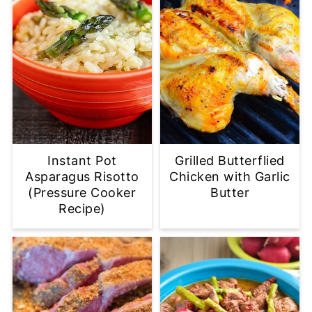
Instant Pot
Grilled Butterflied
Asparagus Risotto
Chicken with Garlic
(Pressure Cooker
Butter
Recipe)