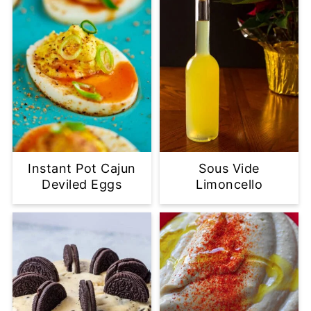
Instant Pot Cajun
Sous Vide
Deviled Eggs
Limoncello