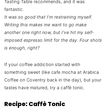
Tasting Table recommends, and it was
fantastic.
It was so good that I'm restraining myself.
Writing this makes me want to go make
another one right now, but I've hit my self-
imposed espresso limit for the day. Four shots
is enough, right?
If your coffee addiction started with
something sweet (like cafe mocha at Arabica
Coffee on Coventry back in the day), but your
tastes have matured, try a caffè tonic.
Recipe: Caffè Tonic