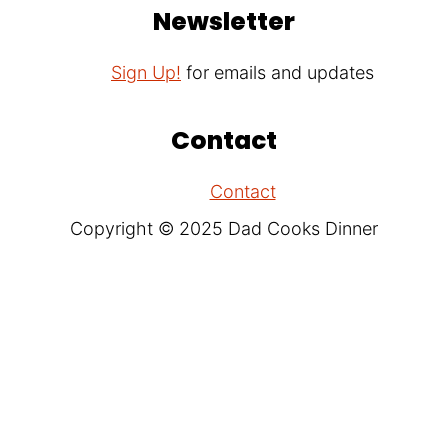
Newsletter
Sign Up!
for emails and updates
Contact
Contact
Copyright © 2025 Dad Cooks Dinner