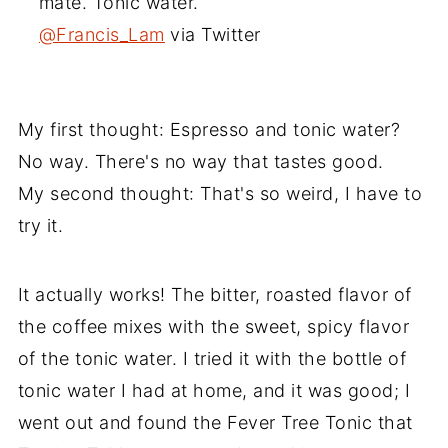
mate. Tonic water.
@Francis_Lam
via Twitter
My first thought: Espresso and tonic water?
No way. There's no way that tastes good.
My second thought: That's so weird, I have to
try it.
It actually works! The bitter, roasted flavor of
the coffee mixes with the sweet, spicy flavor
of the tonic water. I tried it with the bottle of
tonic water I had at home, and it was good; I
went out and found the Fever Tree Tonic that