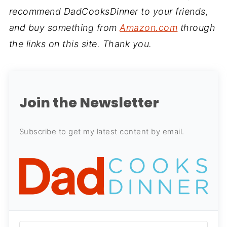
recommend DadCooksDinner to your friends,
and buy something from
Amazon.com
through
the links on this site. Thank you.
Join the Newsletter
Subscribe to get my latest content by email.