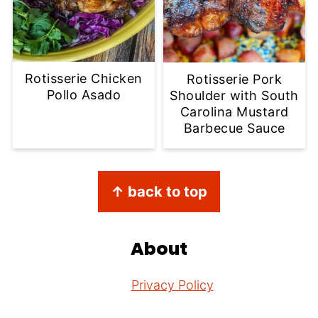
Rotisserie Chicken
Rotisserie Pork
Pollo Asado
Shoulder with South
Carolina Mustard
Barbecue Sauce
Footer
↑ back to top
About
Privacy Policy