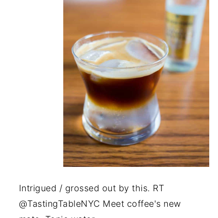
Intrigued / grossed out by this. RT
@TastingTableNYC Meet coffee's new