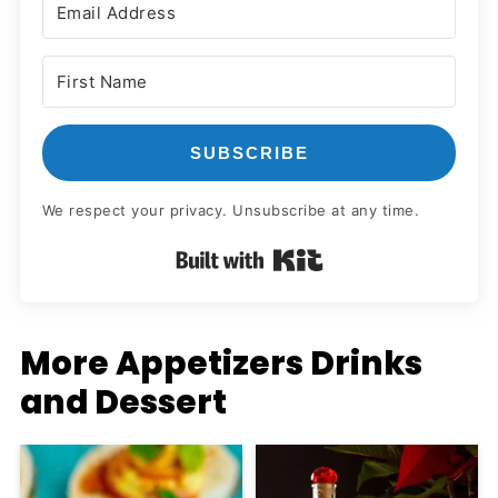
SUBSCRIBE
We respect your privacy. Unsubscribe at any time.
Built with Kit
More Appetizers Drinks
and Dessert