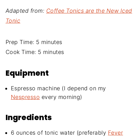
Adapted from:
Coffee Tonics are the New Iced
Tonic
Prep Time: 5 minutes
Cook Time: 5 minutes
Equipment
Espresso machine (I depend on my
Nespresso
every morning)
Ingredients
6 ounces of tonic water (preferably
Fever