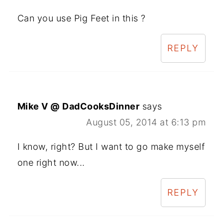
Can you use Pig Feet in this ?
REPLY
Mike V @ DadCooksDinner
says
August 05, 2014 at 6:13 pm
I know, right? But I want to go make myself
one right now...
REPLY