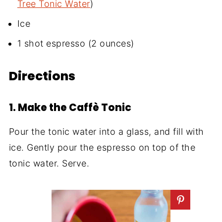
Tree Tonic Water
)
Ice
1 shot espresso (2 ounces)
Directions
1. Make the Caffè Tonic
Pour the tonic water into a glass, and fill with
ice. Gently pour the espresso on top of the
tonic water. Serve.