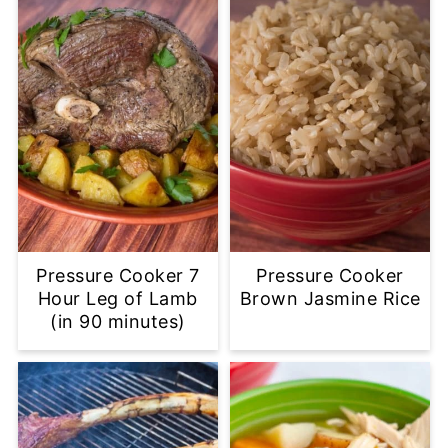
Pressure Cooker 7
Pressure Cooker
Hour Leg of Lamb
Brown Jasmine Rice
(in 90 minutes)