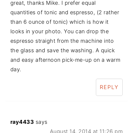
great, thanks Mike. I prefer equal
quantities of tonic and espresso, (2 rather
than 6 ounce of tonic) which is how it
looks in your photo. You can drop the
espresso straight from the machine into
the glass and save the washing. A quick
and easy afternoon pick-me-up on a warm
day.
REPLY
ray4433
says
August 14, 2014 at 11:26 pm