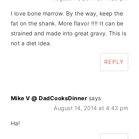
I love bone marrow. By the way, keep the
fat on the shank. More flavor !!!! It can be
strained and made into great gravy. This is
not a diet idea.
REPLY
Mike V @ DadCooksDinner
says
August 14, 2014 at 4:43 pm
Ha!