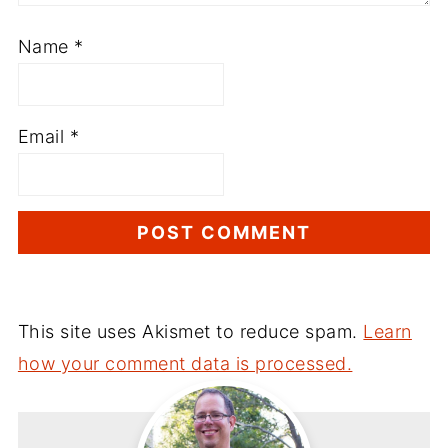
Name
*
Email
*
This site uses Akismet to reduce spam.
Learn
how your comment data is processed.