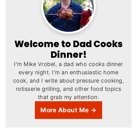
Welcome to Dad Cooks
Dinner!
I'm Mike Vrobel, a dad who cooks dinner
every night. I'm an enthusiastic home
cook, and I write about pressure cooking,
rotisserie grilling, and other food topics
that grab my attention.
More About Me →