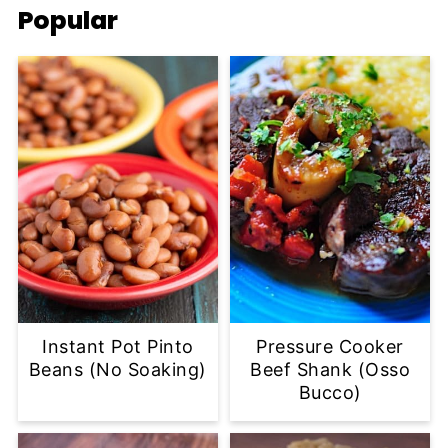
Popular
Instant Pot Pinto
Pressure Cooker
Beans (No Soaking)
Beef Shank (Osso
Bucco)