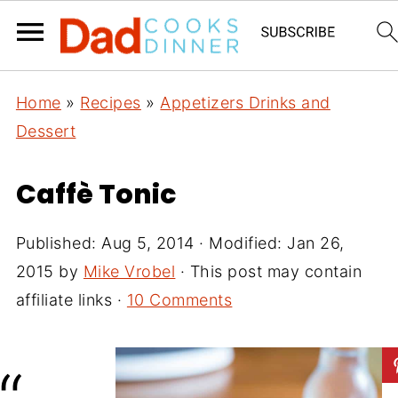
Home
»
Recipes
»
Appetizers Drinks and
Dessert
Caffè Tonic
Published:
Aug 5, 2014
· Modified:
Jan 26,
2015
by
Mike Vrobel
· This post may contain
affiliate links ·
10 Comments