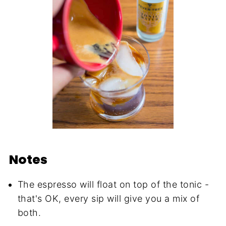
Notes
The espresso will float on top of the tonic -
that's OK, every sip will give you a mix of
both.