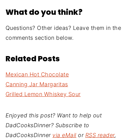
What do you think?
Questions? Other ideas? Leave them in the
comments section below.
Related Posts
Mexican Hot Chocolate
Canning Jar Margaritas
Grilled Lemon Whiskey Sour
Enjoyed this post? Want to help out
DadCooksDinner? Subscribe to
DadCooksDinner
via eMail
or
RSS reader
,