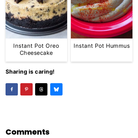
Instant Pot Oreo
Instant Pot Hummus
Cheesecake
Sharing is caring!
Comments