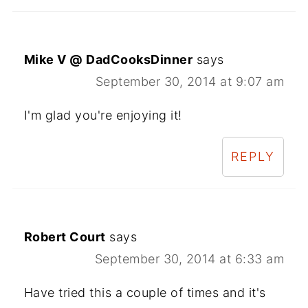
Mike V @ DadCooksDinner
says
September 30, 2014 at 9:07 am
I'm glad you're enjoying it!
REPLY
Robert Court
says
September 30, 2014 at 6:33 am
Have tried this a couple of times and it's