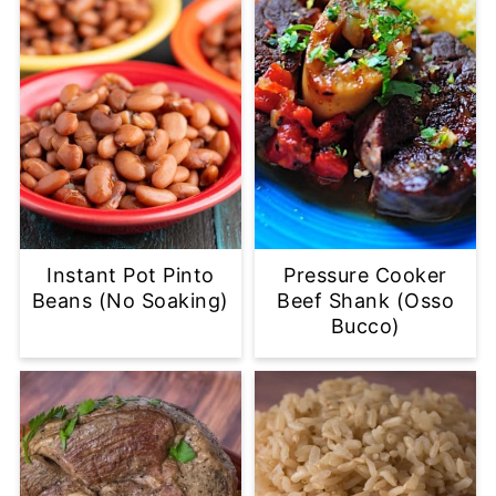
Instant Pot Pinto
Pressure Cooker
Beans (No Soaking)
Beef Shank (Osso
Bucco)