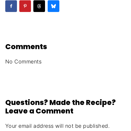
Comments
No Comments
Questions? Made the Recipe?
Leave a Comment
Your email address will not be published.