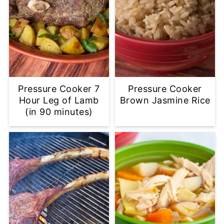
Pressure Cooker 7
Pressure Cooker
Hour Leg of Lamb
Brown Jasmine Rice
(in 90 minutes)