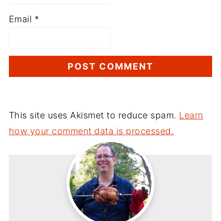
Email
*
This site uses Akismet to reduce spam.
Learn
how your comment data is processed.