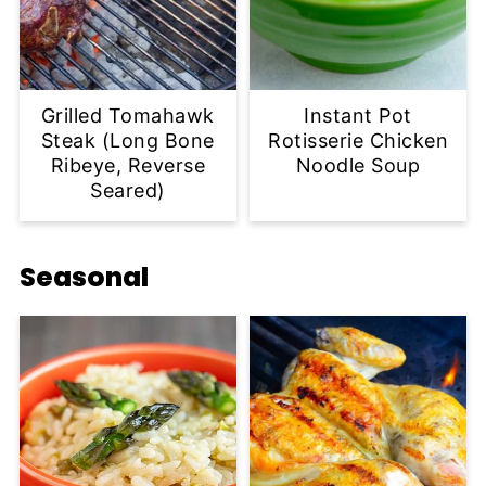
Grilled Tomahawk
Instant Pot
Steak (Long Bone
Rotisserie Chicken
Ribeye, Reverse
Noodle Soup
Seared)
Seasonal