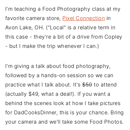
I'm teaching a Food Photography class at my
favorite camera store,
Pixel Connection
in
Avon Lake, OH. ("Local" is a relative term in
this case - they're a bit of a drive from Copley
- but I make the trip whenever I can.)
I'm giving a talk about food photography,
followed by a hands-on session so we can
practice what I talk about. It's
$50
to attend
(actually $49, what a deal!). If you want a
behind the scenes look at how I take pictures
for DadCooksDinner, this is your chance. Bring
your camera and we'll take some Food Photos.