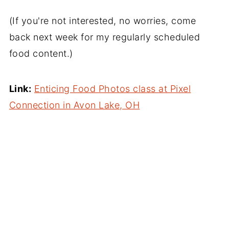
(If you're not interested, no worries, come
back next week for my regularly scheduled
food content.)
Link:
Enticing Food Photos class at Pixel
Connection in Avon Lake, OH