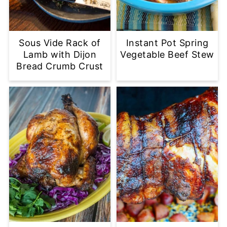
Sous Vide Rack of
Instant Pot Spring
Lamb with Dijon
Vegetable Beef Stew
Bread Crumb Crust