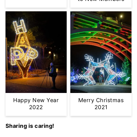
Happy New Year
Merry Christmas
2022
2021
Sharing is caring!