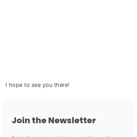
I hope to see you there!
Join the Newsletter