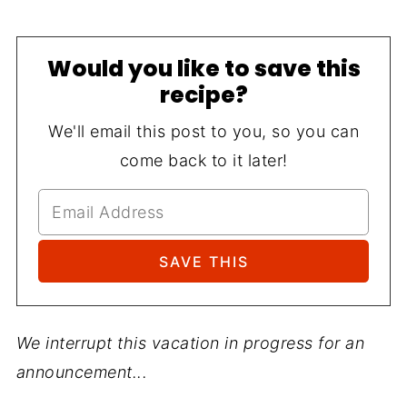
Would you like to save this
recipe?
We'll email this post to you, so you can
come back to it later!
We interrupt this vacation in progress for an
announcement...