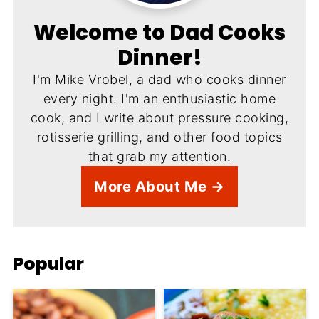
Welcome to Dad Cooks
Dinner!
I'm Mike Vrobel, a dad who cooks dinner
every night. I'm an enthusiastic home
cook, and I write about pressure cooking,
rotisserie grilling, and other food topics
that grab my attention.
More About Me →
Popular