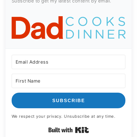
Subscribe to get my latest content by email.
SUBSCRIBE
We respect your privacy. Unsubscribe at any time.
Built with Kit