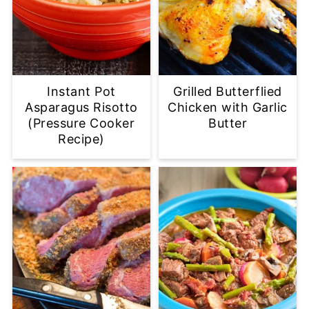
Instant Pot
Grilled Butterflied
Asparagus Risotto
Chicken with Garlic
(Pressure Cooker
Butter
Recipe)