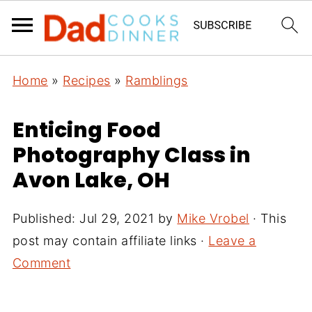
Home
»
Recipes
»
Ramblings
Enticing Food
Photography Class in
Avon Lake, OH
Published:
Jul 29, 2021
by
Mike Vrobel
· This
post may contain affiliate links ·
Leave a
Comment