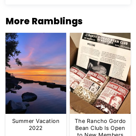
More Ramblings
Summer Vacation
The Rancho Gordo
2022
Bean Club Is Open
to New Members