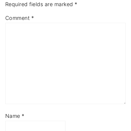
Required fields are marked
*
Comment
*
Name
*