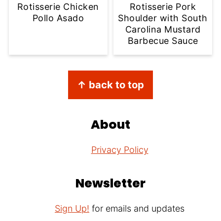
Rotisserie Chicken
Rotisserie Pork
Pollo Asado
Shoulder with South
Carolina Mustard
Barbecue Sauce
Footer
↑ back to top
About
Privacy Policy
Newsletter
Sign Up!
for emails and updates