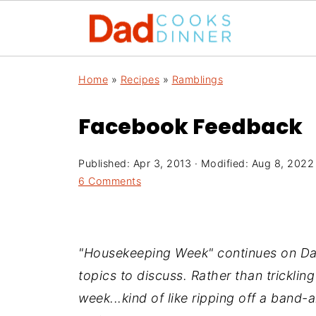
Home
»
Recipes
»
Ramblings
Facebook Feedback
Published:
Apr 3, 2013
· Modified:
Aug 8, 2022
6 Comments
"Housekeeping Week" continues on Dad
topics to discuss. Rather than trickling
week...kind of like ripping off a band-