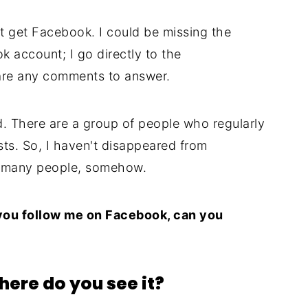
n't get Facebook. I could be missing the
k account; I go directly to the
are any comments to answer.
. There are a group of people who regularly
s. So, I haven't disappeared from
as many people, somehow.
 you follow me on Facebook, can you
here do you see it?