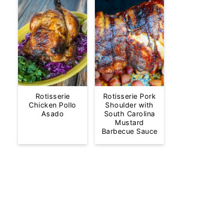
Rotisserie
Rotisserie Pork
Chicken Pollo
Shoulder with
Asado
South Carolina
Mustard
Barbecue Sauce