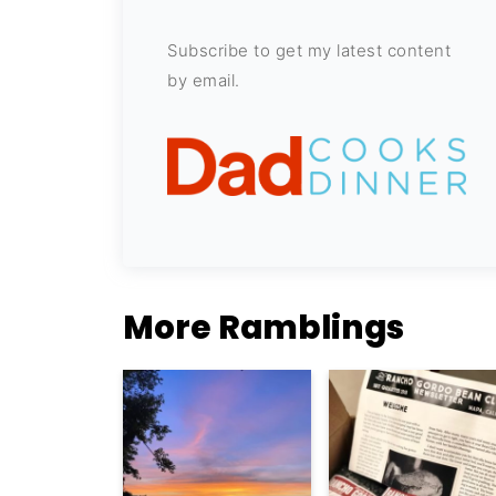
Subscribe to get my latest content
by email.
More Ramblings