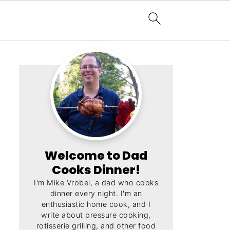
Welcome to Dad
Cooks Dinner!
I'm Mike Vrobel, a dad who cooks
dinner every night. I'm an
enthusiastic home cook, and I
write about pressure cooking,
rotisserie grilling, and other food