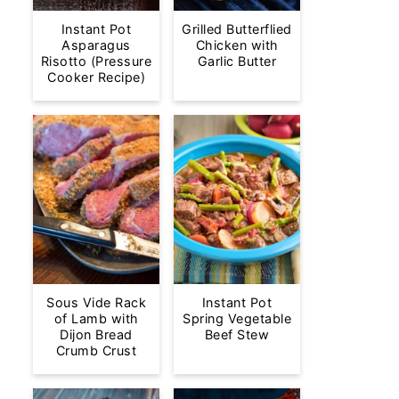
Instant Pot
Grilled Butterflied
Asparagus
Chicken with
Risotto (Pressure
Garlic Butter
Cooker Recipe)
Sous Vide Rack
Instant Pot
of Lamb with
Spring Vegetable
Dijon Bread
Beef Stew
Crumb Crust