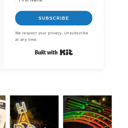
SUBSCRIBE
We respect your privacy. Unsubscribe
at any time.
Built with Kit