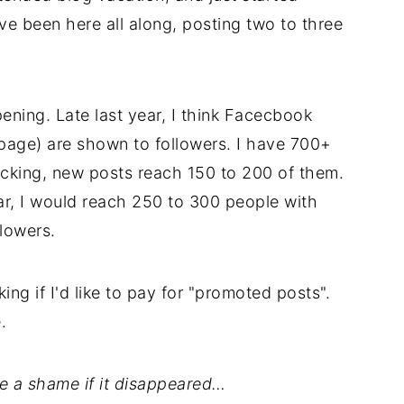
've been here all along, posting two to three
ening. Late last year, I think Facecbook
page) are shown to followers. I have 700+
acking, new posts reach 150 to 200 of them.
ear, I would reach 250 to 300 people with
lowers.
ng if I'd like to pay for "promoted posts".
.
e a shame if it disappeared…