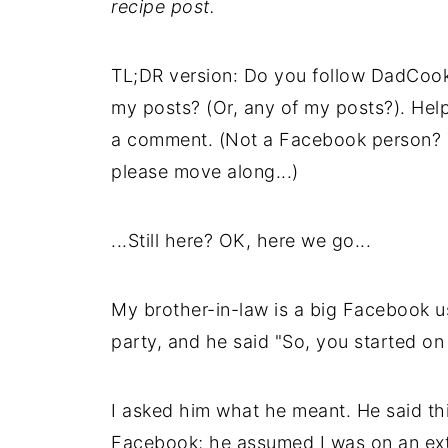
recipe post.
TL;DR version: Do you follow DadCoo
my posts? (Or, any of my posts?). Hel
a comment. (Not a Facebook person? Th
please move along...)
...Still here? OK, here we go...
My brother-in-law is a big Facebook u
party, and he said "So, you started on
I asked him what he meant. He said thi
Facebook; he assumed I was on an ext