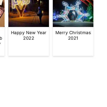
Happy New Year
Merry Christmas
b
2022
2021
w