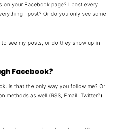
s on your Facebook page? I post every
erything I post? Or do you only see some
to see my posts, or do they show up in
ough Facebook?
ok, is that the only way you follow me? Or
on methods as well (RSS, Email, Twitter?)