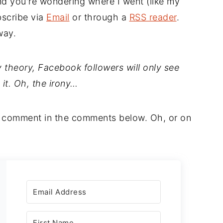
nd you're wondering where I went (like my
bscribe via
Email
or through a
RSS reader
.
way.
 theory, Facebook followers will only see
 it. Oh, the irony…
 comment in the comments below. Oh, or on