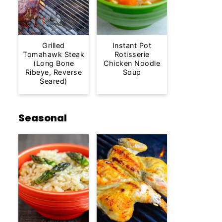
Grilled
Instant Pot
Tomahawk Steak
Rotisserie
(Long Bone
Chicken Noodle
Ribeye, Reverse
Soup
Seared)
Seasonal