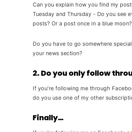
Can you explain how you find my post
Tuesday and Thursday - Do you see ev
posts? Or a post once in a blue moon?
Do you have to go somewhere special 
your news section?
2. Do you only follow thr
If you're following me through Facebo
do you use one of my other subscripti
Finally…