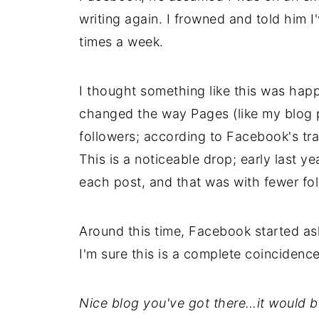
writing again. I frowned and told him I
times a week.
I thought something like this was happ
changed the way Pages (like my blog 
followers; according to Facebook's tr
This is a noticeable drop; early last y
each post, and that was with fewer fol
Around this time, Facebook started aski
I'm sure this is a complete coincidence
Nice blog you've got there…it would b