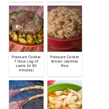
Pressure Cooker
Pressure Cooker
7 Hour Leg of
Brown Jasmine
Lamb (in 90
Rice
minutes)