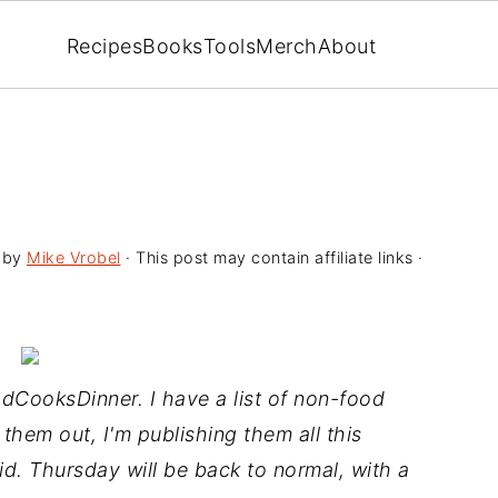
Recipes
Books
Tools
Merch
About
by
Mike Vrobel
· This post may contain affiliate links ·
CooksDinner. I have a list of non-food
 them out, I'm publishing them all this
aid. Thursday will be back to normal, with a