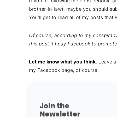
If you're following me on Facebook, a
brother-in-law), maybe you should su
You'll get to read all of my posts that 
Of course, according to my conspiracy
this post if I pay Facebook to promote
Let me know what you think.
Leave a
my Facebook page, of course.
Join the
Newsletter