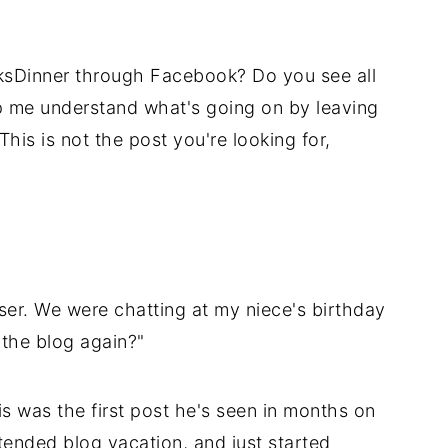
ksDinner through Facebook? Do you see all
p me understand what's going on by leaving
is is not the post you're looking for,
ser. We were chatting at my niece's birthday
 the blog again?"
s was the first post he's seen in months on
ended blog vacation, and just started