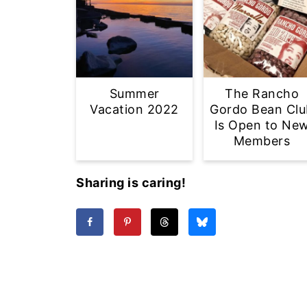
Summer
The Rancho
Vacation 2022
Gordo Bean Clu
Is Open to Ne
Members
Sharing is caring!