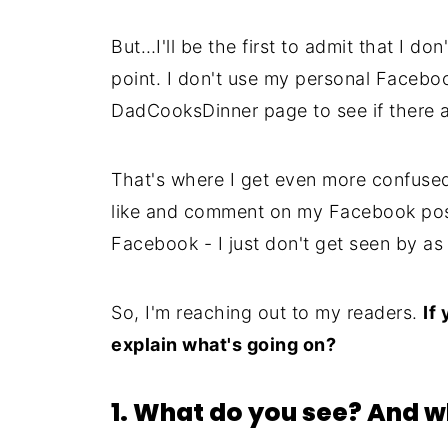
But…I'll be the first to admit that I do
point. I don't use my personal Faceboo
DadCooksDinner page to see if there 
That's where I get even more confused
like and comment on my Facebook post
Facebook - I just don't get seen by 
So, I'm reaching out to my readers.
If
explain what's going on?
1. What do you see? And w