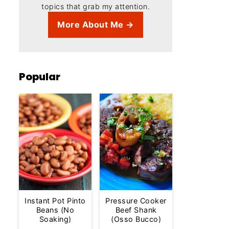
topics that grab my attention.
More About Me →
Popular
Instant Pot Pinto
Pressure Cooker
Beans (No
Beef Shank
Soaking)
(Osso Bucco)