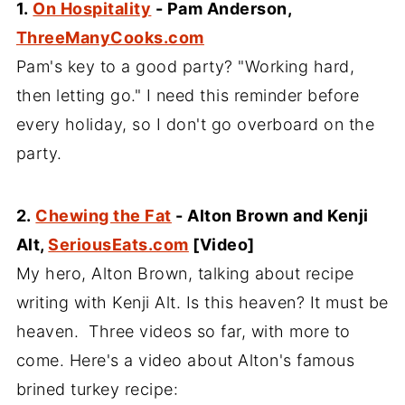
1.
On Hospitality
- Pam Anderson,
ThreeManyCooks.com
Pam's key to a good party? "Working hard,
then letting go." I need this reminder before
every holiday, so I don't go overboard on the
party.
2.
Chewing the Fat
- Alton Brown and Kenji
Alt,
SeriousEats.com
[Video]
My hero, Alton Brown, talking about recipe
writing with Kenji Alt. Is this heaven? It must be
heaven. Three videos so far, with more to
come. Here's a video about Alton's famous
brined turkey recipe: