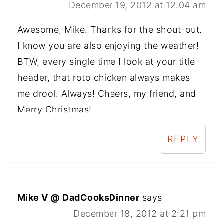
December 19, 2012 at 12:04 am
Awesome, Mike. Thanks for the shout-out.
I know you are also enjoying the weather!
BTW, every single time I look at your title
header, that roto chicken always makes
me drool. Always! Cheers, my friend, and
Merry Christmas!
REPLY
Mike V @ DadCooksDinner
says
December 18, 2012 at 2:21 pm