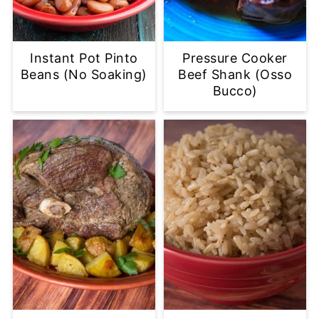
Instant Pot Pinto
Pressure Cooker
Beans (No Soaking)
Beef Shank (Osso
Bucco)