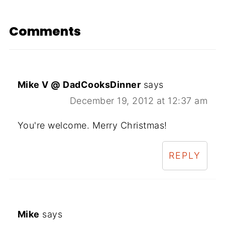
Comments
Mike V @ DadCooksDinner
says
December 19, 2012 at 12:37 am
You're welcome. Merry Christmas!
REPLY
Mike
says