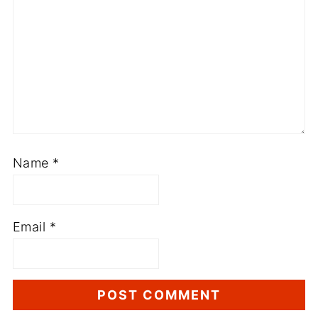
Name
*
Email
*