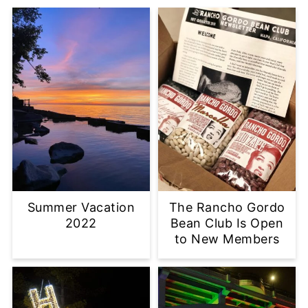
Summer Vacation
The Rancho Gordo
2022
Bean Club Is Open
to New Members