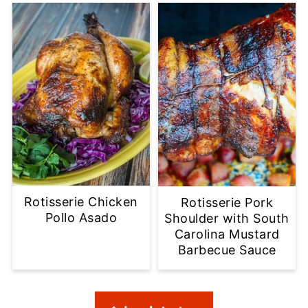
Rotisserie Chicken
Rotisserie Pork
Pollo Asado
Shoulder with South
Carolina Mustard
Barbecue Sauce
Footer