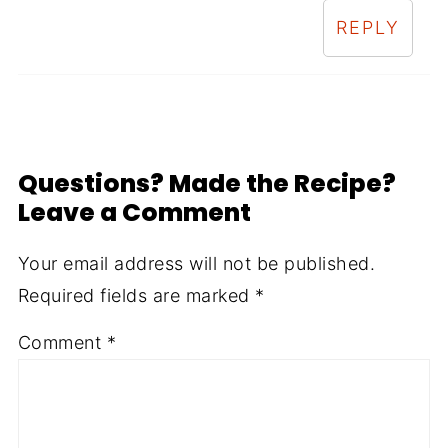
REPLY
Questions? Made the Recipe?
Leave a Comment
Your email address will not be published.
Required fields are marked
*
Comment
*