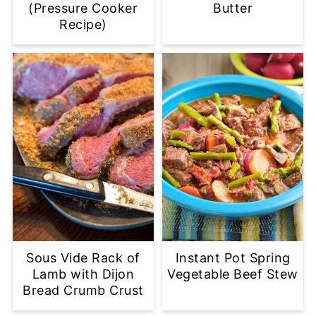
(Pressure Cooker
Butter
Recipe)
Sous Vide Rack of
Instant Pot Spring
Lamb with Dijon
Vegetable Beef Stew
Bread Crumb Crust