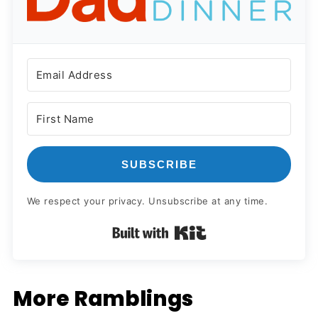
SUBSCRIBE
We respect your privacy. Unsubscribe at any time.
Built with Kit
More Ramblings