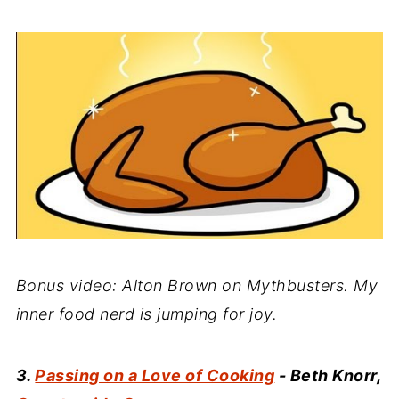
Bonus video: Alton Brown on Mythbusters. My
inner food nerd is jumping for joy.
3.
Passing on a Love of Cooking
- Beth Knorr,