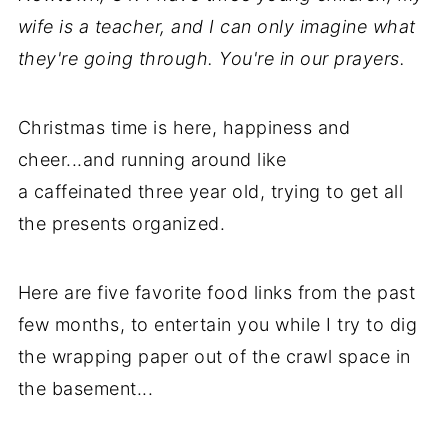
wife is a teacher, and I can only imagine what
they're going through. You're in our prayers.
Christmas time is here, happiness and
cheer...and running around like
a caffeinated three year old, trying to get all
the presents organized.
Here are five favorite food links from the past
few months, to entertain you while I try to dig
the wrapping paper out of the crawl space in
the basement...