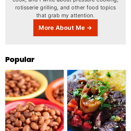
rotisserie grilling, and other food topics
that grab my attention.
More About Me →
Popular