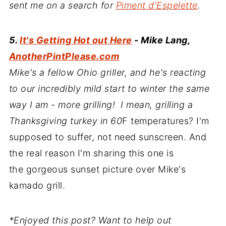
sent me on a search for
Piment d'Espelette
.
5.
It's Getting Hot out Here
- Mike Lang,
AnotherPintPlease.com
Mike's a fellow Ohio griller, and he's reacting
to our incredibly mild start to winter the same
way I am - more grilling! I mean, grilling a
Thanksgiving turkey in 60
F temperatures? I'm
supposed to suffer, not need sunscreen. And
the real reason I'm sharing this one is
the gorgeous sunset picture over Mike's
kamado grill.
*Enjoyed this post? Want to help out