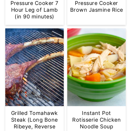
Pressure Cooker 7
Pressure Cooker
Hour Leg of Lamb
Brown Jasmine Rice
(in 90 minutes)
Grilled Tomahawk
Instant Pot
Steak (Long Bone
Rotisserie Chicken
Ribeye, Reverse
Noodle Soup