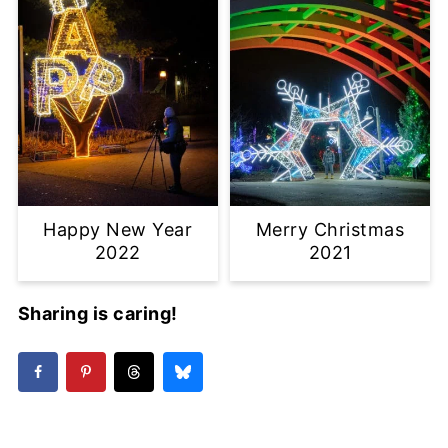
Happy New Year
Merry Christmas
2022
2021
Sharing is caring!