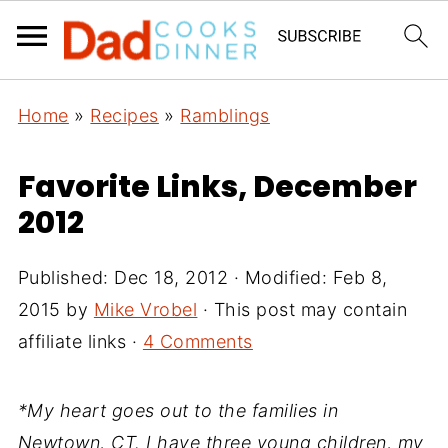
Home
»
Recipes
»
Ramblings
Favorite Links, December
2012
Published:
Dec 18, 2012
· Modified:
Feb 8,
2015
by
Mike Vrobel
· This post may contain
affiliate links ·
4 Comments
*My heart goes out to the families in
Newtown, CT. I have three young children, my