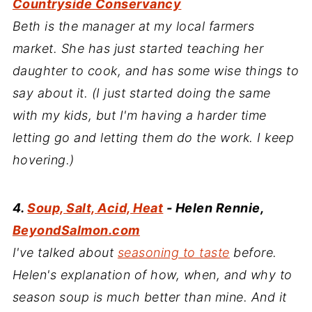
Countryside Conservancy
Beth is the manager at my local farmers
market. She has just started teaching her
daughter to cook, and has some wise things to
say about it. (I just started doing the same
with my kids, but I'm having a harder time
letting go and letting them do the work. I keep
hovering.)
4.
Soup, Salt, Acid, Heat
- Helen Rennie,
BeyondSalmon.com
I've talked about
seasoning to taste
before.
Helen's explanation of how, when, and why to
season soup is much better than mine. And it