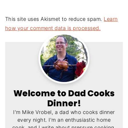
This site uses Akismet to reduce spam.
Learn
how your comment data is processed.
Welcome to Dad Cooks
Dinner!
I'm Mike Vrobel, a dad who cooks dinner
every night. I'm an enthusiastic home
cook, and I write about pressure cooking,