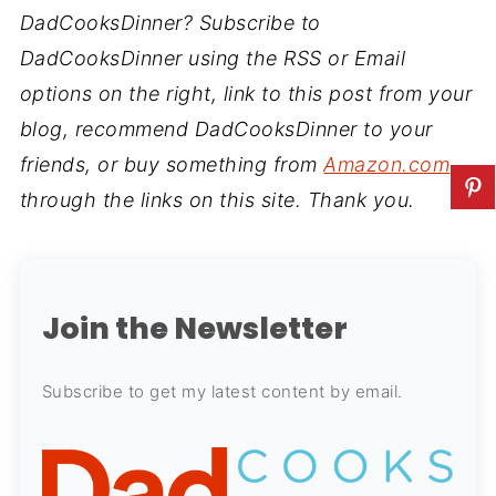
DadCooksDinner? Subscribe to
DadCooksDinner using the RSS or Email
options on the right, link to this post from your
blog, recommend DadCooksDinner to your
friends, or buy something from
Amazon.com
through the links on this site. Thank you.
Join the Newsletter
Subscribe to get my latest content by email.