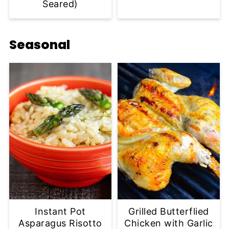
Seared)
Seasonal
Instant Pot
Grilled Butterflied
Asparagus Risotto
Chicken with Garlic