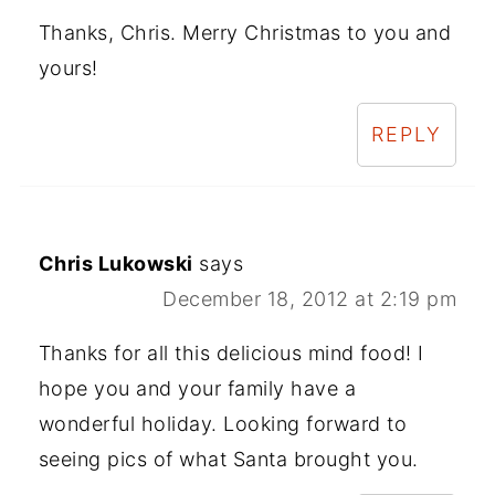
Thanks, Chris. Merry Christmas to you and
yours!
REPLY
Chris Lukowski
says
December 18, 2012 at 2:19 pm
Thanks for all this delicious mind food! I
hope you and your family have a
wonderful holiday. Looking forward to
seeing pics of what Santa brought you.