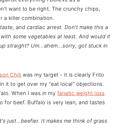
don't want to be right. The crunchy chips,
 a killer combination.
 taste, and cardiac arrest. Don't make this a
t with some vegetables at least. And would it
 up straight? Um...ahem...sorry, got stuck in
son Chili
was my target - it is clearly Frito
in it to get over my "eat local" objections.
ffalo. When I was in my
fanatic weight loss
o for beef. Buffalo is very lean, and tastes
t's just...beefier. It makes me think of grass