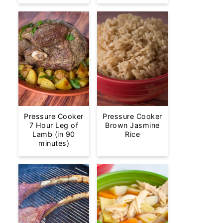
Pressure Cooker
Pressure Cooker
7 Hour Leg of
Brown Jasmine
Lamb (in 90
Rice
minutes)