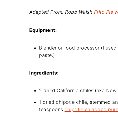
Adapted From: Robb Walsh
Frito Pie 
Equipment:
Blender or food processor (I use
paste.)
Ingredients:
2 dried California chiles (aka N
1 dried chipotle chile, stemmed an
teaspoons
chipotle en adobo pur