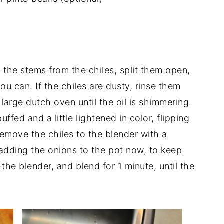
the stems from the chiles, split them open,
 can. If the chiles are dusty, rinse them
 large dutch oven until the oil is shimmering.
uffed and a little lightened in color, flipping
emove the chiles to the blender with a
 adding the onions to the pot now, to keep
 the blender, and blend for 1 minute, until the