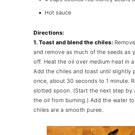
Hot sauce
Directions:
1. Toast and blend the chiles:
Remove 
and remove as much of the seeds as you
off. Heat the oil over medium heat in a
Add the chiles and toast until slightly p
once, about 30 seconds to 1 minute. R
slotted spoon. (Start the next step by
the oil from burning.) Add the water to
chiles are a smooth puree.