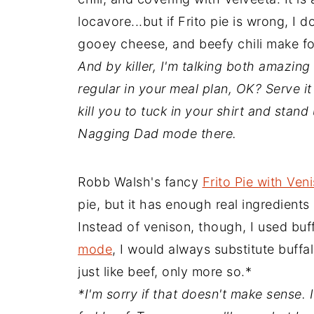
locavore...but if Frito pie is wrong, I 
gooey cheese, and beefy chili make for
And by killer, I'm talking both amazing
regular in your meal plan, OK? Serve i
kill you to tuck in your shirt and stand
Nagging Dad mode there.
Robb Walsh's fancy
Frito Pie with Veni
pie, but it has enough real ingredients 
Instead of venison, though, I used bu
mode
, I would always substitute buffal
just like beef, only more so.*
*I'm sorry if that doesn't make sense. I