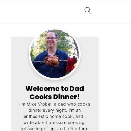
Welcome to Dad
Cooks Dinner!
I'm Mike Vrobel, a dad who cooks
dinner every night. I'm an
enthusiastic home cook, and I
write about pressure cooking,
rotisserie grilling, and other food