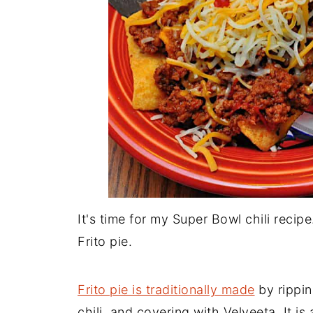
It's time for my Super Bowl chili recip
Frito pie.
Frito pie is traditionally made
by rippin
chili, and covering with Velveeta. It is