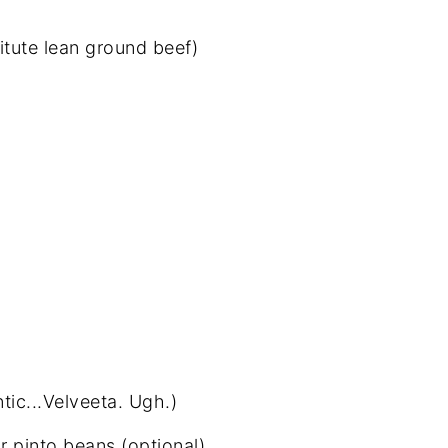
itute lean ground beef)
tic...Velveeta. Ugh.)
 pinto beans (optional)