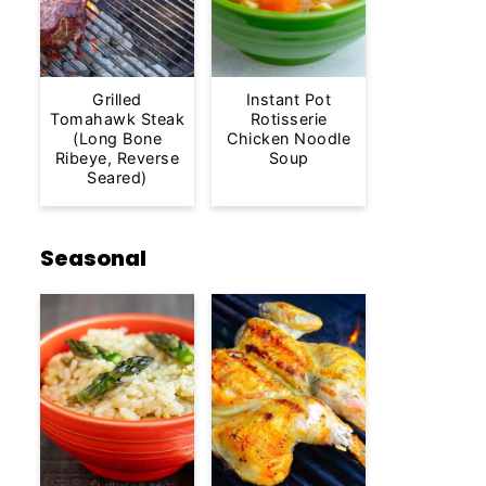
Grilled
Instant Pot
Tomahawk Steak
Rotisserie
(Long Bone
Chicken Noodle
Ribeye, Reverse
Soup
Seared)
Seasonal