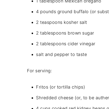
1 tablespoon Mexican oregano
4 pounds ground buffalo (or subst
2 teaspoons kosher salt
2 tablespoons brown sugar
2 tablespoons cider vinegar
salt and pepper to taste
For serving:
Fritos (or tortilla chips)
Shredded cheese (or, to be authen
4 cups cooked red kidney beans or