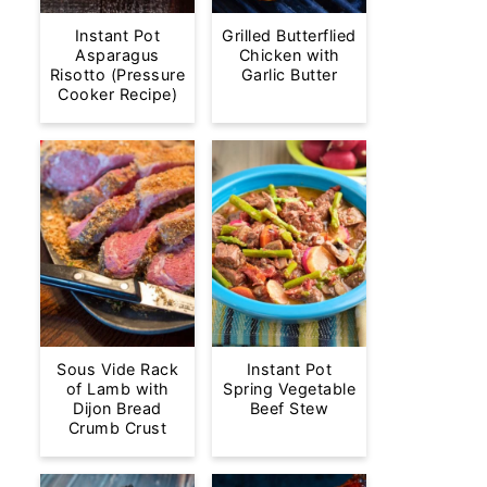
Instant Pot
Grilled Butterflied
Asparagus
Chicken with
Risotto (Pressure
Garlic Butter
Cooker Recipe)
Sous Vide Rack
Instant Pot
of Lamb with
Spring Vegetable
Dijon Bread
Beef Stew
Crumb Crust