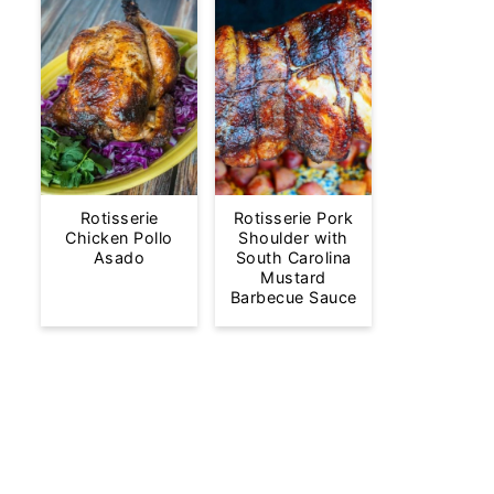
Rotisserie
Rotisserie Pork
Chicken Pollo
Shoulder with
Asado
South Carolina
Mustard
Barbecue Sauce