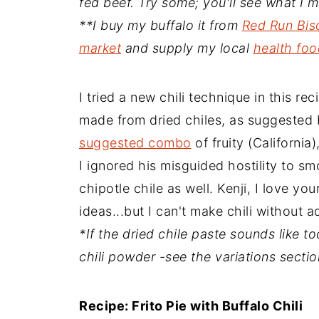
fed beef. Try some; you'll see what I 
**I buy my buffalo it from
Red Run Bis
market
and supply my local
health foo
I tried a new chili technique in this re
made from dried chiles, as suggested 
suggested combo
of fruity (California)
I ignored his misguided hostility to sm
chipotle chile as well. Kenji, I love yo
ideas...but I can't make chili without a
*If the dried chile paste sounds like 
chili powder -see the variations sectio
Recipe: Frito Pie with Buffalo Chili