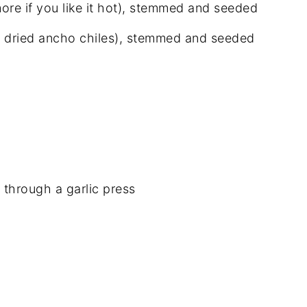
more if you like it hot), stemmed and seeded
ute dried ancho chiles), stemmed and seeded
 through a garlic press