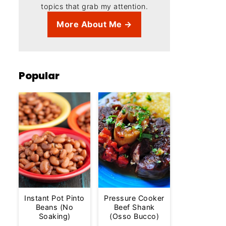
topics that grab my attention.
More About Me →
Popular
Instant Pot Pinto
Pressure Cooker
Beans (No
Beef Shank
Soaking)
(Osso Bucco)