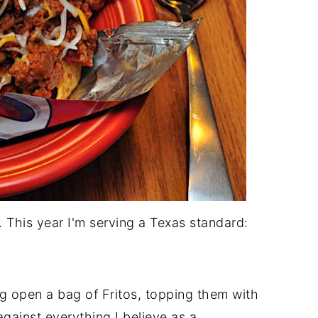
e. This year I'm serving a Texas standard:
g open a bag of Fritos, topping them with
 against everything I believe as a