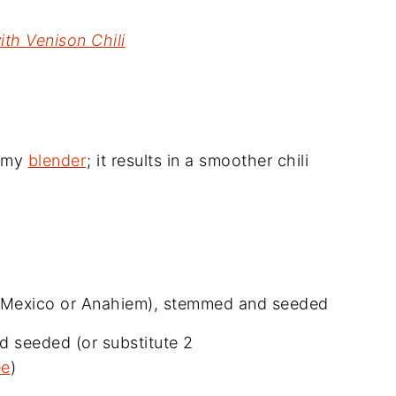
with Venison Chili
d my
blender
; it results in a smoother chili
ew Mexico or Anahiem), stemmed and seeded
d seeded (or substitute 2
ee
)