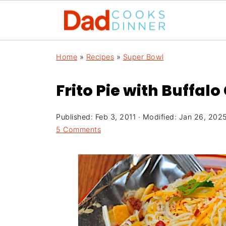
Home
»
Recipes
»
Super Bowl
Frito Pie with Buffalo 
Published:
Feb 3, 2011
· Modified:
Jan 26, 202
5 Comments