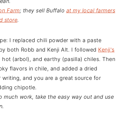
mean.
on Farm
; they sell Buffalo
at my local farmers
d store
.
cipe: I replaced chili powder with a paste
by both Robb and Kenji Alt. I followed
Kenji's
, hot (arbol), and earthy (pasilla) chiles. Then
oky flavors in chile, and added a dried
ur writing, and you are a great source for
dding chipotle.
too much work, take the easy way out and use
n.