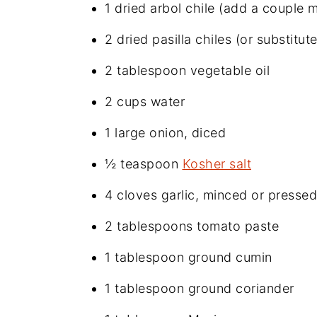
1 dried arbol chile (add a couple 
2 dried pasilla chiles (or substit
2 tablespoon vegetable oil
2 cups water
1 large onion, diced
½ teaspoon
Kosher salt
4 cloves garlic, minced or pressed
2 tablespoons tomato paste
1 tablespoon ground cumin
1 tablespoon ground coriander