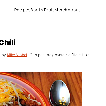
Recipes
Books
Tools
Merch
About
Chili
5
by
Mike Vrobel
· This post may contain affiliate links ·