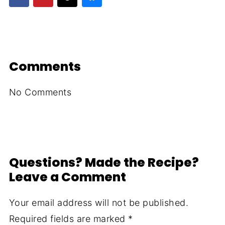
Comments
No Comments
Questions? Made the Recipe?
Leave a Comment
Your email address will not be published.
Required fields are marked
*