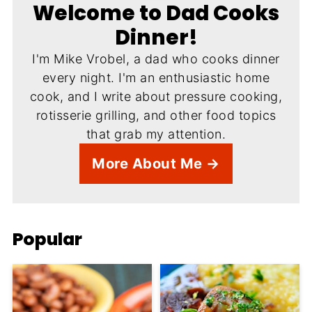
Welcome to Dad Cooks
Dinner!
I'm Mike Vrobel, a dad who cooks dinner
every night. I'm an enthusiastic home
cook, and I write about pressure cooking,
rotisserie grilling, and other food topics
that grab my attention.
More About Me →
Popular