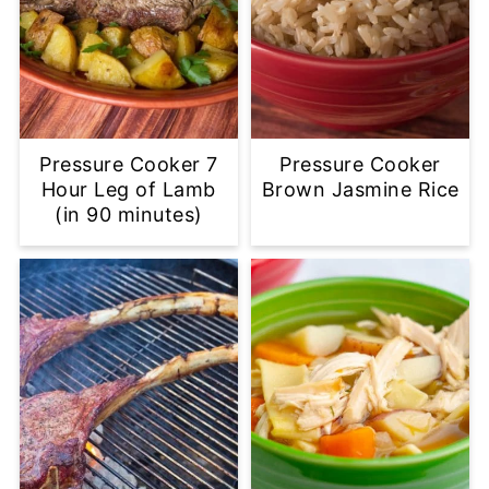
Pressure Cooker 7
Pressure Cooker
Hour Leg of Lamb
Brown Jasmine Rice
(in 90 minutes)