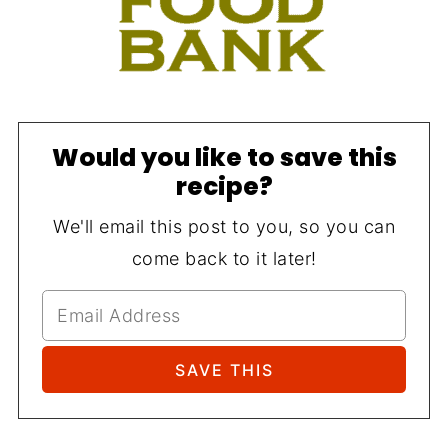
Would you like to save this
recipe?
We'll email this post to you, so you can
come back to it later!