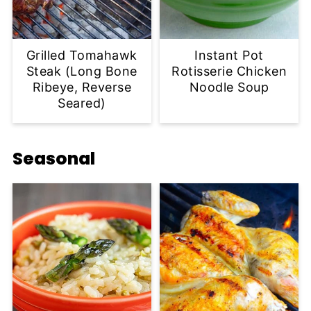
Grilled Tomahawk
Instant Pot
Steak (Long Bone
Rotisserie Chicken
Ribeye, Reverse
Noodle Soup
Seared)
Seasonal