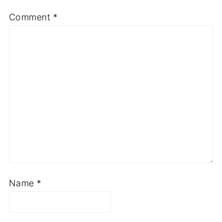
Comment
*
Name
*