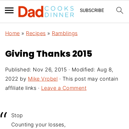
Home
»
Recipes
»
Ramblings
Giving Thanks 2015
Published:
Nov 26, 2015
· Modified:
Aug 8,
2022
by
Mike Vrobel
· This post may contain
affiliate links ·
Leave a Comment
Stop
Counting your losses,