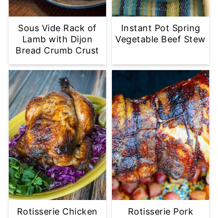
Sous Vide Rack of
Instant Pot Spring
Lamb with Dijon
Vegetable Beef Stew
Bread Crumb Crust
Rotisserie Chicken
Rotisserie Pork