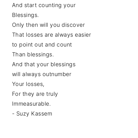
And start counting your
Blessings.
Only then will you discover
That losses are always easier
to point out and count
Than blessings.
And that your blessings
will always outnumber
Your losses,
For they are truly
Immeasurable.
- Suzy Kassem