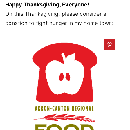
Happy Thanksgiving, Everyone!
On this Thanksgiving, please consider a
donation to fight hunger in my home town: