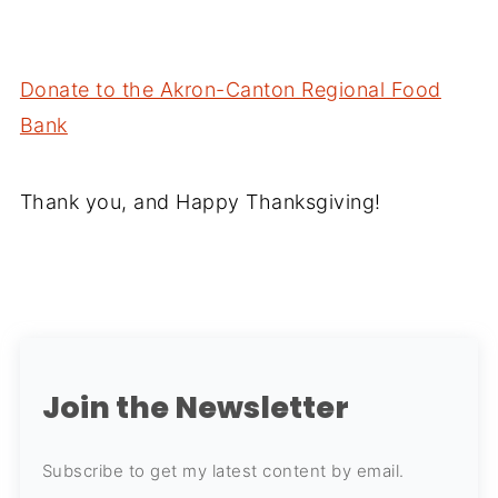
Donate to the Akron-Canton Regional Food
Bank
Thank you, and Happy Thanksgiving!
Join the Newsletter
Subscribe to get my latest content by email.