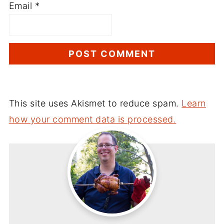
Email
*
This site uses Akismet to reduce spam.
Learn
how your comment data is processed.