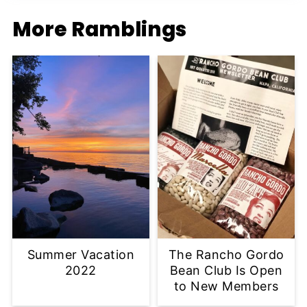
More Ramblings
Summer Vacation
The Rancho Gordo
2022
Bean Club Is Open
to New Members