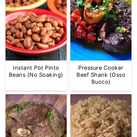
Instant Pot Pinto
Pressure Cooker
Beans (No Soaking)
Beef Shank (Osso
Bucco)