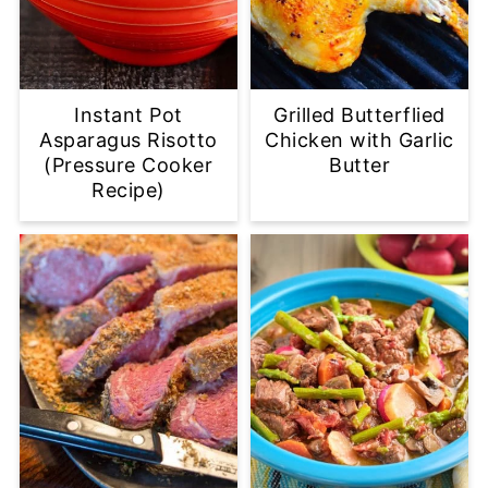
Instant Pot
Grilled Butterflied
Asparagus Risotto
Chicken with Garlic
(Pressure Cooker
Butter
Recipe)