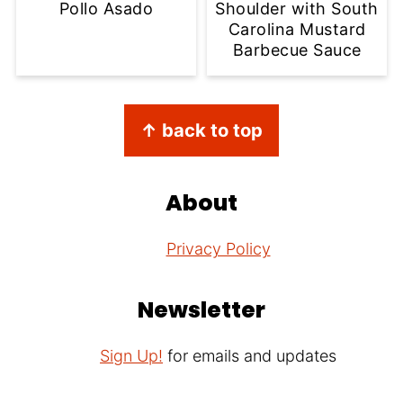
Pollo Asado
Shoulder with South
Carolina Mustard
Barbecue Sauce
Footer
↑ back to top
About
Privacy Policy
Newsletter
Sign Up!
for emails and updates