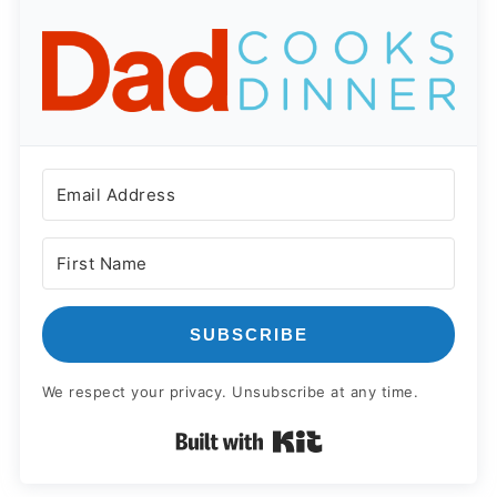
SUBSCRIBE
We respect your privacy. Unsubscribe at any time.
Built with Kit