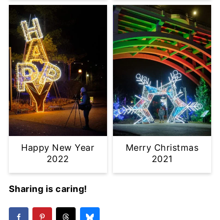
Happy New Year
Merry Christmas
2022
2021
Sharing is caring!