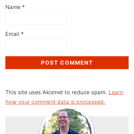
Name
*
Email
*
This site uses Akismet to reduce spam.
Learn
how your comment data is processed.