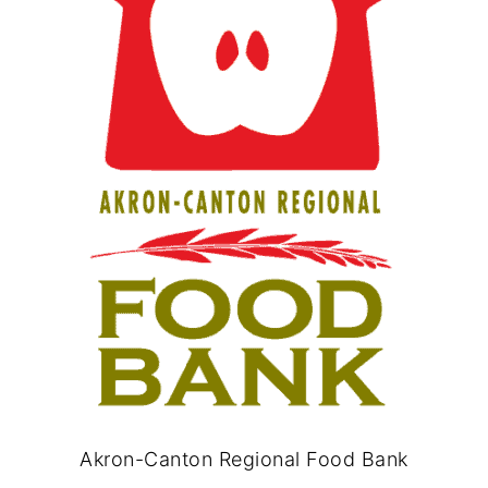
Akron-Canton Regional Food Bank