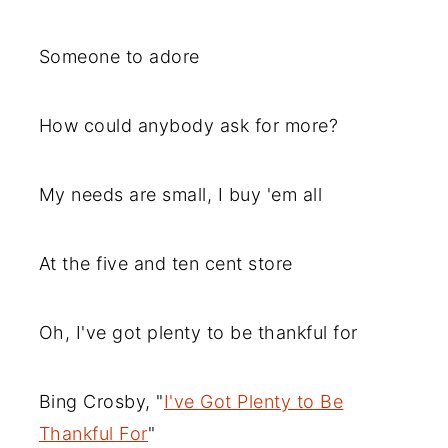
Someone to adore
How could anybody ask for more?
My needs are small, I buy 'em all
At the five and ten cent store
Oh, I've got plenty to be thankful for
Bing Crosby, "
I've Got Plenty to Be
Thankful For
"