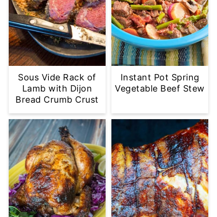
Sous Vide Rack of
Instant Pot Spring
Lamb with Dijon
Vegetable Beef Stew
Bread Crumb Crust