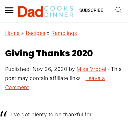
Home
»
Recipes
»
Ramblings
Giving Thanks 2020
Published:
Nov 26, 2020
by
Mike Vrobel
· This
post may contain affiliate links ·
Leave a
Comment
I've got plenty to be thankful for