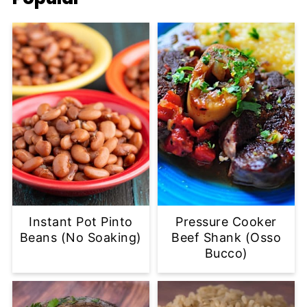
Instant Pot Pinto
Pressure Cooker
Beans (No Soaking)
Beef Shank (Osso
Bucco)