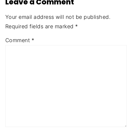
Leave a Comment
Your email address will not be published.
Required fields are marked
*
Comment
*