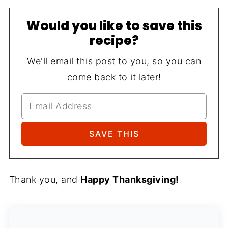
Would you like to save this
recipe?
We'll email this post to you, so you can
come back to it later!
Thank you, and
Happy Thanksgiving!