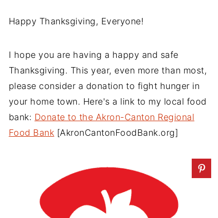
Happy Thanksgiving, Everyone!
I hope you are having a happy and safe
Thanksgiving. This year, even more than most,
please consider a donation to fight hunger in
your home town. Here's a link to my local food
bank:
Donate to the Akron-Canton Regional
Food Bank
[AkronCantonFoodBank.org]