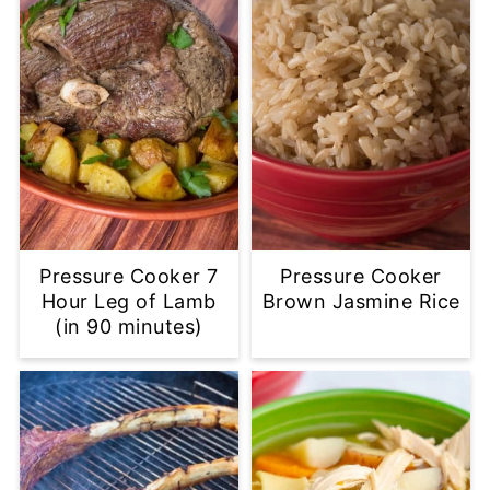
Pressure Cooker 7
Pressure Cooker
Hour Leg of Lamb
Brown Jasmine Rice
(in 90 minutes)