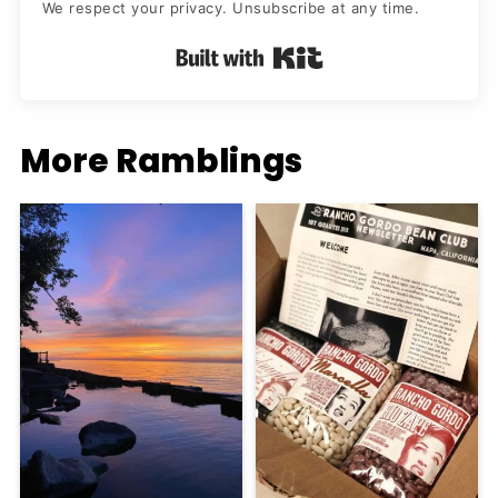
We respect your privacy. Unsubscribe at any time.
Built with Kit
More Ramblings