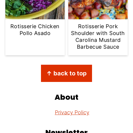
Rotisserie Chicken
Rotisserie Pork
Pollo Asado
Shoulder with South
Carolina Mustard
Barbecue Sauce
Footer
↑ back to top
About
Privacy Policy
Newsletter