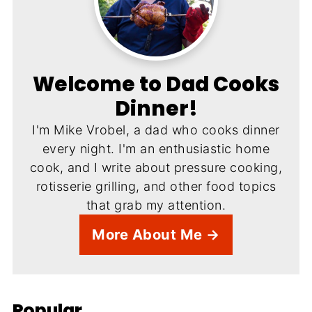
Welcome to Dad Cooks
Dinner!
I'm Mike Vrobel, a dad who cooks dinner
every night. I'm an enthusiastic home
cook, and I write about pressure cooking,
rotisserie grilling, and other food topics
that grab my attention.
More About Me →
Popular