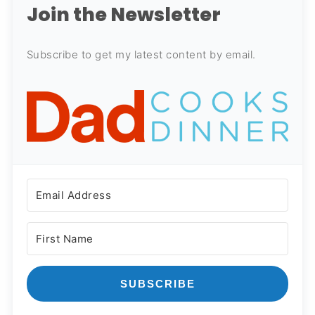
Join the Newsletter
Subscribe to get my latest content by email.
SUBSCRIBE