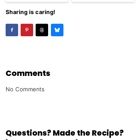
Sharing is caring!
Comments
No Comments
Questions? Made the Recipe?