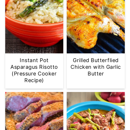
Instant Pot
Grilled Butterflied
Asparagus Risotto
Chicken with Garlic
(Pressure Cooker
Butter
Recipe)