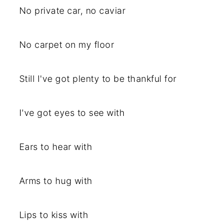
No private car, no caviar
No carpet on my floor
Still I've got plenty to be thankful for
I've got eyes to see with
Ears to hear with
Arms to hug with
Lips to kiss with