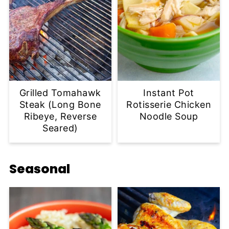
Grilled Tomahawk
Instant Pot
Steak (Long Bone
Rotisserie Chicken
Ribeye, Reverse
Noodle Soup
Seared)
Seasonal