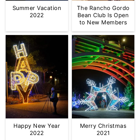
Summer Vacation
The Rancho Gordo
2022
Bean Club Is Open
to New Members
Happy New Year
Merry Christmas
2022
2021