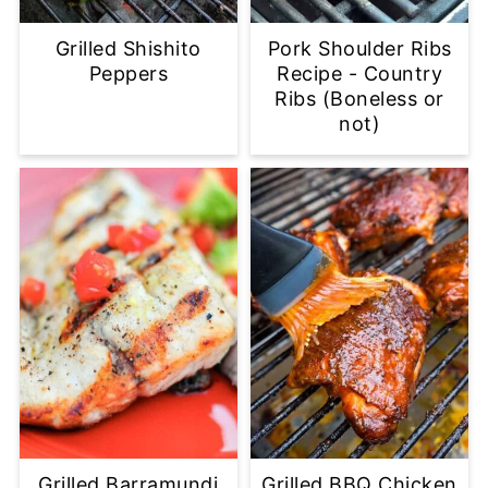
Grilled Shishito
Pork Shoulder Ribs
Peppers
Recipe - Country
Ribs (Boneless or
not)
Grilled Barramundi
Grilled BBQ Chicken