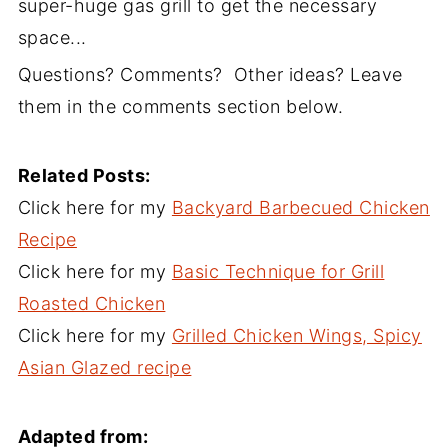
super-huge gas grill to get the necessary
space...
Questions? Comments? Other ideas? Leave
them in the comments section below.
Related Posts:
Click here for my
Backyard Barbecued Chicken
Recipe
Click here for my
Basic Technique for Grill
Roasted Chicken
Click here for my
Grilled Chicken Wings, Spicy
Asian Glazed recipe
Adapted from: