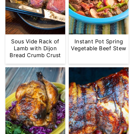
Sous Vide Rack of
Instant Pot Spring
Lamb with Dijon
Vegetable Beef Stew
Bread Crumb Crust