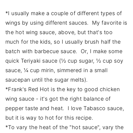
*I usually make a couple of different types of
wings by using different sauces. My favorite is
the hot wing sauce, above, but that's too
much for the kids, so I usually brush half the
batch with barbecue sauce. Or, I make some
quick Teriyaki sauce (½ cup sugar, ½ cup soy
sauce, ¼ cup mirin, simmered in a small
saucepan until the sugar melts).
*Frank's Red Hot is the key to good chicken
wing sauce - it's got the right balance of
pepper taste and heat. I love Tabasco sauce,
but it is way to hot for this recipe.
*To vary the heat of the "hot sauce", vary the