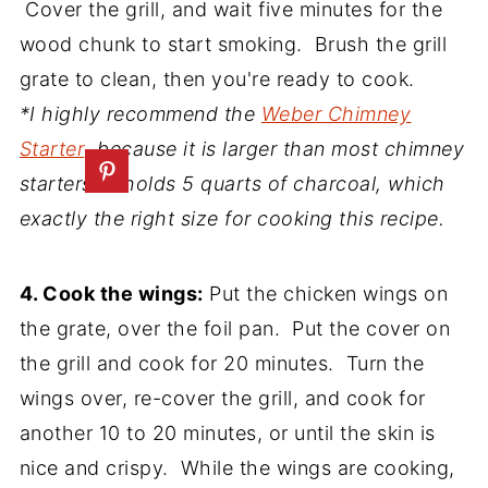
Cover the grill, and wait five minutes for the
wood chunk to start smoking. Brush the grill
grate to clean, then you're ready to cook.
*I highly recommend the
Weber Chimney
Starter
, because it is larger than most chimney
starters. It holds 5 quarts of charcoal, which
exactly the right size for cooking this recipe.
4. Cook the wings:
Put the chicken wings on
the grate, over the foil pan. Put the cover on
the grill and cook for 20 minutes. Turn the
wings over, re-cover the grill, and cook for
another 10 to 20 minutes, or until the skin is
nice and crispy. While the wings are cooking,