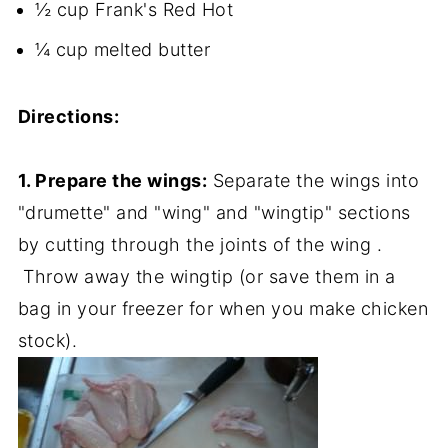
½ cup Frank's Red Hot
¼ cup melted butter
Directions:
1. Prepare the wings:
Separate the wings into
"drumette" and "wing" and "wingtip" sections
by cutting through the joints of the wing .
Throw away the wingtip (or save them in a
bag in your freezer for when you make chicken
stock).