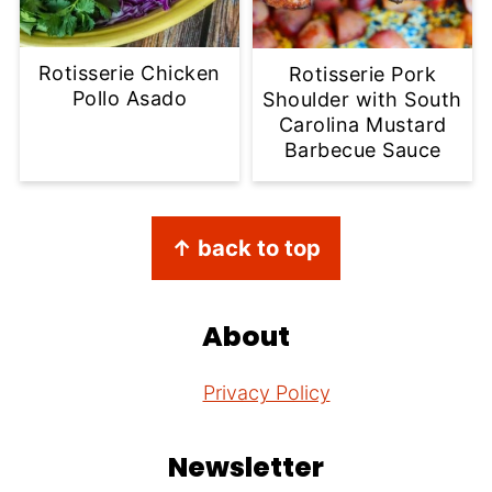
Rotisserie Chicken
Rotisserie Pork
Pollo Asado
Shoulder with South
Carolina Mustard
Barbecue Sauce
Footer
↑ back to top
About
Privacy Policy
Newsletter