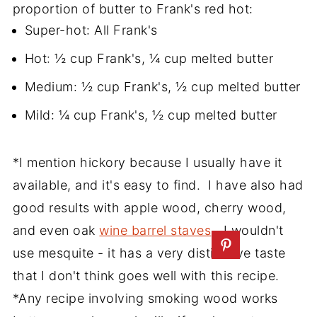
proportion of butter to Frank's red hot:
Super-hot: All Frank's
Hot: ½ cup Frank's, ¼ cup melted butter
Medium: ½ cup Frank's, ½ cup melted butter
Mild: ¼ cup Frank's, ½ cup melted butter
*I mention hickory because I usually have it
available, and it's easy to find. I have also had
good results with apple wood, cherry wood,
and even oak
wine barrel staves
. I wouldn't
use mesquite - it has a very distinctive taste
that I don't think goes well with this recipe.
*Any recipe involving smoking wood works