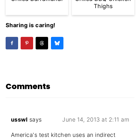
Thighs
Sharing is caring!
Comments
usswl
says
June 14, 2013 at 2:11 am
America's test kitchen uses an indirect