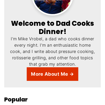
Welcome to Dad Cooks
Dinner!
I'm Mike Vrobel, a dad who cooks dinner
every night. I'm an enthusiastic home
cook, and I write about pressure cooking,
rotisserie grilling, and other food topics
that grab my attention.
More About Me →
Popular