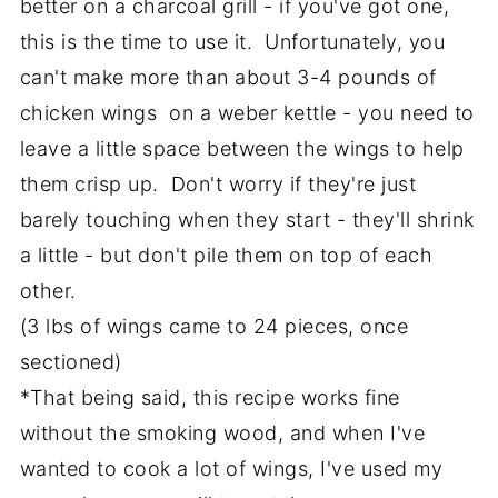
better on a charcoal grill - if you've got one,
this is the time to use it. Unfortunately, you
can't make more than about 3-4 pounds of
chicken wings on a weber kettle - you need to
leave a little space between the wings to help
them crisp up. Don't worry if they're just
barely touching when they start - they'll shrink
a little - but don't pile them on top of each
other.
(3 lbs of wings came to 24 pieces, once
sectioned)
*That being said, this recipe works fine
without the smoking wood, and when I've
wanted to cook a lot of wings, I've used my