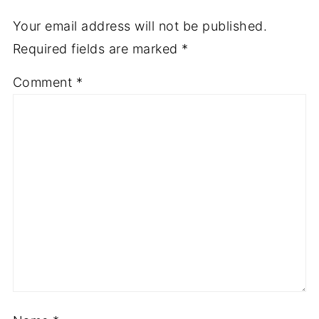
Your email address will not be published.
Required fields are marked
*
Comment
*