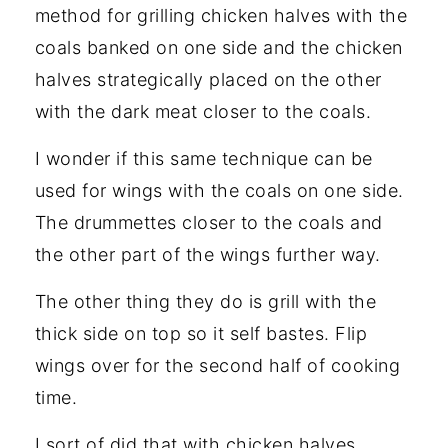
method for grilling chicken halves with the
coals banked on one side and the chicken
halves strategically placed on the other
with the dark meat closer to the coals.
I wonder if this same technique can be
used for wings with the coals on one side.
The drummettes closer to the coals and
the other part of the wings further way.
The other thing they do is grill with the
thick side on top so it self bastes. Flip
wings over for the second half of cooking
time.
I sort of did that with chicken halves