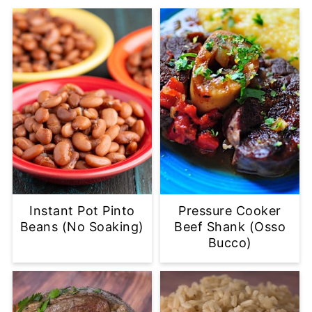
Instant Pot Pinto
Pressure Cooker
Beans (No Soaking)
Beef Shank (Osso
Bucco)