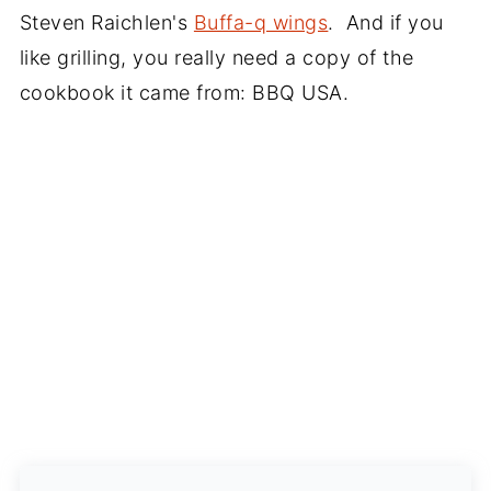
Steven Raichlen's
Buffa-q wings
. And if you
like grilling, you really need a copy of the
cookbook it came from: BBQ USA.