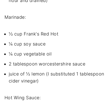
hour and drained)
Marinade:
½ cup Frank's Red Hot
¼ cup soy sauce
¼ cup vegetable oil
2 tablespoon worcestershire sauce
juice of ½ lemon (I substituted 1 tablespoon
cider vinegar)
Hot Wing Sauce: