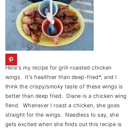
Here's my recipe for grill-roasted chicken
wings. It's healthier than deep-fried*, and I
think the crispy/smoky taste of these wings is
better than deep fried. Diane is a chicken wing
fiend. Whenever I roast a chicken, she goes
straight for the wings. Needless to say, she
gets excited when she finds out this recipe is