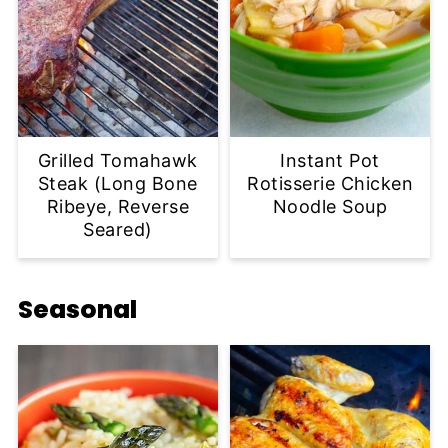
Grilled Tomahawk
Instant Pot
Steak (Long Bone
Rotisserie Chicken
Ribeye, Reverse
Noodle Soup
Seared)
Seasonal