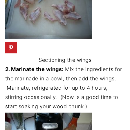
Sectioning the wings
2. Marinate the wings:
Mix the ingredients for
the marinade in a bowl, then add the wings.
Marinate, refrigerated for up to 4 hours,
stirring occasionally. (Now is a good time to
start soaking your wood chunk.)