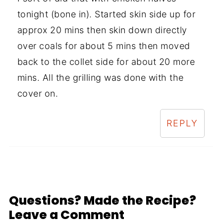
tonight (bone in). Started skin side up for
approx 20 mins then skin down directly
over coals for about 5 mins then moved
back to the collet side for about 20 more
mins. All the grilling was done with the
cover on.
REPLY
Questions? Made the Recipe?
Leave a Comment