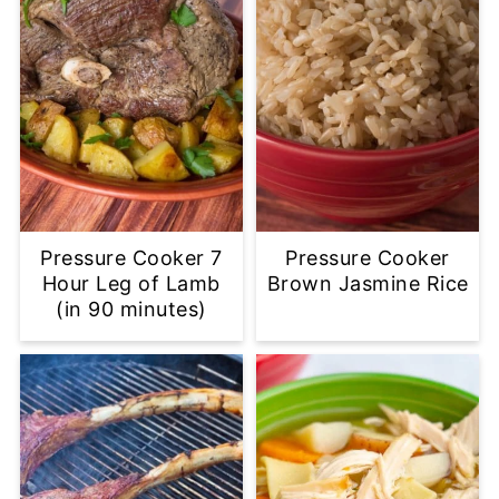
Pressure Cooker 7
Pressure Cooker
Hour Leg of Lamb
Brown Jasmine Rice
(in 90 minutes)