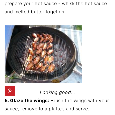
prepare your hot sauce - whisk the hot sauce
and melted butter together.
Looking good...
5. Glaze the wings:
Brush the wings with your
sauce, remove to a platter, and serve.