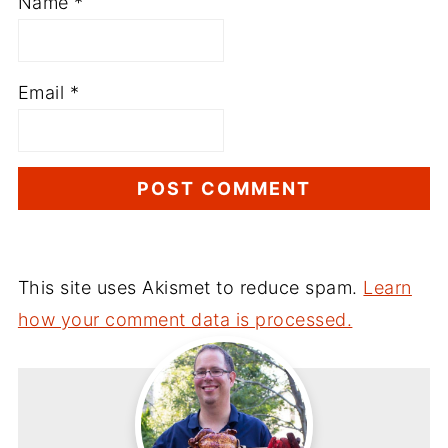
Name
*
Email
*
This site uses Akismet to reduce spam.
Learn
how your comment data is processed.