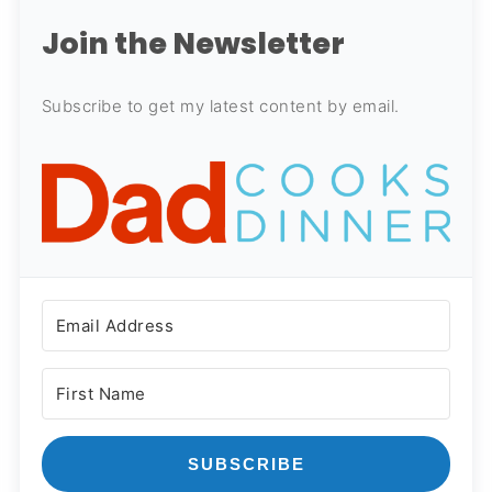
Join the Newsletter
Subscribe to get my latest content by email.
SUBSCRIBE