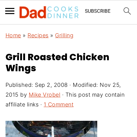
Home
»
Recipes
»
Grilling
Grill Roasted Chicken
Wings
Published:
Sep 2, 2008
· Modified:
Nov 25,
2015
by
Mike Vrobel
· This post may contain
affiliate links ·
1 Comment