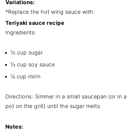
Variations:
*Replace the hot wing sauce with:
Teriyaki sauce recipe
Ingredients:
½ cup sugar
½ cup soy sauce
¼ cup mirin
Directions: Simmer in a small saucepan (or in a
pot on the grill) until the sugar melts.
Notes: