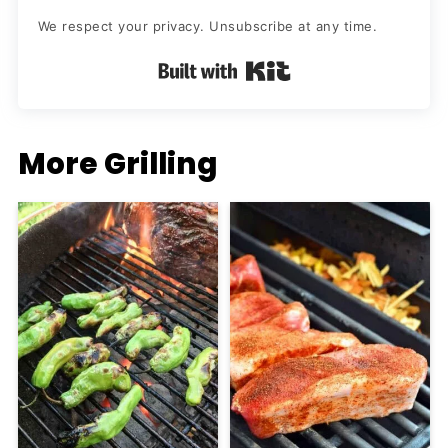
We respect your privacy. Unsubscribe at any time.
Built with Kit
More Grilling