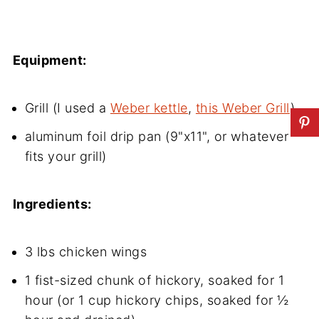
Equipment:
Grill (I used a
Weber kettle
,
this Weber Grill
)
aluminum foil drip pan (9"x11", or whatever
fits your grill)
Ingredients:
3 lbs chicken wings
1 fist-sized chunk of hickory, soaked for 1
hour (or 1 cup hickory chips, soaked for ½