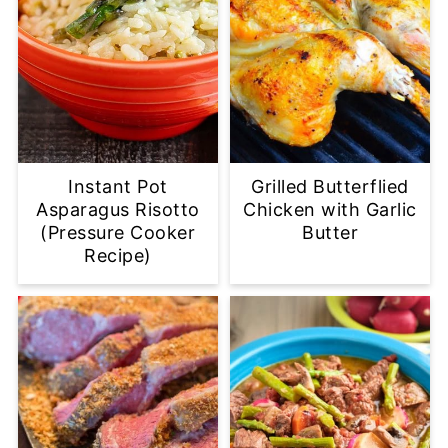
Instant Pot
Grilled Butterflied
Asparagus Risotto
Chicken with Garlic
(Pressure Cooker
Butter
Recipe)