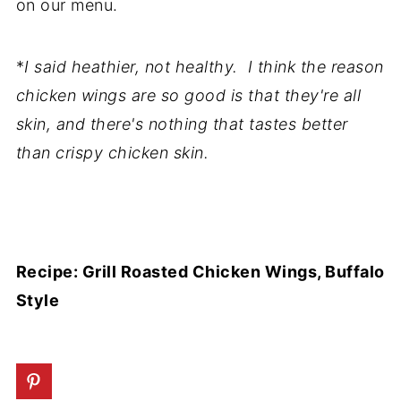
on our menu.
*
I said heathier, not healthy. I think the reason
chicken wings are so good is that they're all
skin, and there's nothing that tastes better
than crispy chicken skin.
Recipe: Grill Roasted Chicken Wings, Buffalo
Style