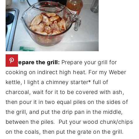
3. Prepare the grill:
Prepare your grill for
cooking on indirect high heat. For my Weber
kettle, I light a chimney starter* full of
charcoal, wait for it to be covered with ash,
then pour it in two equal piles on the sides of
the grill, and put the drip pan in the middle,
between the piles. Put your wood chunk/chips
on the coals, then put the grate on the grill.