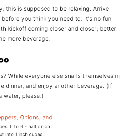
; this is supposed to be relaxing. Arrive
r before you think you need to. It's no fun
th kickoff coming closer and closer; better
one more beverage.
too
ts? While everyone else snarls themselves in
Have dinner, and enjoy another beverage. (If
a water, please.)
bes. L to R - half onion
ut into 1 inch cubes.