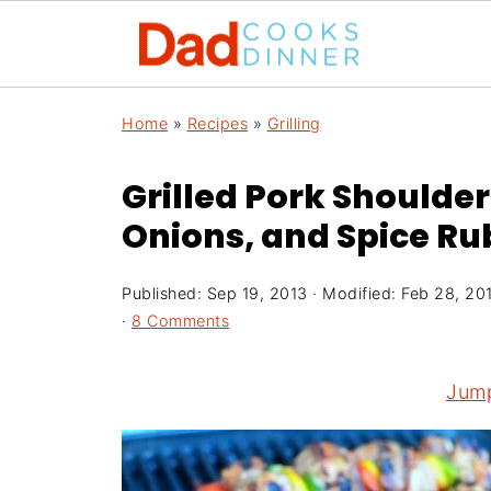
Home
»
Recipes
»
Grilling
Grilled Pork Shoulde
Onions, and Spice Rub
Published:
Sep 19, 2013
· Modified:
Feb 28, 20
·
8 Comments
Jump