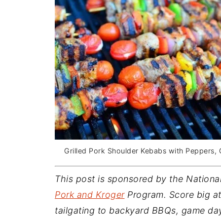
Grilled Pork Shoulder Kebabs with Peppers,
This post is sponsored by the Nationa
Pork and Kroger
Program. Score big at 
tailgating to backyard BBQs, game day