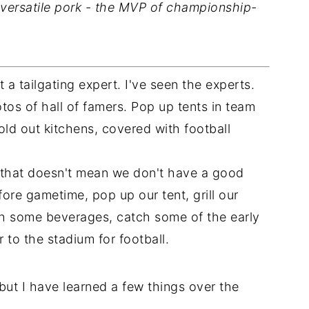
d versatile pork - the MVP of championship-
t a tailgating expert. I've seen the experts.
os of hall of famers. Pop up tents in team
old out kitchens, covered with football
ut that doesn't mean we don't have a good
re gametime, pop up our tent, grill our
ith some beverages, catch some of the early
to the stadium for football.
 but I have learned a few things over the