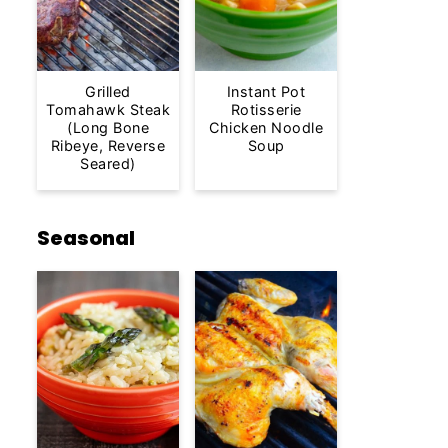
Grilled
Instant Pot
Tomahawk Steak
Rotisserie
(Long Bone
Chicken Noodle
Ribeye, Reverse
Soup
Seared)
Seasonal