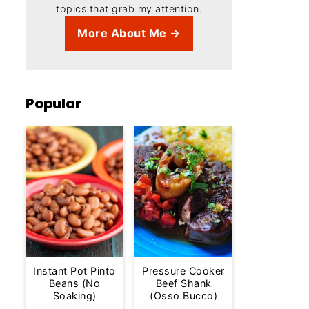
topics that grab my attention.
More About Me →
Popular
Instant Pot Pinto
Pressure Cooker
Beans (No
Beef Shank
Soaking)
(Osso Bucco)