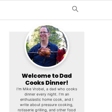
Welcome to Dad
Cooks Dinner!
I'm Mike Vrobel, a dad who cooks
dinner every night. I'm an
enthusiastic home cook, and I
write about pressure cooking,
rotisserie grilling, and other food