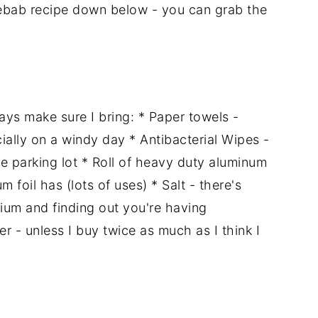
kebab recipe down below - you can grab the
ways make sure I bring: * Paper towels -
ially on a windy day * Antibacterial Wipes -
the parking lot * Roll of heavy duty aluminum
m foil has (lots of uses) * Salt - there's
ium and finding out you're having
 - unless I buy twice as much as I think I