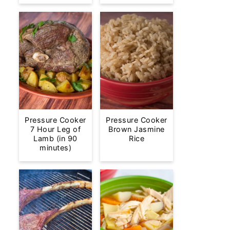
Pressure Cooker
Pressure Cooker
7 Hour Leg of
Brown Jasmine
Lamb (in 90
Rice
minutes)