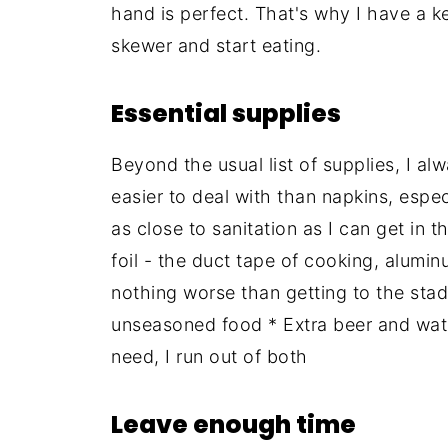
hand is perfect. That's why I have a 
skewer and start eating.
Essential supplies
Beyond the usual list of supplies, I al
easier to deal with than napkins, espec
as close to sanitation as I can get in 
foil - the duct tape of cooking, aluminu
nothing worse than getting to the stad
unseasoned food * Extra beer and water
need, I run out of both
Leave enough time