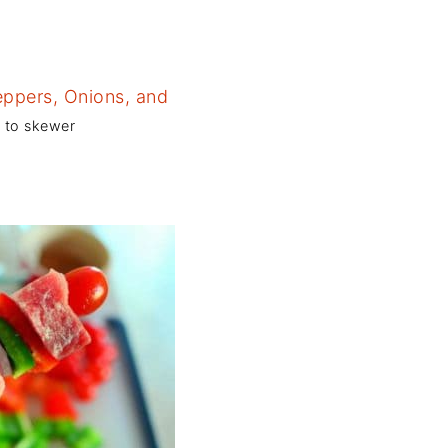
y to skewer