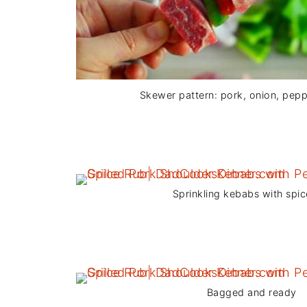
Skewer pattern: pork, onion, pepp
Sprinkling kebabs with spic
Bagged and ready