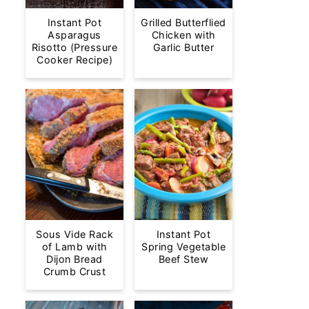
Instant Pot
Grilled Butterflied
Asparagus
Chicken with
Risotto (Pressure
Garlic Butter
Cooker Recipe)
Sous Vide Rack
Instant Pot
of Lamb with
Spring Vegetable
Dijon Bread
Beef Stew
Crumb Crust