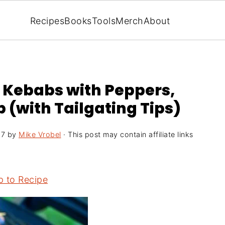
Recipes
Books
Tools
Merch
About
r Kebabs with Peppers,
 (with Tailgating Tips)
17
by
Mike Vrobel
· This post may contain affiliate links
 to Recipe