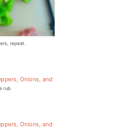
ers, repeat.
e rub