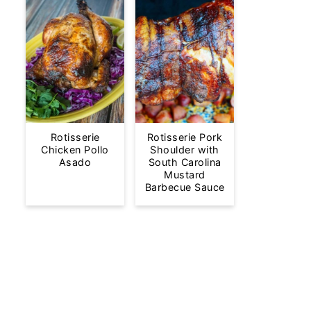
Rotisserie
Rotisserie Pork
Chicken Pollo
Shoulder with
Asado
South Carolina
Mustard
Barbecue Sauce