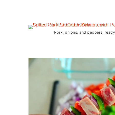
Pork, onions, and peppers, read