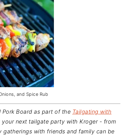
 Onions, and Spice Rub
l Pork Board as part of the
Tailgating with
your next tailgate party with Kroger - from
 gatherings with friends and family can be