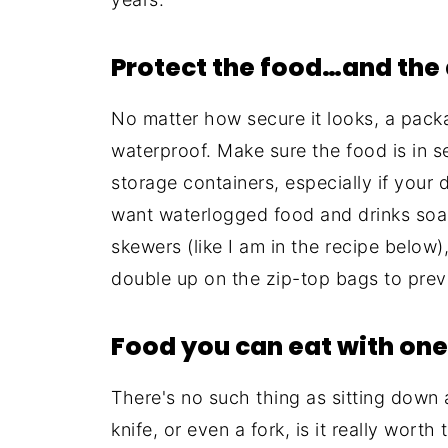
Protect the food…and the 
No matter how secure it looks, a pack
waterproof. Make sure the food is in 
storage containers, especially if your 
want waterlogged food and drinks soaki
skewers (like I am in the recipe below
double up on the zip-top bags to prev
Food you can eat with on
There's no such thing as sitting down a
knife, or even a fork, is it really wor