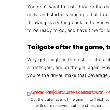
You don't want to rush through the day
early, and start cleaning up a half hou
throwing everything back in the van wi
to be ready to go, and have time for 
Tailgate after the game, 
Why get caught in the rush for the exi
a traffic jam, fire up the grill again. 
you're the driver, make that beverage 
Cut the outer layer of the onion into 1 inch cu
with core removed, cut into strips, strips c