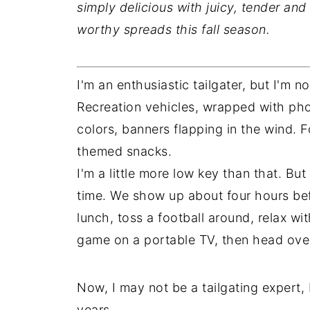
simply delicious with juicy, tender an
worthy spreads this fall season.
I'm an enthusiastic tailgater, but I'm no
Recreation vehicles, wrapped with phot
colors, banners flapping in the wind. F
themed snacks.
I'm a little more low key than that. B
time. We show up about four hours befo
lunch, toss a football around, relax w
game on a portable TV, then head over 
Now, I may not be a tailgating expert,
years.