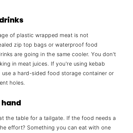
drinks
age of plastic wrapped meat is not
sealed zip top bags or waterproof food
drinks are going in the same cooler. You don't
ng in meat juices. If you're using kebab
), use a hard-sided food storage container or
ent holes.
e hand
t the table for a tailgate. If the food needs a
th the effort? Something you can eat with one