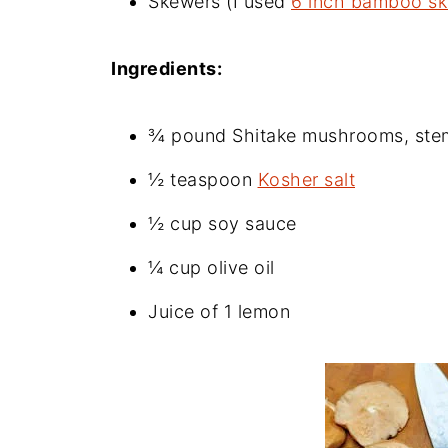
Skewers (I used
6 inch bamboo s
Ingredients:
¾ pound Shitake mushrooms, stems
½ teaspoon
Kosher salt
½ cup soy sauce
¼ cup olive oil
Juice of 1 lemon