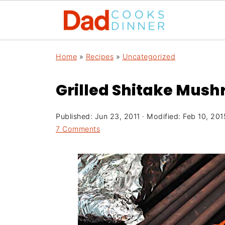
Home
»
Recipes
»
Uncategorized
Grilled Shitake Mush
Published:
Jun 23, 2011
· Modified:
Feb 10, 201
7 Comments