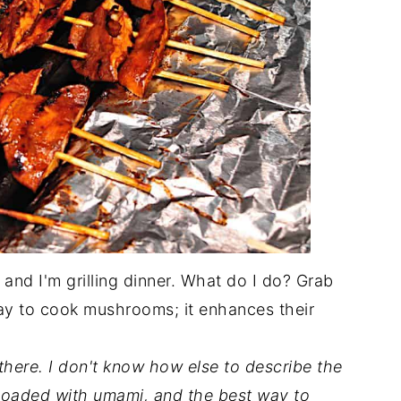
and I'm grilling dinner. What do I do? Grab
ay to cook mushrooms; it enhances their
there. I don't know how else to describe the
 loaded with umami, and the best way to