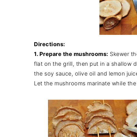
Directions:
1. Prepare the mushrooms:
Skewer the
flat on the grill, then put in a shallow 
the soy sauce, olive oil and lemon jui
Let the mushrooms marinate while the 