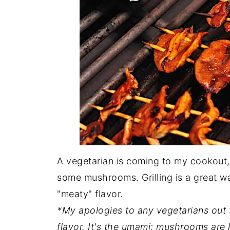
A vegetarian is coming to my cookout, 
some mushrooms. Grilling is a great w
"meaty" flavor.
*My apologies to any vegetarians out 
flavor. It's the umami; mushrooms are