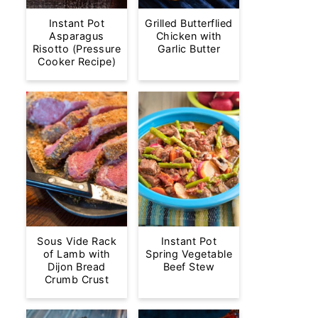
Instant Pot
Grilled Butterflied
Asparagus
Chicken with
Risotto (Pressure
Garlic Butter
Cooker Recipe)
Sous Vide Rack
Instant Pot
of Lamb with
Spring Vegetable
Dijon Bread
Beef Stew
Crumb Crust