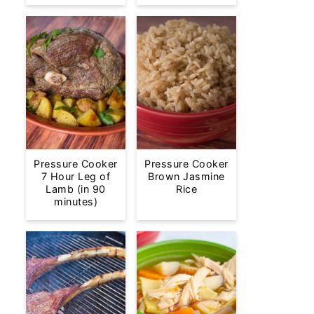
Pressure Cooker
Pressure Cooker
7 Hour Leg of
Brown Jasmine
Lamb (in 90
Rice
minutes)