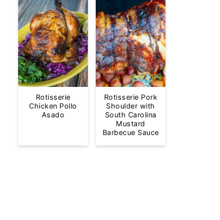
Rotisserie
Rotisserie Pork
Chicken Pollo
Shoulder with
Asado
South Carolina
Mustard
Barbecue Sauce