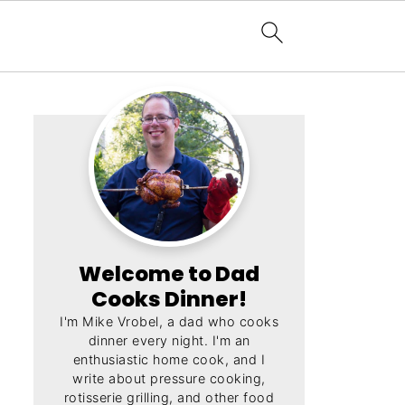
Welcome to Dad
Cooks Dinner!
I'm Mike Vrobel, a dad who cooks
dinner every night. I'm an
enthusiastic home cook, and I
write about pressure cooking,
rotisserie grilling, and other food