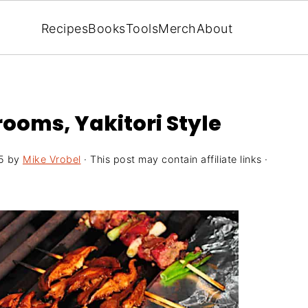
Recipes
Books
Tools
Merch
About
rooms, Yakitori Style
5
by
Mike Vrobel
· This post may contain affiliate links ·