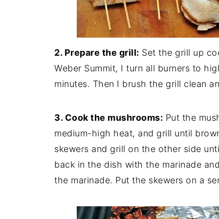
2. Prepare the grill:
Set the grill up c
Weber Summit, I turn all burners to high
minutes. Then I brush the grill clean 
3. Cook the mushrooms:
Put the mush
medium-high heat, and grill until brow
skewers and grill on the other side un
back in the dish with the marinade and
the marinade. Put the skewers on a ser