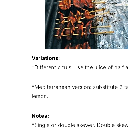
Variations:
*Different citrus: use the juice of half
*Mediterranean version: substitute 2 t
lemon.
Notes:
*Single or double skewer. Double skewe