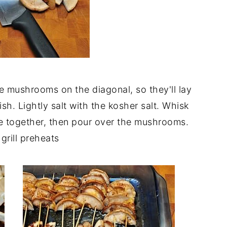
 mushrooms on the diagonal, so they'll lay
dish. Lightly salt with the kosher salt. Whisk
ce together, then pour over the mushrooms.
grill preheats