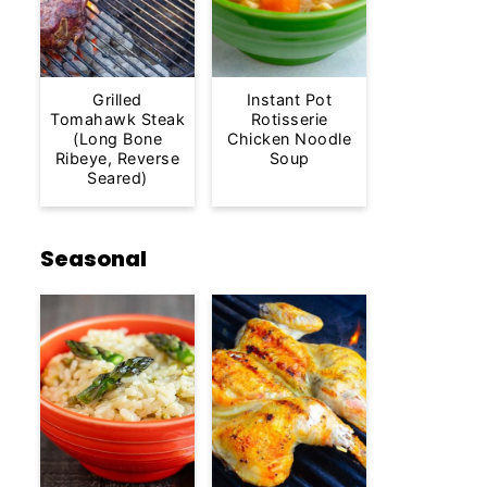
Grilled
Instant Pot
Tomahawk Steak
Rotisserie
(Long Bone
Chicken Noodle
Ribeye, Reverse
Soup
Seared)
Seasonal