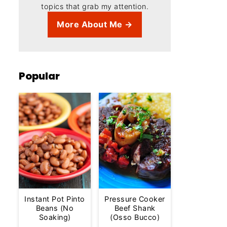
topics that grab my attention.
More About Me →
Popular
Instant Pot Pinto
Pressure Cooker
Beans (No
Beef Shank
Soaking)
(Osso Bucco)