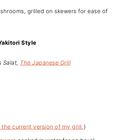
ushrooms, grilled on skewers for ease of
akitori Style
 Salat,
The Japanese Grill
 the current version of my grill.
)