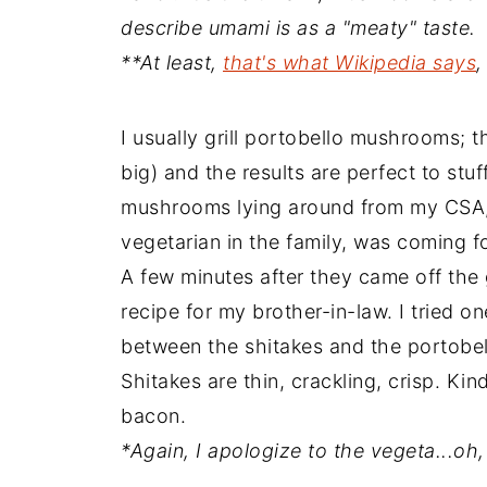
describe umami is as a "meaty" taste.
**At least,
that's what Wikipedia says
,
I usually grill portobello mushrooms; t
big) and the results are perfect to stuf
mushrooms lying around from my CSA, 
vegetarian in the family, was coming for
A few minutes after they came off the
recipe for my brother-in-law. I tried 
between the shitakes and the portobell
Shitakes are thin, crackling, crisp. Ki
bacon.
*Again, I apologize to the vegeta...oh, 