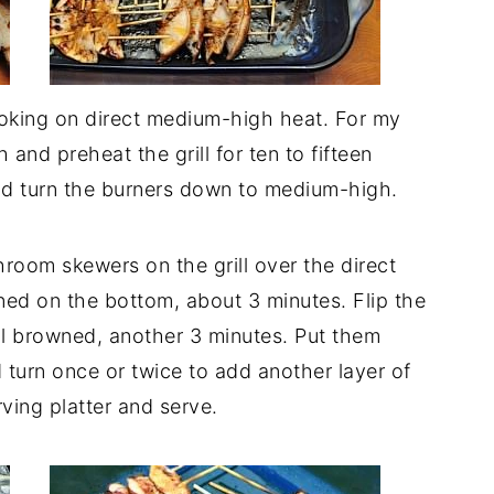
ooking on direct medium-high heat. For my
 and preheat the grill for ten to fifteen
and turn the burners down to medium-high.
room skewers on the grill over the direct
ned on the bottom, about 3 minutes. Flip the
til browned, another 3 minutes. Put them
 turn once or twice to add another layer of
ving platter and serve.