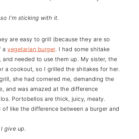
 so I'm sticking with it.
hey are easy to grill (because they are so
f a
vegetarian burger
. I had some shitake
and needed to use them up. My sister, the
 a cookout, so I grilled the shitakes for her.
 grill, she had cornered me, demanding the
one, and was amazed at the difference
os. Portobellos are thick, juicy, meaty.
nd of like the difference between a burger and
I give up.