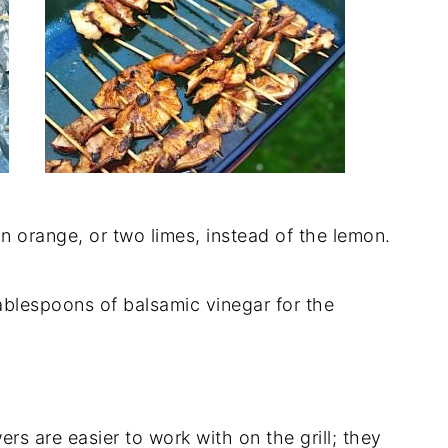
 an orange, or two limes, instead of the lemon.
ablespoons of balsamic vinegar for the
rs are easier to work with on the grill; they