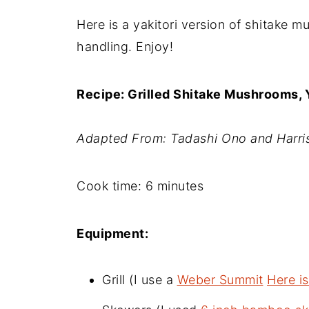
Here is a yakitori version of shitake m
handling. Enjoy!
Recipe: Grilled Shitake Mushrooms, Y
Adapted From: Tadashi Ono and Harris
Cook time: 6 minutes
Equipment:
Grill (I use a
Weber Summit
Here is