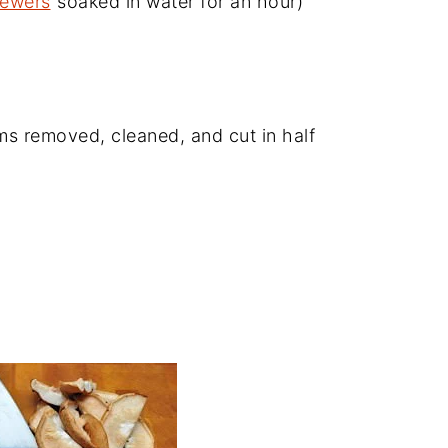
kewers
soaked in water for an hour)
 removed, cleaned, and cut in half