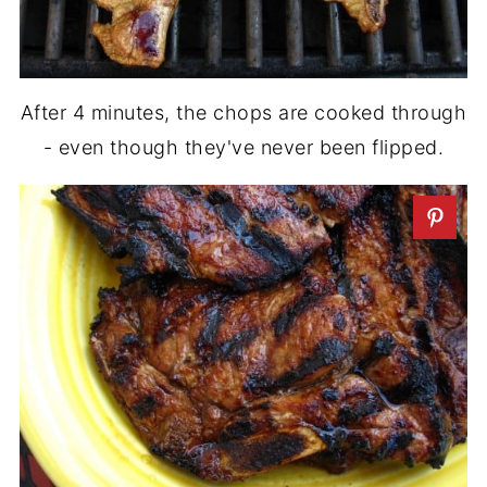
After 4 minutes, the chops are cooked through
- even though they've never been flipped.