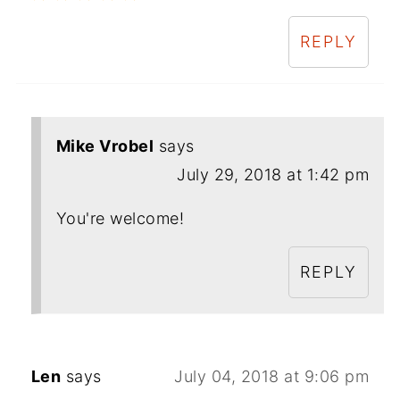
REPLY
Mike Vrobel
says
July 29, 2018 at 1:42 pm
You're welcome!
REPLY
Len
says
July 04, 2018 at 9:06 pm