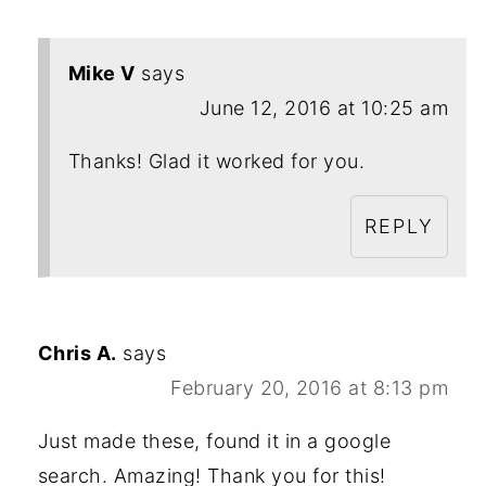
Mike V
says
June 12, 2016 at 10:25 am
Thanks! Glad it worked for you.
REPLY
Chris A.
says
February 20, 2016 at 8:13 pm
Just made these, found it in a google
search. Amazing! Thank you for this!