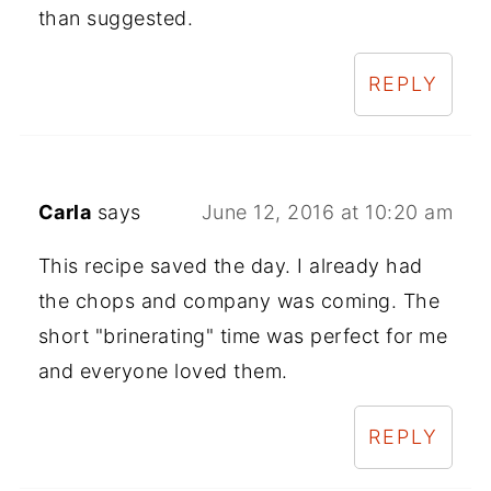
than suggested.
REPLY
Carla
says
June 12, 2016 at 10:20 am
This recipe saved the day. I already had
the chops and company was coming. The
short "brinerating" time was perfect for me
and everyone loved them.
REPLY