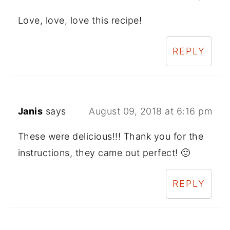
Love, love, love this recipe!
REPLY
Janis
says
August 09, 2018 at 6:16 pm
These were delicious!!! Thank you for the
instructions, they came out perfect! 🙂
REPLY