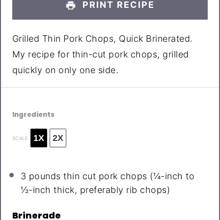
PRINT RECIPE
Grilled Thin Pork Chops, Quick Brinerated.
My recipe for thin-cut pork chops, grilled
quickly on only one side.
Ingredients
1X
2X
SCALE
3
pounds thin cut pork chops (¼-inch to
½-inch thick, preferably rib chops)
Brinerade