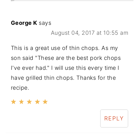
George K
says
August 04, 2017 at 10:55 am
This is a great use of thin chops. As my
son said "These are the best pork chops
I've ever had." I will use this every time I
have grilled thin chops. Thanks for the
recipe.
REPLY