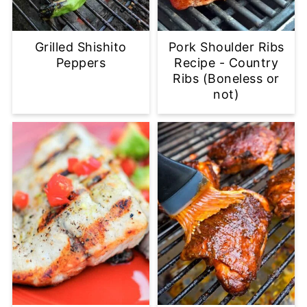
Grilled Shishito
Pork Shoulder Ribs
Peppers
Recipe - Country
Ribs (Boneless or
not)