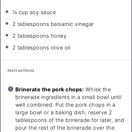
¼ cup
soy sauce
2 tablespoons
balsamic vinegar
2 tablespoons
honey
2 tablespoons
olive oil
Instructions
Brinerate the pork chops:
Whisk the
brinerade ingredients in a small bowl until
well combined. Put the pork chops in a
large bowl or a baking dish, reserve 2
tablespoons of the brinerade for later, and
pour the rest of the brinerade over the