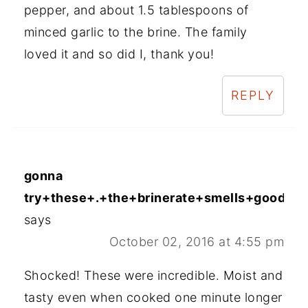
pepper, and about 1.5 tablespoons of
minced garlic to the brine. The family
loved it and so did I, thank you!
REPLY
gonna
try+these+.+the+brinerate+smells+good+en
says
October 02, 2016 at 4:55 pm
Shocked! These were incredible. Moist and
tasty even when cooked one minute longer