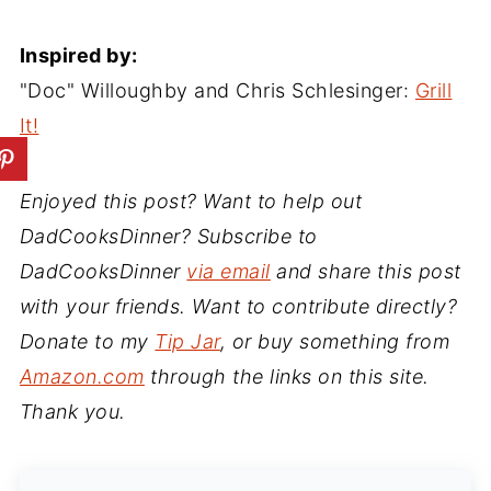
Inspired by:
"Doc" Willoughby and Chris Schlesinger:
Grill
It!
Enjoyed this post? Want to help out
DadCooksDinner? Subscribe to
DadCooksDinner
via email
and share this post
with your friends. Want to contribute directly?
Donate to my
Tip Jar
, or buy something from
Amazon.com
through the links on this site.
Thank you.