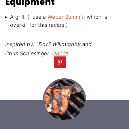
Equipment
A grill. (I use a
Weber Summit
, which is
overkill for this recipe.)
Inspired by: "Doc" Willoughby and
Chris Schlesinger:
Grill It!