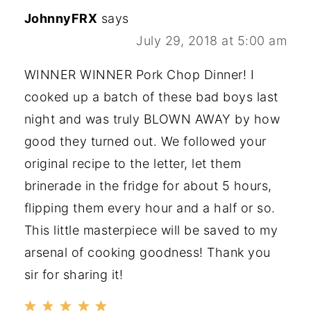
JohnnyFRX
says
July 29, 2018 at 5:00 am
WINNER WINNER Pork Chop Dinner! I
cooked up a batch of these bad boys last
night and was truly BLOWN AWAY by how
good they turned out. We followed your
original recipe to the letter, let them
brinerade in the fridge for about 5 hours,
flipping them every hour and a half or so.
This little masterpiece will be saved to my
arsenal of cooking goodness! Thank you
sir for sharing it!