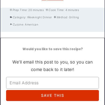
Prep Time:
20 minutes
Cook Time:
4 minutes
Category:
Weeknight Dinner
Method:
Grilling
Cuisine:
American
Would you like to save this recipe?
We'll email this post to you, so you can
come back to it later!