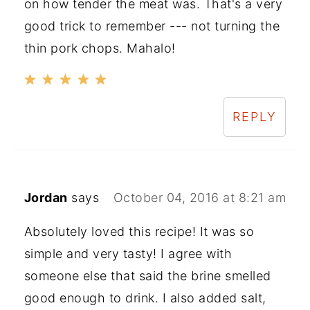
on how tender the meat was. That's a very
good trick to remember --- not turning the
thin pork chops. Mahalo!
REPLY
Jordan
says
October 04, 2016 at 8:21 am
Absolutely loved this recipe! It was so
simple and very tasty! I agree with
someone else that said the brine smelled
good enough to drink. I also added salt,