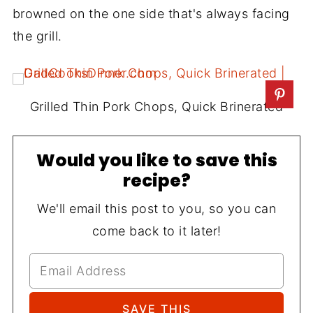
browned on the one side that's always facing
the grill.
Grilled Thin Pork Chops, Quick Brinerated
Would you like to save this
recipe?
We'll email this post to you, so you can
come back to it later!