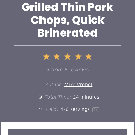
Grilled Thin Pork
Chops, Quick
Brinerated
1
2
3
4
5
Star
Stars
Stars
Stars
Stars
5
from
8
reviews
Author:
Mike Vrobel
Total Time:
24 minutes
Yield:
4
-
6
servings
1
x