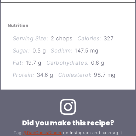
Nutrition
Serving Size:
2 chops
Calories:
327
Sugar:
0.5 g
Sodium:
147.5 mg
Fat:
19.7 g
Carbohydrates:
0.6 g
Protein:
34.6 g
Cholesterol:
98.7 mg
Did you make this recipe?
Tag
@DadCooksDinner
on Instagram and hashtag it