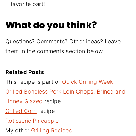
favorite part!
What do you think?
Questions? Comments? Other ideas? Leave
them in the comments section below.
Related Posts
This recipe is part of
Quick Grilling Week
Grilled Boneless Pork Loin Chops, Brined and
Honey Glazed
recipe
Grilled Corn
recipe
Rotisserie Pineapple
My other
Grilling Recipes