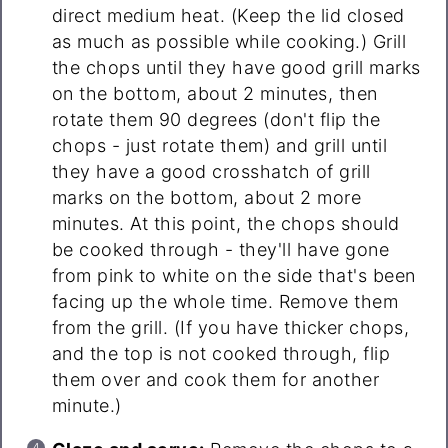
direct medium heat. (Keep the lid closed
as much as possible while cooking.) Grill
the chops until they have good grill marks
on the bottom, about 2 minutes, then
rotate them 90 degrees (don't flip the
chops - just rotate them) and grill until
they have a good crosshatch of grill
marks on the bottom, about 2 more
minutes. At this point, the chops should
be cooked through - they'll have gone
from pink to white on the side that's been
facing up the whole time. Remove them
from the grill. (If you have thicker chops,
and the top is not cooked through, flip
them over and cook them for another
minute.)