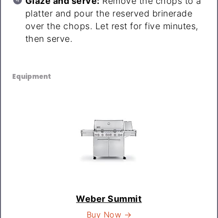
Glaze and serve:
Remove the chops to a
platter and pour the reserved brinerade
over the chops. Let rest for five minutes,
then serve.
Equipment
Weber Summit
Buy Now →