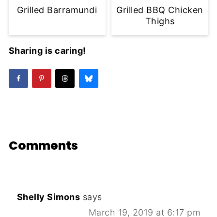
Grilled Barramundi
Grilled BBQ Chicken
Thighs
Sharing is caring!
Comments
Shelly Simons
says
March 19, 2019 at 6:17 pm