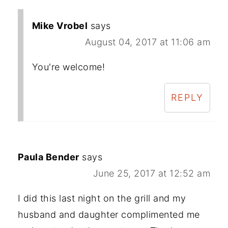
Mike Vrobel
says
August 04, 2017 at 11:06 am
You're welcome!
REPLY
Paula Bender
says
June 25, 2017 at 12:52 am
I did this last night on the grill and my
husband and daughter complimented me