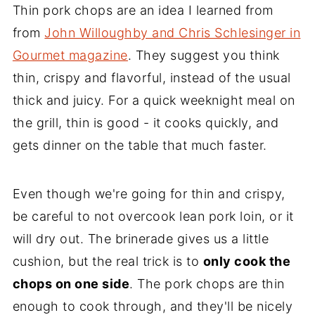
Thin pork chops are an idea I learned from
from
John Willoughby and Chris Schlesinger in
Gourmet magazine
. They suggest you think
thin, crispy and flavorful, instead of the usual
thick and juicy. For a quick weeknight meal on
the grill, thin is good - it cooks quickly, and
gets dinner on the table that much faster.
Even though we're going for thin and crispy,
be careful to not overcook lean pork loin, or it
will dry out. The brinerade gives us a little
cushion, but the real trick is to
only cook the
chops on one side
. The pork chops are thin
enough to cook through, and they'll be nicely