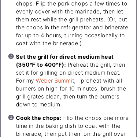
chops. Flip the pork chops a few times to
evenly cover with the marinade, then let
them rest while the grill preheats. (Or, put
the chops in the refrigerator and brinerate
for up to 4 hours, turning occasionally to
coat with the brinerade.)
Set the grill for direct medium heat
(350°F to 400°F):
Preheat the grill, then
set it for grilling on direct medium heat.
For my
Weber Summit
, I preheat with all
burners on high for 10 minutes, brush the
grill grates clean, then turn the burners
down to medium.
Cook the chops:
Flip the chops one more
time in the baking dish to coat with the
brinerade, then put them on the grill over