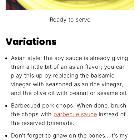
Ready to serve
Variations
Asian style: the soy sauce is already giving
them a little bit of an asian flavor; you can
play this up by replacing the balsamic
vinegar with seasoned asian rice vinegar,
and the olive oil with peanut or sesame oil.
Barbecued pork chops: When done, brush
the chops with
barbecue sauce
instead of
the reserved brinerade.
Don't forget to gnaw on the bones...it's my