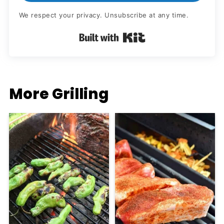
We respect your privacy. Unsubscribe at any time.
Built with Kit
More Grilling