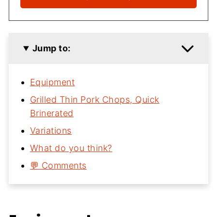
Jump to:
Equipment
Grilled Thin Pork Chops, Quick
Brinerated
Variations
What do you think?
💬 Comments