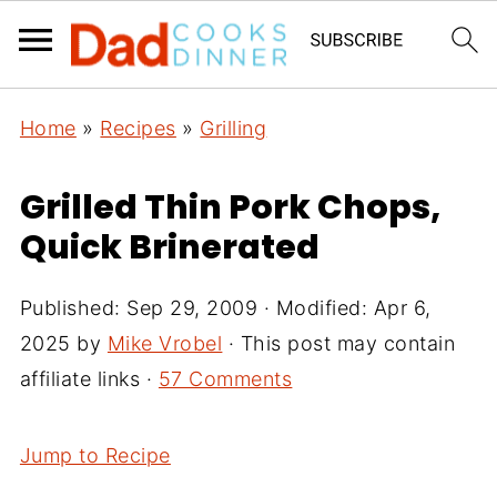
Home
»
Recipes
»
Grilling
Grilled Thin Pork Chops,
Quick Brinerated
Published:
Sep 29, 2009
· Modified:
Apr 6,
2025
by
Mike Vrobel
· This post may contain
affiliate links ·
57 Comments
Jump to Recipe