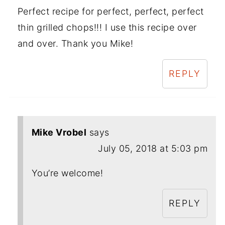
Perfect recipe for perfect, perfect, perfect
thin grilled chops!!! I use this recipe over
and over. Thank you Mike!
REPLY
Mike Vrobel
says
July 05, 2018 at 5:03 pm
You’re welcome!
REPLY