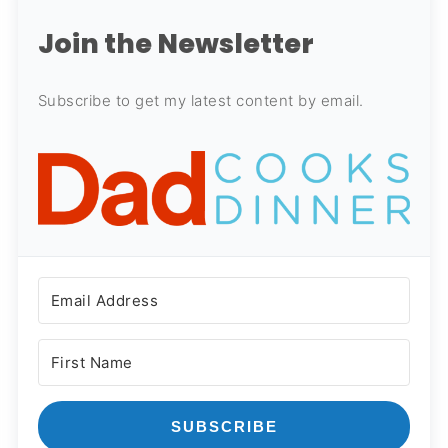
Join the Newsletter
Subscribe to get my latest content by email.
SUBSCRIBE