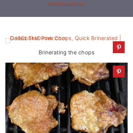
#DadCooksDinner
Brinerating the chops