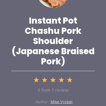
Instant Pot
Chashu Pork
Shoulder
(Japanese Braised
Pork)
1
2
3
4
5
Star
Stars
Stars
Stars
Stars
5
from
1
review
Author:
Mike Vrobel