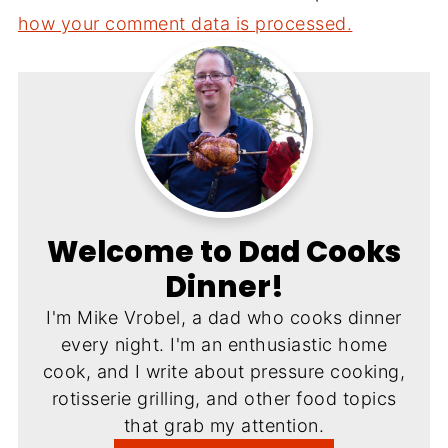
how your comment data is processed.
Welcome to Dad Cooks
Dinner!
I'm Mike Vrobel, a dad who cooks dinner
every night. I'm an enthusiastic home
cook, and I write about pressure cooking,
rotisserie grilling, and other food topics
that grab my attention.