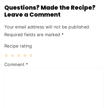
Questions? Made the Recipe?
Leave a Comment
Your email address will not be published.
Required fields are marked
*
Recipe rating
1
2
3
4
5
Comment
*
Star
Stars
Stars
Stars
Stars