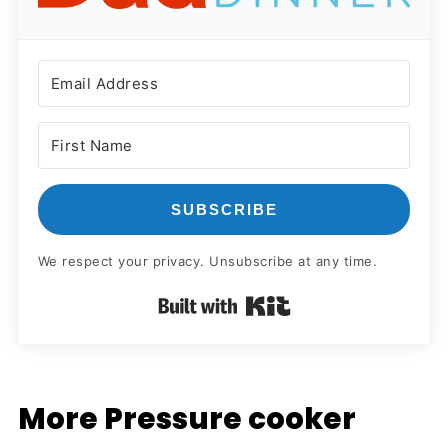
SUBSCRIBE
We respect your privacy. Unsubscribe at any time.
Built with Kit
More Pressure cooker