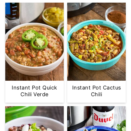
Instant Pot Quick
Instant Pot Cactus
Chili Verde
Chili