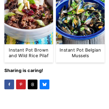
Instant Pot Brown
Instant Pot Belgian
and Wild Rice Pilaf
Mussels
Sharing is caring!