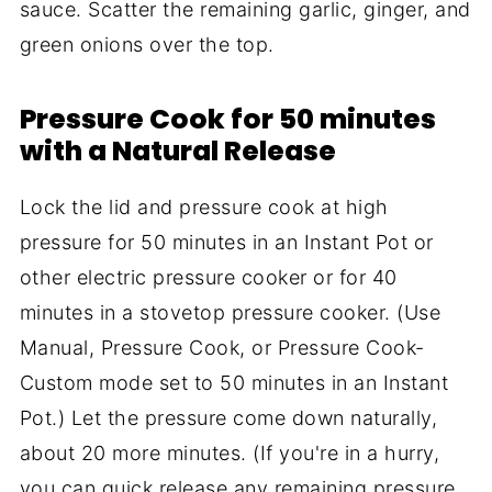
sauce. Scatter the remaining garlic, ginger, and
green onions over the top.
Pressure Cook for 50 minutes
with a Natural Release
Lock the lid and pressure cook at high
pressure for 50 minutes in an Instant Pot or
other electric pressure cooker or for 40
minutes in a stovetop pressure cooker. (Use
Manual, Pressure Cook, or Pressure Cook-
Custom mode set to 50 minutes in an Instant
Pot.) Let the pressure come down naturally,
about 20 more minutes. (If you're in a hurry,
you can quick release any remaining pressure