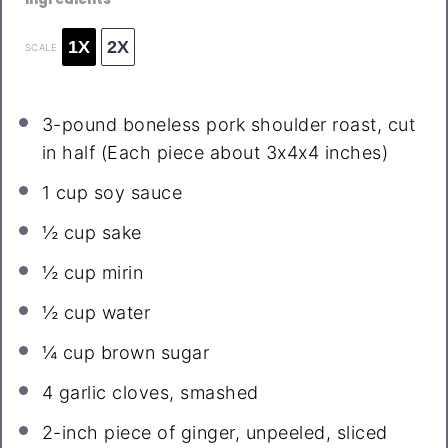
1X
2X
SCALE
3
-pound boneless pork shoulder roast, cut
in half (Each piece about 3x4x
4
inches)
1 cup
soy sauce
½ cup
sake
½ cup
mirin
½ cup
water
¼ cup
brown sugar
4
garlic cloves, smashed
2
-inch piece of ginger, unpeeled, sliced