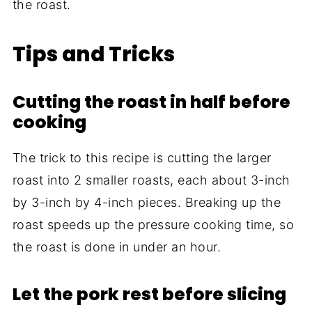
the roast.
Tips and Tricks
Cutting the roast in half before
cooking
The trick to this recipe is cutting the larger
roast into 2 smaller roasts, each about 3-inch
by 3-inch by 4-inch pieces. Breaking up the
roast speeds up the pressure cooking time, so
the roast is done in under an hour.
Let the pork rest before slicing