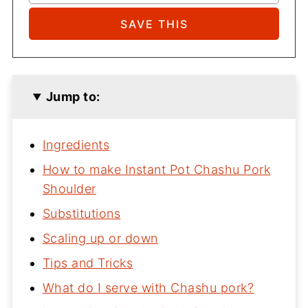
Jump to:
Ingredients
How to make Instant Pot Chashu Pork
Shoulder
Substitutions
Scaling up or down
Tips and Tricks
What do I serve with Chashu pork?