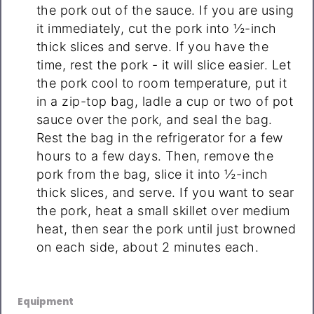
the pork out of the sauce. If you are using
it immediately, cut the pork into ½-inch
thick slices and serve. If you have the
time, rest the pork - it will slice easier. Let
the pork cool to room temperature, put it
in a zip-top bag, ladle a cup or two of pot
sauce over the pork, and seal the bag.
Rest the bag in the refrigerator for a few
hours to a few days. Then, remove the
pork from the bag, slice it into ½-inch
thick slices, and serve. If you want to sear
the pork, heat a small skillet over medium
heat, then sear the pork until just browned
on each side, about 2 minutes each.
Equipment