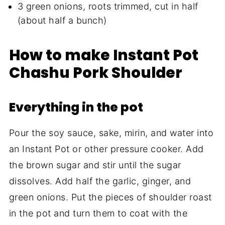
3 green onions, roots trimmed, cut in half
(about half a bunch)
How to make Instant Pot
Chashu Pork Shoulder
Everything in the pot
Pour the soy sauce, sake, mirin, and water into
an Instant Pot or other pressure cooker. Add
the brown sugar and stir until the sugar
dissolves. Add half the garlic, ginger, and
green onions. Put the pieces of shoulder roast
in the pot and turn them to coat with the