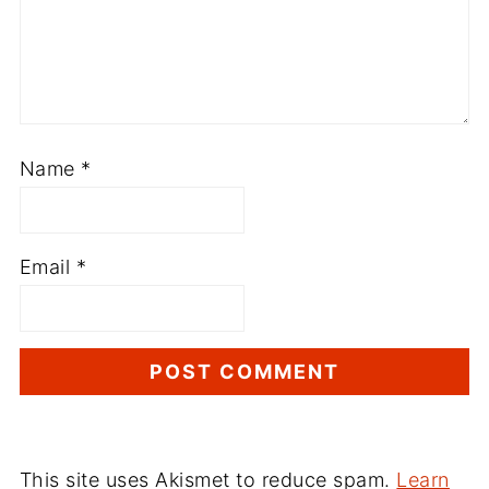
Name
*
Email
*
This site uses Akismet to reduce spam.
Learn