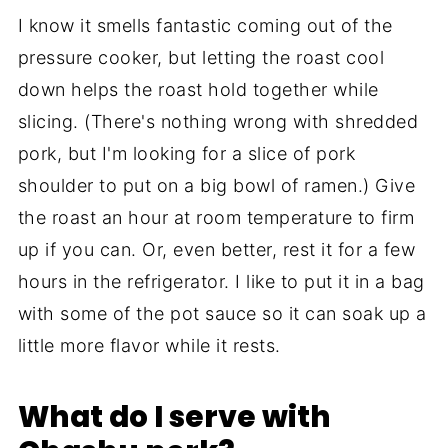
I know it smells fantastic coming out of the
pressure cooker, but letting the roast cool
down helps the roast hold together while
slicing. (There's nothing wrong with shredded
pork, but I'm looking for a slice of pork
shoulder to put on a big bowl of ramen.) Give
the roast an hour at room temperature to firm
up if you can. Or, even better, rest it for a few
hours in the refrigerator. I like to put it in a bag
with some of the pot sauce so it can soak up a
little more flavor while it rests.
What do I serve with