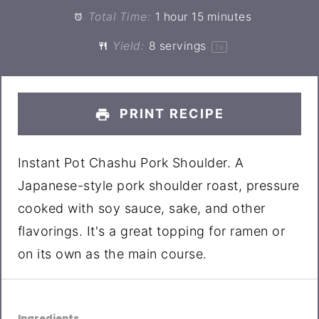
Total Time:
1 hour 15 minutes
Yield:
8
servings
1
x
PRINT RECIPE
Instant Pot Chashu Pork Shoulder. A
Japanese-style pork shoulder roast, pressure
cooked with soy sauce, sake, and other
flavorings. It's a great topping for ramen or
on its own as the main course.
Ingredients