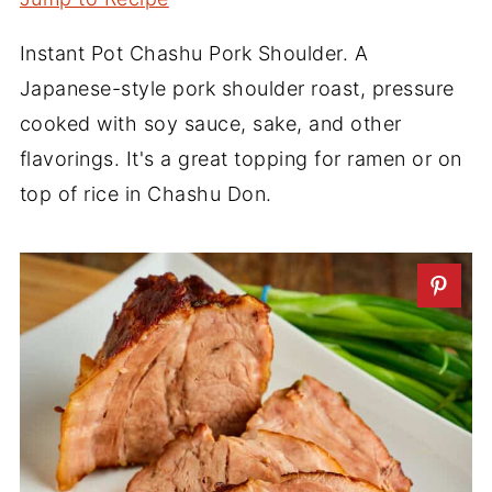
Instant Pot Chashu Pork Shoulder. A
Japanese-style pork shoulder roast, pressure
cooked with soy sauce, sake, and other
flavorings. It's a great topping for ramen or on
top of rice in Chashu Don.