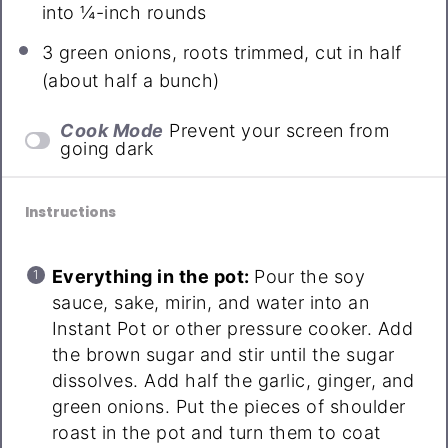
into
¼
-inch rounds
3
green onions, roots trimmed, cut in half
(about
half a
bunch)
Cook Mode
Prevent your screen from
going dark
Instructions
Everything in the pot:
Pour the soy
sauce, sake, mirin, and water into an
Instant Pot or other pressure cooker. Add
the brown sugar and stir until the sugar
dissolves. Add half the garlic, ginger, and
green onions. Put the pieces of shoulder
roast in the pot and turn them to coat