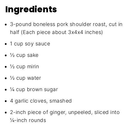
Ingredients
3-pound boneless pork shoulder roast, cut in
half (Each piece about 3x4x4 inches)
1 cup soy sauce
½ cup sake
½ cup mirin
½ cup water
¼ cup brown sugar
4 garlic cloves, smashed
2-inch piece of ginger, unpeeled, sliced into
¼-inch rounds