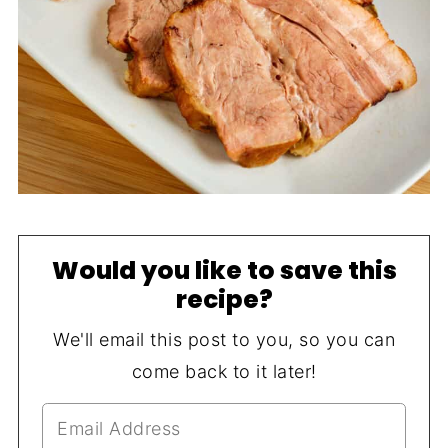
Would you like to save this
recipe?
We'll email this post to you, so you can
come back to it later!