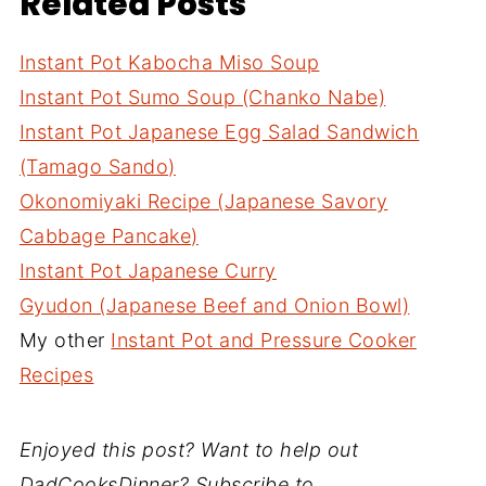
Related Posts
Instant Pot Kabocha Miso Soup
Instant Pot Sumo Soup (Chanko Nabe)
Instant Pot Japanese Egg Salad Sandwich
(Tamago Sando)
Okonomiyaki Recipe (Japanese Savory
Cabbage Pancake)
Instant Pot Japanese Curry
Gyudon (Japanese Beef and Onion Bowl)
My other
Instant Pot and Pressure Cooker
Recipes
Enjoyed this post? Want to help out
DadCooksDinner? Subscribe to