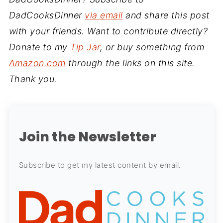
DadCooksDinner
via email
and share this post
with your friends. Want to contribute directly?
Donate to my
Tip Jar
, or buy something from
Amazon.com
through the links on this site.
Thank you.
Join the Newsletter
Subscribe to get my latest content by email.