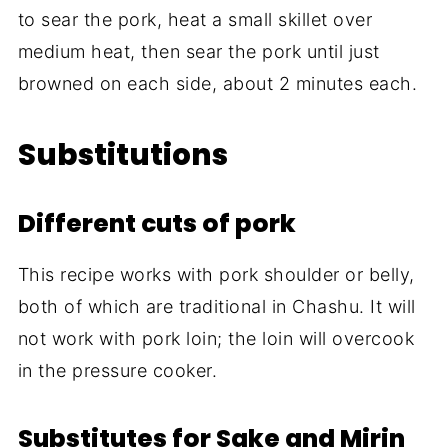
to sear the pork, heat a small skillet over
medium heat, then sear the pork until just
browned on each side, about 2 minutes each.
Substitutions
Different cuts of pork
This recipe works with pork shoulder or belly,
both of which are traditional in Chashu. It will
not work with pork loin; the loin will overcook
in the pressure cooker.
Substitutes for Sake and Mirin