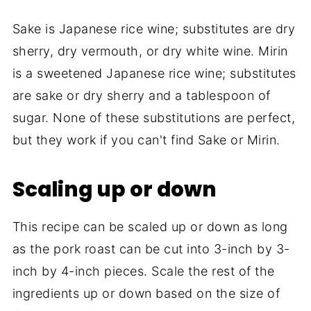
Sake is Japanese rice wine; substitutes are dry
sherry, dry vermouth, or dry white wine. Mirin
is a sweetened Japanese rice wine; substitutes
are sake or dry sherry and a tablespoon of
sugar. None of these substitutions are perfect,
but they work if you can't find Sake or Mirin.
Scaling up or down
This recipe can be scaled up or down as long
as the pork roast can be cut into 3-inch by 3-
inch by 4-inch pieces. Scale the rest of the
ingredients up or down based on the size of