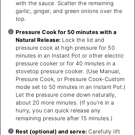
with the sauce. Scatter the remaining
garlic, ginger, and green onions over the
top.
Pressure Cook for 50 minutes with a
Natural Release:
Lock the lid and
pressure cook at high pressure for 50
minutes in an Instant Pot or other electric
pressure cooker or for 40 minutes in a
stovetop pressure cooker. (Use Manual,
Pressure Cook, or Pressure Cook-Custom
mode set to 50 minutes in an Instant Pot.)
Let the pressure come down naturally,
about 20 more minutes. (If you're in a
hurry, you can quick release any
remaining pressure after 15 minutes.)
Rest (optional) and serve:
Carefully lift