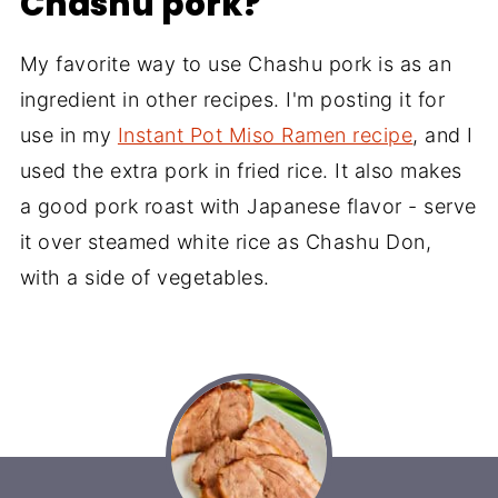
Chashu pork?
My favorite way to use Chashu pork is as an
ingredient in other recipes. I'm posting it for
use in my
Instant Pot Miso Ramen recipe
, and I
used the extra pork in fried rice. It also makes
a good pork roast with Japanese flavor - serve
it over steamed white rice as Chashu Don,
with a side of vegetables.