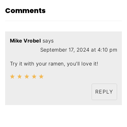
Comments
Mike Vrobel
says
September 17, 2024 at 4:10 pm
Try it with your ramen, you'll love it!
REPLY