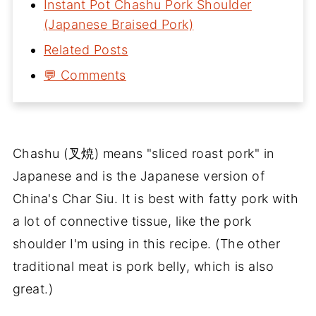
Instant Pot Chashu Pork Shoulder
(Japanese Braised Pork)
Related Posts
💬 Comments
Chashu (叉焼) means "sliced roast pork" in
Japanese and is the Japanese version of
China's Char Siu. It is best with fatty pork with
a lot of connective tissue, like the pork
shoulder I'm using in this recipe. (The other
traditional meat is pork belly, which is also
great.)