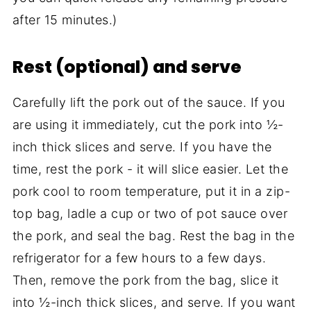
after 15 minutes.)
Rest (optional) and serve
Carefully lift the pork out of the sauce. If you
are using it immediately, cut the pork into ½-
inch thick slices and serve. If you have the
time, rest the pork - it will slice easier. Let the
pork cool to room temperature, put it in a zip-
top bag, ladle a cup or two of pot sauce over
the pork, and seal the bag. Rest the bag in the
refrigerator for a few hours to a few days.
Then, remove the pork from the bag, slice it
into ½-inch thick slices, and serve. If you want