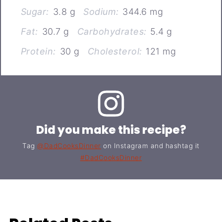
Sugar:
3.8 g
Sodium:
344.6 mg
Fat:
30.7 g
Carbohydrates:
5.4 g
Protein:
30 g
Cholesterol:
121 mg
Did you make this recipe?
Tag
@DadCooksDinner
on Instagram and hashtag it
#DadCooksDinner