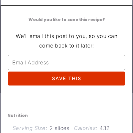
Would you like to save this recipe?
We'll email this post to you, so you can
come back to it later!
Nutrition
Serving Size:
2 slices
Calories:
432