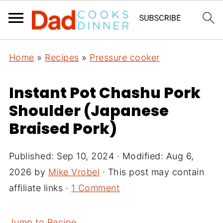
Home
»
Recipes
»
Pressure cooker
Instant Pot Chashu Pork
Shoulder (Japanese
Braised Pork)
Published:
Sep 10, 2024
· Modified:
Aug 6,
2026
by
Mike Vrobel
· This post may contain
affiliate links ·
1 Comment
Jump to Recipe