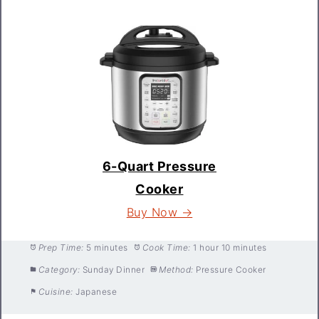
6-Quart Pressure
Cooker
Buy Now →
Prep Time:
5 minutes
Cook Time:
1 hour 10 minutes
Category:
Sunday Dinner
Method:
Pressure Cooker
Cuisine:
Japanese