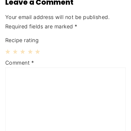
Leave a Comment
Your email address will not be published.
Required fields are marked
*
Recipe rating
1
2
3
4
5
Comment
*
Star
Stars
Stars
Stars
Stars