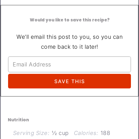
Would you like to save this recipe?
We'll email this post to you, so you can
come back to it later!
Nutrition
Serving Size:
½ cup
Calories:
188