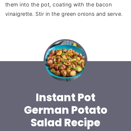
them into the pot, coating with the bacon
vinaigrette. Stir in the green onions and serve.
Instant Pot
German Potato
Salad Recipe