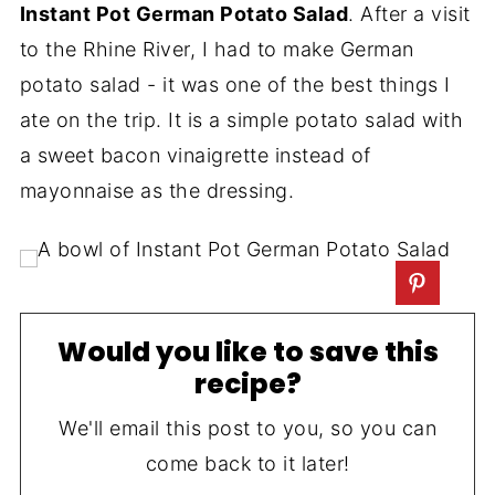
Instant Pot German Potato Salad
. After a visit
to the Rhine River, I had to make German
potato salad - it was one of the best things I
ate on the trip. It is a simple potato salad with
a sweet bacon vinaigrette instead of
mayonnaise as the dressing.
Would you like to save this
recipe?
We'll email this post to you, so you can
come back to it later!