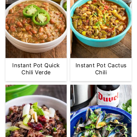
Instant Pot Quick
Instant Pot Cactus
Chili Verde
Chili