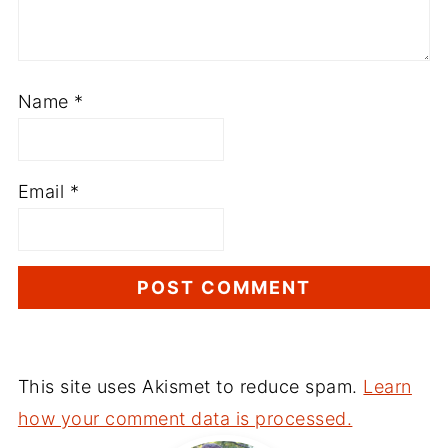
Name
*
Email
*
This site uses Akismet to reduce spam.
Learn
how your comment data is processed.