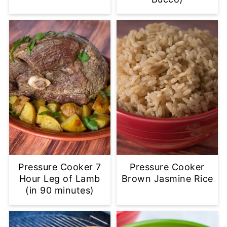
Pressure Cooker 7
Pressure Cooker
Hour Leg of Lamb
Brown Jasmine Rice
(in 90 minutes)