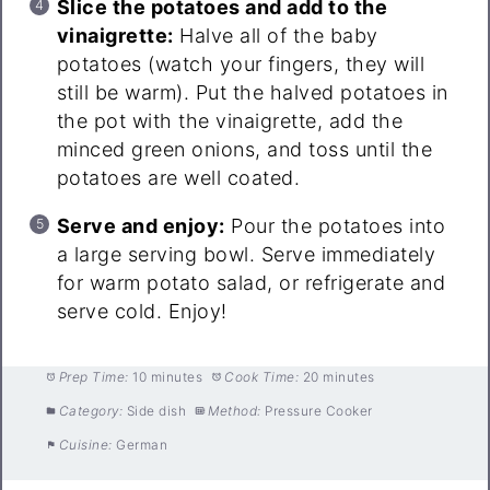
Slice the potatoes and add to the
vinaigrette:
Halve all of the baby
potatoes (watch your fingers, they will
still be warm). Put the halved potatoes in
the pot with the vinaigrette, add the
minced green onions, and toss until the
potatoes are well coated.
Serve and enjoy:
Pour the potatoes into
a large serving bowl. Serve immediately
for warm potato salad, or refrigerate and
serve cold. Enjoy!
Prep Time:
10 minutes
Cook Time:
20 minutes
Category:
Side dish
Method:
Pressure Cooker
Cuisine:
German