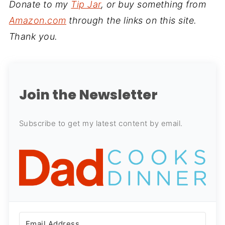
Donate to my
Tip Jar
, or buy something from
Amazon.com
through the links on this site.
Thank you.
Join the Newsletter
Subscribe to get my latest content by email.