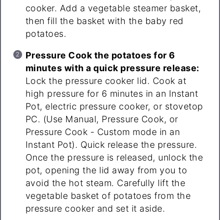
cooker. Add a vegetable steamer basket,
then fill the basket with the baby red
potatoes.
Pressure Cook the potatoes for 6
minutes with a quick pressure release:
Lock the pressure cooker lid. Cook at
high pressure for 6 minutes in an Instant
Pot, electric pressure cooker, or stovetop
PC. (Use Manual, Pressure Cook, or
Pressure Cook - Custom mode in an
Instant Pot). Quick release the pressure.
Once the pressure is released, unlock the
pot, opening the lid away from you to
avoid the hot steam. Carefully lift the
vegetable basket of potatoes from the
pressure cooker and set it aside.