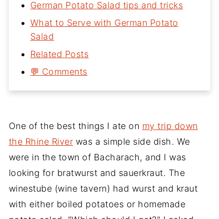
German Potato Salad tips and tricks
What to Serve with German Potato
Salad
Related Posts
💬 Comments
One of the best things I ate on
my trip down
the Rhine River
was a simple side dish. We
were in the town of Bacharach, and I was
looking for bratwurst and sauerkraut. The
winestube (wine tavern) had wurst and kraut
with either boiled potatoes or homemade