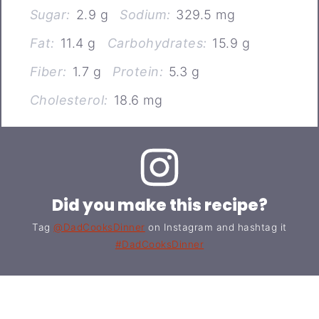
Sugar:
2.9 g
Sodium:
329.5 mg
Fat:
11.4 g
Carbohydrates:
15.9 g
Fiber:
1.7 g
Protein:
5.3 g
Cholesterol:
18.6 mg
Did you make this recipe?
Tag
@DadCooksDinner
on Instagram and hashtag it
#DadCooksDinner