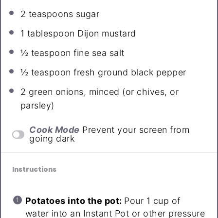
2 teaspoons
sugar
1 tablespoon
Dijon mustard
½ teaspoon
fine sea salt
½ teaspoon
fresh ground black pepper
2
green onions, minced (or chives, or
parsley)
Cook Mode
Prevent your screen from
going dark
Instructions
Potatoes into the pot:
Pour 1 cup of
water into an Instant Pot or other pressure