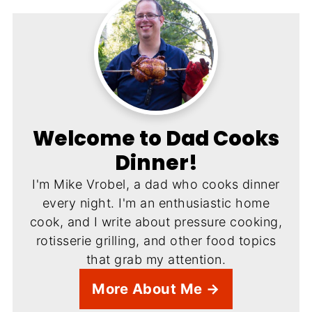
Welcome to Dad Cooks
Dinner!
I'm Mike Vrobel, a dad who cooks dinner
every night. I'm an enthusiastic home
cook, and I write about pressure cooking,
rotisserie grilling, and other food topics
that grab my attention.
More About Me →