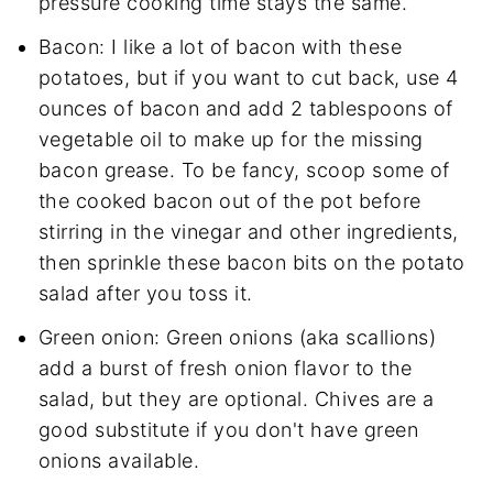
pressure cooking time stays the same.
Bacon: I like a lot of bacon with these
potatoes, but if you want to cut back, use 4
ounces of bacon and add 2 tablespoons of
vegetable oil to make up for the missing
bacon grease. To be fancy, scoop some of
the cooked bacon out of the pot before
stirring in the vinegar and other ingredients,
then sprinkle these bacon bits on the potato
salad after you toss it.
Green onion: Green onions (aka scallions)
add a burst of fresh onion flavor to the
salad, but they are optional. Chives are a
good substitute if you don't have green
onions available.