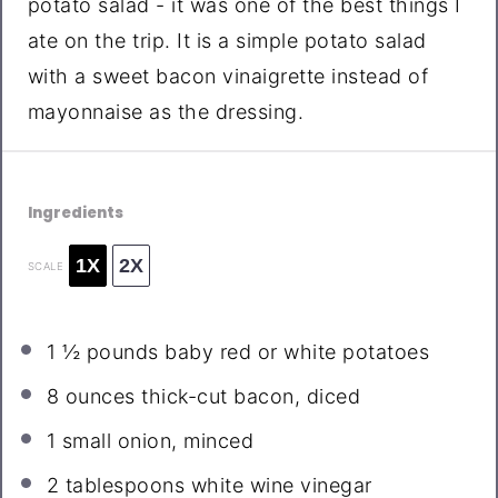
potato salad - it was one of the best things I
ate on the trip. It is a simple potato salad
with a sweet bacon vinaigrette instead of
mayonnaise as the dressing.
Ingredients
1X
2X
SCALE
1 ½
pounds baby red or white potatoes
8 ounces
thick-cut bacon, diced
1
small onion, minced
2 tablespoons
white wine vinegar