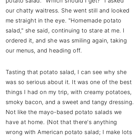
potato salad. "Which should I get?" I asked
our chatty waitress. She went still and looked
me straight in the eye. "Homemade potato
salad," she said, continuing to stare at me. I
ordered it, and she was smiling again, taking
our menus, and heading off.
Tasting that potato salad, I can see why she
was so serious about it. It was one of the best
things I had on my trip, with creamy potatoes,
smoky bacon, and a sweet and tangy dressing.
Not like the mayo-based potato salads we
have at home. (Not that there's anything
wrong with American potato salad; I make lots