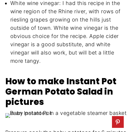
White wine vinegar: I had this recipe in the
wine region of the Rhine river, with rows of
riesling grapes growing on the hills just
outside of town. White wine vinegar is the
obvious choice for the recipe. Apple cider
vinegar is a good substitute, and white
vinegar will also work, but will bet a little
more tangy.
How to make Instant Pot
German Potato Salad in
pictures