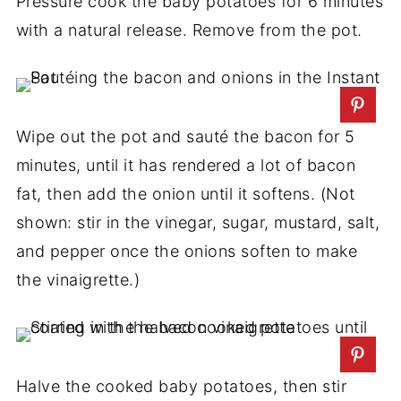
Pressure cook the baby potatoes for 6 minutes
with a natural release. Remove from the pot.
Wipe out the pot and sauté the bacon for 5
minutes, until it has rendered a lot of bacon
fat, then add the onion until it softens. (Not
shown: stir in the vinegar, sugar, mustard, salt,
and pepper once the onions soften to make
the vinaigrette.)
Halve the cooked baby potatoes, then stir