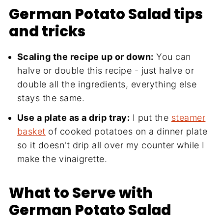
German Potato Salad tips
and tricks
Scaling the recipe up or down:
You can
halve or double this recipe - just halve or
double all the ingredients, everything else
stays the same.
Use a plate as a drip tray:
I put the
steamer
basket
of cooked potatoes on a dinner plate
so it doesn't drip all over my counter while I
make the vinaigrette.
What to Serve with
German Potato Salad