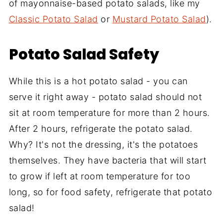
of mayonnaise-based potato salads, like my
Classic Potato Salad
or
Mustard Potato Salad
).
Potato Salad Safety
While this is a hot potato salad - you can
serve it right away - potato salad should not
sit at room temperature for more than 2 hours.
After 2 hours, refrigerate the potato salad.
Why? It's not the dressing, it's the potatoes
themselves. They have bacteria that will start
to grow if left at room temperature for too
long, so for food safety, refrigerate that potato
salad!