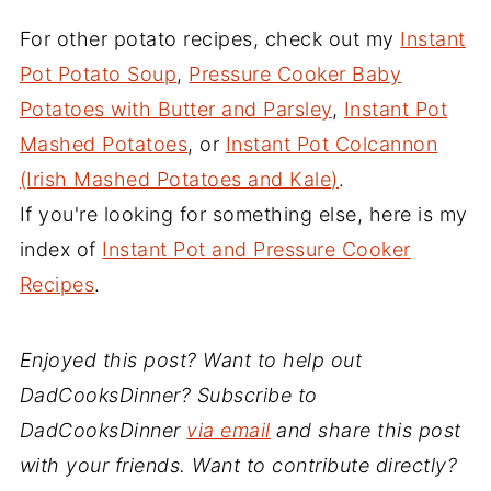
For other potato recipes, check out my
Instant
Pot Potato Soup
,
Pressure Cooker Baby
Potatoes with Butter and Parsley
,
Instant Pot
Mashed Potatoes
, or
Instant Pot Colcannon
(Irish Mashed Potatoes and Kale)
.
If you're looking for something else, here is my
index of
Instant Pot and Pressure Cooker
Recipes
.
Enjoyed this post? Want to help out
DadCooksDinner? Subscribe to
DadCooksDinner
via email
and share this post
with your friends. Want to contribute directly?