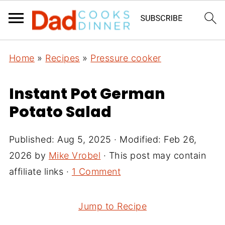
Home
»
Recipes
»
Pressure cooker
Instant Pot German
Potato Salad
Published:
Aug 5, 2025
· Modified:
Feb 26,
2026
by
Mike Vrobel
· This post may contain
affiliate links ·
1 Comment
Jump to Recipe