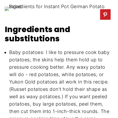
Ingredients and
substitutions
Baby potatoes: I like to pressure cook baby
potatoes; the skins help them hold up to
pressure cooking better. Any waxy potato
will do - red potatoes, white potatoes, or
Yukon Gold potatoes all work in this recipe.
(Russet potatoes don't hold their shape as
well as waxy potatoes.) If you want peeled
potatoes, buy large potatoes, peel them,
then cut them into 1-inch-thick rounds. The