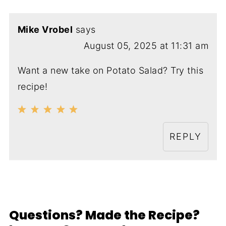
Mike Vrobel
says
August 05, 2025 at 11:31 am
Want a new take on Potato Salad? Try this
recipe!
REPLY
Questions? Made the Recipe?