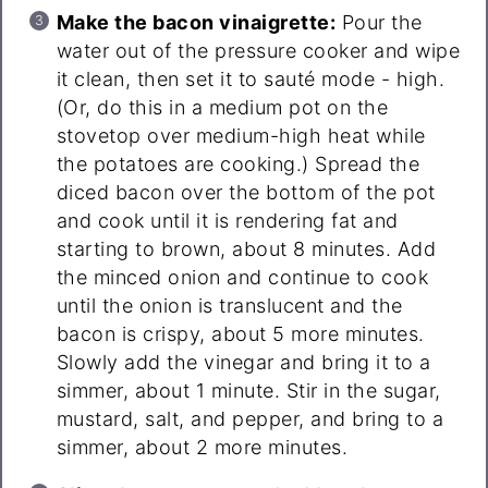
Make the bacon vinaigrette:
Pour the
water out of the pressure cooker and wipe
it clean, then set it to sauté mode - high.
(Or, do this in a medium pot on the
stovetop over medium-high heat while
the potatoes are cooking.) Spread the
diced bacon over the bottom of the pot
and cook until it is rendering fat and
starting to brown, about 8 minutes. Add
the minced onion and continue to cook
until the onion is translucent and the
bacon is crispy, about 5 more minutes.
Slowly add the vinegar and bring it to a
simmer, about 1 minute. Stir in the sugar,
mustard, salt, and pepper, and bring to a
simmer, about 2 more minutes.