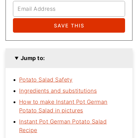
Jump to:
Potato Salad Safety
Ingredients and substitutions
How to make Instant Pot German
Potato Salad in pictures
Instant Pot German Potato Salad
Recipe