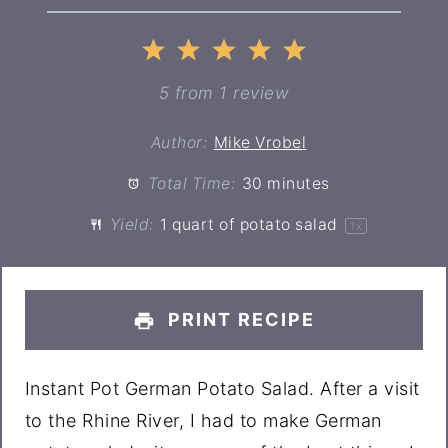
1
2
3
4
5
Star
Stars
Stars
Stars
Stars
5
from
1
review
Author:
Mike Vrobel
Total Time:
30 minutes
Yield:
1 quart
of potato salad
1
x
PRINT RECIPE
Instant Pot German Potato Salad. After a visit
to the Rhine River, I had to make German