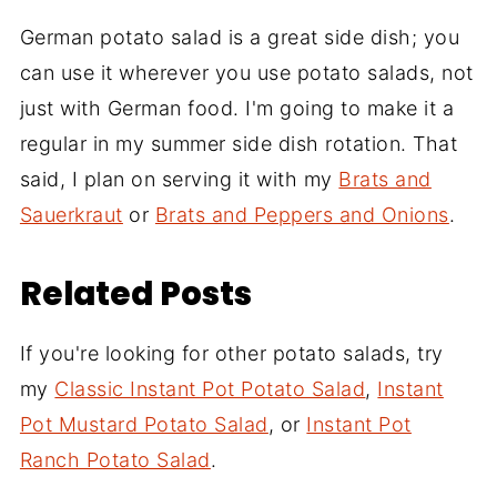
German potato salad is a great side dish; you
can use it wherever you use potato salads, not
just with German food. I'm going to make it a
regular in my summer side dish rotation. That
said, I plan on serving it with my
Brats and
Sauerkraut
or
Brats and Peppers and Onions
.
Related Posts
If you're looking for other potato salads, try
my
Classic Instant Pot Potato Salad
,
Instant
Pot Mustard Potato Salad
, or
Instant Pot
Ranch Potato Salad
.