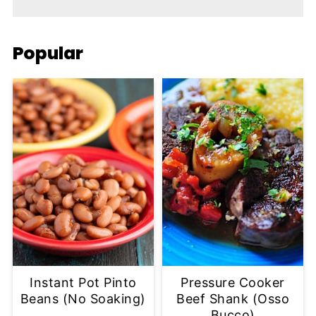
Popular
Instant Pot Pinto
Pressure Cooker
Beans (No Soaking)
Beef Shank (Osso
Bucco)