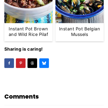
Instant Pot Brown
Instant Pot Belgian
and Wild Rice Pilaf
Mussels
Sharing is caring!
Comments