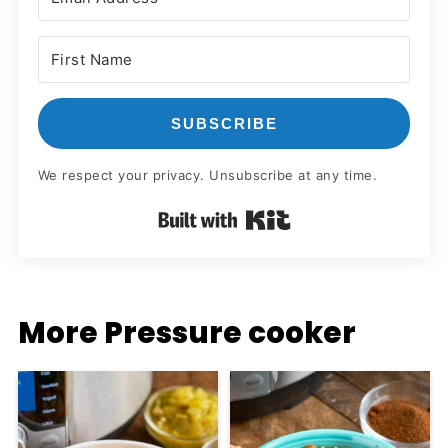
SUBSCRIBE
We respect your privacy. Unsubscribe at any time.
Built with Kit
More Pressure cooker