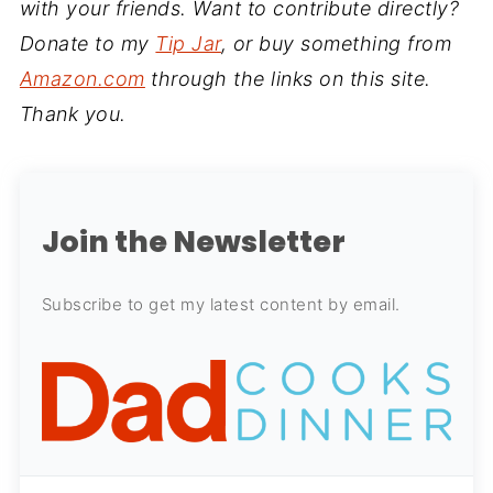
with your friends. Want to contribute directly?
Donate to my
Tip Jar
, or buy something from
Amazon.com
through the links on this site.
Thank you.
Join the Newsletter
Subscribe to get my latest content by email.