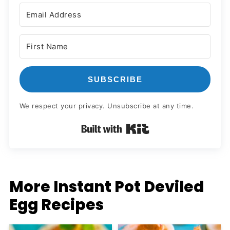
SUBSCRIBE
We respect your privacy. Unsubscribe at any time.
Built with Kit
More Instant Pot Deviled
Egg Recipes