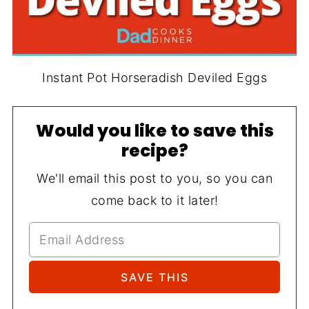
Instant Pot Horseradish Deviled Eggs
Would you like to save this
recipe?
We'll email this post to you, so you can
come back to it later!