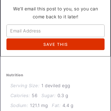
We'll email this post to you, so you can
come back to it later!
Nutrition
Serving Size:
1 deviled egg
Calories:
56
Sugar:
0.3 g
Sodium:
121.1 mg
Fat:
4.4 g