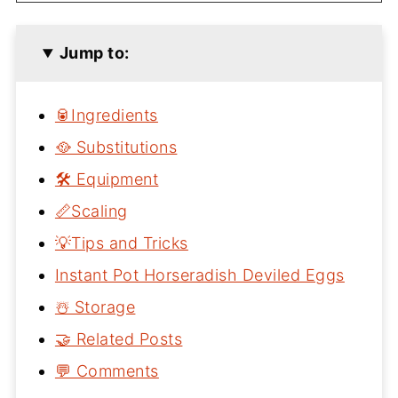
Jump to:
🥫Ingredients
🥘 Substitutions
🛠 Equipment
📏Scaling
💡Tips and Tricks
Instant Pot Horseradish Deviled Eggs
☃️ Storage
🤝 Related Posts
💬 Comments