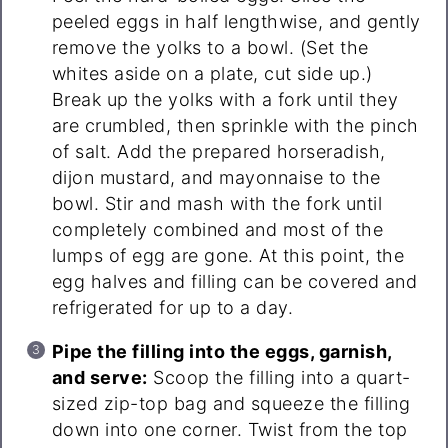
peeled eggs in half lengthwise, and gently
remove the yolks to a bowl. (Set the
whites aside on a plate, cut side up.)
Break up the yolks with a fork until they
are crumbled, then sprinkle with the pinch
of salt. Add the prepared horseradish,
dijon mustard, and mayonnaise to the
bowl. Stir and mash with the fork until
completely combined and most of the
lumps of egg are gone. At this point, the
egg halves and filling can be covered and
refrigerated for up to a day.
Pipe the filling into the eggs, garnish,
and serve:
Scoop the filling into a quart-
sized zip-top bag and squeeze the filling
down into one corner. Twist from the top