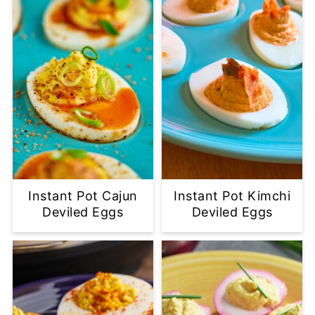
Instant Pot Cajun
Instant Pot Kimchi
Deviled Eggs
Deviled Eggs