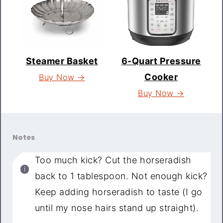
Steamer Basket
6-Quart Pressure
Cooker
Buy Now →
Buy Now →
Notes
Too much kick? Cut the horseradish
back to 1 tablespoon. Not enough kick?
Keep adding horseradish to taste (I go
until my nose hairs stand up straight).