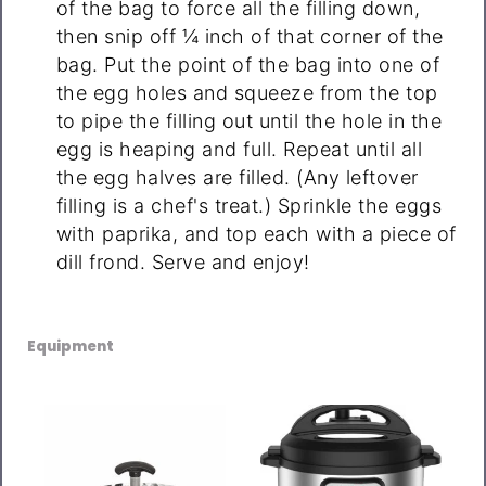
of the bag to force all the filling down,
then snip off ¼ inch of that corner of the
bag. Put the point of the bag into one of
the egg holes and squeeze from the top
to pipe the filling out until the hole in the
egg is heaping and full. Repeat until all
the egg halves are filled. (Any leftover
filling is a chef's treat.) Sprinkle the eggs
with paprika, and top each with a piece of
dill frond. Serve and enjoy!
Equipment