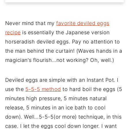
Never mind that my
favorite deviled eggs
recipe
is essentially the Japanese version
horseradish deviled eggs. Pay no attention to
the man behind the curtain! (Waves hands in a
magician's flourish…not working? Oh, well.)
Deviled eggs are simple with an Instant Pot. I
use the
5-5-5 method
to hard boil the eggs (5
minutes high pressure, 5 minutes natural
release, 5 minutes in an ice bath to cool
down). Well…5-5-5(or more) technique, in this
case. I let the eggs cool down longer. I want