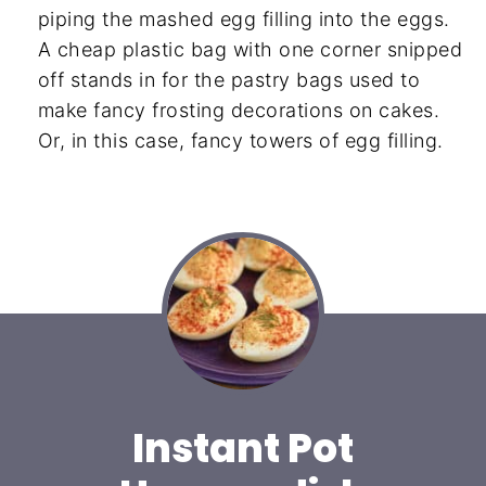
piping the mashed egg filling into the eggs.
A cheap plastic bag with one corner snipped
off stands in for the pastry bags used to
make fancy frosting decorations on cakes.
Or, in this case, fancy towers of egg filling.
Instant Pot