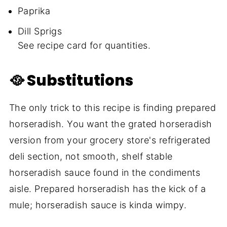
Paprika
Dill Sprigs
See recipe card for quantities.
🥘 Substitutions
The only trick to this recipe is finding prepared
horseradish. You want the grated horseradish
version from your grocery store's refrigerated
deli section, not smooth, shelf stable
horseradish sauce found in the condiments
aisle. Prepared horseradish has the kick of a
mule; horseradish sauce is kinda wimpy.