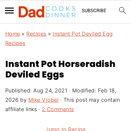
Home
»
Recipes
»
Instant Pot Deviled Egg
Recipes
Instant Pot Horseradish
Deviled Eggs
Published:
Aug 24, 2021
· Modified:
Feb 18,
2026
by
Mike Vrobel
· This post may contain
affiliate links ·
2 Comments
Jump to Recipe