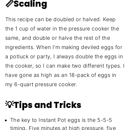
📏Scaling
This recipe can be doubled or halved. Keep
the 1 cup of water in the pressure cooker the
same, and double or halve the rest of the
ingredients. When I'm making deviled eggs for
a potluck or party, I always double the eggs in
the cooker, so I can make two different types. I
have gone as high as an 18-pack of eggs in
my 6-quart pressure cooker.
💡Tips and Tricks
The key to Instant Pot eggs is the 5-5-5
timing. Five minutes at high pressure, five