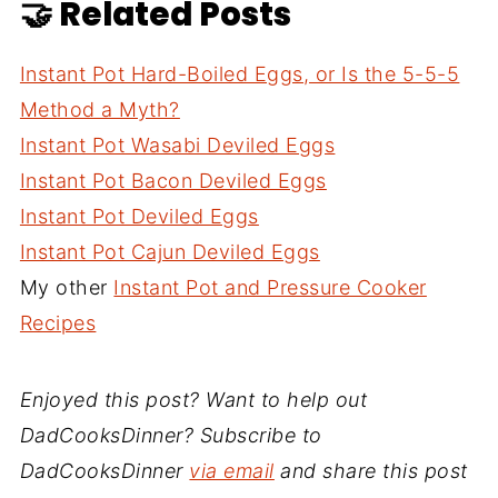
🤝 Related Posts
Instant Pot Hard-Boiled Eggs, or Is the 5-5-5
Method a Myth?
Instant Pot Wasabi Deviled Eggs
Instant Pot Bacon Deviled Eggs
Instant Pot Deviled Eggs
Instant Pot Cajun Deviled Eggs
My other
Instant Pot and Pressure Cooker
Recipes
Enjoyed this post? Want to help out
DadCooksDinner? Subscribe to
DadCooksDinner
via email
and share this post