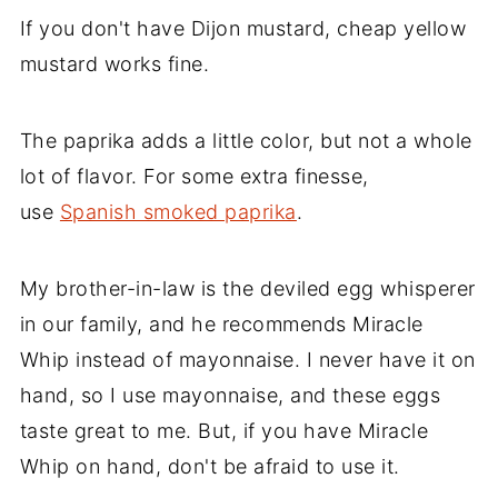
If you don't have Dijon mustard, cheap yellow
mustard works fine.
The paprika adds a little color, but not a whole
lot of flavor. For some extra finesse,
use
Spanish smoked paprika
.
My brother-in-law is the deviled egg whisperer
in our family, and he recommends Miracle
Whip instead of mayonnaise. I never have it on
hand, so I use mayonnaise, and these eggs
taste great to me. But, if you have Miracle
Whip on hand, don't be afraid to use it.