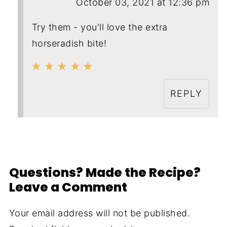
October 03, 2021 at 12:36 pm
Try them - you'll love the extra
horseradish bite!
REPLY
Questions? Made the Recipe?
Leave a Comment
Your email address will not be published.