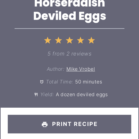
Horseradish
Deviled Eggs
1
2
3
4
5
Star
Stars
Stars
Stars
Stars
5
from
2
reviews
Author:
Mike Vrobel
Total Time:
50 minutes
Yield:
A dozen deviled eggs
PRINT RECIPE