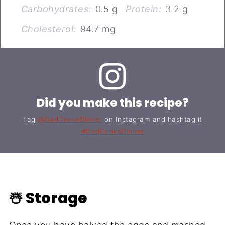
Carbohydrates:
0.5 g
Protein:
3.2 g
Cholesterol:
94.7 mg
Did you make this recipe?
Tag
@DadCooksDinner
on Instagram and hashtag it
#DadCooksDinner
☃️ Storage