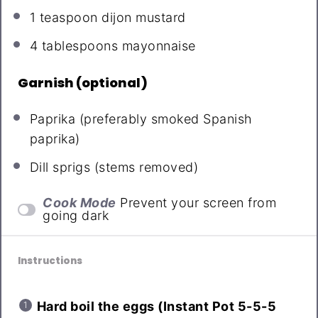
1 teaspoon
dijon mustard
4 tablespoons
mayonnaise
Garnish (optional)
Paprika (preferably smoked Spanish
paprika)
Dill sprigs (stems removed)
Cook Mode
Prevent your screen from
going dark
Instructions
Hard boil the eggs (Instant Pot 5-5-5