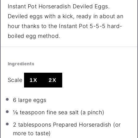
Instant Pot Horseradish Deviled Eggs.
Deviled eggs with a kick, ready in about an
hour thanks to the Instant Pot 5-5-5 hard-
boiled egg method.
Ingredients
Scale
1X
2X
6
large eggs
⅛ teaspoon
fine sea salt (a pinch)
2 tablespoons
Prepared Horseradish (or
more to taste)