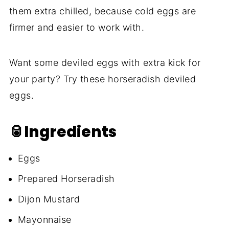
them extra chilled, because cold eggs are
firmer and easier to work with.
Want some deviled eggs with extra kick for
your party? Try these horseradish deviled
eggs.
🥫Ingredients
Eggs
Prepared Horseradish
Dijon Mustard
Mayonnaise