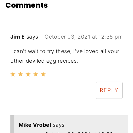
Comments
Jim E
says
October 03, 2021 at 12:35 pm
I can't wait to try these, I've loved all your
other deviled egg recipes.
REPLY
Mike Vrobel
says