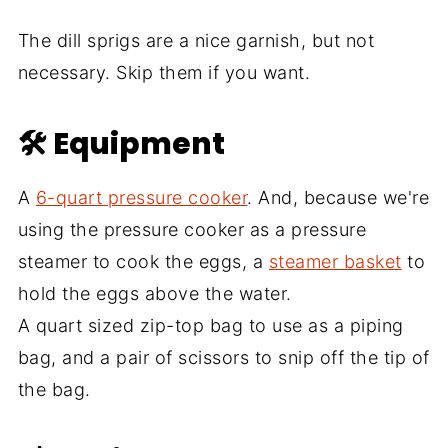
The dill sprigs are a nice garnish, but not
necessary. Skip them if you want.
🛠 Equipment
A
6-quart pressure cooker
. And, because we're
using the pressure cooker as a pressure
steamer to cook the eggs, a
steamer basket
to
hold the eggs above the water.
A quart sized zip-top bag to use as a piping
bag, and a pair of scissors to snip off the tip of
the bag.