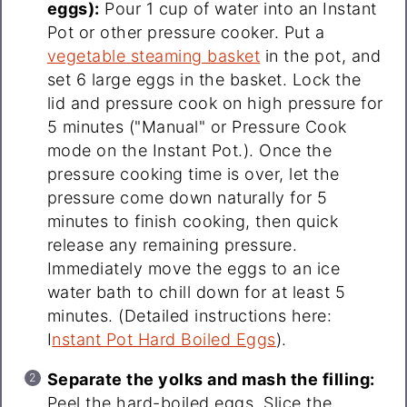
eggs):
Pour 1 cup of water into an Instant
Pot or other pressure cooker. Put a
vegetable steaming basket
in the pot, and
set 6 large eggs in the basket. Lock the
lid and pressure cook on high pressure for
5 minutes ("Manual" or Pressure Cook
mode on the Instant Pot.). Once the
pressure cooking time is over, let the
pressure come down naturally for 5
minutes to finish cooking, then quick
release any remaining pressure.
Immediately move the eggs to an ice
water bath to chill down for at least 5
minutes. (Detailed instructions here:
I
nstant Pot Hard Boiled Eggs
).
Separate the yolks and mash the filling:
Peel the hard-boiled eggs. Slice the