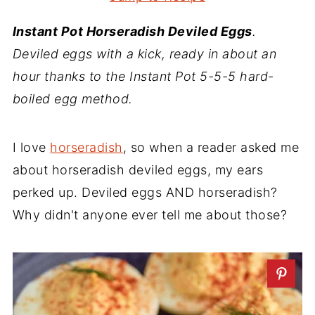
Instant Pot Horseradish Deviled Eggs
.
Deviled eggs with a kick, ready in about an
hour thanks to the Instant Pot 5-5-5 hard-
boiled egg method.
I love
horseradish
, so when a reader asked me
about horseradish deviled eggs, my ears
perked up. Deviled eggs AND horseradish?
Why didn't anyone ever tell me about those?