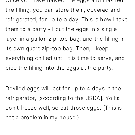
Once you have halved the eggs and mashed
the filling, you can store them, covered and
refrigerated, for up to a day. This is how I take
them to a party - I put the eggs in a single
layer in a gallon zip-top bag, and the filling in
its own quart zip-top bag. Then, I keep
everything chilled until it is time to serve, and
pipe the filling into the eggs at the party.
Deviled eggs will last for up to 4 days in the
refrigerator, [according to the USDA]. Yolks
don't freeze well, so eat those eggs. (This is
not a problem in my house.)