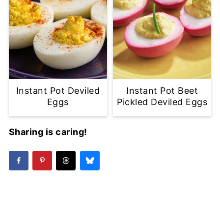
Instant Pot Deviled
Instant Pot Beet
Eggs
Pickled Deviled Eggs
Sharing is caring!