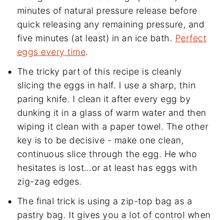
minutes of natural pressure release before
quick releasing any remaining pressure, and
five minutes (at least) in an ice bath.
Perfect
eggs every time
.
The tricky part of this recipe is cleanly
slicing the eggs in half. I use a sharp, thin
paring knife. I clean it after every egg by
dunking it in a glass of warm water and then
wiping it clean with a paper towel. The other
key is to be decisive - make one clean,
continuous slice through the egg. He who
hesitates is lost…or at least has eggs with
zig-zag edges.
The final trick is using a zip-top bag as a
pastry bag. It gives you a lot of control when