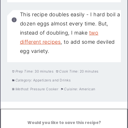
This recipe doubles easily - I hard boil a
dozen eggs almost every time. But,
instead of doubling, I make
two
different recipes
, to add some deviled
egg variety.
Prep Time:
30 minutes
Cook Time:
20 minutes
Category:
Appetizers and Drinks
Method:
Pressure Cooker
Cuisine:
American
Would you like to save this recipe?