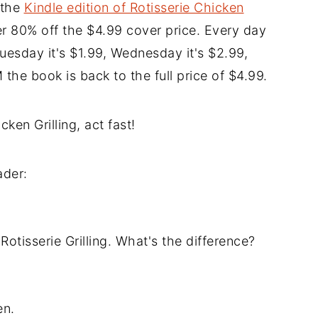
 the
Kindle edition of Rotisserie Chicken
r 80% off the $4.99 cover price. Every day
Tuesday it's $1.99, Wednesday it's $2.99,
the book is back to the full price of $4.99.
ken Grilling, act fast!
ader:
 Rotisserie Grilling. What's the difference?
en.