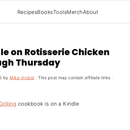
Recipes
Books
Tools
Merch
About
e on Rotisserie Chicken
ough Thursday
5
by
Mike Vrobel
· This post may contain affiliate links ·
rilling
cookbook is on a Kindle