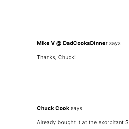
Mike V @ DadCooksDinner
says
Thanks, Chuck!
Chuck Cook
says
Already bought it at the exorbitant $