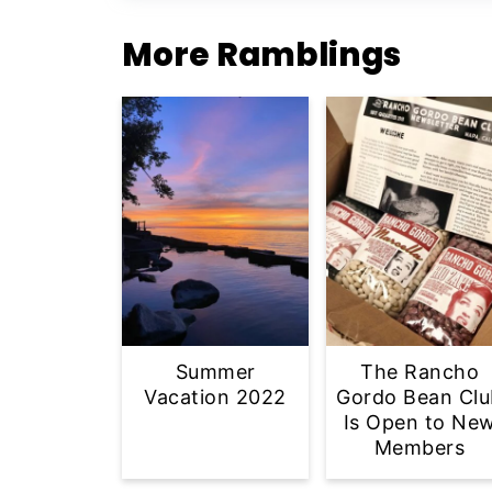
More Ramblings
Summer
The Rancho
Vacation 2022
Gordo Bean Clu
Is Open to Ne
Members