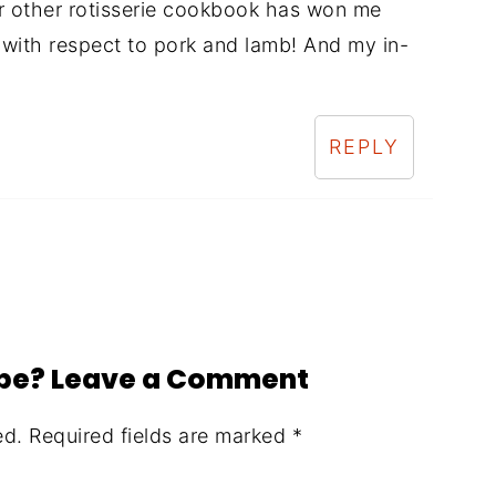
r other rotisserie cookbook has won me
 with respect to pork and lamb! And my in-
REPLY
ipe? Leave a Comment
ed.
Required fields are marked
*