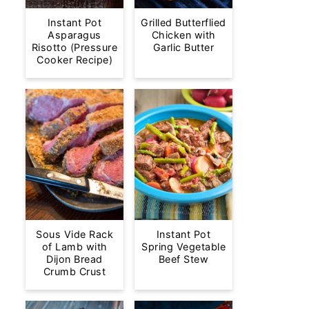
Instant Pot
Grilled Butterflied
Asparagus
Chicken with
Risotto (Pressure
Garlic Butter
Cooker Recipe)
Sous Vide Rack
Instant Pot
of Lamb with
Spring Vegetable
Dijon Bread
Beef Stew
Crumb Crust