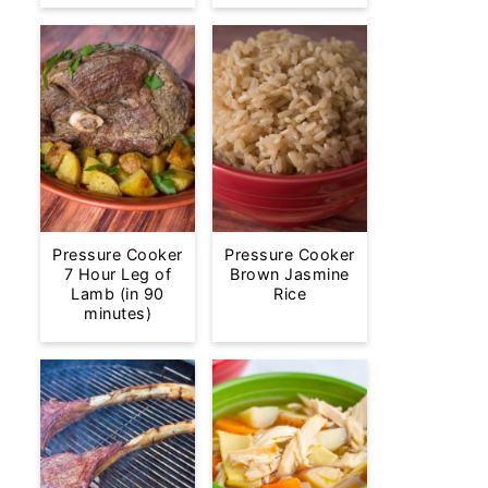
Pressure Cooker
Pressure Cooker
7 Hour Leg of
Brown Jasmine
Lamb (in 90
Rice
minutes)