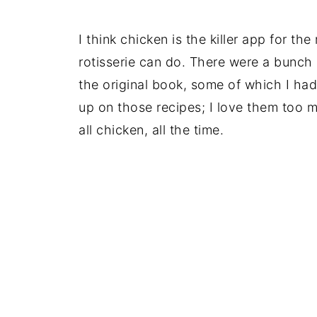
I think chicken is the killer app for th
rotisserie can do. There were a bunch of
the original book, some of which I had 
up on those recipes; I love them too m
all chicken, all the time.