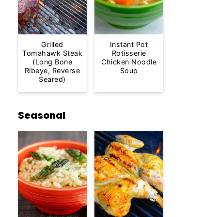
Grilled
Instant Pot
Tomahawk Steak
Rotisserie
(Long Bone
Chicken Noodle
Ribeye, Reverse
Soup
Seared)
Seasonal