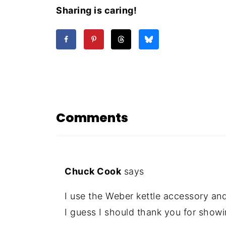
Sharing is caring!
Comments
Chuck Cook
says
I use the Weber kettle accessory and
I guess I should thank you for showi