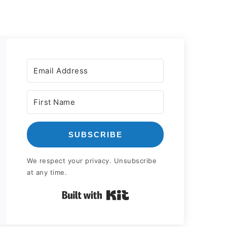
SUBSCRIBE
We respect your privacy. Unsubscribe
at any time.
Built with Kit