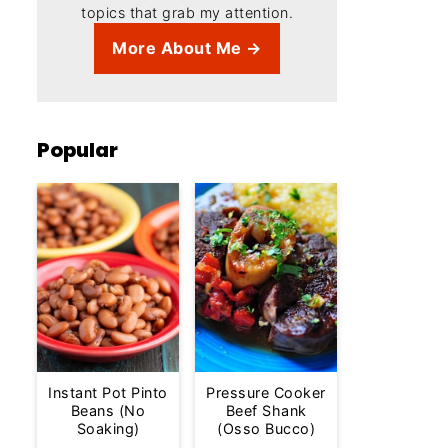
topics that grab my attention.
More About Me →
Popular
Instant Pot Pinto
Pressure Cooker
Beans (No
Beef Shank
Soaking)
(Osso Bucco)