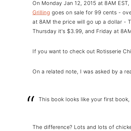
On Monday Jan 12, 2015 at 8AM EST,
Grilling
goes on sale for 99 cents - ove
at 8AM the price will go up a dollar - 
Thursday it's $3.99, and Friday at 8AM 
If you want to check out Rotisserie Chic
On a related note, I was asked by a re
This book looks like your first book,
The difference? Lots and lots of chick