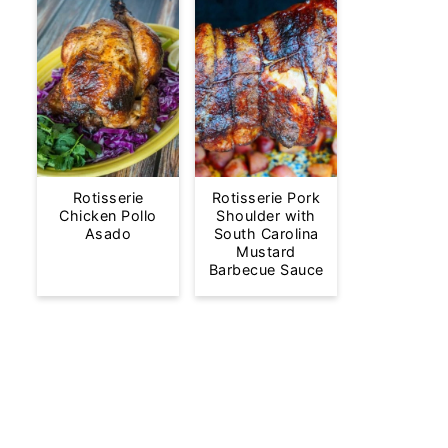
Rotisserie
Rotisserie Pork
Chicken Pollo
Shoulder with
Asado
South Carolina
Mustard
Barbecue Sauce