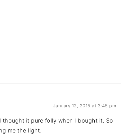
January 12, 2015 at 3:45 pm
 thought it pure folly when I bought it. So
ng me the light.