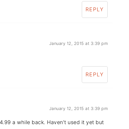
REPLY
January 12, 2015 at 3:39 pm
REPLY
January 12, 2015 at 3:39 pm
4.99 a while back. Haven't used it yet but