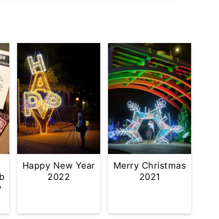
Happy New Year
Merry Christmas
b
2022
2021
w