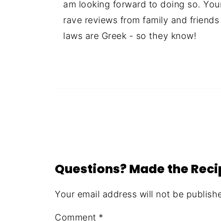
am looking forward to doing so. You
rave reviews from family and friends
laws are Greek - so they know!
Questions? Made the Rec
Your email address will not be publish
Comment
*