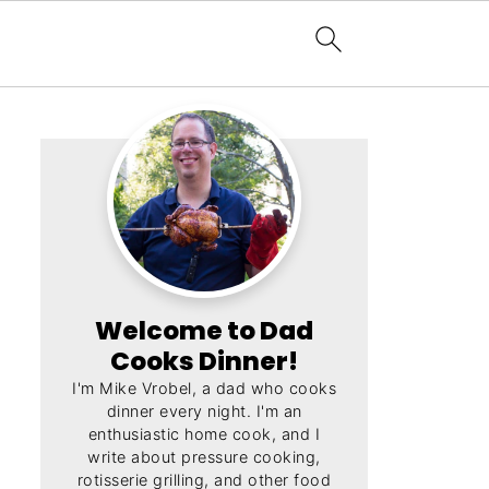
Welcome to Dad
Cooks Dinner!
I'm Mike Vrobel, a dad who cooks
dinner every night. I'm an
enthusiastic home cook, and I
write about pressure cooking,
rotisserie grilling, and other food