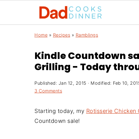
Home
»
Recipes
»
Ramblings
Kindle Countdown sal
Grilling - Today thr
Published:
Jan 12, 2015
· Modified:
Feb 10, 201
3 Comments
Starting today, my
Rotisserie Chicken G
Countdown sale!