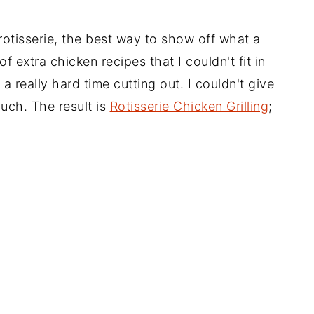
e rotisserie, the best way to show off what a
 extra chicken recipes that I couldn't fit in
a really hard time cutting out. I couldn't give
uch. The result is
Rotisserie Chicken Grilling
;