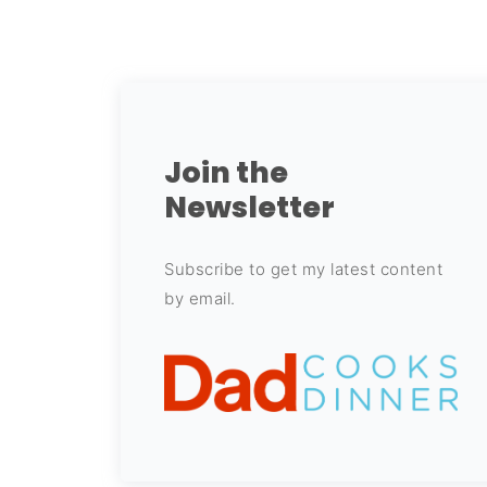
Join the
Newsletter
Subscribe to get my latest content
by email.