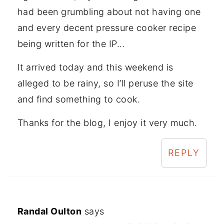
had been grumbling about not having one
and every decent pressure cooker recipe
being written for the IP...
It arrived today and this weekend is
alleged to be rainy, so I’ll peruse the site
and find something to cook.
Thanks for the blog, I enjoy it very much.
REPLY
Randal Oulton
says