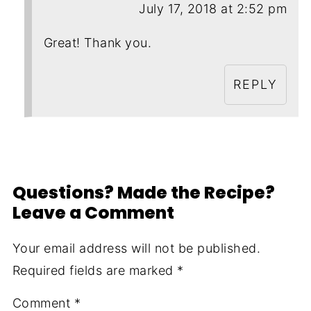
July 17, 2018 at 2:52 pm
Great! Thank you.
REPLY
Questions? Made the Recipe?
Leave a Comment
Your email address will not be published.
Required fields are marked
*
Comment
*