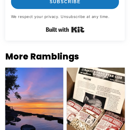
SUBSCRIBE
We respect your privacy. Unsubscribe at any time.
Built with Kit
More Ramblings