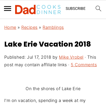
Home
»
Recipes
»
Ramblings
Lake Erie Vacation 2018
Published:
Jul 17, 2018
by
Mike Vrobel
· This
post may contain affiliate links ·
5 Comments
On the shores of Lake Erie
I'm on vacation, spending a week at my