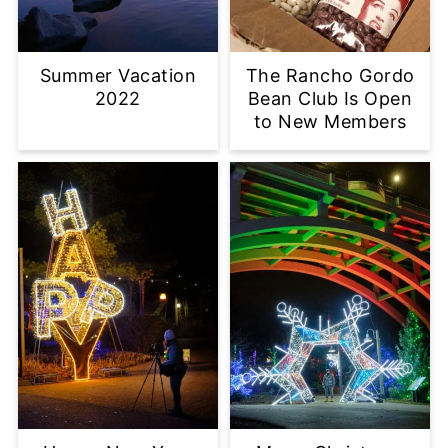
Summer Vacation
The Rancho Gordo
2022
Bean Club Is Open
to New Members