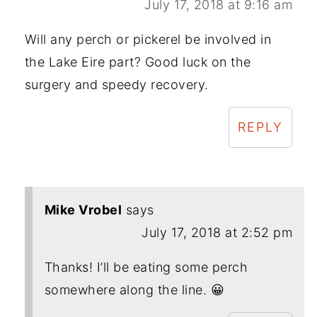
July 17, 2018 at 9:16 am
Will any perch or pickerel be involved in
the Lake Eire part? Good luck on the
surgery and speedy recovery.
REPLY
Mike Vrobel
says
July 17, 2018 at 2:52 pm
Thanks! I’ll be eating some perch
somewhere along the line. 😀