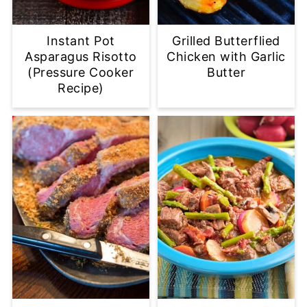
Instant Pot
Grilled Butterflied
Asparagus Risotto
Chicken with Garlic
(Pressure Cooker
Butter
Recipe)