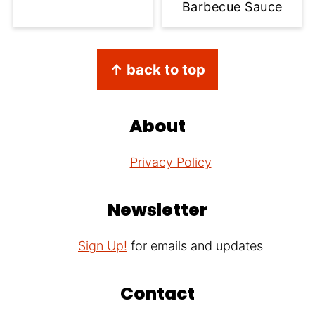
Barbecue Sauce
Footer
↑ back to top
About
Privacy Policy
Newsletter
Sign Up!
for emails and updates
Contact