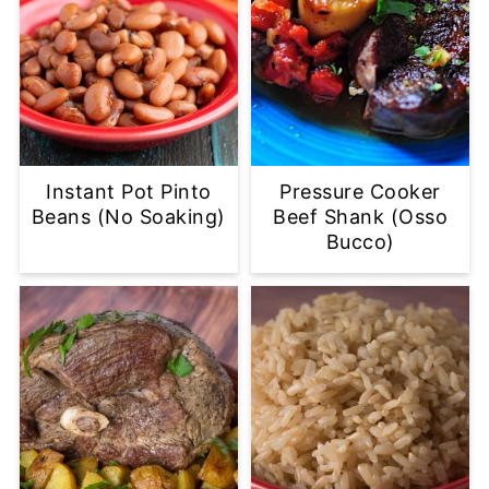
Instant Pot Pinto
Pressure Cooker
Beans (No Soaking)
Beef Shank (Osso
Bucco)