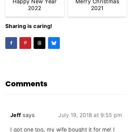
Happy New Year
Merry Christmas
2022
2021
Sharing is caring!
Comments
Jeff
says
July 19, 2018 at 9:55 pm
I got one too, my wife bought it for me! I