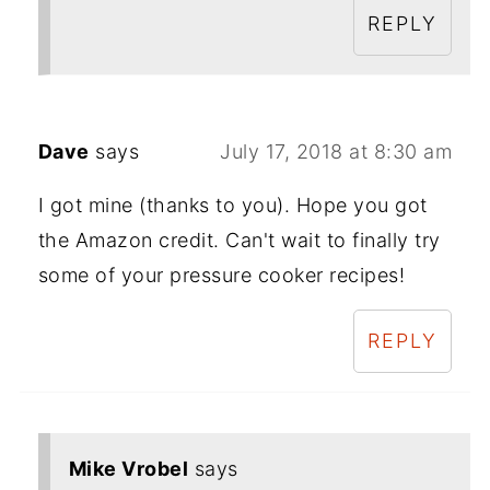
REPLY
Dave
says
July 17, 2018 at 8:30 am
I got mine (thanks to you). Hope you got
the Amazon credit. Can't wait to finally try
some of your pressure cooker recipes!
REPLY
Mike Vrobel
says