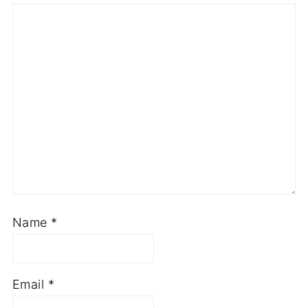
Name
*
Email
*