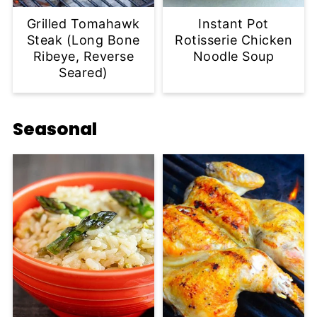
Grilled Tomahawk
Instant Pot
Steak (Long Bone
Rotisserie Chicken
Ribeye, Reverse
Noodle Soup
Seared)
Seasonal