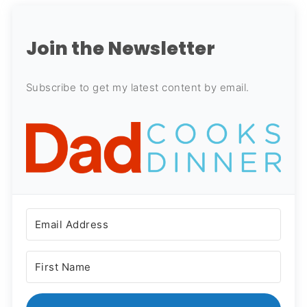
Join the Newsletter
Subscribe to get my latest content by email.