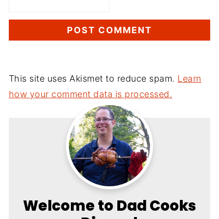
This site uses Akismet to reduce spam.
Learn
how your comment data is processed.
Welcome to Dad Cooks