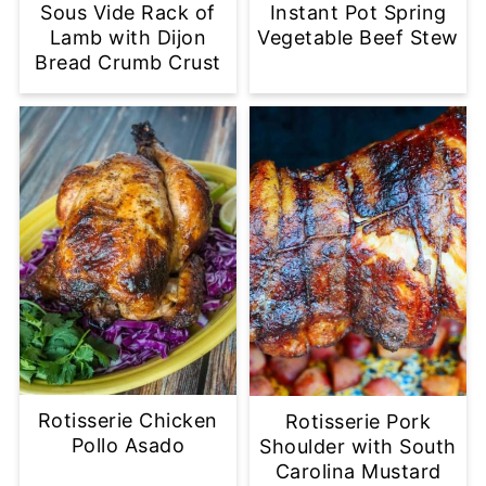
Sous Vide Rack of
Instant Pot Spring
Lamb with Dijon
Vegetable Beef Stew
Bread Crumb Crust
Rotisserie Chicken
Rotisserie Pork
Pollo Asado
Shoulder with South
Carolina Mustard