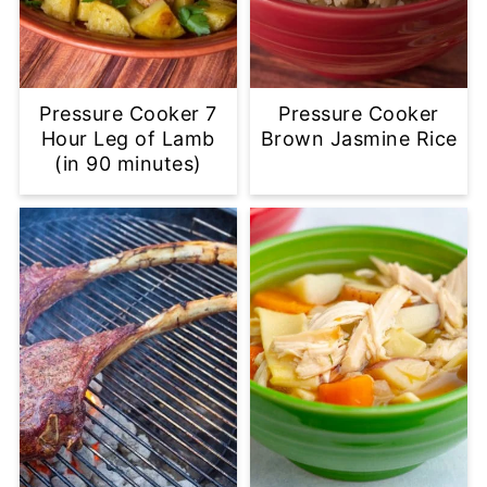
Pressure Cooker 7
Pressure Cooker
Hour Leg of Lamb
Brown Jasmine Rice
(in 90 minutes)