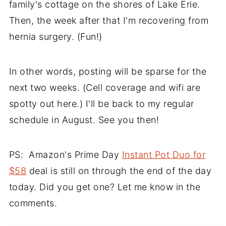
family's cottage on the shores of Lake Erie.
Then, the week after that I'm recovering from
hernia surgery. (Fun!)
In other words, posting will be sparse for the
next two weeks. (Cell coverage and wifi are
spotty out here.) I'll be back to my regular
schedule in August. See you then!
PS: Amazon's Prime Day
Instant Pot Duo for
$58
deal is still on through the end of the day
today. Did you get one? Let me know in the
comments.