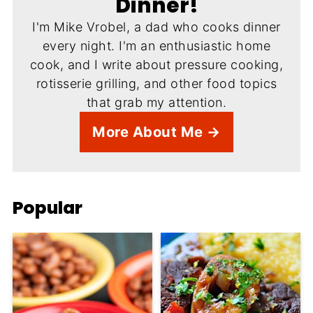
Dinner!
I'm Mike Vrobel, a dad who cooks dinner
every night. I'm an enthusiastic home
cook, and I write about pressure cooking,
rotisserie grilling, and other food topics
that grab my attention.
More About Me →
Popular