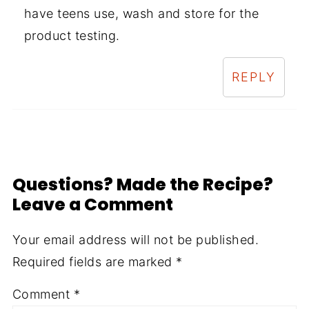
have teens use, wash and store for the
product testing.
REPLY
Questions? Made the Recipe?
Leave a Comment
Your email address will not be published.
Required fields are marked
*
Comment
*