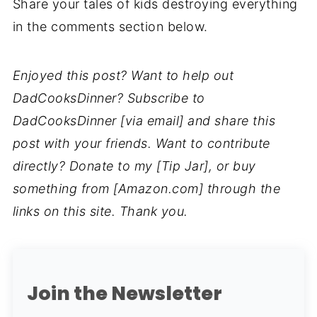
Share your tales of kids destroying everything
in the comments section below.
Enjoyed this post? Want to help out
DadCooksDinner? Subscribe to
DadCooksDinner [via email] and share this
post with your friends. Want to contribute
directly? Donate to my [Tip Jar], or buy
something from [Amazon.com] through the
links on this site. Thank you.
Join the Newsletter