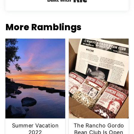
More Ramblings
Summer Vacation
The Rancho Gordo
2022
Bean Club Is Open