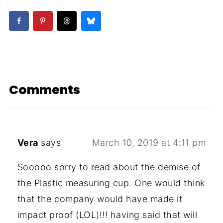
Comments
Vera
says
March 10, 2019 at 4:11 pm
Sooooo sorry to read about the demise of
the Plastic measuring cup. One would think
that the company would have made it
impact proof (LOL)!!! having said that will