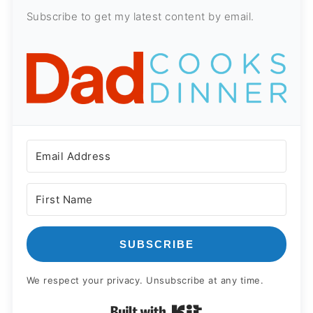
Subscribe to get my latest content by email.
SUBSCRIBE
We respect your privacy. Unsubscribe at any time.
Built with Kit