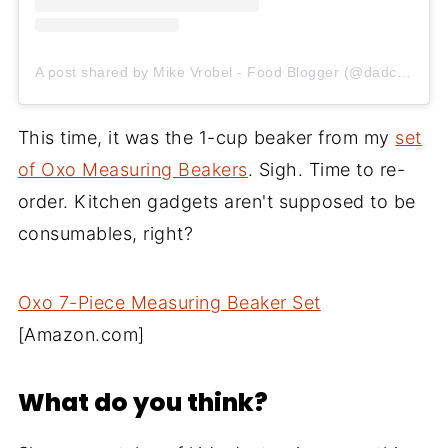
A post shared by Mike Vrobel - Food Blogger (@dadcooksdinner)
This time, it was the 1-cup beaker from my
set
of Oxo Measuring Beakers
. Sigh. Time to re-
order. Kitchen gadgets aren't supposed to be
consumables, right?
Oxo 7-Piece Measuring Beaker Set
[Amazon.com]
What do you think?