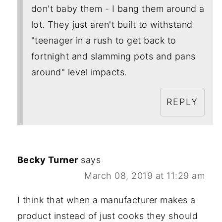
don't baby them - I bang them around a
lot. They just aren't built to withstand
"teenager in a rush to get back to
fortnight and slamming pots and pans
around" level impacts.
REPLY
Becky Turner
says
March 08, 2019 at 11:29 am
I think that when a manufacturer makes a
product instead of just cooks they should