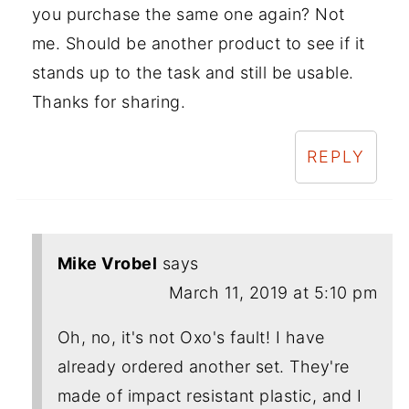
you purchase the same one again? Not
me. Should be another product to see if it
stands up to the task and still be usable.
Thanks for sharing.
REPLY
Mike Vrobel
says
March 11, 2019 at 5:10 pm
Oh, no, it's not Oxo's fault! I have
already ordered another set. They're
made of impact resistant plastic, and I