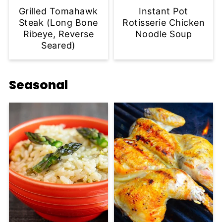
Grilled Tomahawk
Instant Pot
Steak (Long Bone
Rotisserie Chicken
Ribeye, Reverse
Noodle Soup
Seared)
Seasonal