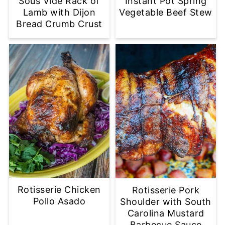
Sous Vide Rack of
Instant Pot Spring
Lamb with Dijon
Vegetable Beef Stew
Bread Crumb Crust
Rotisserie Chicken
Rotisserie Pork
Pollo Asado
Shoulder with South
Carolina Mustard
Barbecue Sauce