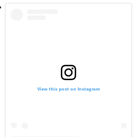
View this post on Instagram