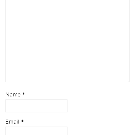
Name
*
Email
*