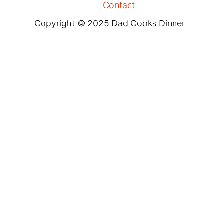
Contact
Copyright © 2025 Dad Cooks Dinner