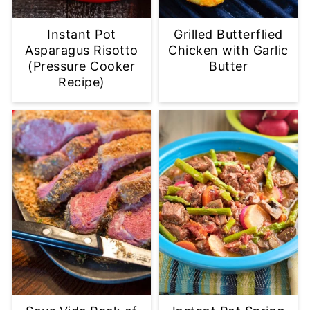
Instant Pot
Grilled Butterflied
Asparagus Risotto
Chicken with Garlic
(Pressure Cooker
Butter
Recipe)