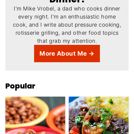
I'm Mike Vrobel, a dad who cooks dinner
every night. I'm an enthusiastic home
cook, and I write about pressure cooking,
rotisserie grilling, and other food topics
that grab my attention.
More About Me →
Popular