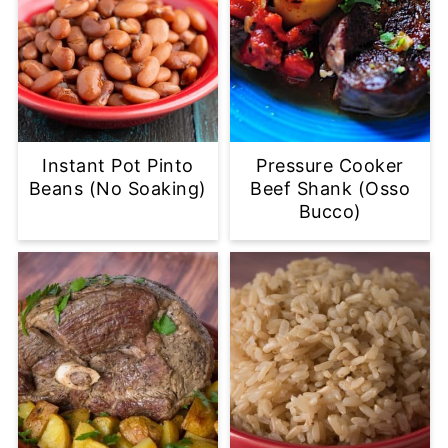
Instant Pot Pinto
Pressure Cooker
Beans (No Soaking)
Beef Shank (Osso
Bucco)