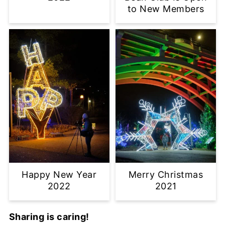
to New Members
Happy New Year
Merry Christmas
2022
2021
Sharing is caring!