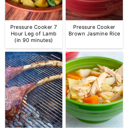
Pressure Cooker 7
Pressure Cooker
Hour Leg of Lamb
Brown Jasmine Rice
(in 90 minutes)