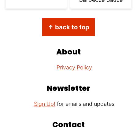
Footer
↑ back to top
About
Privacy Policy
Newsletter
Sign Up!
for emails and updates
Contact