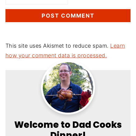
This site uses Akismet to reduce spam.
Learn
how your comment data is processed.
Welcome to Dad Cooks
Dinner!