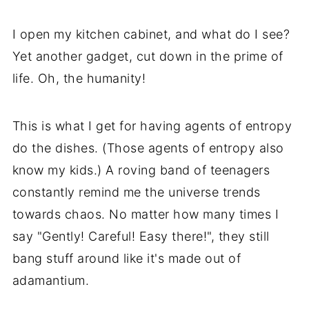
I open my kitchen cabinet, and what do I see?
Yet another gadget, cut down in the prime of
life. Oh, the humanity!
This is what I get for having agents of entropy
do the dishes. (Those agents of entropy also
know my kids.) A roving band of teenagers
constantly remind me the universe trends
towards chaos. No matter how many times I
say "Gently! Careful! Easy there!", they still
bang stuff around like it's made out of
adamantium.