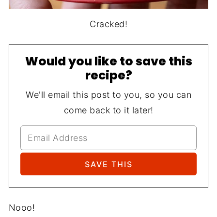
Cracked!
Would you like to save this
recipe?
We'll email this post to you, so you can
come back to it later!
Nooo!