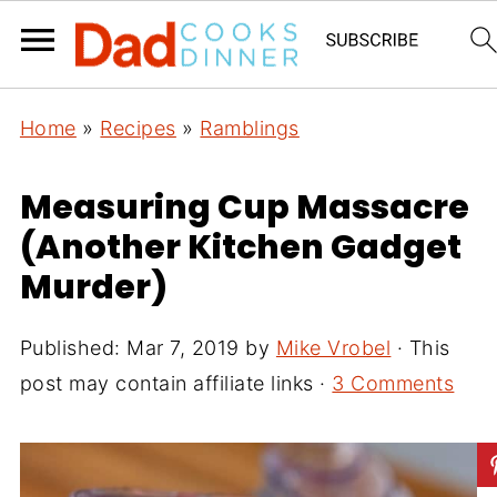
Home
»
Recipes
»
Ramblings
Measuring Cup Massacre
(Another Kitchen Gadget
Murder)
Published:
Mar 7, 2019
by
Mike Vrobel
· This
post may contain affiliate links ·
3 Comments