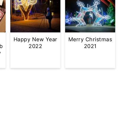
Happy New Year
Merry Christmas
b
2022
2021
w