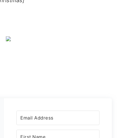
hristmas]