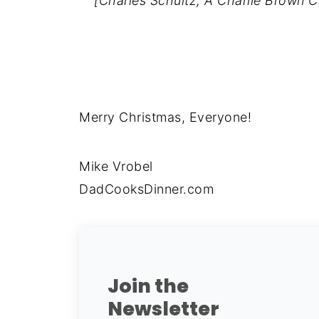
[Charles Schultz, A Charlie Brown C
Merry Christmas, Everyone!
Mike Vrobel
DadCooksDinner.com
Join the
Newsletter