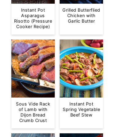
Instant Pot
Grilled Butterflied
Asparagus
Chicken with
Risotto (Pressure
Garlic Butter
Cooker Recipe)
Sous Vide Rack
Instant Pot
of Lamb with
Spring Vegetable
Dijon Bread
Beef Stew
Crumb Crust