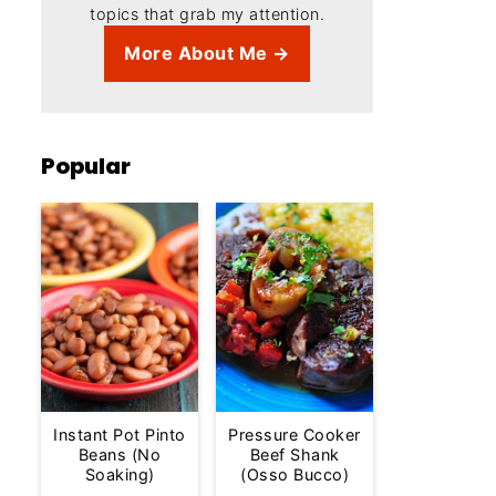
topics that grab my attention.
More About Me →
Popular
Instant Pot Pinto
Pressure Cooker
Beans (No
Beef Shank
Soaking)
(Osso Bucco)