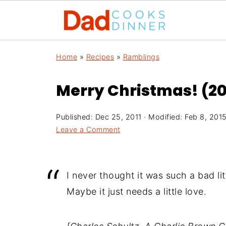
Home
»
Recipes
»
Ramblings
Merry Christmas! (201
Published:
Dec 25, 2011
· Modified:
Feb 8, 201
Leave a Comment
I never thought it was such a bad littl
Maybe it just needs a little love.