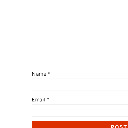
Name
*
Email
*