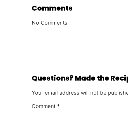
Comments
No Comments
Questions? Made the Rec
Your email address will not be publish
Comment
*