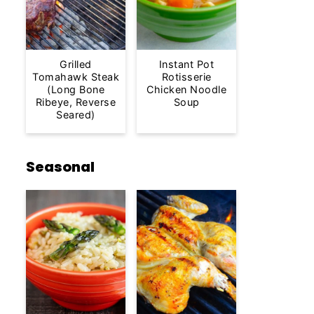
Grilled
Instant Pot
Tomahawk Steak
Rotisserie
(Long Bone
Chicken Noodle
Ribeye, Reverse
Soup
Seared)
Seasonal