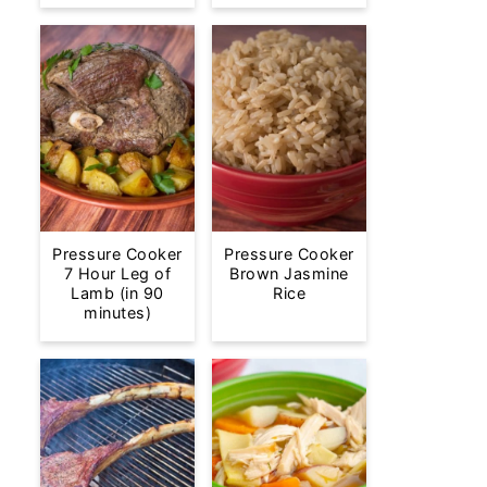
Pressure Cooker
Pressure Cooker
7 Hour Leg of
Brown Jasmine
Lamb (in 90
Rice
minutes)