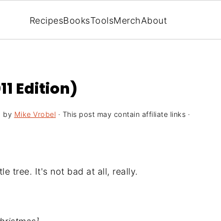
Recipes
Books
Tools
Merch
About
1 Edition)
5
by
Mike Vrobel
· This post may contain affiliate links ·
e tree. It's not bad at all, really.