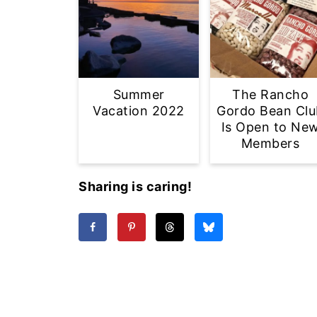
Summer
The Rancho
Vacation 2022
Gordo Bean Clu
Is Open to Ne
Members
Sharing is caring!