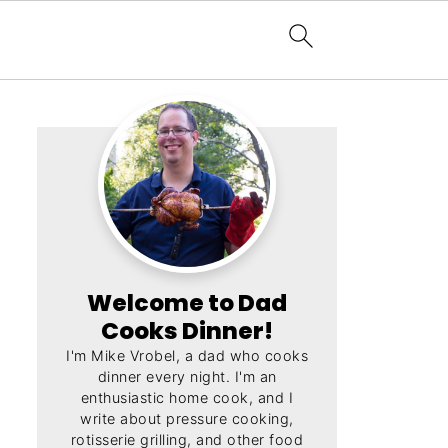
Welcome to Dad
Cooks Dinner!
I'm Mike Vrobel, a dad who cooks
dinner every night. I'm an
enthusiastic home cook, and I
write about pressure cooking,
rotisserie grilling, and other food