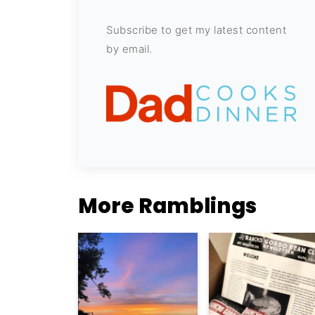
Subscribe to get my latest content
by email.
More Ramblings