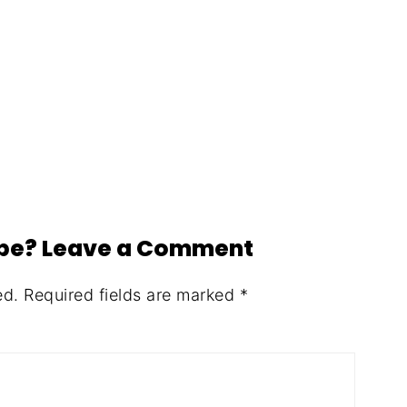
ipe? Leave a Comment
ed.
Required fields are marked
*