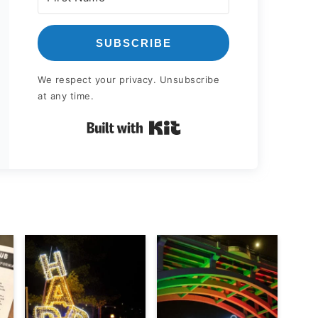
SUBSCRIBE
We respect your privacy. Unsubscribe
at any time.
Built with Kit