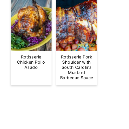
Rotisserie
Rotisserie Pork
Chicken Pollo
Shoulder with
Asado
South Carolina
Mustard
Barbecue Sauce