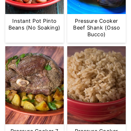
Instant Pot Pinto
Pressure Cooker
Beans (No Soaking)
Beef Shank (Osso
Bucco)