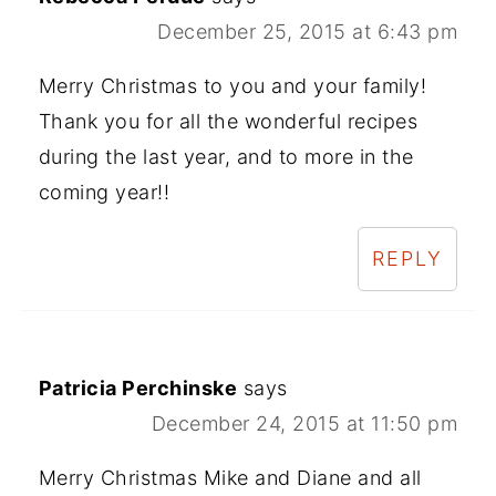
December 25, 2015 at 6:43 pm
Merry Christmas to you and your family!
Thank you for all the wonderful recipes
during the last year, and to more in the
coming year!!
REPLY
Patricia Perchinske
says
December 24, 2015 at 11:50 pm
Merry Christmas Mike and Diane and all