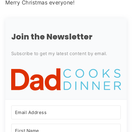
Merry Christmas everyone!
Join the Newsletter
Subscribe to get my latest content by email.