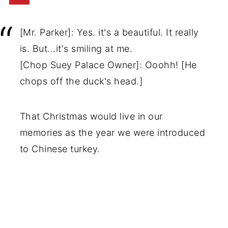
[Mr. Parker]: Yes. it's a beautiful. It really
is. But...it's smiling at me.
[Chop Suey Palace Owner]: Ooohh! [He
chops off the duck's head.]
That Christmas would live in our
memories as the year we were introduced
to Chinese turkey.