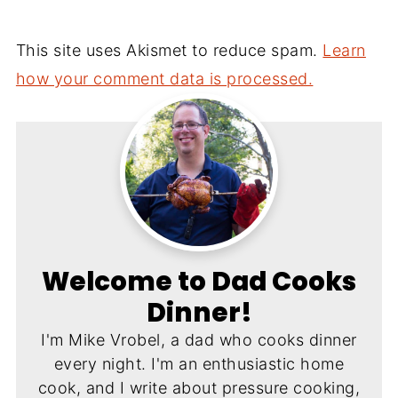
This site uses Akismet to reduce spam.
Learn
how your comment data is processed.
Welcome to Dad Cooks
Dinner!
I'm Mike Vrobel, a dad who cooks dinner
every night. I'm an enthusiastic home
cook, and I write about pressure cooking,