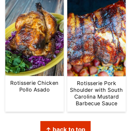
Rotisserie Chicken
Rotisserie Pork
Pollo Asado
Shoulder with South
Carolina Mustard
Barbecue Sauce
Footer
↑ back to top