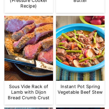
(Pressure Cooker
Butter
Recipe)
Sous Vide Rack of
Instant Pot Spring
Lamb with Dijon
Vegetable Beef Stew
Bread Crumb Crust