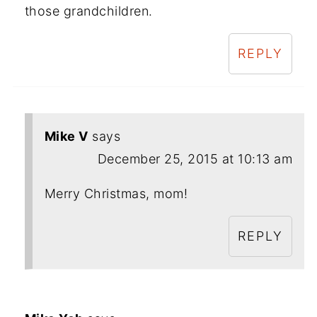
those grandchildren.
REPLY
Mike V
says
December 25, 2015 at 10:13 am
Merry Christmas, mom!
REPLY