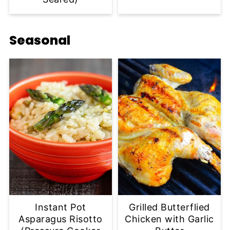
Seasonal
Instant Pot
Grilled Butterflied
Asparagus Risotto
Chicken with Garlic