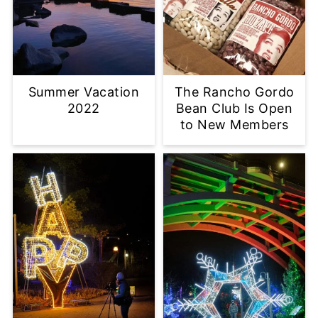
Summer Vacation
The Rancho Gordo
2022
Bean Club Is Open
to New Members