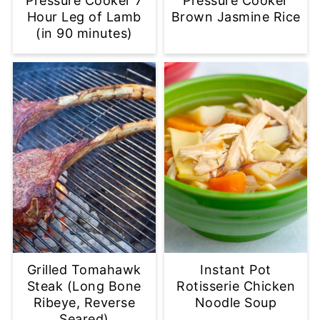
Pressure Cooker 7
Pressure Cooker
Hour Leg of Lamb
Brown Jasmine Rice
(in 90 minutes)
Grilled Tomahawk
Instant Pot
Steak (Long Bone
Rotisserie Chicken
Ribeye, Reverse
Noodle Soup
Seared)