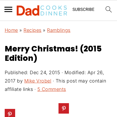
Home
»
Recipes
»
Ramblings
Merry Christmas! (2015
Edition)
Published:
Dec 24, 2015
· Modified:
Apr 26,
2017
by
Mike Vrobel
· This post may contain
affiliate links ·
5 Comments