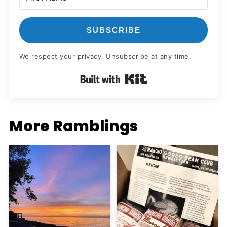
SUBSCRIBE
We respect your privacy. Unsubscribe at any time.
Built with Kit
More Ramblings