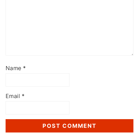
Name
*
Email
*