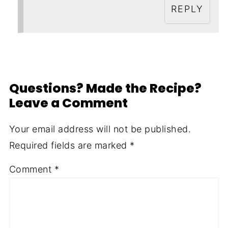
REPLY
Questions? Made the Recipe?
Leave a Comment
Your email address will not be published.
Required fields are marked
*
Comment
*