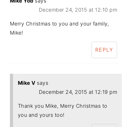
Mike Yob
says
December 24, 2015 at 12:10 pm
Merry Christmas to you and your family,
Mike!
REPLY
Mike V
says
December 24, 2015 at 12:19 pm
Thank you Mike, Merry Christmas to
you and yours too!