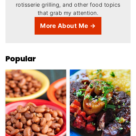
rotisserie grilling, and other food topics
that grab my attention.
More About Me →
Popular