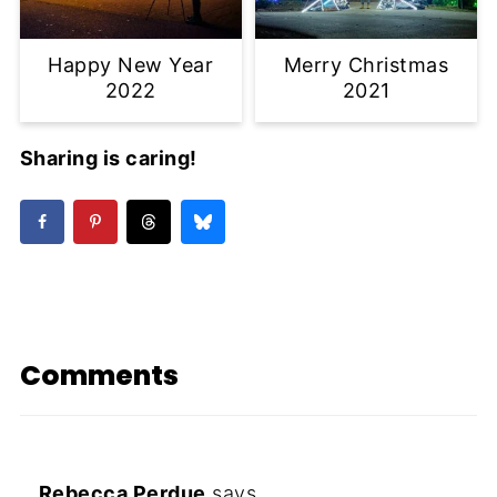
Happy New Year
Merry Christmas
2022
2021
Sharing is caring!
Comments
Rebecca Perdue
says