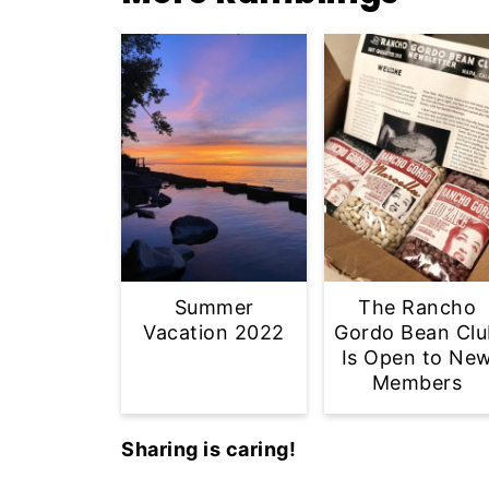
Summer
The Rancho
Vacation 2022
Gordo Bean Clu
Is Open to Ne
Members
Sharing is caring!