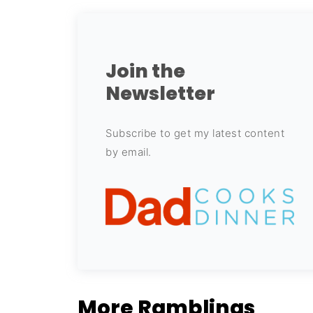
Join the
Newsletter
Subscribe to get my latest content
by email.
More Ramblings