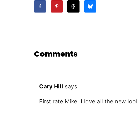
Comments
Cary Hill
says
First rate Mike, I love all the new loo