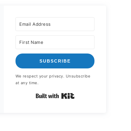
SUBSCRIBE
We respect your privacy. Unsubscribe
at any time.
Built with Kit