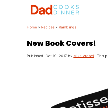
Home
»
Recipes
»
Ramblings
New Book Covers!
Published:
Oct 19, 2017
by
Mike Vrobel
· This p