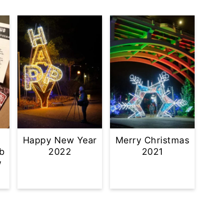
Happy New Year
Merry Christmas
b
2022
2021
w