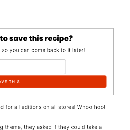
to save this recipe?
, so you can come back to it later!
d for all editions on all stores! Whoo hoo!
 theme, they asked if they could take a