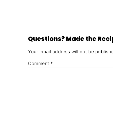
Questions? Made the Rec
Your email address will not be publish
Comment
*