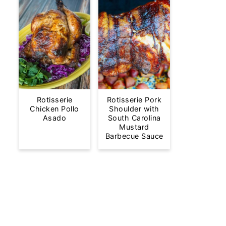
Rotisserie
Rotisserie Pork
Chicken Pollo
Shoulder with
Asado
South Carolina
Mustard
Barbecue Sauce