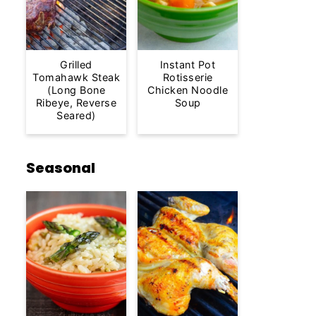
Grilled
Instant Pot
Tomahawk Steak
Rotisserie
(Long Bone
Chicken Noodle
Ribeye, Reverse
Soup
Seared)
Seasonal