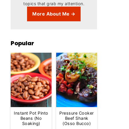
topics that grab my attention.
More About Me →
Popular
Instant Pot Pinto
Pressure Cooker
Beans (No
Beef Shank
Soaking)
(Osso Bucco)