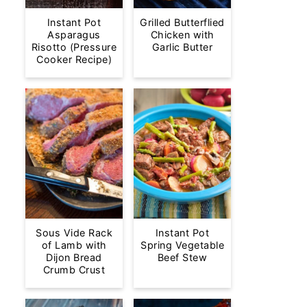
Instant Pot
Grilled Butterflied
Asparagus
Chicken with
Risotto (Pressure
Garlic Butter
Cooker Recipe)
Sous Vide Rack
Instant Pot
of Lamb with
Spring Vegetable
Dijon Bread
Beef Stew
Crumb Crust