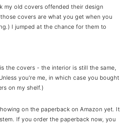
nk my old covers offended their design
r - those covers are what you get when you
g.) I jumped at the chance for them to
 the covers - the interior is still the same,
Unless you're me, in which case you bought
rs on my shelf.)
showing on the paperback on Amazon yet. It
system. If you order the paperback now, you