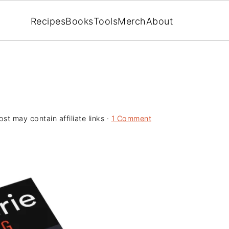
Recipes
Books
Tools
Merch
About
ost may contain affiliate links ·
1 Comment