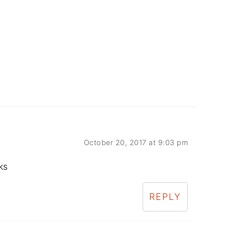
October 20, 2017 at 9:03 pm
ks
REPLY