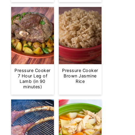
Pressure Cooker
Pressure Cooker
7 Hour Leg of
Brown Jasmine
Lamb (in 90
Rice
minutes)