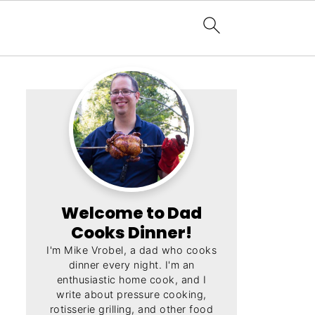
Welcome to Dad
Cooks Dinner!
I'm Mike Vrobel, a dad who cooks
dinner every night. I'm an
enthusiastic home cook, and I
write about pressure cooking,
rotisserie grilling, and other food