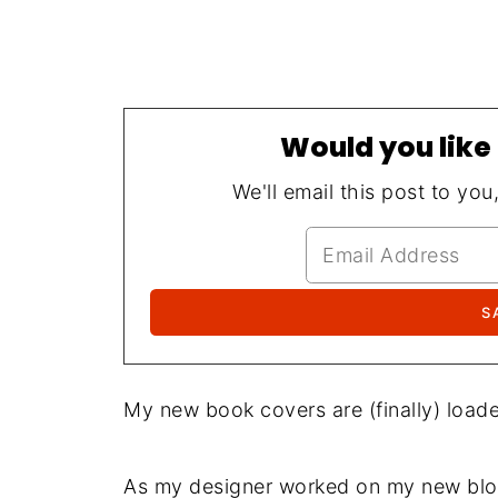
Would you like 
We'll email this post to you
My new book covers are (finally) loade
As my designer worked on my new blog