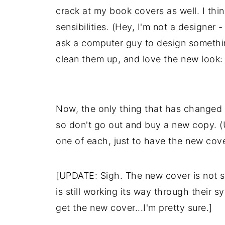
crack at my book covers as well. I thi
sensibilities. (Hey, I'm not a designe
ask a computer guy to design somethin
clean them up, and love the new look:
Now, the only thing that has changed is
so don't go out and buy a new copy. (
one of each, just to have the new cove
[UPDATE: Sigh. The new cover is not 
is still working its way through their 
get the new cover...I'm pretty sure.]