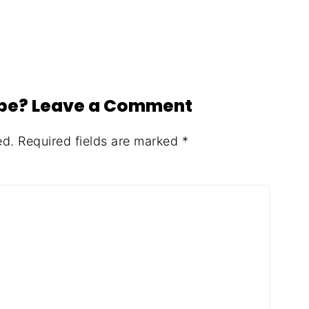
ipe? Leave a Comment
ed.
Required fields are marked
*