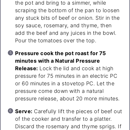
the pot and bring to a simmer, while
scraping the bottom of the pan to loosen
any stuck bits of beef or onion. Stir in the
soy sauce, rosemary, and thyme, then
add the beef and any juices in the bowl.
Pour the tomatoes over the top.
Pressure cook the pot roast for 75
minutes with a Natural Pressure
Release:
Lock the lid and cook at high
pressure for 75 minutes in an electric PC
or 60 minutes in a stovetop PC. Let the
pressure come down with a natural
pressure release, about 20 more minutes.
Serve:
Carefully lift the pieces of beef out
of the cooker and transfer to a platter.
Discard the rosemary and thyme sprigs. If