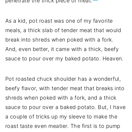
penetrate the thick piece of meat.
As a kid, pot roast was one of my favorite
meals, a thick slab of tender meat that would
break into shreds when poked with a fork.
And, even better, it came with a thick, beefy
sauce to pour over my baked potato. Heaven.
Pot roasted chuck shoulder has a wonderful,
beefy flavor, with tender meat that breaks into
shreds when poked with a fork, and a thick
sauce to pour over a baked potato. But, I have
a couple of tricks up my sleeve to make the
roast taste even meatier. The first is to pump