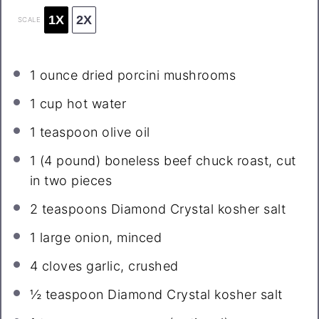
1X
2X
SCALE
1 ounce
dried porcini mushrooms
1 cup
hot water
1 teaspoon
olive oil
1
(4 pound) boneless beef chuck roast, cut
in two pieces
2 teaspoons
Diamond Crystal kosher salt
1
large onion, minced
4
cloves garlic, crushed
½ teaspoon
Diamond Crystal kosher salt