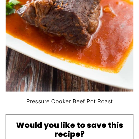
Pressure Cooker Beef Pot Roast
Would you like to save this
recipe?