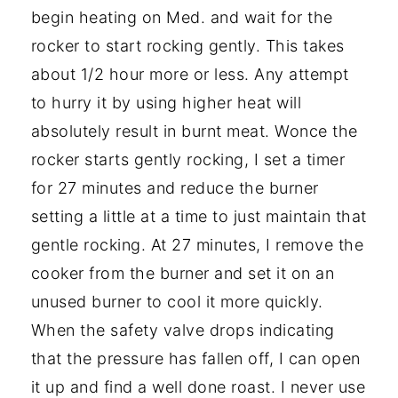
begin heating on Med. and wait for the
rocker to start rocking gently. This takes
about 1/2 hour more or less. Any attempt
to hurry it by using higher heat will
absolutely result in burnt meat. Wonce the
rocker starts gently rocking, I set a timer
for 27 minutes and reduce the burner
setting a little at a time to just maintain that
gentle rocking. At 27 minutes, I remove the
cooker from the burner and set it on an
unused burner to cool it more quickly.
When the safety valve drops indicating
that the pressure has fallen off, I can open
it up and find a well done roast. I never use