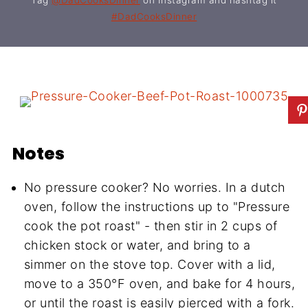
#DadCooksDinner
Notes
No pressure cooker? No worries. In a dutch
oven, follow the instructions up to "Pressure
cook the pot roast" - then stir in 2 cups of
chicken stock or water, and bring to a
simmer on the stove top. Cover with a lid,
move to a 350°F oven, and bake for 4 hours,
or until the roast is easily pierced with a fork.