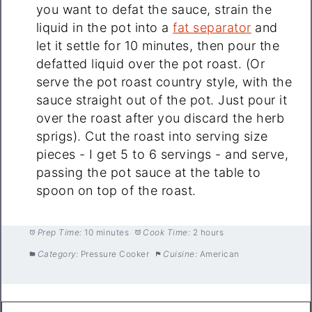
you want to defat the sauce, strain the
liquid in the pot into a
fat separator
and
let it settle for 10 minutes, then pour the
defatted liquid over the pot roast. (Or
serve the pot roast country style, with the
sauce straight out of the pot. Just pour it
over the roast after you discard the herb
sprigs). Cut the roast into serving size
pieces - I get 5 to 6 servings - and serve,
passing the pot sauce at the table to
spoon on top of the roast.
Prep Time:
10 minutes
Cook Time:
2 hours
Category:
Pressure Cooker
Cuisine:
American