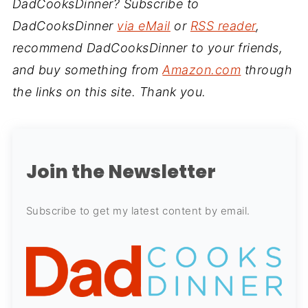
DadCooksDinner? Subscribe to
DadCooksDinner
via eMail
or
RSS reader
,
recommend DadCooksDinner to your friends,
and buy something from
Amazon.com
through
the links on this site. Thank you.
Join the Newsletter
Subscribe to get my latest content by email.