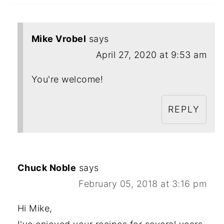
Mike Vrobel
says
April 27, 2020 at 9:53 am
You're welcome!
REPLY
Chuck Noble
says
February 05, 2018 at 3:16 pm
Hi Mike,