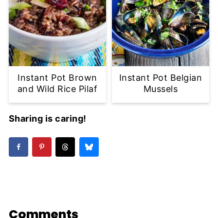
Instant Pot Brown
Instant Pot Belgian
and Wild Rice Pilaf
Mussels
Sharing is caring!
Comments