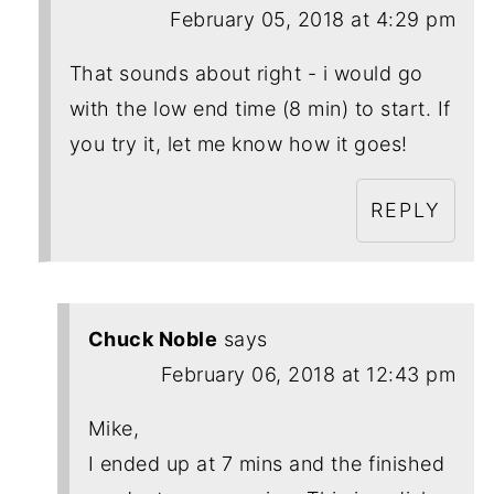
February 05, 2018 at 4:29 pm
That sounds about right - i would go
with the low end time (8 min) to start. If
you try it, let me know how it goes!
REPLY
Chuck Noble
says
February 06, 2018 at 12:43 pm
Mike,
I ended up at 7 mins and the finished