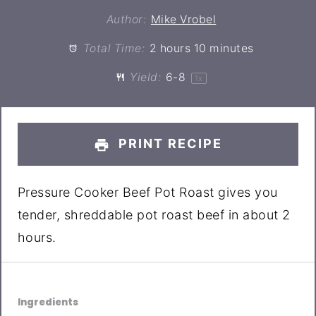
Author:
Mike Vrobel
Total Time:
2 hours 10 minutes
Yield:
6
-8
1
x
PRINT RECIPE
Pressure Cooker Beef Pot Roast gives you
tender, shreddable pot roast beef in about 2
hours.
Ingredients