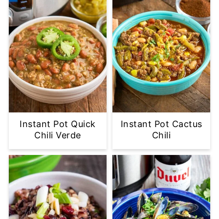
Instant Pot Quick
Instant Pot Cactus
Chili Verde
Chili