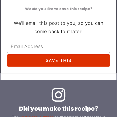
Would you like to save this recipe?
We'll email this post to you, so you can
come back to it later!
Did you make this recipe?
Tag
@DadCooksDinner
on Instagram and hashtag it