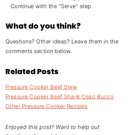
Continue with the "Serve" step.
What do you think?
Questions? Other ideas? Leave them in the
comments section below.
Related Posts
Pressure Cooker Beef Stew
Pressure Cooker Beef Shank Osso Bucco
Other Pressure Cooker Recipes
Enjoyed this post? Want to help out