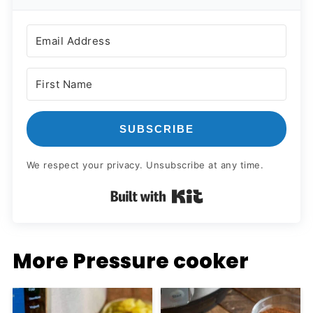
SUBSCRIBE
We respect your privacy. Unsubscribe at any time.
Built with Kit
More Pressure cooker