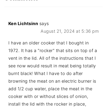
Ken Lichtsinn
says
August 21, 2024 at 5:36 pm
I have an older cooker that I bought in
1972. It has a "rocker" that sits on top of a
vent in the lid. All of the instructions that I
see now would result in meat being totally
burnt black! What I have to do after
browning the meat on an electric burner is
add 1/2 cup water, place the meat in the
cooker with or without slices of onion,
install the lid with the rocker in place,