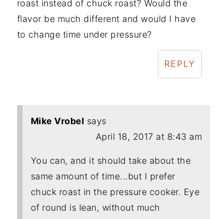
roast instead of chuck roast? Would the
flavor be much different and would I have
to change time under pressure?
REPLY
Mike Vrobel
says
April 18, 2017 at 8:43 am
You can, and it should take about the
same amount of time...but I prefer
chuck roast in the pressure cooker. Eye
of round is lean, without much