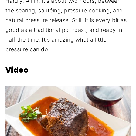
Hardly. All in, it's about two hours, between
the searing, sautéing, pressure cooking, and
natural pressure release. Still, it is every bit as
good as a traditional pot roast, and ready in
half the time. It's amazing what a little
pressure can do.
Video