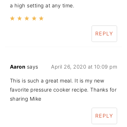
a high setting at any time.
REPLY
Aaron
says
April 26, 2020 at 10:09 pm
This is such a great meal. It is my new
favorite pressure cooker recipe. Thanks for
sharing Mike
REPLY