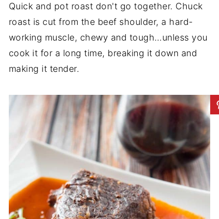
Quick and pot roast don't go together. Chuck
roast is cut from the beef shoulder, a hard-
working muscle, chewy and tough…unless you
cook it for a long time, breaking it down and
making it tender.