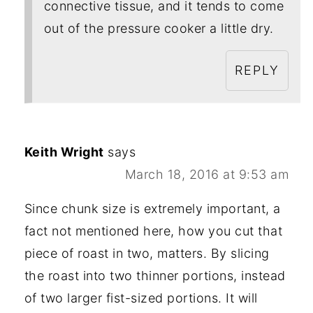
connective tissue, and it tends to come
out of the pressure cooker a little dry.
REPLY
Keith Wright
says
March 18, 2016 at 9:53 am
Since chunk size is extremely important, a
fact not mentioned here, how you cut that
piece of roast in two, matters. By slicing
the roast into two thinner portions, instead
of two larger fist-sized portions. It will