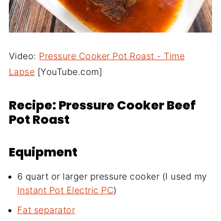
Video:
Pressure Cooker Pot Roast - Time
Lapse
[YouTube.com]
Recipe: Pressure Cooker Beef
Pot Roast
Equipment
6 quart or larger pressure cooker (I used my
Instant Pot Electric PC
)
Fat separator