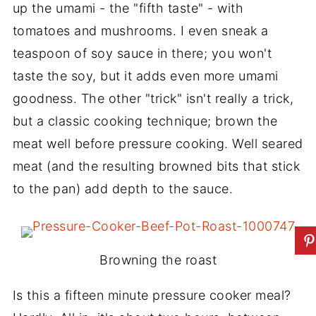
up the umami - the "fifth taste" - with
tomatoes and mushrooms. I even sneak a
teaspoon of soy sauce in there; you won't
taste the soy, but it adds even more umami
goodness. The other "trick" isn't really a trick,
but a classic cooking technique; brown the
meat well before pressure cooking. Well seared
meat (and the resulting browned bits that stick
to the pan) add depth to the sauce.
Browning the roast
Is this a fifteen minute pressure cooker meal?