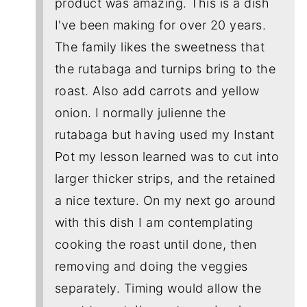
product was amazing. This is a dish
I've been making for over 20 years.
The family likes the sweetness that
the rutabaga and turnips bring to the
roast. Also add carrots and yellow
onion. I normally julienne the
rutabaga but having used my Instant
Pot my lesson learned was to cut into
larger thicker strips, and the retained
a nice texture. On my next go around
with this dish I am contemplating
cooking the roast until done, then
removing and doing the veggies
separately. Timing would allow the