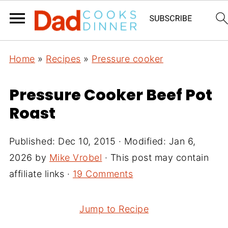
Home
»
Recipes
»
Pressure cooker
Pressure Cooker Beef Pot
Roast
Published:
Dec 10, 2015
· Modified:
Jan 6,
2026
by
Mike Vrobel
· This post may contain
affiliate links ·
19 Comments
Jump to Recipe