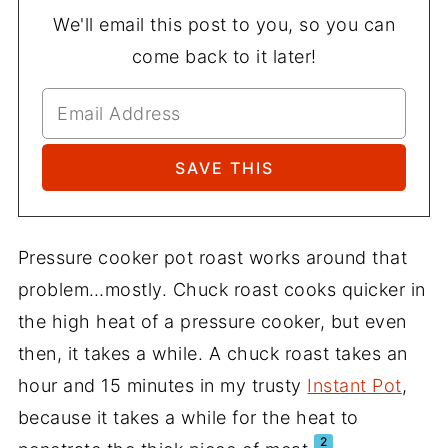
We'll email this post to you, so you can
come back to it later!
Pressure cooker pot roast works around that
problem…mostly. Chuck roast cooks quicker in
the high heat of a pressure cooker, but even
then, it takes a while. A chuck roast takes an
hour and 15 minutes in my trusty
Instant Pot
,
because it takes a while for the heat to
2