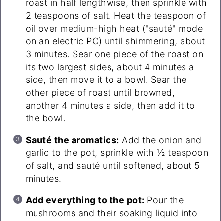
roast in half lengthwise, then sprinkle with
2 teaspoons of salt. Heat the teaspoon of
oil over medium-high heat ("sauté" mode
on an electric PC) until shimmering, about
3 minutes. Sear one piece of the roast on
its two largest sides, about 4 minutes a
side, then move it to a bowl. Sear the
other piece of roast until browned,
another 4 minutes a side, then add it to
the bowl.
Sauté the aromatics:
Add the onion and
garlic to the pot, sprinkle with ½ teaspoon
of salt, and sauté until softened, about 5
minutes.
Add everything to the pot:
Pour the
mushrooms and their soaking liquid into