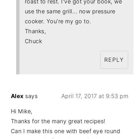
roast to rest. I've got your book, we
use the same grill... now pressure
cooker. You're my go to.
Thanks,
Chuck
REPLY
Alex
says
April 17, 2017 at 9:53 pm
Hi Mike,
Thanks for the many great recipes!
Can I make this one with beef eye round