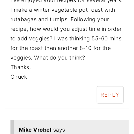
I've enjoyed your recipes for several years.
I make a winter vegetable pot roast with
rutabagas and turnips. Following your
recipe, how would you adjust time in order
to add veggies? I was thinking 55-60 mins
for the roast then another 8-10 for the
veggies. What do you think?
Thanks,
Chuck
REPLY
Mike Vrobel
says