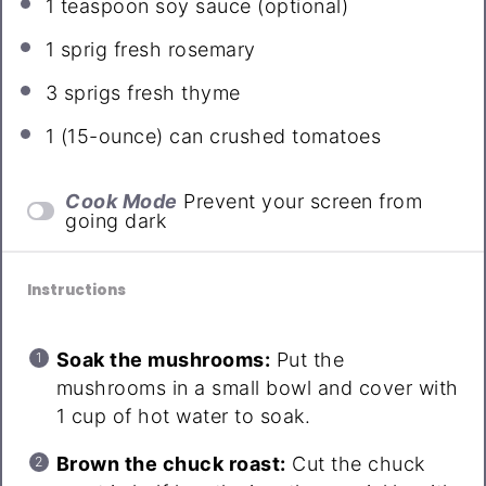
1 teaspoon
soy sauce (optional)
1
sprig fresh rosemary
3
sprigs fresh thyme
1
(15-ounce) can crushed tomatoes
Cook Mode
Prevent your screen from
going dark
Instructions
Soak the mushrooms:
Put the
mushrooms in a small bowl and cover with
1 cup of hot water to soak.
Brown the chuck roast:
Cut the chuck