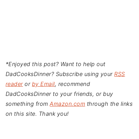
*Enjoyed this post? Want to help out
DadCooksDinner? Subscribe using your
RSS
reader
or
by Email
, recommend
DadCooksDinner to your friends, or buy
something from
Amazon.com
through the links
on this site. Thank you!