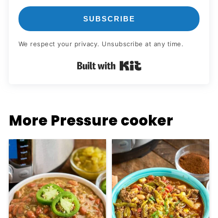
SUBSCRIBE
We respect your privacy. Unsubscribe at any time.
Built with Kit
More Pressure cooker