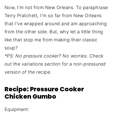
Now, I'm not from New Orleans. To paraphrase
Terry Pratchett, I'm so far from New Orleans
that I've wrapped around and am approaching
from the other side. But, why let a little thing
like that stop me from making their classic
soup?
*PS: No pressure cooker? No worries. Check
out the variations section for a non-pressured
version of the recipe.
Recipe: Pressure Cooker
Chicken Gumbo
Equipment: