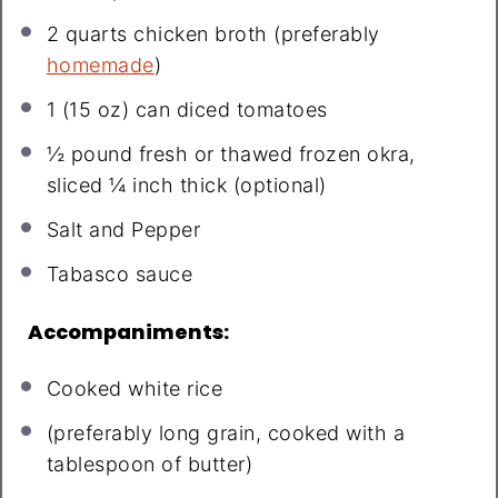
2 quarts
chicken broth (preferably
homemade
)
1
(15 oz) can diced tomatoes
½
pound fresh or thawed frozen okra,
sliced ¼ inch thick (optional)
Salt and Pepper
Tabasco sauce
Accompaniments:
Cooked white rice
(preferably long grain, cooked with a
tablespoon of butter)