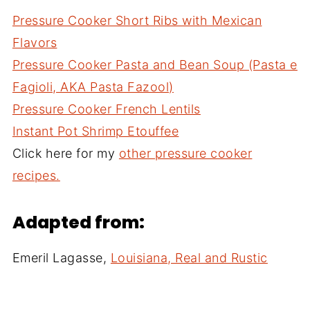
Pressure Cooker Short Ribs with Mexican
Flavors
Pressure Cooker Pasta and Bean Soup (Pasta e
Fagioli, AKA Pasta Fazool)
Pressure Cooker French Lentils
Instant Pot Shrimp Etouffee
Click here for my
other pressure cooker
recipes.
Adapted from:
Emeril Lagasse,
Louisiana, Real and Rustic