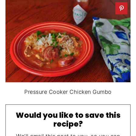
Pressure Cooker Chicken Gumbo
Would you like to save this
recipe?