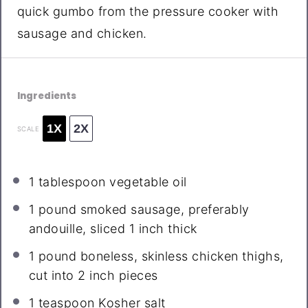
quick gumbo from the pressure cooker with
sausage and chicken.
Ingredients
1X
2X
SCALE
1 tablespoon
vegetable oil
1
pound smoked sausage, preferably
andouille, sliced 1 inch thick
1
pound boneless, skinless chicken thighs,
cut into
2
inch pieces
1 teaspoon
Kosher salt