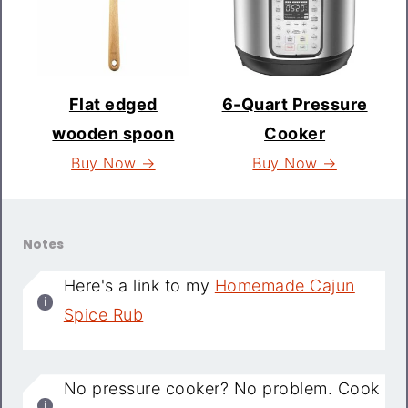
Flat edged
6-Quart Pressure
wooden spoon
Cooker
Buy Now →
Buy Now →
Notes
Here's a link to my
Homemade Cajun
Spice Rub
No pressure cooker? No problem. Cook