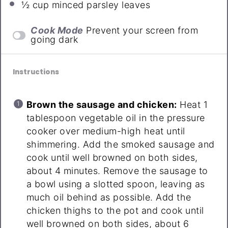
½ cup
minced parsley leaves
Cook Mode
Prevent your screen from
going dark
Instructions
Brown the sausage and chicken:
Heat 1
tablespoon vegetable oil in the pressure
cooker over medium-high heat until
shimmering. Add the smoked sausage and
cook until well browned on both sides,
about 4 minutes. Remove the sausage to
a bowl using a slotted spoon, leaving as
much oil behind as possible. Add the
chicken thighs to the pot and cook until
well browned on both sides, about 6