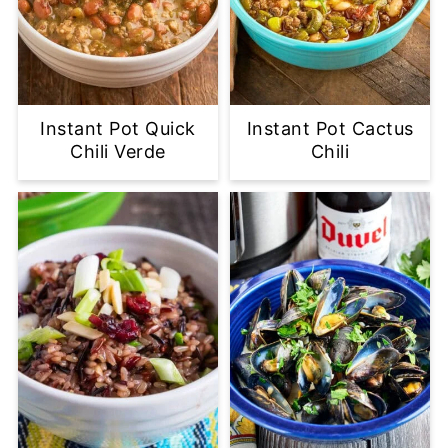
Instant Pot Quick
Instant Pot Cactus
Chili Verde
Chili