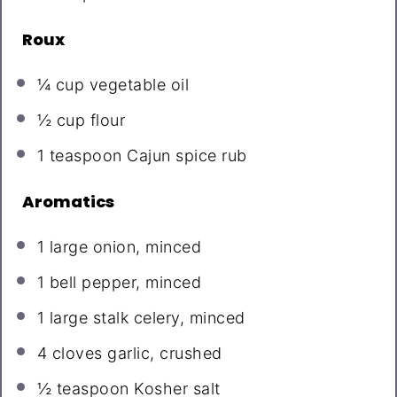
Roux
¼ cup
vegetable oil
½ cup
flour
1 teaspoon
Cajun spice rub
Aromatics
1
large onion, minced
1
bell pepper, minced
1
large stalk celery, minced
4
cloves garlic, crushed
½ teaspoon
Kosher salt