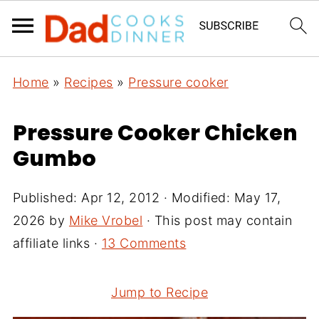
Home
»
Recipes
»
Pressure cooker
Pressure Cooker Chicken
Gumbo
Published:
Apr 12, 2012
· Modified:
May 17,
2026
by
Mike Vrobel
· This post may contain
affiliate links ·
13 Comments
Jump to Recipe