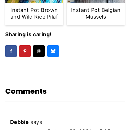
Instant Pot Brown
Instant Pot Belgian
and Wild Rice Pilaf
Mussels
Sharing is caring!
Comments
Debbie
says