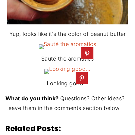
Yup, looks like it's the color of peanut butter
Sauté the aromatics
Looking good...
What do you think?
Questions? Other ideas?
Leave them in the comments section below.
Related Posts: