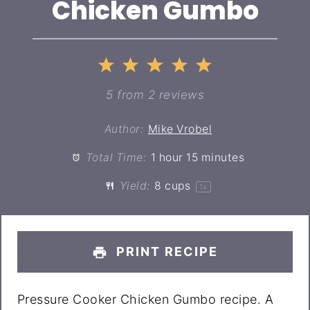
Chicken Gumbo
1
2
3
4
5
Star
Stars
Stars
Stars
Stars
5
from
2
reviews
Author:
Mike Vrobel
Total Time:
1 hour 15 minutes
Yield:
8 cups
1
x
PRINT RECIPE
Pressure Cooker Chicken Gumbo recipe. A