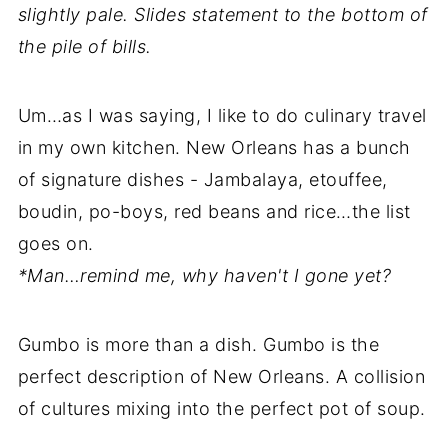
slightly pale. Slides statement to the bottom of
the pile of bills.
Um…as I was saying, I like to do culinary travel
in my own kitchen. New Orleans has a bunch
of signature dishes - Jambalaya, etouffee,
boudin, po-boys, red beans and rice…the list
goes on.
*Man…remind me, why haven't I gone yet?
Gumbo is more than a dish. Gumbo is the
perfect description of New Orleans. A collision
of cultures mixing into the perfect pot of soup.