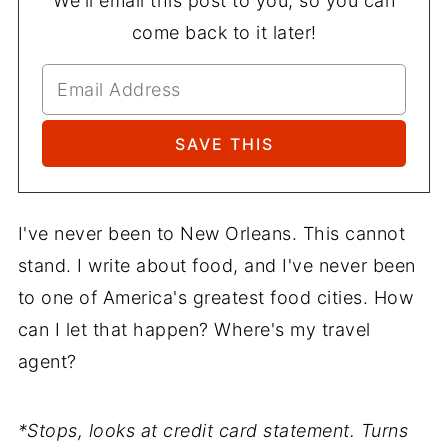
We'll email this post to you, so you can
come back to it later!
I've never been to New Orleans. This cannot
stand. I write about food, and I've never been
to one of America's greatest food cities. How
can I let that happen? Where's my travel
agent?
*Stops, looks at credit card statement. Turns