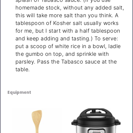
homemade stock, without any added salt,
this will take more salt than you think. A
tablespoon of Kosher salt usually works
for me, but I start with a half tablespoon
and keep adding and tasting.) To serve:
put a scoop of white rice in a bowl, ladle
the gumbo on top, and sprinkle with
parsley. Pass the Tabasco sauce at the
table.
Equipment