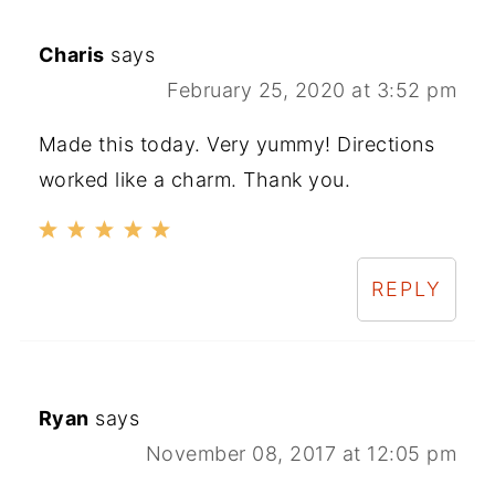
Charis
says
February 25, 2020 at 3:52 pm
Made this today. Very yummy! Directions
worked like a charm. Thank you.
REPLY
Ryan
says
November 08, 2017 at 12:05 pm