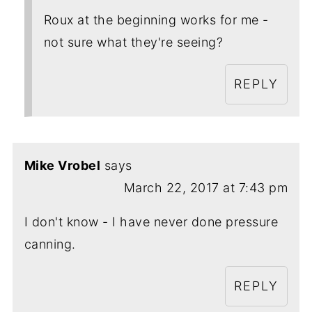
Roux at the beginning works for me -
not sure what they're seeing?
REPLY
Mike Vrobel
says
March 22, 2017 at 7:43 pm
I don't know - I have never done pressure
canning.
REPLY