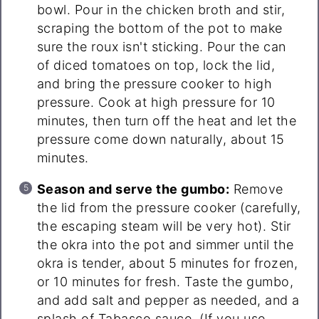
bowl. Pour in the chicken broth and stir,
scraping the bottom of the pot to make
sure the roux isn't sticking. Pour the can
of diced tomatoes on top, lock the lid,
and bring the pressure cooker to high
pressure. Cook at high pressure for 10
minutes, then turn off the heat and let the
pressure come down naturally, about 15
minutes.
Season and serve the gumbo:
Remove
the lid from the pressure cooker (carefully,
the escaping steam will be very hot). Stir
the okra into the pot and simmer until the
okra is tender, about 5 minutes for frozen,
or 10 minutes for fresh. Taste the gumbo,
and add salt and pepper as needed, and a
splash of Tabasco sauce. (If you use