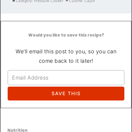
Category:
Pressure Cooker
Cuisine:
Cajun
Would you like to save this recipe?
We'll email this post to you, so you can
come back to it later!
Nutrition