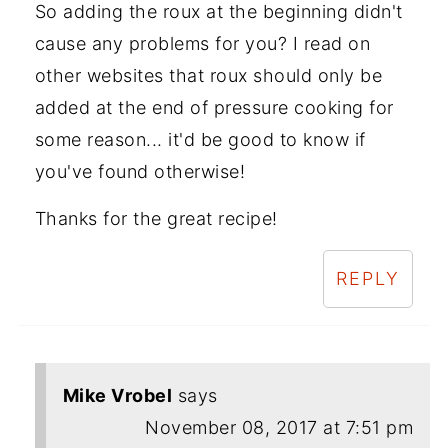
So adding the roux at the beginning didn't
cause any problems for you? I read on
other websites that roux should only be
added at the end of pressure cooking for
some reason... it'd be good to know if
you've found otherwise!
Thanks for the great recipe!
REPLY
Mike Vrobel
says
November 08, 2017 at 7:51 pm