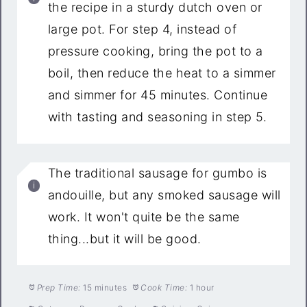
the recipe in a sturdy dutch oven or
large pot. For step 4, instead of
pressure cooking, bring the pot to a
boil, then reduce the heat to a simmer
and simmer for 45 minutes. Continue
with tasting and seasoning in step 5.
The traditional sausage for gumbo is
andouille, but any smoked sausage will
work. It won't quite be the same
thing...but it will be good.
Prep Time:
15 minutes
Cook Time:
1 hour