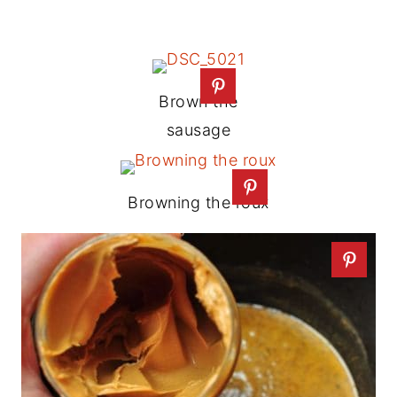
Brown the
sausage
Browning the roux