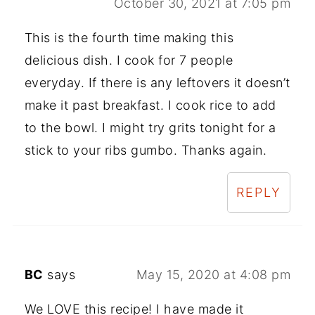
October 30, 2021 at 7:05 pm
This is the fourth time making this
delicious dish. I cook for 7 people
everyday. If there is any leftovers it doesn’t
make it past breakfast. I cook rice to add
to the bowl. I might try grits tonight for a
stick to your ribs gumbo. Thanks again.
REPLY
BC
says
May 15, 2020 at 4:08 pm
We LOVE this recipe! I have made it