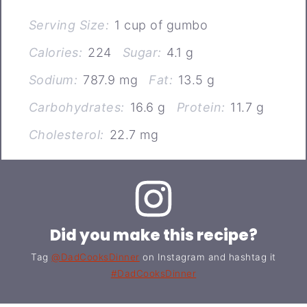
Serving Size:
1 cup of gumbo
Calories:
224
Sugar:
4.1 g
Sodium:
787.9 mg
Fat:
13.5 g
Carbohydrates:
16.6 g
Protein:
11.7 g
Cholesterol:
22.7 mg
Did you make this recipe?
Tag
@DadCooksDinner
on Instagram and hashtag it
#DadCooksDinner