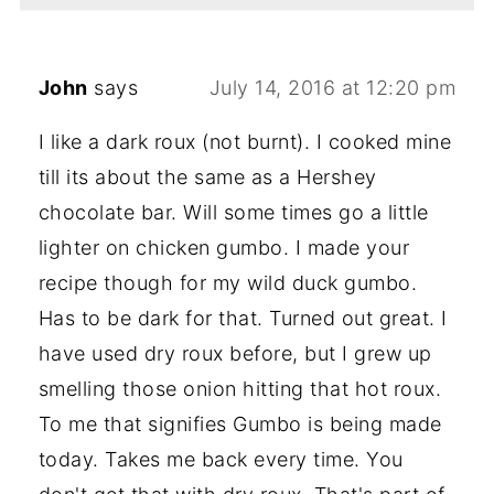
John
says
July 14, 2016 at 12:20 pm
I like a dark roux (not burnt). I cooked mine
till its about the same as a Hershey
chocolate bar. Will some times go a little
lighter on chicken gumbo. I made your
recipe though for my wild duck gumbo.
Has to be dark for that. Turned out great. I
have used dry roux before, but I grew up
smelling those onion hitting that hot roux.
To me that signifies Gumbo is being made
today. Takes me back every time. You