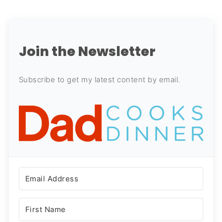
Join the Newsletter
Subscribe to get my latest content by email.