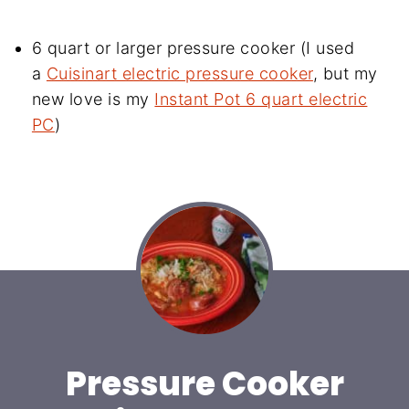
6 quart or larger pressure cooker (I used
a
Cuisinart electric pressure cooker
, but my
new love is my
Instant Pot 6 quart electric
PC
)
Pressure Cooker