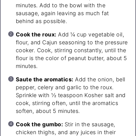
minutes. Add to the bowl with the
sausage, again leaving as much fat
behind as possible.
Cook the roux:
Add ¼ cup vegetable oil,
flour, and Cajun seasoning to the pressure
cooker. Cook, stirring constantly, until the
flour is the color of peanut butter, about 5
minutes.
Saute the aromatics:
Add the onion, bell
pepper, celery and garlic to the roux.
Sprinkle with ½ teaspoon Kosher salt and
cook, stirring often, until the aromatics
soften, about 5 minutes.
Cook the gumbo:
Stir in the sausage,
chicken thighs, and any juices in their