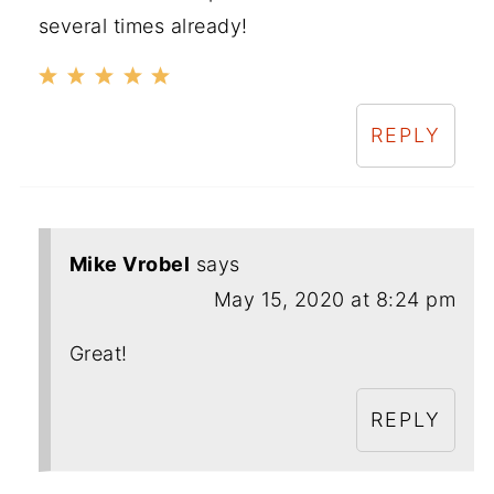
several times already!
REPLY
Mike Vrobel
says
May 15, 2020 at 8:24 pm
Great!
REPLY