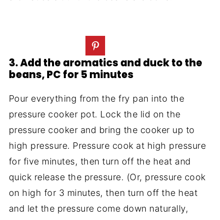
3. Add the aromatics and duck to the
beans, PC for 5 minutes
Pour everything from the fry pan into the
pressure cooker pot. Lock the lid on the
pressure cooker and bring the cooker up to
high pressure. Pressure cook at high pressure
for five minutes, then turn off the heat and
quick release the pressure. (Or, pressure cook
on high for 3 minutes, then turn off the heat
and let the pressure come down naturally,