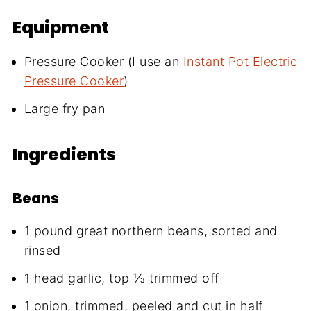
Equipment
Pressure Cooker (I use an
Instant Pot Electric
Pressure Cooker
)
Large fry pan
Ingredients
Beans
1 pound great northern beans, sorted and
rinsed
1 head garlic, top ⅓ trimmed off
1 onion, trimmed, peeled and cut in half