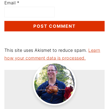
Email
*
This site uses Akismet to reduce spam.
Learn
how your comment data is processed.