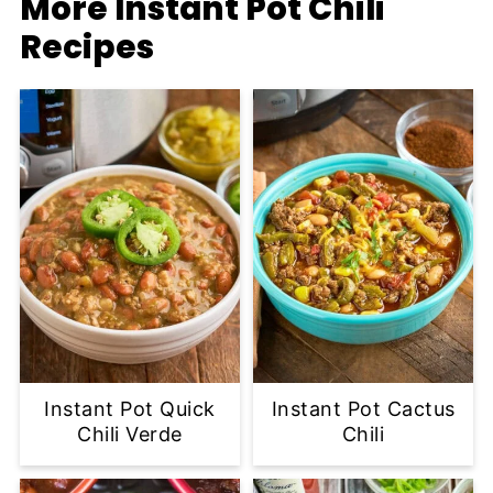
More Instant Pot Chili
Recipes
Instant Pot Quick
Instant Pot Cactus
Chili Verde
Chili