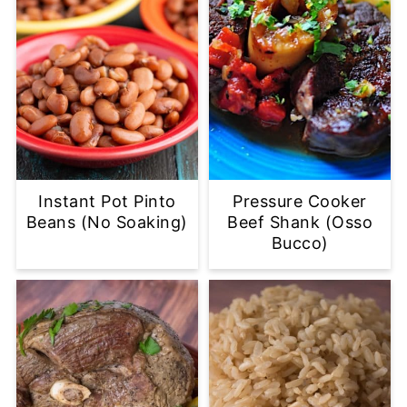
Instant Pot Pinto
Pressure Cooker
Beans (No Soaking)
Beef Shank (Osso
Bucco)