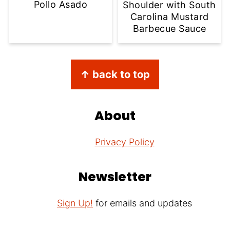
Pollo Asado
Shoulder with South
Carolina Mustard
Barbecue Sauce
Footer
↑ back to top
About
Privacy Policy
Newsletter
Sign Up!
for emails and updates