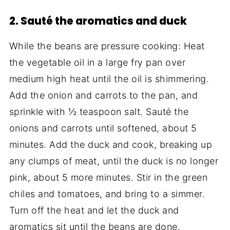
2. Sauté the aromatics and duck
While the beans are pressure cooking: Heat
the vegetable oil in a large fry pan over
medium high heat until the oil is shimmering.
Add the onion and carrots to the pan, and
sprinkle with ½ teaspoon salt. Sauté the
onions and carrots until softened, about 5
minutes. Add the duck and cook, breaking up
any clumps of meat, until the duck is no longer
pink, about 5 more minutes. Stir in the green
chiles and tomatoes, and bring to a simmer.
Turn off the heat and let the duck and
aromatics sit until the beans are done.