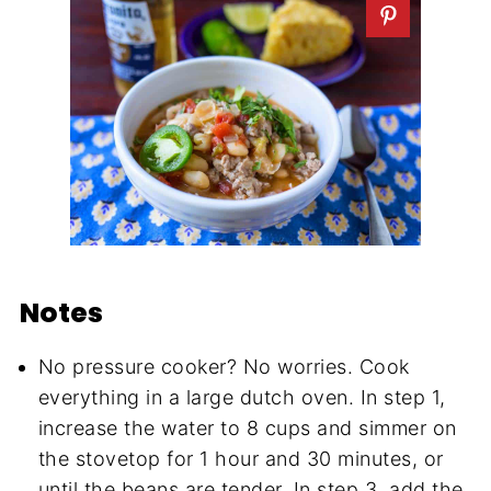
Notes
No pressure cooker? No worries. Cook
everything in a large dutch oven. In step 1,
increase the water to 8 cups and simmer on
the stovetop for 1 hour and 30 minutes, or
until the beans are tender. In step 3, add the