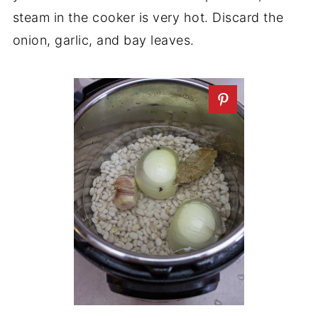
steam in the cooker is very hot. Discard the
onion, garlic, and bay leaves.