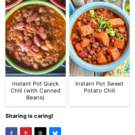
Instant Pot Quick
Instant Pot Sweet
Chili (with Canned
Potato Chili
Beans)
Sharing is caring!