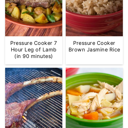
Pressure Cooker 7
Pressure Cooker
Hour Leg of Lamb
Brown Jasmine Rice
(in 90 minutes)