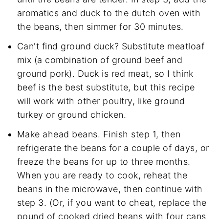
aromatics and duck to the dutch oven with
the beans, then simmer for 30 minutes.
Can't find ground duck? Substitute meatloaf
mix (a combination of ground beef and
ground pork). Duck is red meat, so I think
beef is the best substitute, but this recipe
will work with other poultry, like ground
turkey or ground chicken.
Make ahead beans. Finish step 1, then
refrigerate the beans for a couple of days, or
freeze the beans for up to three months.
When you are ready to cook, reheat the
beans in the microwave, then continue with
step 3. (Or, if you want to cheat, replace the
pound of cooked dried beans with four cans