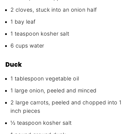
2 cloves, stuck into an onion half
1 bay leaf
1 teaspoon kosher salt
6 cups water
Duck
1 tablespoon vegetable oil
1 large onion, peeled and minced
2 large carrots, peeled and chopped into 1
inch pieces
½ teaspoon kosher salt