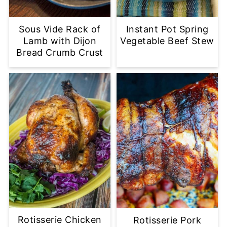
Sous Vide Rack of
Instant Pot Spring
Lamb with Dijon
Vegetable Beef Stew
Bread Crumb Crust
Rotisserie Chicken
Rotisserie Pork