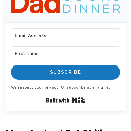
SUBSCRIBE
We respect your privacy. Unsubscribe at any time.
Built with Kit