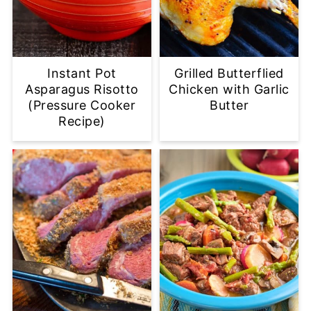
Instant Pot
Grilled Butterflied
Asparagus Risotto
Chicken with Garlic
(Pressure Cooker
Butter
Recipe)