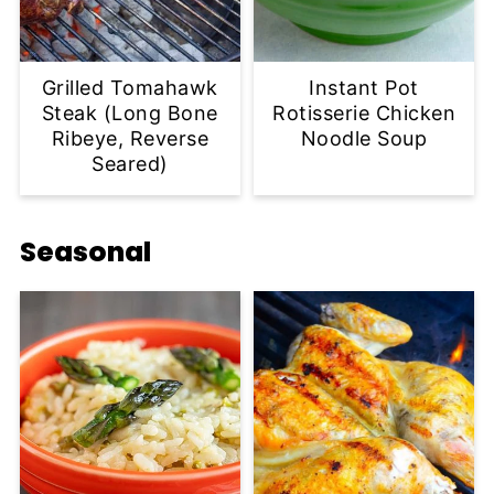
Grilled Tomahawk
Instant Pot
Steak (Long Bone
Rotisserie Chicken
Ribeye, Reverse
Noodle Soup
Seared)
Seasonal