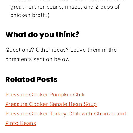
great norther beans, rinsed, and 2 cups of
chicken broth.)
What do you think?
Questions? Other ideas? Leave them in the
comments section below.
Related Posts
Pressure Cooker Pumpkin Chili
Pressure Cooker Senate Bean Soup
Pressure Cooker Turkey Chili with Chorizo and
Pinto Beans