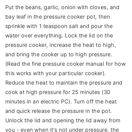
Put the beans, garlic, onion with cloves, and
bay leaf in the pressure cooker pot, then
sprinkle with 1 teaspoon salt and pour the
water over everything. Lock the lid on the
pressure cooker, increase the heat to high,
and bring the cooker up to high pressure.
(Read the fine pressure cooker manual for how
this works with your particular cooker).
Reduce the heat to maintain the pressure and
cook at high pressure for 25 minutes (30
minutes in an electric PC). Turn off the heat
and quick release the pressure in the pot.
Unlock the lid and opening the lid away from
you - even when it's not under pressure, the