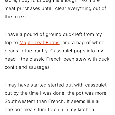
store, I buy it. Enough is enough. No more
meat purchases until I clear everything out of
the freezer.
I have a pound of ground duck left from my
trip to
Maple Leaf Farms
, and a bag of white
beans in the pantry. Cassoulet pops into my
head - the classic French bean stew with duck
confit and sausages.
I may have started started out with cassoulet,
but by the time I was done, the pot was more
Southwestern than French. It seems like all
one pot meals turn to chili in my kitchen.