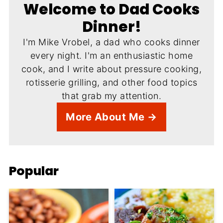
Welcome to Dad Cooks
Dinner!
I'm Mike Vrobel, a dad who cooks dinner
every night. I'm an enthusiastic home
cook, and I write about pressure cooking,
rotisserie grilling, and other food topics
that grab my attention.
More About Me →
Popular