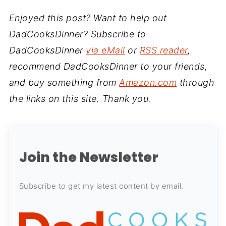
Enjoyed this post? Want to help out
DadCooksDinner? Subscribe to
DadCooksDinner
via eMail
or
RSS reader
,
recommend DadCooksDinner to your friends,
and buy something from
Amazon.com
through
the links on this site. Thank you.
Join the Newsletter
Subscribe to get my latest content by email.