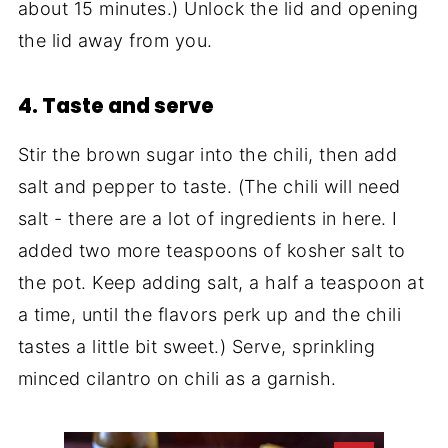
about 15 minutes.) Unlock the lid and opening
the lid away from you.
4. Taste and serve
Stir the brown sugar into the chili, then add
salt and pepper to taste. (The chili will need
salt - there are a lot of ingredients in here. I
added two more teaspoons of kosher salt to
the pot. Keep adding salt, a half a teaspoon at
a time, until the flavors perk up and the chili
tastes a little bit sweet.) Serve, sprinkling
minced cilantro on chili as a garnish.