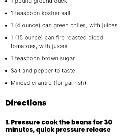
1 pound ground duck
1 teaspoon kosher salt
1 (4 ounce) can green chiles, with juices
1 (15 ounce) can fire roasted diced
tomatoes, with juices
1 teaspoon brown sugar
Salt and pepper to taste
Minced cilantro (for garnish)
Directions
1. Pressure cook the beans for 30
minutes, quick pressure release