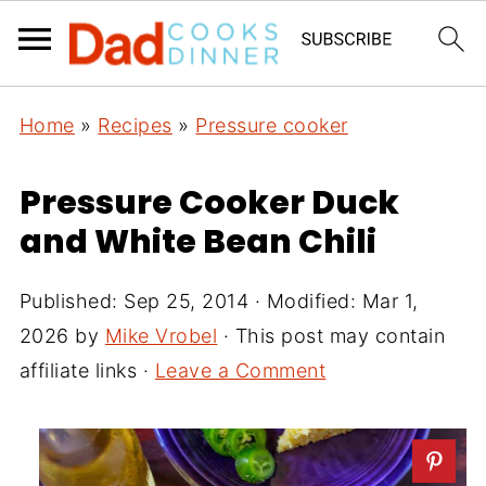
Home
»
Recipes
»
Pressure cooker
Pressure Cooker Duck
and White Bean Chili
Published:
Sep 25, 2014
· Modified:
Mar 1,
2026
by
Mike Vrobel
· This post may contain
affiliate links ·
Leave a Comment