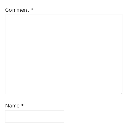
Comment
*
Name
*