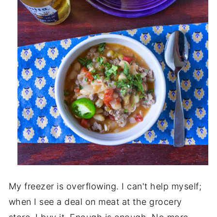
My freezer is overflowing. I can't help myself;
when I see a deal on meat at the grocery