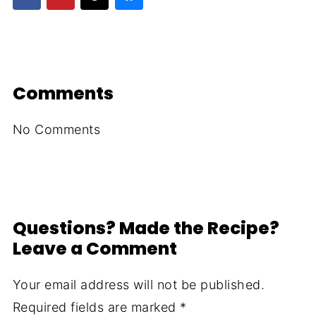
Comments
No Comments
Questions? Made the Recipe?
Leave a Comment
Your email address will not be published.
Required fields are marked
*