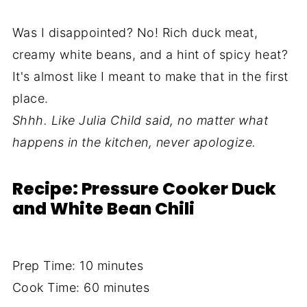
Was I disappointed? No! Rich duck meat,
creamy white beans, and a hint of spicy heat?
It's almost like I meant to make that in the first
place.
Shhh. Like Julia Child said, no matter what
happens in the kitchen, never apologize.
Recipe: Pressure Cooker Duck
and White Bean Chili
Prep Time: 10 minutes
Cook Time: 60 minutes